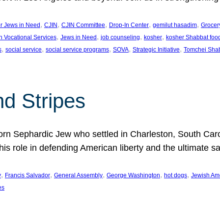
, 
, 
, 
, 
, 
or Jews in Need
CJIN
CJIN Committee
Drop-In Center
gemilut hasadim
Grocer
, 
, 
, 
, 
h Vocational Services
Jews in Need
job counseling
kosher
kosher Shabbat foo
, 
, 
, 
, 
, 
s
social service
social service programs
SOVA
Strategic Initiative
Tomchei Sha
nd Stripes
rn Sephardic Jew who settled in Charleston, South Carol
his role in defending American liberty and the ultimate sa
, 
, 
, 
, 
, 
y
Francis Salvador
General Assembly
George Washington
hot dogs
Jewish Am
es