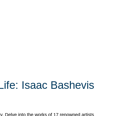
Life: Isaac Bashevis
ry. Delve into the works of 17 renowned artists