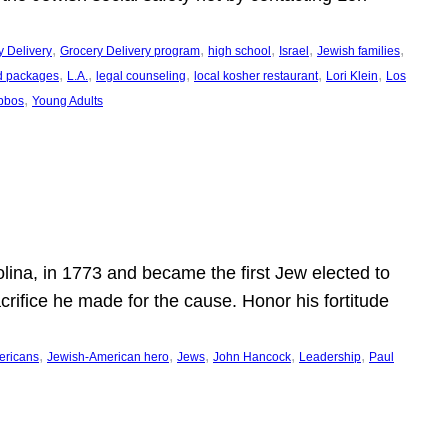
, 
, 
, 
, 
, 
y Delivery
Grocery Delivery program
high school
Israel
Jewish families
, 
, 
, 
, 
, 
d packages
L.A.
legal counseling
local kosher restaurant
Lori Klein
Los
, 
bbos
Young Adults
ina, in 1773 and became the first Jew elected to
crifice he made for the cause. Honor his fortitude
, 
, 
, 
, 
, 
ericans
Jewish-American hero
Jews
John Hancock
Leadership
Paul