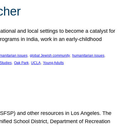
cher
ational and local settings to become a catalyst for
programs in India, work in an early-childhood
, 
, 
, 
manitarian issues
global Jewish community
humanitarian issues
, 
, 
, 
 Studies
Oak Park
UCLA
Young Adults
SFSP) and other resources in Los Angeles. The
ified School District, Department of Recreation