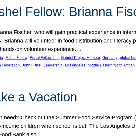
shel Fellow: Brianna Fis
anna Fischer, who will gain practical experience in intern
Brianna will volunteer in food distribution and literacy 
 a hands-on volunteer experience.…
, 
, 
, 
, 
, 
ia
Fishel Fellow
Fishel Fellowship
Gabriel Project Mumbai
Germany
global hu
, 
, 
, 
, 
h Federation
John Fishel
Leadership
Los Angeles
Middle Eastern/North African
ke a Vacation
 in need? Check out the Summer Food Service Program (
-income children when school is out. The Los Angeles Un
 Food Bank also…