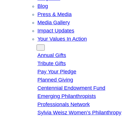
Blog
Press & Media
Media Gallery
Impact Updates
Your Values In Action
Give
Annual Gifts
Tribute Gifts
Pay Your Pledge
Planned Giving
Centennial Endowment Fund
Emerging Philanthropists
Professionals Network
Sylvia Weisz Women’s Philanthropy