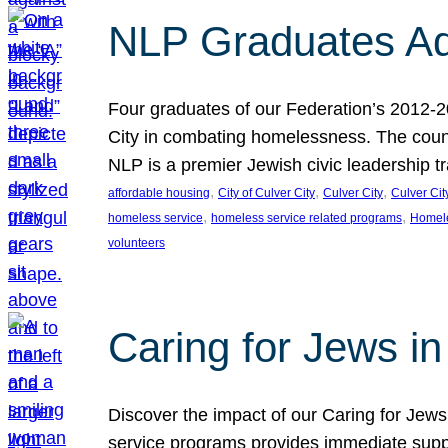
NLP Graduates Ad
Four graduates of our Federation’s 2012-2
City in combating homelessness. The count
NLP is a premier Jewish civic leadership t
, 
, 
, 
affordable housing
City of Culver City
Culver City
Culver Cit
, 
, 
homeless service
homeless service related programs
Homel
volunteers
Caring for Jews in
Discover the impact of our Caring for Jews 
service programs provides immediate suppor