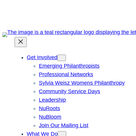
Skip
to
content
Get Involved
Emerging Philanthropists
Professional Networks
Sylvia Weisz Womens Philanthropy
Community Service Days
Leadership
NuRoots
NuBloom
Join Our Mailing List
What We Do