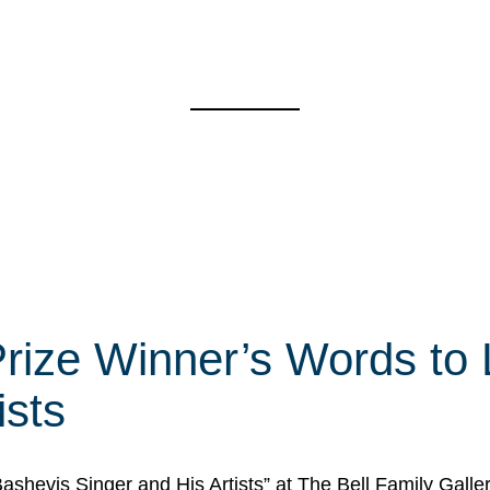
rize Winner’s Words to 
ists
Bashevis Singer and His Artists” at The Bell Family Galle