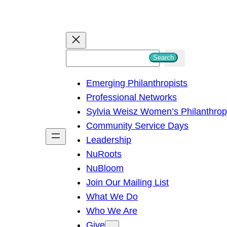
S
Search
e
Emerging Philanthropists
a
Professional Networks
r
Sylvia Weisz Women’s Philanthro
c
Community Service Days
h
Leadership
NuRoots
NuBloom
Join Our Mailing List
What We Do
Who We Are
Give