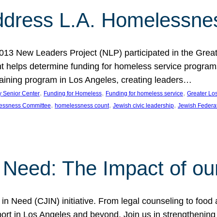
dress L.A. Homelessne
013 New Leaders Project (NLP) participated in the Grea
 helps determine funding for homeless service programs 
raining program in Los Angeles, creating leaders…
, 
, 
, 
y Senior Center
Funding for Homeless
Funding for homeless service
Greater Lo
, 
, 
, 
essness Committee
homelessness count
Jewish civic leadership
Jewish Federa
 Need: The Impact of ou
in Need (CJIN) initiative. From legal counseling to food 
t in Los Angeles and beyond. Join us in strengthening t