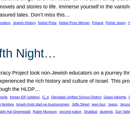
 novels and stories to life. Immerse yourself in the vani
easured tales. Don’t miss this…
, 
, 
, 
, 
, 
, 
eration
Jewish History
Nobel Prize
Nobel Prize Winner
Poland
Polish Jewry
Y
lfth Night…
cy Project took non-Jewish educators on a journey thro
xperienced the rich history and culture of Israel. This pr
through the HLDP…
, 
, 
, 
, 
, 
rants
former IDF soldiers
G_d
Glendale Unified School District
Golan Heights
, 
, 
, 
, 
, 
i families
Israeli-Arab start-up businessmen
Jaffa Street
jeep tour
Jeeps
Jerus
, 
, 
, 
, 
, 
bbi Hal Greenwald
Rabin Museum
second nation
Shabbat
students
Sun Vall