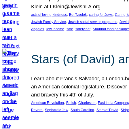
Klein at LKlein@JewishLA.org.
, 
, 
, 
acts of loving-kindness
Bet Tzedek
caring for Jews
Caring f
, 
, 
Jewish Family Service
Jewish social service programs
Jewis
, 
, 
, 
, 
Angeles
low income
safe
safety net
Shabbat food package
Stars (of David) a
Learn about Francis Salvador, a London-bo
an American colonial legislature. Discover 
and bravery this 4th of July.
, 
, 
, 
American Revolution
British
Charleston
East India Compan
, 
, 
, 
, 
Revere
Sephardic Jew
South Carolina
Stars of David
Strip