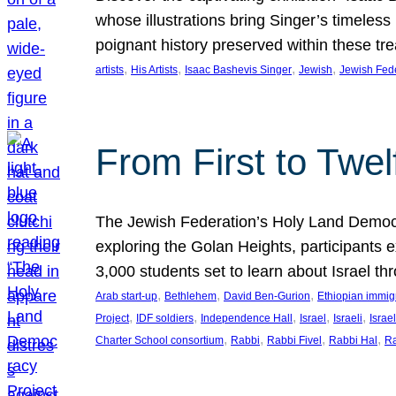
whose illustrations bring Singer’s timeless
poignant history preserved within these tr
, 
, 
, 
, 
artists
His Artists
Isaac Bashevis Singer
Jewish
Jewish Fed
From First to Twe
The Jewish Federation’s Holy Land Democra
exploring the Golan Heights, participants e
3,000 students set to learn about Israel 
, 
, 
, 
Arab start-up
Bethlehem
David Ben-Gurion
Ethiopian immig
, 
, 
, 
, 
, 
Project
IDF soldiers
Independence Hall
Israel
Israeli
Israel
, 
, 
, 
, 
Charter School consortium
Rabbi
Rabbi Fivel
Rabbi Hal
Ra