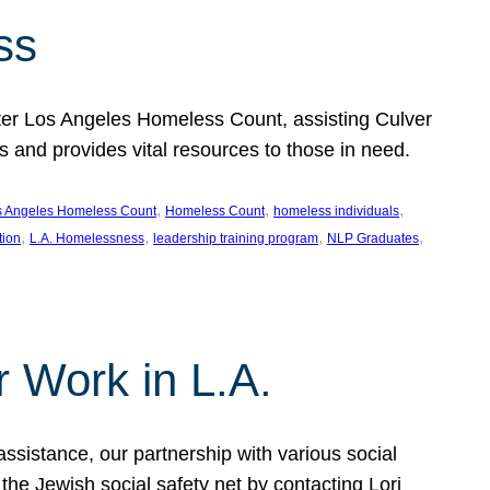
ss
ter Los Angeles Homeless Count, assisting Culver
and provides vital resources to those in need.
, 
, 
, 
s Angeles Homeless Count
Homeless Count
homeless individuals
, 
, 
, 
, 
tion
L.A. Homelessness
leadership training program
NLP Graduates
r Work in L.A.
assistance, our partnership with various social
he Jewish social safety net by contacting Lori