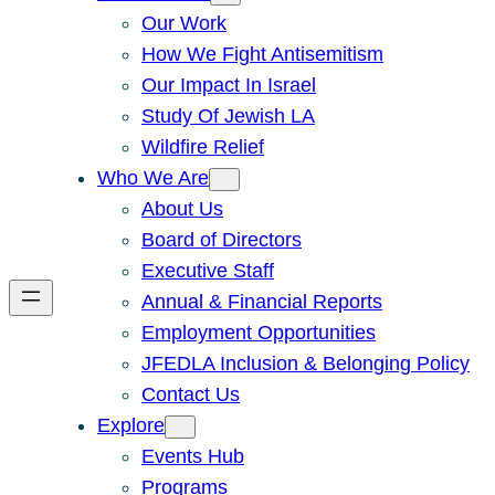
Our Work
How We Fight Antisemitism
Our Impact In Israel
Study Of Jewish LA
Wildfire Relief
Who We Are
About Us
Board of Directors
Executive Staff
Annual & Financial Reports
Employment Opportunities
JFEDLA Inclusion & Belonging Policy
Contact Us
Explore
Events Hub
Programs