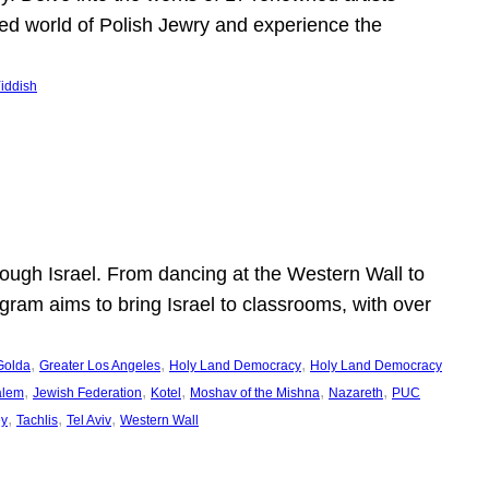
shed world of Polish Jewry and experience the
iddish
ugh Israel. From dancing at the Western Wall to
ogram aims to bring Israel to classrooms, with over
, 
, 
, 
Golda
Greater Los Angeles
Holy Land Democracy
Holy Land Democracy
, 
, 
, 
, 
, 
alem
Jewish Federation
Kotel
Moshav of the Mishna
Nazareth
PUC
, 
, 
, 
ey
Tachlis
Tel Aviv
Western Wall