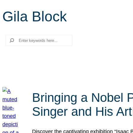
Gila Block
Search
Bringing a Nobel P
Singer and His Art
Discover the captivating exhibition “Isaac 