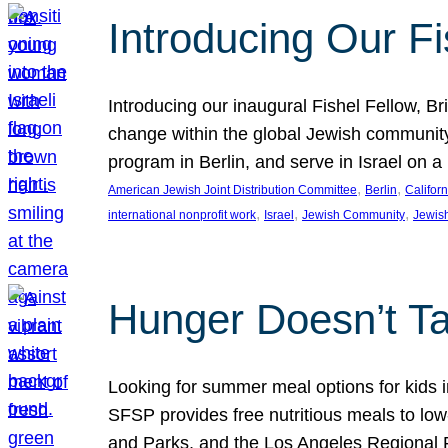
Introducing Our Fi
Introducing our inaugural Fishel Fellow, Bri
change within the global Jewish community. 
program in Berlin, and serve in Israel on
, 
, 
American Jewish Joint Distribution Committee
Berlin
Californ
, 
, 
, 
international nonprofit work
Israel
Jewish Community
Jewis
Hunger Doesn’t Ta
Looking for summer meal options for kids
SFSP provides free nutritious meals to low
and Parks, and the Los Angeles Regional