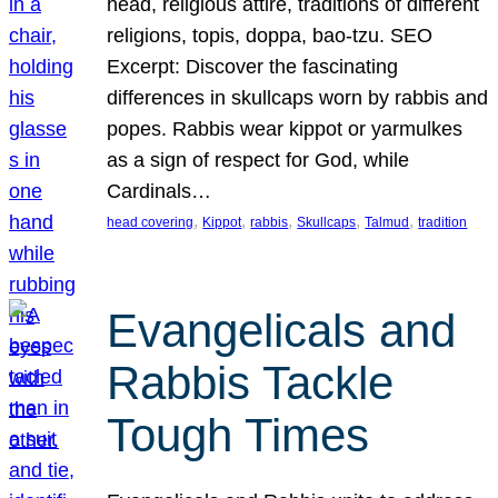
head, religious attire, traditions of different
religions, topis, doppa, bao-tzu. SEO
Excerpt: Discover the fascinating
differences in skullcaps worn by rabbis and
popes. Rabbis wear kippot or yarmulkes
as a sign of respect for God, while
Cardinals…
, 
, 
, 
, 
, 
head covering
Kippot
rabbis
Skullcaps
Talmud
tradition
Evangelicals and
Rabbis Tackle
Tough Times