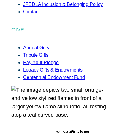
JFEDLA Inclusion & Belonging Policy
Contact
GIVE
Annual Gifts
Tribute Gifts
Pay Your Pledge
Legacy Gifts & Endowments
Centennial Endowment Fund