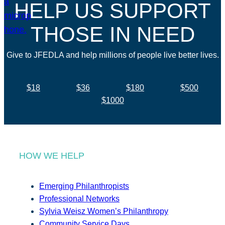
HELP US SUPPORT
THOSE IN NEED
Give to JFEDLA and help millions of people live better lives.
$18
$36
$180
$500
$1000
HOW WE HELP
Emerging Philanthropists
Professional Networks
Sylvia Weisz Women’s Philanthropy
Community Service Days