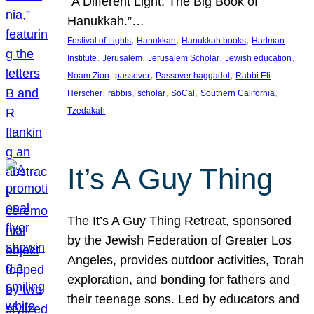
“A Different Light: The Big Book of
Hanukkah.”…
, 
, 
, 
Festival of Lights
Hanukkah
Hanukkah books
Hartman
, 
, 
, 
, 
Institute
Jerusalem
Jerusalem Scholar
Jewish education
, 
, 
, 
Noam Zion
passover
Passover haggadot
Rabbi Eli
, 
, 
, 
, 
, 
Herscher
rabbis
scholar
SoCal
Southern California
Tzedakah
It’s A Guy Thing
The It’s A Guy Thing Retreat, sponsored
by the Jewish Federation of Greater Los
Angeles, provides outdoor activities, Torah
exploration, and bonding for fathers and
their teenage sons. Led by educators and