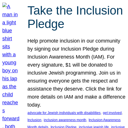
Take the Inclusion
Pledge
Help promote inclusion in our community
by signing our Inclusion Pledge during
Inclusion Awareness Month (IAM). For
every signature, $1 will be donated to
inclusive Jewish programming. Join us in
ensuring everyone gets the respect and
assistance they deserve. Click the link for
more details on IAM and make a difference
today.
, 
, 
advocate for Jewish individuals with disabilities
get involved
, 
, 
Inclusion
inclusion awareness month
Inclusion Awareness
, 
, 
, 
Month details
Inclusion Pledge
inclusive jewish life
inclusive