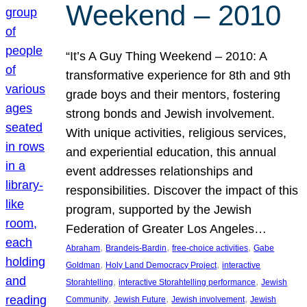
Weekend – 2010
“It’s A Guy Thing Weekend – 2010: A
transformative experience for 8th and 9th
grade boys and their mentors, fostering
strong bonds and Jewish involvement.
With unique activities, religious services,
and experiential education, this annual
event addresses relationships and
responsibilities. Discover the impact of this
program, supported by the Jewish
Federation of Greater Los Angeles…
, 
, 
, 
Abraham
Brandeis-Bardin
free-choice activities
Gabe
, 
, 
Goldman
Holy Land Democracy Project
interactive
, 
, 
Storahtelling
interactive Storahtelling performance
Jewish
, 
, 
, 
Community
Jewish Future
Jewish involvement
Jewish