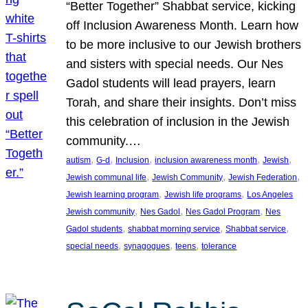
“Better Together” Shabbat service, kicking
off Inclusion Awareness Month. Learn how
to be more inclusive to our Jewish brothers
and sisters with special needs. Our Nes
Gadol students will lead prayers, learn
Torah, and share their insights. Don’t miss
this celebration of inclusion in the Jewish
community.…
, 
, 
, 
, 
, 
autism
G-d
Inclusion
inclusion awareness month
Jewish
, 
, 
, 
Jewish communal life
Jewish Community
Jewish Federation
, 
, 
Jewish learning program
Jewish life programs
Los Angeles
, 
, 
, 
Jewish community
Nes Gadol
Nes Gadol Program
Nes
, 
, 
, 
Gadol students
shabbat morning service
Shabbat service
, 
, 
, 
special needs
synagogues
teens
tolerance