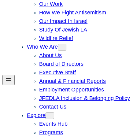
Our Work
How We Fight Antisemitism
Our Impact In Israel
Study Of Jewish LA
Wildfire Relief
Who We Are
About Us
Board of Directors
Executive Staff
Annual & Financial Reports
Employment Opportunities
JFEDLA Inclusion & Belonging Policy
Contact Us
Explore
Events Hub
Programs