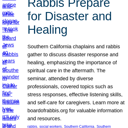
Rabbis Prepare
for Disaster and
Healing
Southern California chaplains and rabbis
gather to discuss disaster response and
healing, emphasizing the importance of
spiritual care in the aftermath. The
seminar, attended by diverse
professionals, covered topics such as
stress responses, effective listening skills,
and self-care for caregivers. Learn more at
boardofrabbis.org for valuable information
and resources.
, 
, 
, 
rabbis
social workers
Southern California
Southern