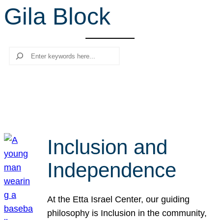
Gila Block
r
c
h
Search
Inclusion and
Independence
At the Etta Israel Center, our guiding
philosophy is Inclusion in the community,