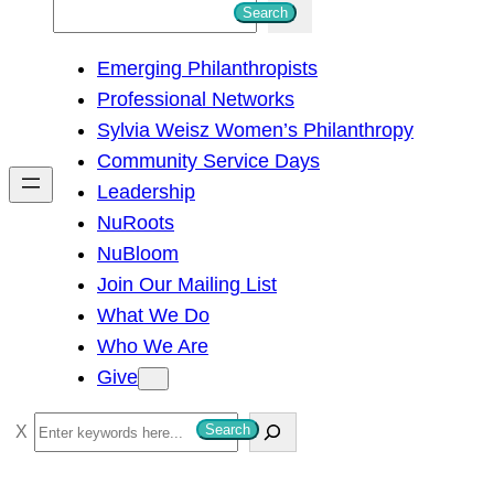
S
Search
e
Emerging Philanthropists
a
Professional Networks
r
Sylvia Weisz Women’s Philanthropy
c
Community Service Days
h
Leadership
NuRoots
NuBloom
Join Our Mailing List
What We Do
Who We Are
Give
S
Search
e
a