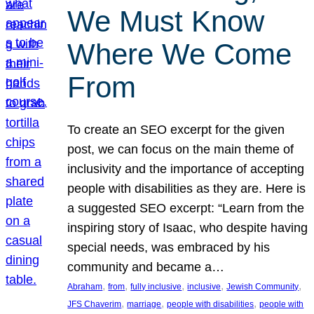
We Must Know
Where We Come
From
To create an SEO excerpt for the given
post, we can focus on the main theme of
inclusivity and the importance of accepting
people with disabilities as they are. Here is
a suggested SEO excerpt: “Learn from the
inspiring story of Isaac, who despite having
special needs, was embraced by his
community and became a…
, 
, 
, 
, 
, 
Abraham
from
fully inclusive
inclusive
Jewish Community
, 
, 
, 
JFS Chaverim
marriage
people with disabilities
people with