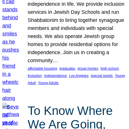
independence in life. We provide inclusion
services in Jewish Day Schools and run
Shabbatonim to bring together synagogue
members and individuals with special
needs. We also operate Jewish group
homes to provide residential options for
independence. Join us in creating a
community…
, 
, 
, 
, 
affordable housing
graduates
group homes
high school
, 
, 
, 
, 
Inclusion
independence
Los Angeles
special needs
Young
, 
Adult
Young Adults
To Know Where
We Are Going,