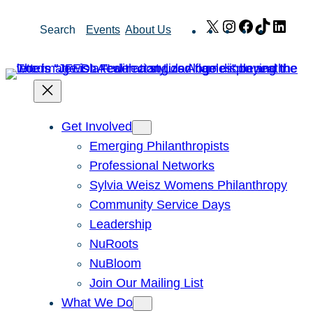
Skip
X
Instagram
Facebook
TikTok
Link
Search
Events
About Us
to
content
Get Involved
Emerging Philanthropists
Professional Networks
Sylvia Weisz Womens Philanthropy
Community Service Days
Leadership
NuRoots
NuBloom
Join Our Mailing List
What We Do