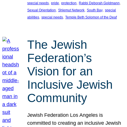
, 
, 
, 
, 
special needs
pride
protection
Rabbi Deborah Goldmann
, 
, 
, 
Sexual Orientation
Shlemut Network
South Bay
special
, 
, 
abilities
special needs
Temple Beth Solomon of the Deaf
The Jewish
Federation’s
Vision for an
Inclusive Jewish
Community
Jewish Federation Los Angeles is
committed to creating an inclusive Jewish