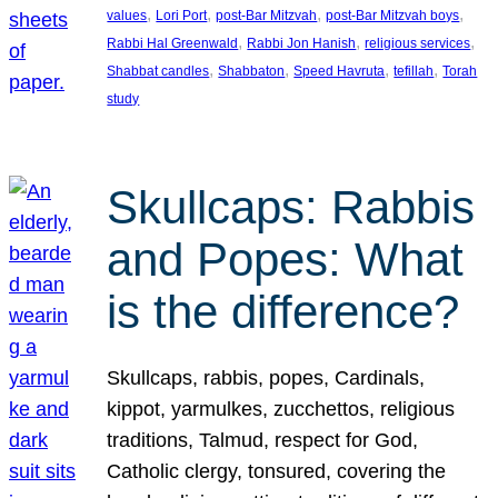
, 
, 
, 
, 
values
Lori Port
post-Bar Mitzvah
post-Bar Mitzvah boys
, 
, 
, 
Rabbi Hal Greenwald
Rabbi Jon Hanish
religious services
, 
, 
, 
, 
Shabbat candles
Shabbaton
Speed Havruta
tefillah
Torah
study
Skullcaps: Rabbis
and Popes: What
is the difference?
Skullcaps, rabbis, popes, Cardinals,
kippot, yarmulkes, zucchettos, religious
traditions, Talmud, respect for God,
Catholic clergy, tonsured, covering the