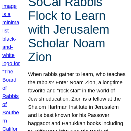
SoCal Rabbis
Flock to Learn
with Jerusalem
Scholar Noam
Zion
When rabbis gather to learn, who teaches
the rabbis? Enter Noam Zion, a longtime
favorite and “rock star” in the world of
Jewish education. Zion is a fellow at the
Shalom Hartman Institute in Jerusalem
and is best known for his Passover
haggadot and Hanukkah books including