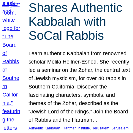
Shares Authentic
Kabbalah with
SoCal Rabbis
Learn authentic Kabbalah from renowned
scholar Melila Hellner-Eshed. She recently
led a seminar on the Zohar, the central text
of Jewish mysticism, for over 40 rabbis in
Southern California. Discover the
fascinating characters, symbols, and
themes of the Zohar, described as the
“Jewish Lord of the Rings.” Join the Board
of Rabbis and the Hartman…
, 
, 
, 
Authentic Kabbalah
Hartman Institute
Jerusalem
Jerusalem