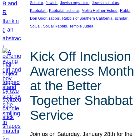
, 
, 
, 
, 
Scholar
Jewish
Jewish mysticism
Jewish scholars
, 
, 
, 
Kabbalah
Kabbalah scholar
Melila Hellner-Eshed
Rabbi
, 
, 
, 
, 
Don Goor
rabbis
Rabbis of Southern California
scholar
, 
, 
SoCal
SoCal Rabbis
Temple Judea
Kick Off Inclusion
Awareness Month
at the Better
Together Shabbat
Service
Join us on Saturday, January 28th for the