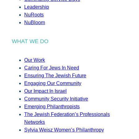
Leadership
NuRoots
NuBloom
WHAT WE DO
Our Work
Caring For Jews In Need
Ensuring The Jewish Future
Engaging Our Community
Our Impact In Israel
Community Security Initiative
Emerging Philanthropists
The Jewish Federation’s Professionals
Networks
Sylvia Weisz Women’s Philanthropy