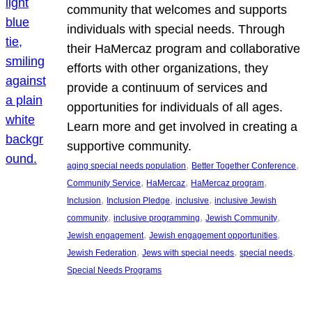
community that welcomes and supports
individuals with special needs. Through
their HaMercaz program and collaborative
efforts with other organizations, they
provide a continuum of services and
opportunities for individuals of all ages.
Learn more and get involved in creating a
supportive community.
, 
, 
aging special needs population
Better Together Conference
, 
, 
, 
Community Service
HaMercaz
HaMercaz program
, 
, 
, 
Inclusion
Inclusion Pledge
inclusive
inclusive Jewish
, 
, 
, 
community
inclusive programming
Jewish Community
, 
, 
Jewish engagement
Jewish engagement opportunities
, 
, 
, 
Jewish Federation
Jews with special needs
special needs
Special Needs Programs