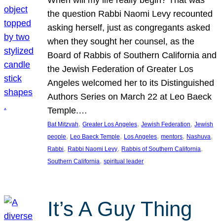
the question Rabbi Naomi Levy recounted
asking herself, just as congregants asked
when they sought her counsel, as the
Board of Rabbis of Southern California and
the Jewish Federation of Greater Los
Angeles welcomed her to its Distinguished
Authors Series on March 22 at Leo Baeck
Temple.…
, 
, 
, 
Bat Mitzvah
Greater Los Angeles
Jewish Federation
Jewish
, 
, 
, 
, 
, 
people
Leo Baeck Temple
Los Angeles
mentors
Nashuva
, 
, 
, 
Rabbi
Rabbi Naomi Levy
Rabbis of Southern California
, 
Southern California
spiritual leader
It’s A Guy Thing