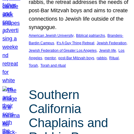
rabbis, the retreat addresses the needs of
post-Bar Mitzvah boys and aims to create
connections to Jewish life outside of the
synagogue.
, 
, 
American Jewish University
Biblical patriarchs
Brandeis-
, 
, 
, 
Bardin Campus
It’s A Guy Thing Retreat
Jewish Federation
, 
, 
Jewish Federation of Greater Los Angeles
Jewish life
Los
, 
, 
, 
, 
, 
Angeles
mentor
post-Bar Mitzvah boys
rabbis
Ritual
, 
Torah
Torah and ritual
Southern
California
Chaplains and