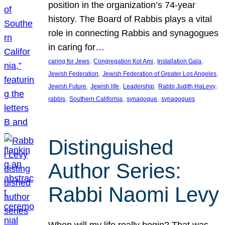
position in the organization’s 74-year
history. The Board of Rabbis plays a vital
role in connecting Rabbis and synagogues
in caring for…
, 
, 
, 
caring for Jews
Congregation Kol Ami
Installation Gala
, 
, 
Jewish Federation
Jewish Federation of Greater Los Angeles
, 
, 
, 
, 
Jewish Future
Jewish life
Leadership
Rabbi Judith HaLevy
, 
, 
, 
rabbis
Southern California
synagogue
synagogues
Distinguished
Author Series:
Rabbi Naomi Levy
When will my life really begin? That was