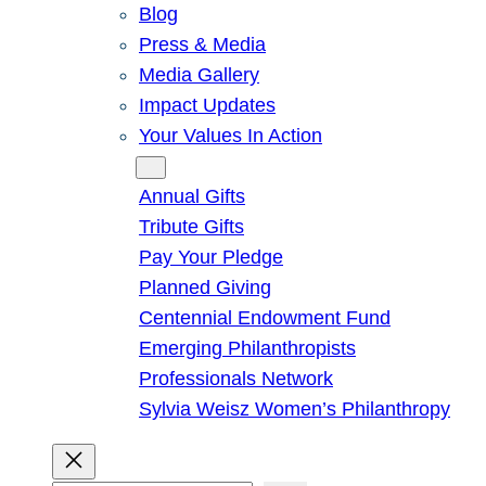
Blog
Press & Media
Media Gallery
Impact Updates
Your Values In Action
Give
Annual Gifts
Tribute Gifts
Pay Your Pledge
Planned Giving
Centennial Endowment Fund
Emerging Philanthropists
Professionals Network
Sylvia Weisz Women’s Philanthropy