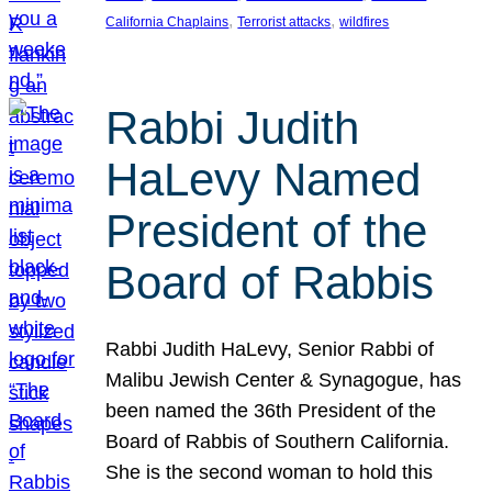
, 
, 
California Chaplains
Terrorist attacks
wildfires
Rabbi Judith
HaLevy Named
President of the
Board of Rabbis
Rabbi Judith HaLevy, Senior Rabbi of
Malibu Jewish Center & Synagogue, has
been named the 36th President of the
Board of Rabbis of Southern California.
She is the second woman to hold this