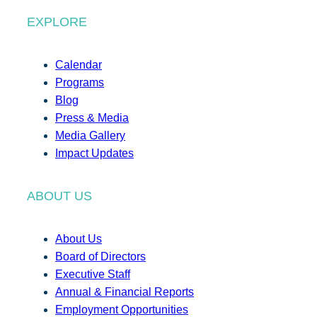
EXPLORE
Calendar
Programs
Blog
Press & Media
Media Gallery
Impact Updates
ABOUT US
About Us
Board of Directors
Executive Staff
Annual & Financial Reports
Employment Opportunities