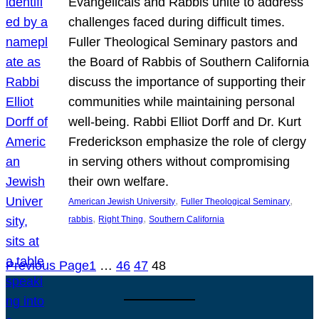
Evangelicals and Rabbis unite to address
challenges faced during difficult times.
Fuller Theological Seminary pastors and
the Board of Rabbis of Southern California
discuss the importance of supporting their
communities while maintaining personal
well-being. Rabbi Elliot Dorff and Dr. Kurt
Frederickson emphasize the role of clergy
in serving others without compromising
their own welfare.
, 
, 
American Jewish University
Fuller Theological Seminary
, 
, 
rabbis
Right Thing
Southern California
Previous Page
1
…
46
47
48