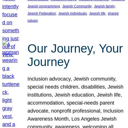
, 
, 
, 
Jewish programming
Jewish Community
Jewish family
, 
, 
, 
Jewish Federation
Jewish individuals
Jewish life
shared
values
Our Journey, Your
Journey
Inclusion advocacy, Jewish community,
special needs children, disabilities, Jewish
institutions, Jewish education, Jewish life,
accommodation, special-needs parent
advocate, nonprofit professional, Inclusion
Awareness Month, Los Angeles Jewish
community, awareness, welcoming all