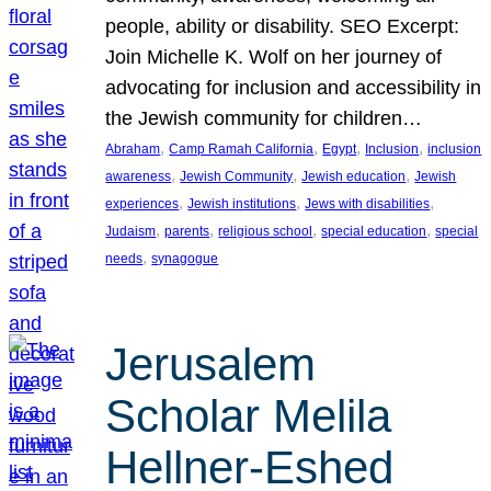
people, ability or disability. SEO Excerpt:
Join Michelle K. Wolf on her journey of
advocating for inclusion and accessibility in
the Jewish community for children…
, 
, 
, 
, 
Abraham
Camp Ramah California
Egypt
Inclusion
inclusion
, 
, 
, 
awareness
Jewish Community
Jewish education
Jewish
, 
, 
, 
experiences
Jewish institutions
Jews with disabilities
, 
, 
, 
, 
Judaism
parents
religious school
special education
special
, 
needs
synagogue
Jerusalem
Scholar Melila
Hellner-Eshed