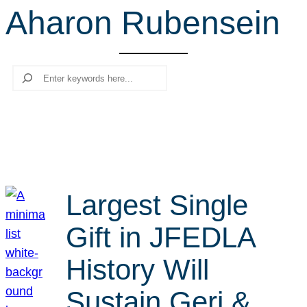
Aharon Rubensein
r
c
h
Search
Largest Single
Gift in JFEDLA
History Will
Sustain Geri &