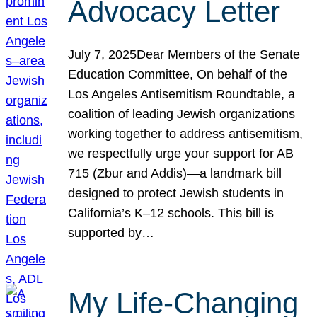
Advocacy Letter
July 7, 2025Dear Members of the Senate
Education Committee, On behalf of the
Los Angeles Antisemitism Roundtable, a
coalition of leading Jewish organizations
working together to address antisemitism,
we respectfully urge your support for AB
715 (Zbur and Addis)—a landmark bill
designed to protect Jewish students in
California’s K–12 schools. This bill is
supported by…
My Life-Changing