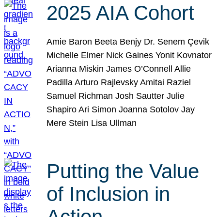
2025 AIA Cohort
Amie Baron Beeta Benjy Dr. Senem Çevik
Michelle Elmer Nick Gaines Yonit Kovnator
Arianna Miskin James O’Connell Allie
Padilla Arturo Rajlevsky Amitai Raziel
Samuel Richman Josh Sautter Julie
Shapiro Ari Simon Joanna Sotolov Jay
Mere Stein Lisa Ullman
Putting the Value
of Inclusion in
Action