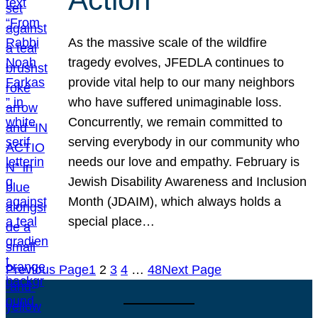
As the massive scale of the wildfire
tragedy evolves, JFEDLA continues to
provide vital help to our many neighbors
who have suffered unimaginable loss.
Concurrently, we remain committed to
serving everybody in our community who
needs our love and empathy. February is
Jewish Disability Awareness and Inclusion
Month (JDAIM), which always holds a
special place…
Previous Page
1
2
3
4
…
48
Next Page