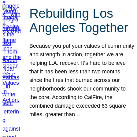
Rebuilding Los
Angeles Together
Because you put your values of community
and strength in action, together we are
helping L.A. recover. It’s hard to believe
that it has been less than two months
since the fires that burned across our
neighborhoods shook our community to
the core. According to CalFire, the
combined damage exceeded 63 square
miles, greater than…