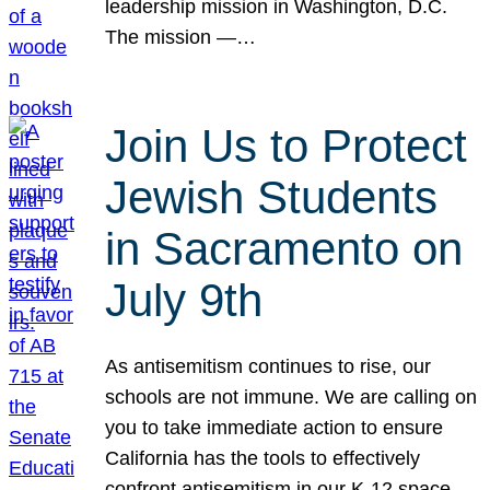
leadership mission in Washington, D.C.
The mission —…
Join Us to Protect
Jewish Students
in Sacramento on
July 9th
As antisemitism continues to rise, our
schools are not immune. We are calling on
you to take immediate action to ensure
California has the tools to effectively
confront antisemitism in our K-12 space.