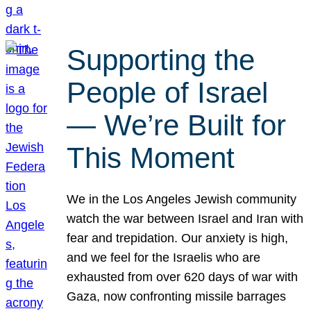
Supporting the
People of Israel
— We’re Built for
This Moment
We in the Los Angeles Jewish community
watch the war between Israel and Iran with
fear and trepidation. Our anxiety is high,
and we feel for the Israelis who are
exhausted from over 620 days of war with
Gaza, now confronting missile barrages