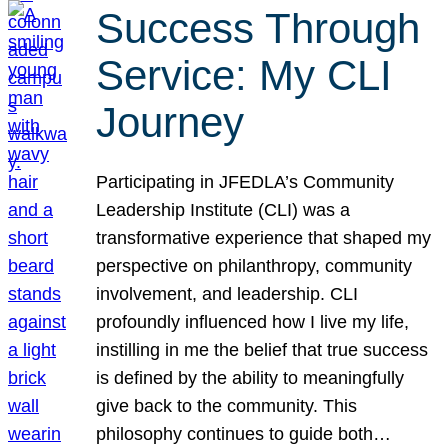
Success Through
Service: My CLI
Journey
Participating in JFEDLA’s Community
Leadership Institute (CLI) was a
transformative experience that shaped my
perspective on philanthropy, community
involvement, and leadership. CLI
profoundly influenced how I live my life,
instilling in me the belief that true success
is defined by the ability to meaningfully
give back to the community. This
philosophy continues to guide both…