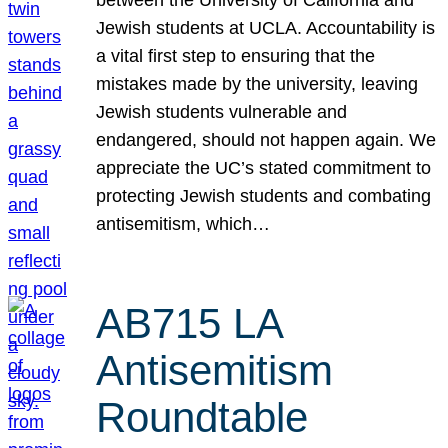
Jewish students at UCLA. Accountability is
a vital first step to ensuring that the
mistakes made by the university, leaving
Jewish students vulnerable and
endangered, should not happen again. We
appreciate the UC’s stated commitment to
protecting Jewish students and combating
antisemitism, which…
AB715 LA
Antisemitism
Roundtable