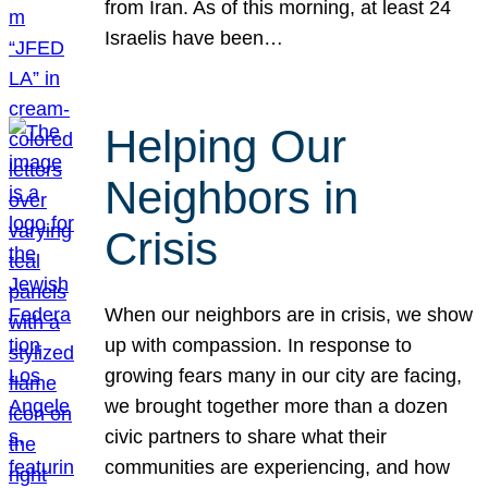
from Iran. As of this morning, at least 24
Israelis have been…
Helping Our
Neighbors in
Crisis
When our neighbors are in crisis, we show
up with compassion. In response to
growing fears many in our city are facing,
we brought together more than a dozen
civic partners to share what their
communities are experiencing, and how