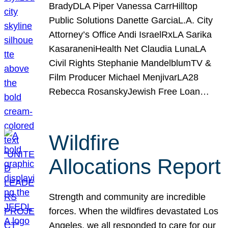
BradyDLA Piper Vanessa CarrHilltop
Public Solutions Danette GarciaL.A. City
Attorney’s Office Andi IsraelRxLA Sarika
KasaraneniHealth Net Claudia LunaLA
Civil Rights Stephanie MandelblumTV &
Film Producer Michael MenjivarLA28
Rebecca RosanskyJewish Free Loan…
Wildfire
Allocations Report
Strength and community are incredible
forces. When the wildfires devastated Los
Angeles, we all responded to care for our