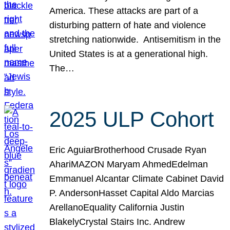
America. These attacks are part of a
disturbing pattern of hate and violence
stretching nationwide. Antisemitism in the
United States is at a generational high.
The…
2025 ULP Cohort
Eric AguiarBrotherhood Crusade Ryan
AhariMAZON Maryam AhmedEdelman
Emmanuel Alcantar Climate Cabinet David
P. AndersonHasset Capital Aldo Marcias
ArellanoEquality California Justin
BlakelyCrystal Stairs Inc. Andrew