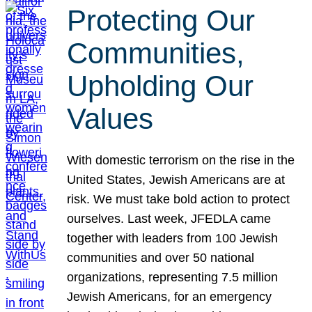
Protecting Our
Communities,
Upholding Our
Values
With domestic terrorism on the rise in the
United States, Jewish Americans are at
risk. We must take bold action to protect
ourselves. Last week, JFEDLA came
together with leaders from 100 Jewish
communities and over 50 national
organizations, representing 7.5 million
Jewish Americans, for an emergency