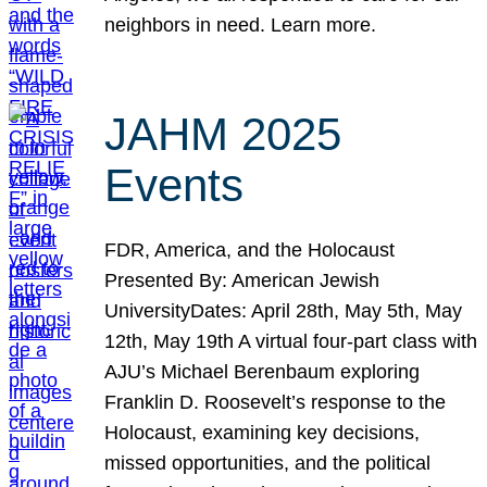
neighbors in need. Learn more.
JAHM 2025
Events
FDR, America, and the Holocaust
Presented By: American Jewish
UniversityDates: April 28th, May 5th, May
12th, May 19th A virtual four-part class with
AJU’s Michael Berenbaum exploring
Franklin D. Roosevelt’s response to the
Holocaust, examining key decisions,
missed opportunities, and the political