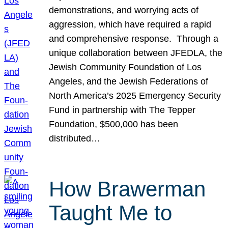
demonstrations, and worrying acts of
aggression, which have required a rapid
and comprehensive response. Through a
unique collaboration between JFEDLA, the
Jewish Community Foundation of Los
Angeles, and the Jewish Federations of
North America’s 2025 Emergency Security
Fund in partnership with The Tepper
Foundation, $500,000 has been
distributed…
How Brawerman
Taught Me to