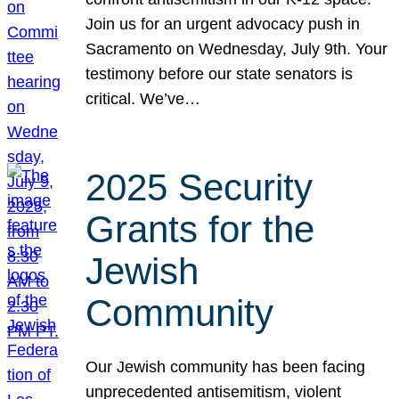
Join us for an urgent advocacy push in
Sacramento on Wednesday, July 9th. Your
testimony before our state senators is
critical. We’ve…
2025 Security
Grants for the
Jewish
Community
Our Jewish community has been facing
unprecedented antisemitism, violent