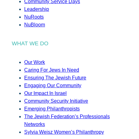
Community Service Days
Leadership
NuRoots
NuBloom
WHAT WE DO
Our Work
Caring For Jews In Need
Ensuring The Jewish Future
Engaging Our Community
Our Impact In Israel
Community Security Initiative
Emerging Philanthropists
The Jewish Federation’s Professionals
Networks
Sylvia Weisz Women’s Philanthropy