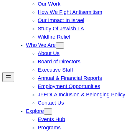
Our Work
How We Fight Antisemitism
Our Impact In Israel
Study Of Jewish LA
Wildfire Relief
Who We Are
About Us
Board of Directors
Executive Staff
Annual & Financial Reports
Employment Opportunities
JFEDLA Inclusion & Belonging Policy
Contact Us
Explore
Events Hub
Programs