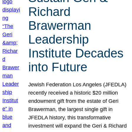
Richard
Brawerman
Leadership
Institute Decades
into Future
Jewish Federation Los Angeles (JFEDLA)
recently received a historic $20 million
endowment gift from the estate of Geri
Brawerman, the largest single gift in
JFEDLA history, this transformative
investment will expand the Geri & Richard