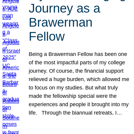
Journey as a
Brawerman
Fellow
Being a Brawerman Fellow has been one
of the most impactful parts of my college
journey. Of course, the financial support
relieved a huge burden, which allowed me
to focus on my studies. But what truly
made the fellowship special were the
experiences and people it brought into my
life. Through the biannual retreats, I…