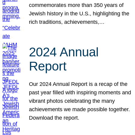
commemorates more than 350 years of
Jewish history in the U.S., highlighting the
rich traditions, achievements,…
2024 Annual
Report
Our 2024 Annual Report is a recap of the
past year filled with inspiring moments and
vibrant photos celebrating the many
achievements we made possible together.
Download the report.