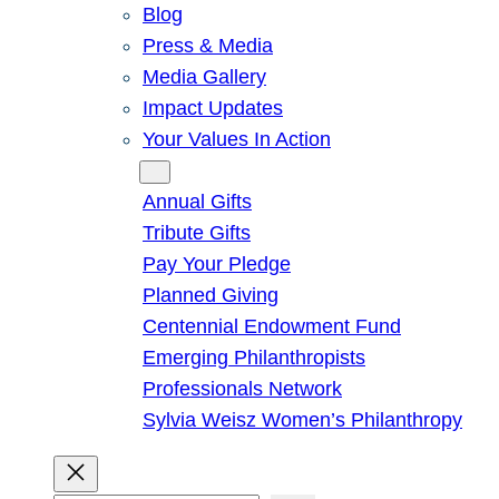
Blog
Press & Media
Media Gallery
Impact Updates
Your Values In Action
Give
Annual Gifts
Tribute Gifts
Pay Your Pledge
Planned Giving
Centennial Endowment Fund
Emerging Philanthropists
Professionals Network
Sylvia Weisz Women’s Philanthropy