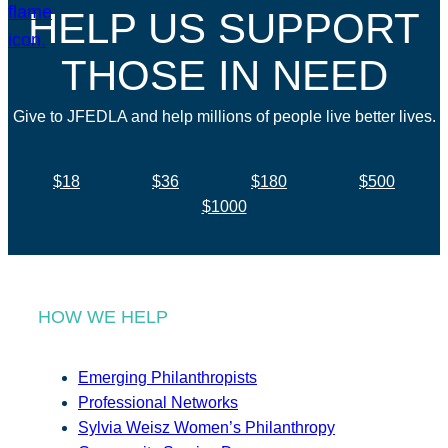
HELP US SUPPORT
THOSE IN NEED
Give to JFEDLA and help millions of people live better lives.
$18
$36
$180
$500
$1000
HOW WE HELP
Emerging Philanthropists
Professional Networks
Sylvia Weisz Women’s Philanthropy