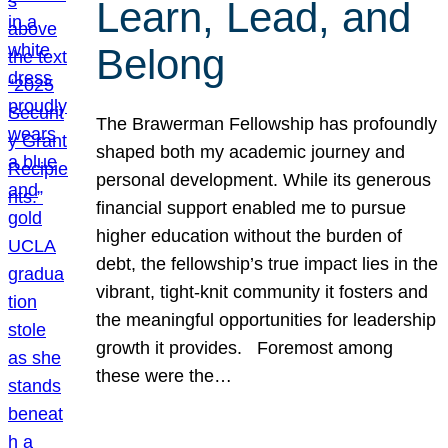
Learn, Lead, and
Belong
The Brawerman Fellowship has profoundly
shaped both my academic journey and
personal development. While its generous
financial support enabled me to pursue
higher education without the burden of
debt, the fellowship’s true impact lies in the
vibrant, tight-knit community it fosters and
the meaningful opportunities for leadership
growth it provides. Foremost among
these were the…