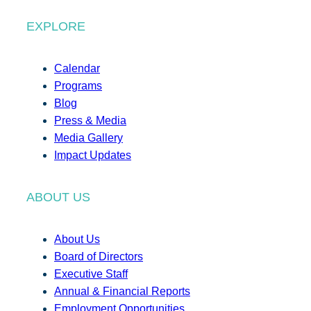
EXPLORE
Calendar
Programs
Blog
Press & Media
Media Gallery
Impact Updates
ABOUT US
About Us
Board of Directors
Executive Staff
Annual & Financial Reports
Employment Opportunities