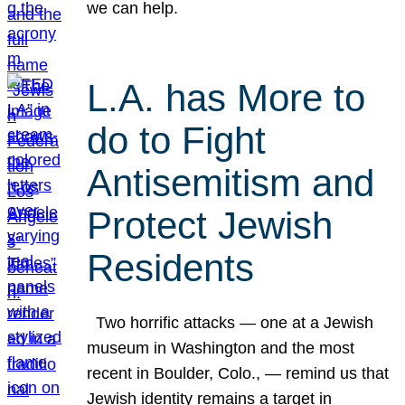
we can help.
L.A. has More to
do to Fight
Antisemitism and
Protect Jewish
Residents
Two horrific attacks — one at a Jewish
museum in Washington and the most
recent in Boulder, Colo., — remind us that
Jewish identity remains a target in