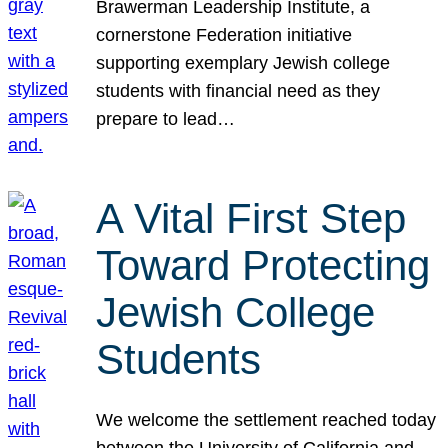
Brawerman Leadership Institute, a
cornerstone Federation initiative
supporting exemplary Jewish college
students with financial need as they
prepare to lead…
A Vital First Step
Toward Protecting
Jewish College
Students
We welcome the settlement reached today
between the University of California and