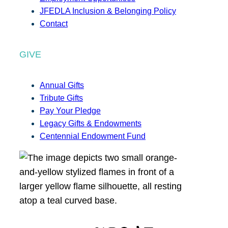
JFEDLA Inclusion & Belonging Policy
Contact
GIVE
Annual Gifts
Tribute Gifts
Pay Your Pledge
Legacy Gifts & Endowments
Centennial Endowment Fund