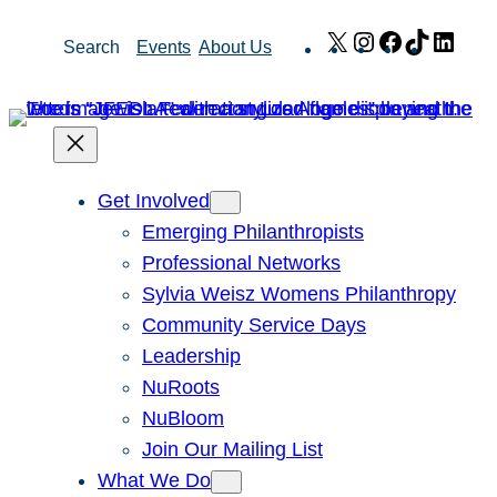
Skip
X
Instagram
Facebook
TikTok
Link
Search
Events
About Us
to
content
Get Involved
Emerging Philanthropists
Professional Networks
Sylvia Weisz Womens Philanthropy
Community Service Days
Leadership
NuRoots
NuBloom
Join Our Mailing List
What We Do