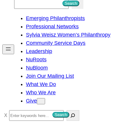
S
Search
e
Emerging Philanthropists
a
Professional Networks
r
Sylvia Weisz Women’s Philanthropy
c
Community Service Days
h
Leadership
NuRoots
NuBloom
Join Our Mailing List
What We Do
Who We Are
Give
S
Search
e
a