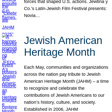
forces that shaped U.S. actions. Jewtina y
Co.’s Latin-Jewish Film Festival presents:
Novia…
Jewish American
Heritage Month
Each May, communities and organizations
across the nation pay tribute to Jewish
American Heritage Month (JAHM) – a time
to recognize and celebrate the
contributions of Jewish Americans to our
nation’s history, culture, and society.
Established in 2006, JAHM