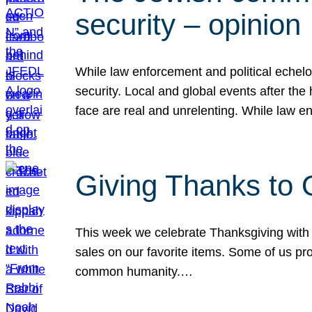
security – opinion
While law enforcement and political echel
security. Local and global events after the
face are real and unrelenting. While law
Giving Thanks to
This week we celebrate Thanksgiving with 
sales on our favorite items. Some of us prob
common humanity.…