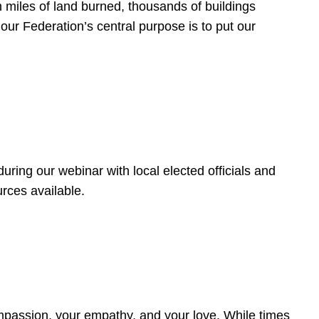
 miles of land burned, thousands of buildings
, our Federation’s central purpose is to put our
ring our webinar with local elected officials and
rces available.
4
ompassion, your empathy, and your love. While times