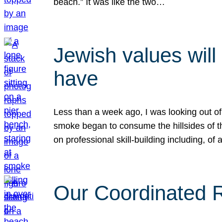
beach.” It was like the two…
Jewish values will
have
Less than a week ago, I was looking out of
smoke began to consume the hillsides of t
on professional skill-building including, of 
Our Coordinated Re