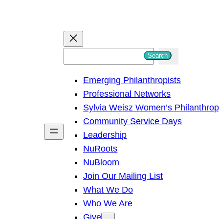
S
Search
e
Emerging Philanthropists
a
Professional Networks
r
Sylvia Weisz Women’s Philanthro
c
Community Service Days
h
Leadership
NuRoots
NuBloom
Join Our Mailing List
What We Do
Who We Are
Give