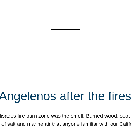
Angelenos after the fire
Palisades fire burn zone was the smell. Burned wood, soot
f salt and marine air that anyone familiar with our Calif