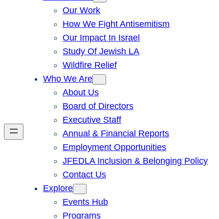
Our Work
How We Fight Antisemitism
Our Impact In Israel
Study Of Jewish LA
Wildfire Relief
Who We Are
About Us
Board of Directors
Executive Staff
Annual & Financial Reports
Employment Opportunities
JFEDLA Inclusion & Belonging Policy
Contact Us
Explore
Events Hub
Programs