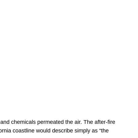
s
 and chemicals permeated the air. The after-fire
ornia coastline would describe simply as “the