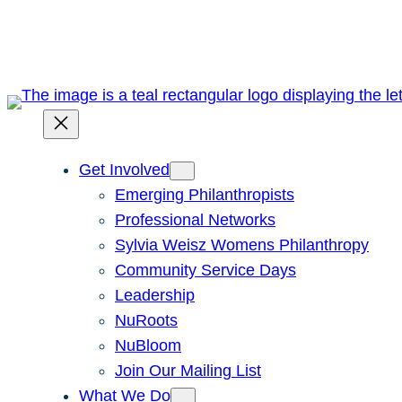
Skip
to
content
Get Involved
Emerging Philanthropists
Professional Networks
Sylvia Weisz Womens Philanthropy
Community Service Days
Leadership
NuRoots
NuBloom
Join Our Mailing List
What We Do