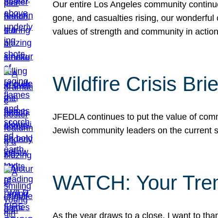
Our entire Los Angeles community continues
gone, and casualties rising, our wonderful c
values of strength and community in actio
Wildfire Crisis Brie
JFEDLA continues to put the value of commu
Jewish community leaders on the current si
WATCH: Your Tre
As the year draws to a close, I want to t