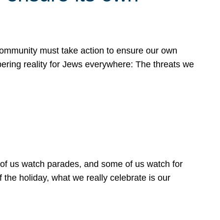
 community must take action to ensure our own
obering reality for Jews everywhere: The threats we
 of us watch parades, and some of us watch for
 the holiday, what we really celebrate is our