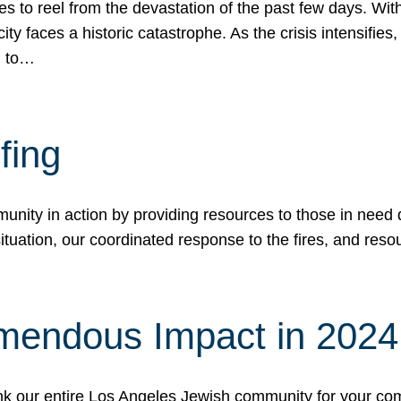
 to reel from the devastation of the past few days. With
ity faces a historic catastrophe. As the crisis intensifies
n to…
fing
nity in action by providing resources to those in need du
tuation, our coordinated response to the fires, and resou
mendous Impact in 202
hank our entire Los Angeles Jewish community for your c