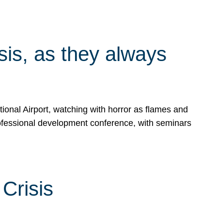
isis, as they always
ional Airport, watching with horror as flames and
rofessional development conference, with seminars
Crisis