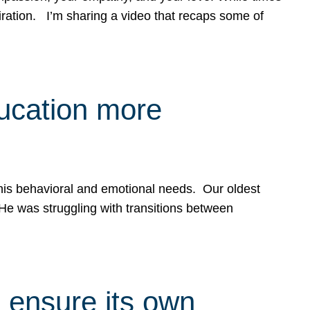
spiration. I’m sharing a video that recaps some of
ducation more
g his behavioral and emotional needs. Our oldest
 He was struggling with transitions between
 ensure its own