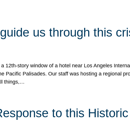
 guide us through this cr
 a 12th-story window of a hotel near Los Angeles Internat
he Pacific Palisades. Our staff was hosting a regional p
all things,…
sponse to this Historic 