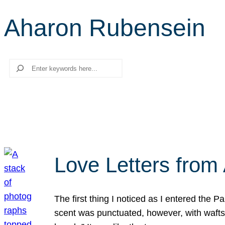
Aharon Rubensein
Search
Love Letters from 
The first thing I noticed as I entered the 
scent was punctuated, however, with wafts o