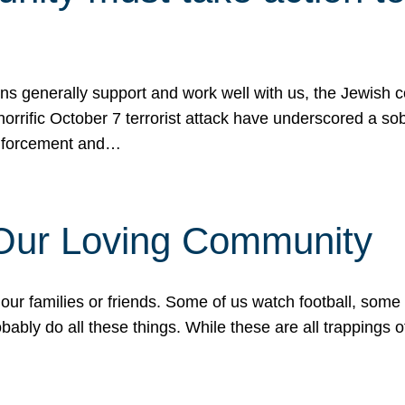
ons generally support and work well with us, the Jewish
 horrific October 7 terrorist attack have underscored a s
 enforcement and…
 Our Loving Community
our families or friends. Some of us watch football, some
ably do all these things. While these are all trappings of