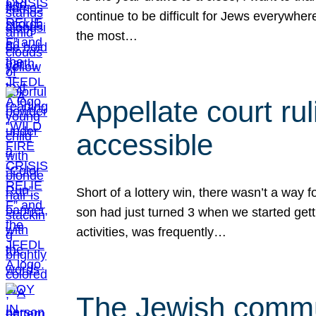
continue to be difficult for Jews everywher
the most…
Appellate court r
accessible
Short of a lottery win, there wasn’t a way
son had just turned 3 when we started gett
activities, was frequently…
The Jewish commun