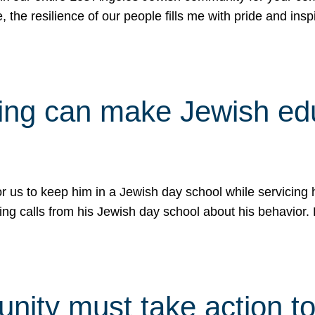
e, the resilience of our people fills me with pride and in
uling can make Jewish e
 for us to keep him in a Jewish day school while servicin
ing calls from his Jewish day school about his behavior.
ity must take action to