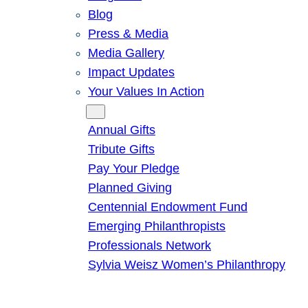
Blog
Press & Media
Media Gallery
Impact Updates
Your Values In Action
Give
Annual Gifts
Tribute Gifts
Pay Your Pledge
Planned Giving
Centennial Endowment Fund
Emerging Philanthropists
Professionals Network
Sylvia Weisz Women’s Philanthropy