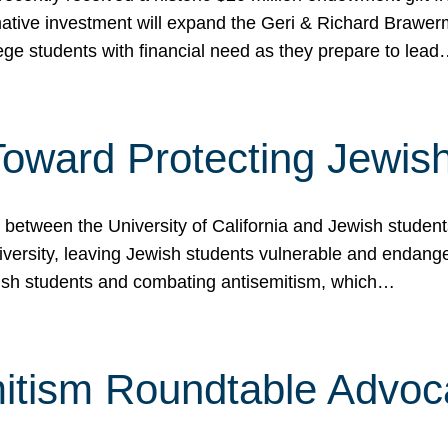
ormative investment will expand the Geri & Richard Brawe
lege students with financial need as they prepare to lea
p Toward Protecting Jewi
tween the University of California and Jewish students at
iversity, leaving Jewish students vulnerable and endang
ish students and combating antisemitism, which…
itism Roundtable Advoca