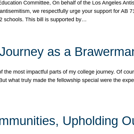
ucation Committee, On behalf of the Los Angeles Antise
antisemitism, we respectfully urge your support for AB 
2 schools. This bill is supported by…
 Journey as a Brawerma
he most impactful parts of my college journey. Of cours
ut what truly made the fellowship special were the expe
mmunities, Upholding O