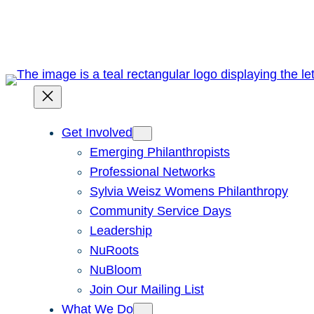
Skip
to
content
Get Involved
Emerging Philanthropists
Professional Networks
Sylvia Weisz Womens Philanthropy
Community Service Days
Leadership
NuRoots
NuBloom
Join Our Mailing List
What We Do