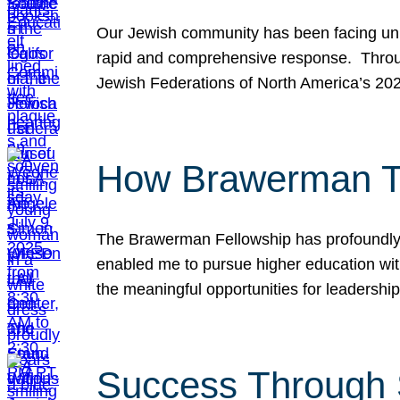
Our Jewish community has been facing unpr
rapid and comprehensive response. Throu
Jewish Federations of North America’s 20
How Brawerman Ta
The Brawerman Fellowship has profoundly 
enabled me to pursue higher education witho
the meaningful opportunities for leaders
Success Through 