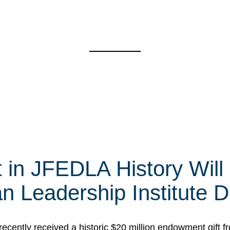
t in JFEDLA History Will
 Leadership Institute D
cently received a historic $20 million endowment gift fr