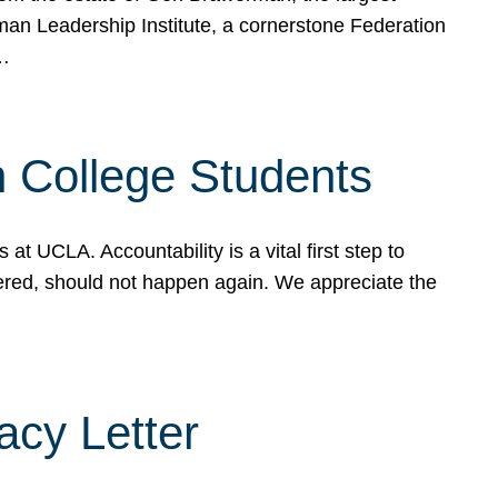
rman Leadership Institute, a cornerstone Federation
d…
sh College Students
 UCLA. Accountability is a vital first step to
ered, should not happen again. We appreciate the
cy Letter