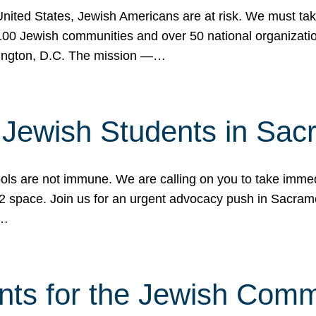
 United States, Jewish Americans are at risk. We must tak
0 Jewish communities and over 50 national organization
ington, D.C. The mission —…
t Jewish Students in Sac
ools are not immune. We are calling on you to take immedi
K-12 space. Join us for an urgent advocacy push in Sacra
e…
nts for the Jewish Com