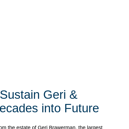
 Sustain Geri &
ecades into Future
om the estate of Geri Brawerman, the largest