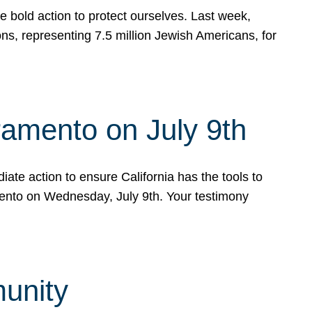
e bold action to protect ourselves. Last week,
s, representing 7.5 million Jewish Americans, for
ramento on July 9th
ate action to ensure California has the tools to
mento on Wednesday, July 9th. Your testimony
munity