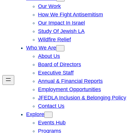
Our Work
How We Fight Antisemitism
Our Impact In Israel
Study Of Jewish LA
Wildfire Relief
Who We Are
About Us
Board of Directors
Executive Staff
Annual & Financial Reports
Employment Opportunities
JFEDLA Inclusion & Belonging Policy
Contact Us
Explore
Events Hub
Programs