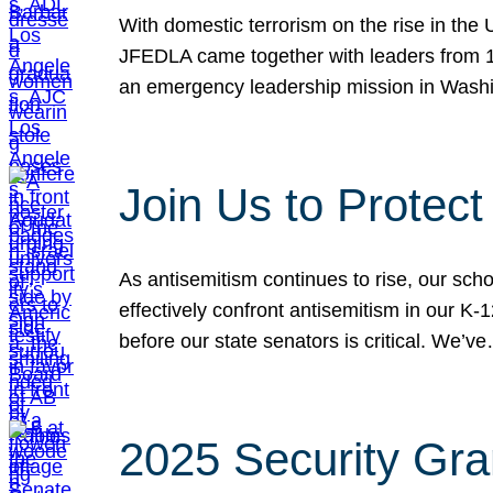
With domestic terrorism on the rise in the
JFEDLA came together with leaders from 10
an emergency leadership mission in Wash
Join Us to Protec
As antisemitism continues to rise, our sch
effectively confront antisemitism in our 
before our state senators is critical. We’v
2025 Security Gra