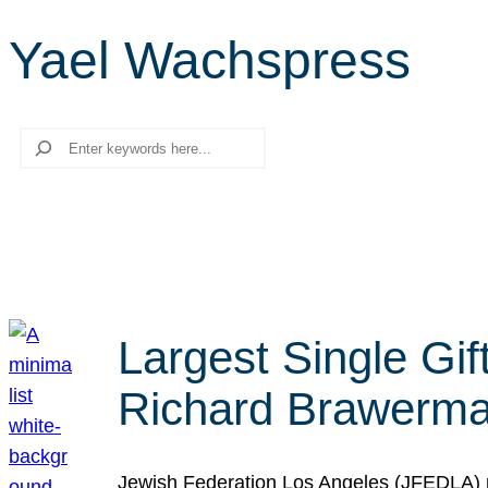
Yael Wachspress
Search
Largest Single Gif
Richard Brawerman
Jewish Federation Los Angeles (JFEDLA) re