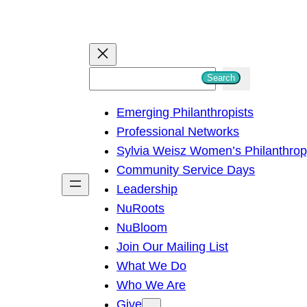
S
Search
e
Emerging Philanthropists
a
Professional Networks
r
Sylvia Weisz Women’s Philanthro
c
Community Service Days
h
Leadership
NuRoots
NuBloom
Join Our Mailing List
What We Do
Who We Are
Give