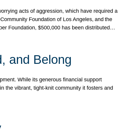
rrying acts of aggression, which have required a
 Community Foundation of Los Angeles, and the
pper Foundation, $500,000 has been distributed…
, and Belong
ent. While its generous financial support
n the vibrant, tight-knit community it fosters and
y