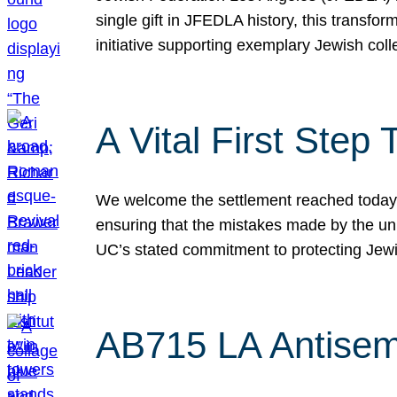
single gift in JFEDLA history, this transf
initiative supporting exemplary Jewish col
A Vital First Ste
We welcome the settlement reached today be
ensuring that the mistakes made by the un
UC’s stated commitment to protecting Jew
AB715 LA Antisem