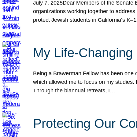
July 7, 2025Dear Members of the Senate Ed
organizations working together to address 
protect Jewish students in California’s K–1
My Life-Changing
Being a Brawerman Fellow has been one of t
which allowed me to focus on my studies. B
Through the biannual retreats, I…
Protecting Our Co