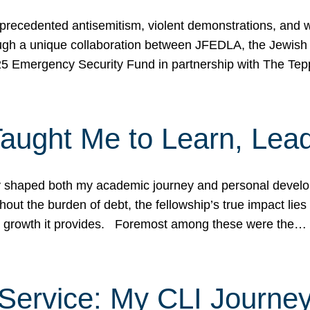
ecedented antisemitism, violent demonstrations, and wo
gh a unique collaboration between JFEDLA, the Jewish
25 Emergency Security Fund in partnership with The Te
ught Me to Learn, Lead
shaped both my academic journey and personal developm
ut the burden of debt, the fellowship’s true impact lies i
hip growth it provides. Foremost among these were the…
Service: My CLI Journe