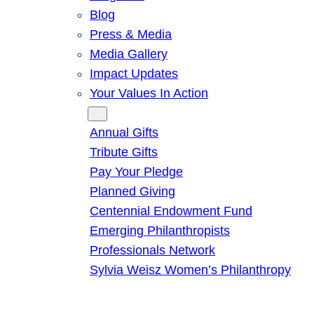
Blog
Press & Media
Media Gallery
Impact Updates
Your Values In Action
Give
Annual Gifts
Tribute Gifts
Pay Your Pledge
Planned Giving
Centennial Endowment Fund
Emerging Philanthropists
Professionals Network
Sylvia Weisz Women’s Philanthropy