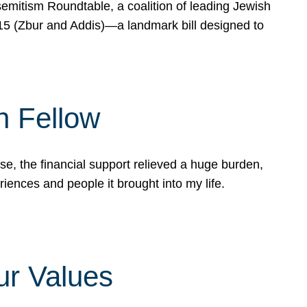
mitism Roundtable, a coalition of leading Jewish
715 (Zbur and Addis)—a landmark bill designed to
n Fellow
e, the financial support relieved a huge burden,
riences and people it brought into my life.
ur Values