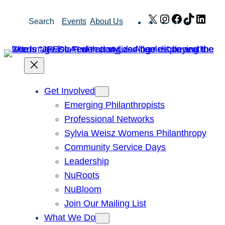
Skip
X
Instagram
Facebook
TikTok
Link
Search
Events
About Us
to
content
Get Involved
Emerging Philanthropists
Professional Networks
Sylvia Weisz Womens Philanthropy
Community Service Days
Leadership
NuRoots
NuBloom
Join Our Mailing List
What We Do