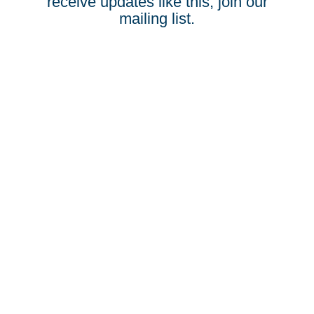
receive updates like this, join our
mailing list.