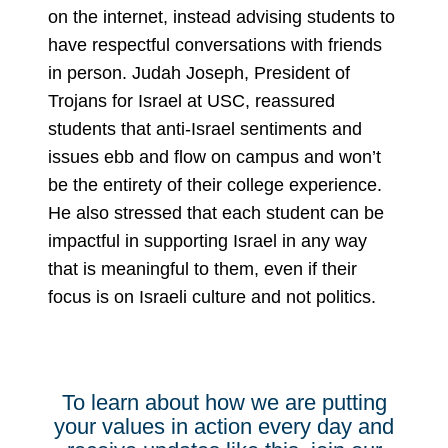
on the internet, instead advising students to
have respectful conversations with friends
in person. Judah Joseph, President of
Trojans for Israel at USC, reassured
students that anti-Israel sentiments and
issues ebb and flow on campus and won’t
be the entirety of their college experience.
He also stressed that each student can be
impactful in supporting Israel in any way
that is meaningful to them, even if their
focus is on Israeli culture and not politics.
To learn about how we are putting
your values in action every day and