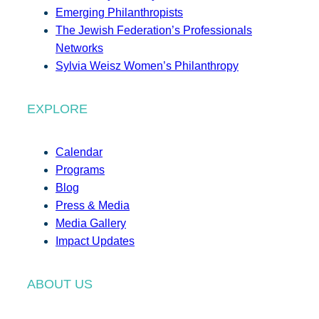
Emerging Philanthropists
The Jewish Federation’s Professionals
Networks
Sylvia Weisz Women’s Philanthropy
EXPLORE
Calendar
Programs
Blog
Press & Media
Media Gallery
Impact Updates
ABOUT US