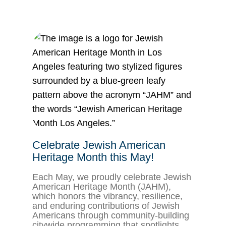
Celebrate Jewish American
Heritage Month this May!
Each May, we proudly celebrate Jewish
American Heritage Month (JAHM),
which honors the vibrancy, resilience,
and enduring contributions of Jewish
Americans through community-building
citywide programming that spotlights