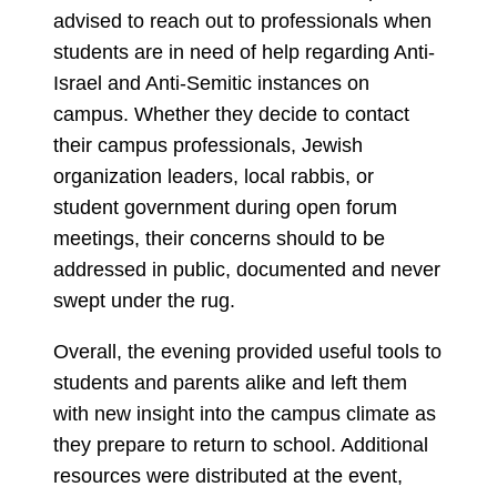
advised to reach out to professionals when
students are in need of help regarding Anti-
Israel and Anti-Semitic instances on
campus. Whether they decide to contact
their campus professionals, Jewish
organization leaders, local rabbis, or
student government during open forum
meetings, their concerns should to be
addressed in public, documented and never
swept under the rug.
Overall, the evening provided useful tools to
students and parents alike and left them
with new insight into the campus climate as
they prepare to return to school. Additional
resources were distributed at the event,