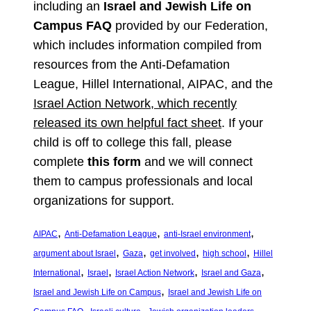
including an
Israel and Jewish Life on
Campus FAQ
provided by our Federation,
which includes information compiled from
resources from the Anti-Defamation
League, Hillel International, AIPAC, and the
Israel Action Network, which recently
released its own helpful fact sheet
. If your
child is off to college this fall, please
complete
this form
and we will connect
them to campus professionals and local
organizations for support.
, 
, 
, 
AIPAC
Anti-Defamation League
anti-Israel environment
, 
, 
, 
, 
argument about Israel
Gaza
get involved
high school
Hillel
, 
, 
, 
, 
International
Israel
Israel Action Network
Israel and Gaza
, 
Israel and Jewish Life on Campus
Israel and Jewish Life on
, 
, 
, 