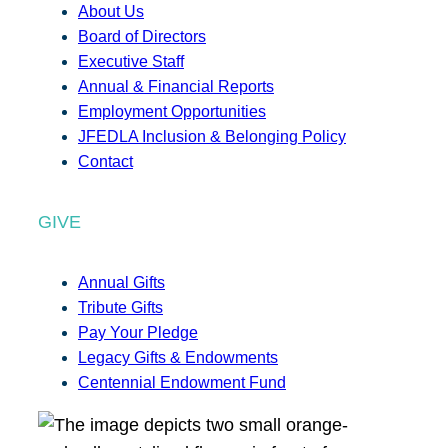
About Us
Board of Directors
Executive Staff
Annual & Financial Reports
Employment Opportunities
JFEDLA Inclusion & Belonging Policy
Contact
GIVE
Annual Gifts
Tribute Gifts
Pay Your Pledge
Legacy Gifts & Endowments
Centennial Endowment Fund