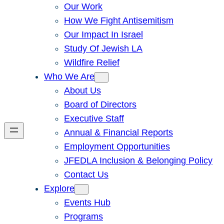
Our Work
How We Fight Antisemitism
Our Impact In Israel
Study Of Jewish LA
Wildfire Relief
Who We Are
About Us
Board of Directors
Executive Staff
Annual & Financial Reports
Employment Opportunities
JFEDLA Inclusion & Belonging Policy
Contact Us
Explore
Events Hub
Programs