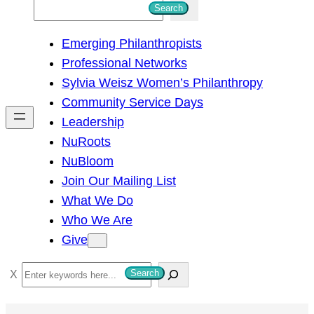
S
Search
e
Emerging Philanthropists
a
Professional Networks
r
Sylvia Weisz Women’s Philanthropy
c
Community Service Days
h
Leadership
NuRoots
NuBloom
Join Our Mailing List
What We Do
Who We Are
Give
S
Search
e
a