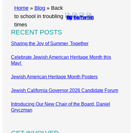
r
Home
»
Blog
»
Back
c
to school in troubling
h
times
RECENT POSTS
Sharing the Joy of Summer, Together
Celebrate Jewish American Heritage Month this
May!
Jewish American Heritage Month Posters
Jewish California Governor 2026 Candidate Forum
Introducing Our New Chair of the Board, Daniel
Gryczman