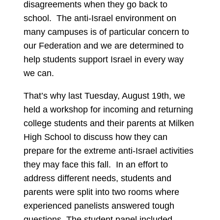
disagreements when they go back to
school. The anti-Israel environment on
many campuses is of particular concern to
our Federation and we are determined to
help students support Israel in every way
we can.
That’s why last Tuesday, August 19th, we
held a workshop for incoming and returning
college students and their parents at Milken
High School to discuss how they can
prepare for the extreme anti-Israel activities
they may face this fall. In an effort to
address different needs, students and
parents were split into two rooms where
experienced panelists answered tough
questions. The student panel included