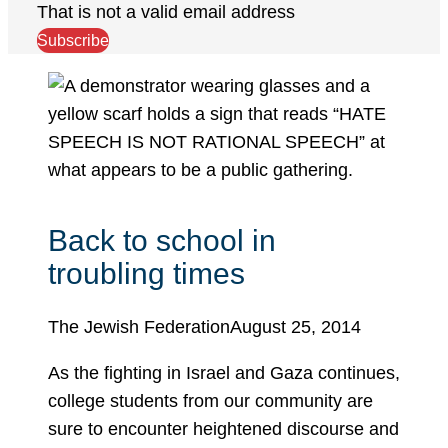
That is not a valid email address
Subscribe
Back to school in
troubling times
The Jewish Federation
August 25, 2014
As the fighting in Israel and Gaza continues,
college students from our community are
sure to encounter heightened discourse and