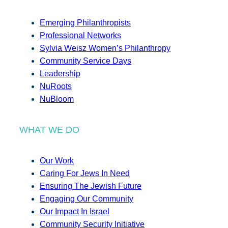
Emerging Philanthropists
Professional Networks
Sylvia Weisz Women’s Philanthropy
Community Service Days
Leadership
NuRoots
NuBloom
WHAT WE DO
Our Work
Caring For Jews In Need
Ensuring The Jewish Future
Engaging Our Community
Our Impact In Israel
Community Security Initiative