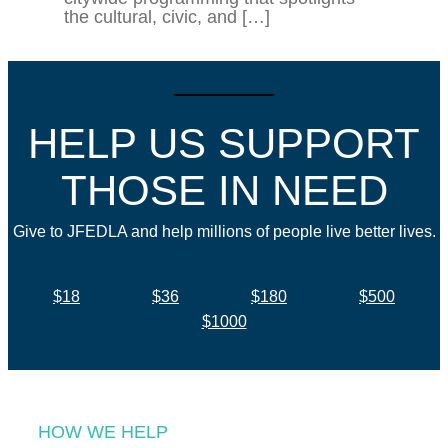
the cultural, civic, and […]
HELP US SUPPORT
THOSE IN NEED
Give to JFEDLA and help millions of people live better lives.
$18
$36
$180
$500
$1000
HOW WE HELP