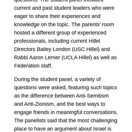
current and past student leaders who were
eager to share their experiences and
knowledge on the topic. The parents’ room
hosted a different group of experienced
professionals, including current Hillel
Directors Bailey London (USC Hillel) and
Rabbi Aaron Lerner (UCLA Hillel) as well as
Federation staff.
During the student panel, a variety of
questions were asked, featuring such topics
as the difference between Anti-Semitism
and Anti-Zionism, and the best ways to
engage friends in meaningful conversations.
The panelists said that the most challenging
place to have an argument about Israel is