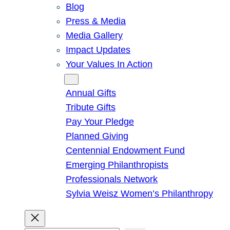
Blog
Press & Media
Media Gallery
Impact Updates
Your Values In Action
Give
Annual Gifts
Tribute Gifts
Pay Your Pledge
Planned Giving
Centennial Endowment Fund
Emerging Philanthropists
Professionals Network
Sylvia Weisz Women’s Philanthropy