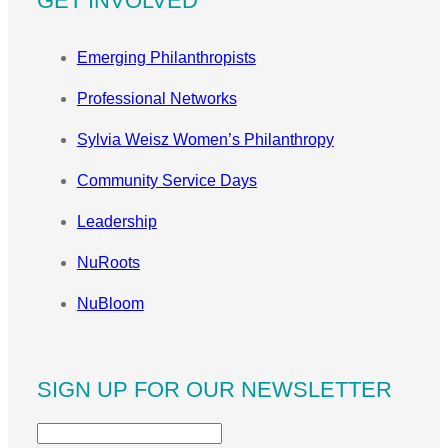
GET INVOLVED
Emerging Philanthropists
Professional Networks
Sylvia Weisz Women’s Philanthropy
Community Service Days
Leadership
NuRoots
NuBloom
SIGN UP FOR OUR NEWSLETTER