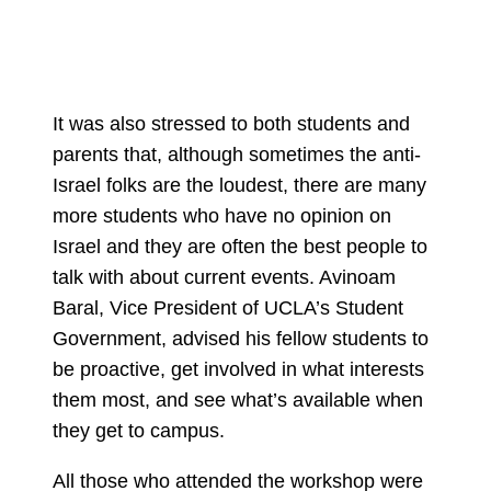
It was also stressed to both students and
parents that, although sometimes the anti-
Israel folks are the loudest, there are many
more students who have no opinion on
Israel and they are often the best people to
talk with about current events. Avinoam
Baral, Vice President of UCLA’s Student
Government, advised his fellow students to
be proactive, get involved in what interests
them most, and see what’s available when
they get to campus.
All those who attended the workshop were