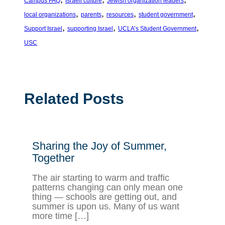
Campus FAQ
Israeli culture
Jewish organization leaders
, 
, 
, 
, 
local organizations
parents
resources
student government
, 
, 
, 
Support Israel
supporting Israel
UCLA’s Student Government
USC
Related Posts
Sharing the Joy of Summer,
Together
The air starting to warm and traffic
patterns changing can only mean one
thing — schools are getting out, and
summer is upon us. Many of us want
more time […]