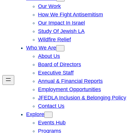
Our Work
How We Fight Antisemitism
Our Impact In Israel
Study Of Jewish LA
Wildfire Relief
Who We Are
About Us
Board of Directors
Executive Staff
Annual & Financial Reports
Employment Opportunities
JFEDLA Inclusion & Belonging Policy
Contact Us
Explore
Events Hub
Programs