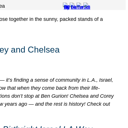
sea
orey and Chelsea
— it’s finding a sense of community in L.A., Israel,
ow that when they come back from their life-
ctions don’t stop at Ben Gurion! Chelsea and Corey
ew years ago — and the rest is history! Check out