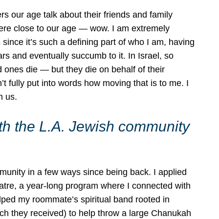
s our age talk about their friends and family
ere close to our age — wow. I am extremely
since it’s such a defining part of who I am, having
s and eventually succumb to it. In Israel, so
 ones die — but they die on behalf of their
n’t fully put into words how moving that is to me. I
h us.
h the L.A. Jewish community
unity in a few ways since being back. I applied
atre, a year-long program where I connected with
lped my roommate’s spiritual band rooted in
ich they received) to help throw a large Chanukah