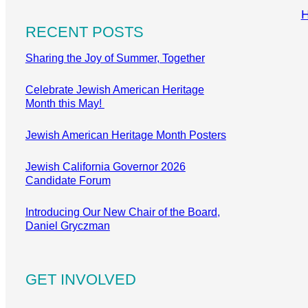
RECENT POSTS
Sharing the Joy of Summer, Together
Celebrate Jewish American Heritage
Month this May!
Jewish American Heritage Month Posters
Jewish California Governor 2026
Candidate Forum
Introducing Our New Chair of the Board,
Daniel Gryczman
GET INVOLVED