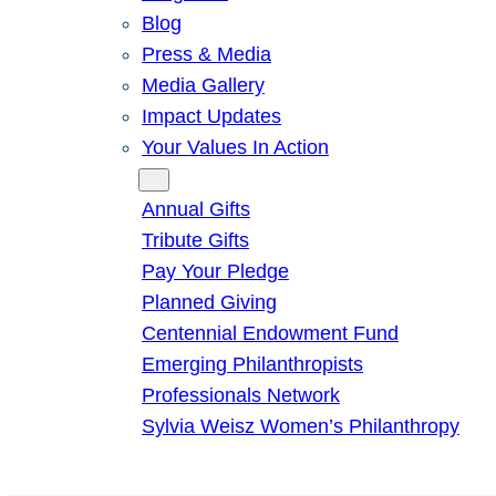
Blog
Press & Media
Media Gallery
Impact Updates
Your Values In Action
Give
Annual Gifts
Tribute Gifts
Pay Your Pledge
Planned Giving
Centennial Endowment Fund
Emerging Philanthropists
Professionals Network
Sylvia Weisz Women’s Philanthropy