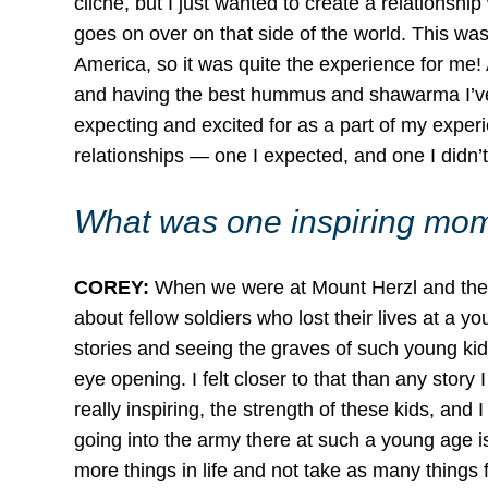
cliché, but I just wanted to create a relations
goes on over on that side of the world. This was 
America, so it was quite the experience for me! 
and having the best hummus and shawarma I’ve e
expecting and excited for as a part of my experi
relationships — one I expected, and one I didn’t.
What was one inspiring mome
COREY:
When we were at Mount Herzl and the Is
about fellow soldiers who lost their lives at a y
stories and seeing the graves of such young kids
eye opening. I felt closer to that than any stor
really inspiring, the strength of these kids, and
going into the army there at such a young age i
more things in life and not take as many things 