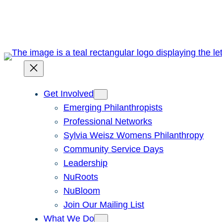
Skip
to
content
Get Involved
Emerging Philanthropists
Professional Networks
Sylvia Weisz Womens Philanthropy
Community Service Days
Leadership
NuRoots
NuBloom
Join Our Mailing List
What We Do