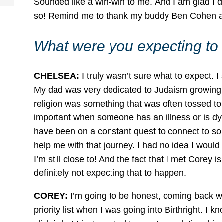
Sounded like a win-win to me. And I am glad I d
so! Remind me to thank my buddy Ben Cohen again
What were you expecting to 
CHELSEA:
I truly wasn’t sure what to expect. 
My dad was very dedicated to Judaism growing u
religion was something that was often tossed to the
important when someone has an illness or is dyi
have been on a constant quest to connect to som
help me with that journey. I had no idea I wou
I’m still close to! And the fact that I met Corey
definitely not expecting that to happen.
COREY:
I’m going to be honest, coming back wi
priority list when I was going into Birthright. I