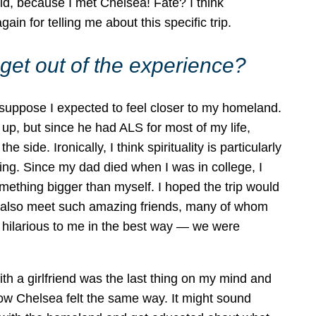
id, because I met Chelsea! Fate? I think
 for telling me about this specific trip.
get out of the experience?
I suppose I expected to feel closer to my homeland.
p, but since he had ALS for most of my life,
 side. Ironically, I think spirituality is particularly
ng. Since my dad died when I was in college, I
ething bigger than myself. I hoped the trip would
ld also meet such amazing friends, many of whom
 is hilarious to me in the best way — we were
th a girlfriend was the last thing on my mind and
 know Chelsea felt the same way. It might sound