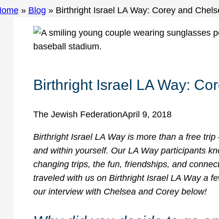
Home
»
Blog
»
Birthright Israel LA Way: Corey and Chel
Birthright Israel LA Way: C
The Jewish Federation
April 9, 2018
Birthright Israel LA Way is more than a free trip 
and within yourself. Our LA Way participants kn
changing trips, the fun, friendships, and conne
traveled with us on Birthright Israel LA Way a f
our interview with Chelsea and Corey below!