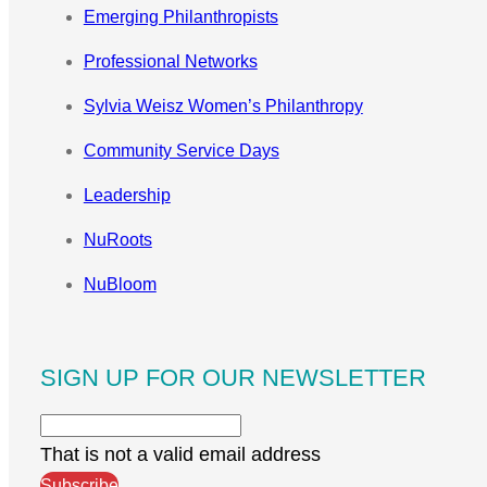
Emerging Philanthropists
Professional Networks
Sylvia Weisz Women’s Philanthropy
Community Service Days
Leadership
NuRoots
NuBloom
SIGN UP FOR OUR NEWSLETTER
That is not a valid email address
Subscribe