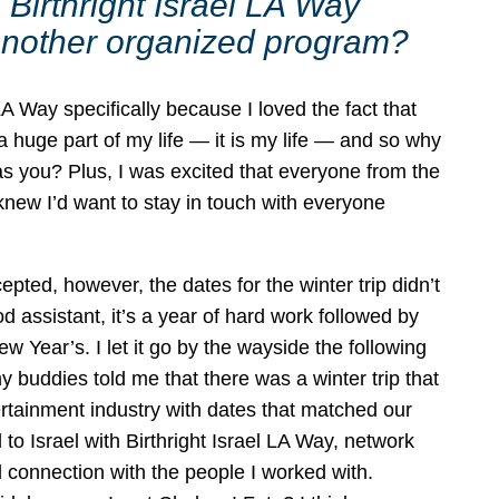
Birthright Israel LA Way
r another organized program?
LA Way specifically because I loved the fact that
 huge part of my life — it is my life — and so why
 you? Plus, I was excited that everyone from the
 knew I’d want to stay in touch with everyone
pted, however, the dates for the winter trip didn’t
assistant, it’s a year of hard work followed by
Year’s. I let it go by the wayside the following
 buddies told me that there was a winter trip that
rtainment industry with dates that matched our
l to Israel with Birthright Israel LA Way, network
l connection with the people I worked with.