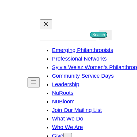
S
Search
e
Emerging Philanthropists
a
Professional Networks
r
Sylvia Weisz Women’s Philanthro
c
Community Service Days
h
Leadership
NuRoots
NuBloom
Join Our Mailing List
What We Do
Who We Are
Give