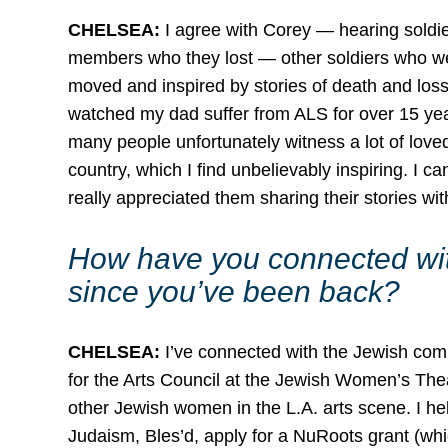
CHELSEA:
I agree with Corey — hearing soldier
members who they lost — other soldiers who w
moved and inspired by stories of death and loss 
watched my dad suffer from ALS for over 15 year
many people unfortunately witness a lot of loved
country, which I find unbelievably inspiring. I ca
really appreciated them sharing their stories wit
How have you connected wit
since you’ve been back?
CHELSEA:
I’ve connected with the Jewish comm
for the Arts Council at the Jewish Women’s The
other Jewish women in the L.A. arts scene. I he
Judaism, Bles’d, apply for a NuRoots grant (wh