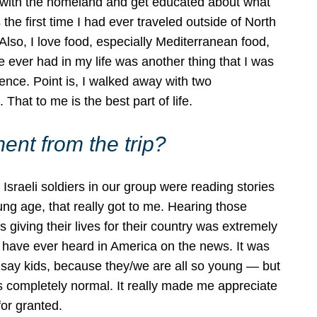
hip with the homeland and get educated about what
the first time I had ever traveled outside of North
Also, I love food, especially Mediterranean food,
ver had in my life was another thing that I was
ence. Point is, I walked away with two
 That to me is the best part of life.
nt from the trip?
raeli soldiers in our group were reading stories
oung age, that really got to me. Hearing those
 giving their lives for their country was extremely
y I have ever heard in America on the news. It was
 I say kids, because they/we are all so young — but
s completely normal. It really made me appreciate
for granted.