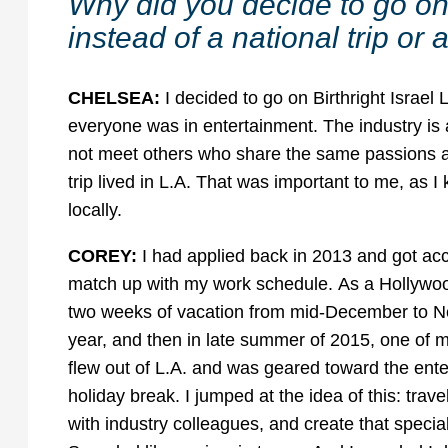
Why did you decide to go on 
instead of a national trip o
CHELSEA:
I decided to go on Birthright Israel 
everyone was in entertainment. The industry is a
not meet others who share the same passions as
trip lived in L.A. That was important to me, as I
locally.
COREY:
I had applied back in 2013 and got acce
match up with my work schedule. As a Hollywood 
two weeks of vacation from mid-December to New 
year, and then in late summer of 2015, one of my
flew out of L.A. and was geared toward the ente
holiday break. I jumped at the idea of this: trave
with industry colleagues, and create that specia