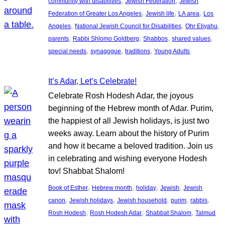
, 
, 
community with disabilities
Jewish Federation
Jewish
, 
, 
, 
Federation of Greater Los Angeles
Jewish life
LA area
Los
, 
, 
, 
Angeles
National Jewish Council for Disabilities
Ohr Eliyahu
, 
, 
, 
, 
parents
Rabbi Shlomo Goldberg
Shabbos
shared values
, 
, 
, 
special needs
synagogue
traditions
Young Adults
It’s Adar, Let’s Celebrate!
Celebrate Rosh Hodesh Adar, the joyous
beginning of the Hebrew month of Adar. Purim,
the happiest of all Jewish holidays, is just two
weeks away. Learn about the history of Purim
and how it became a beloved tradition. Join us
in celebrating and wishing everyone Hodesh
tov! Shabbat Shalom!
, 
, 
, 
, 
Book of Esther
Hebrew month
holiday
Jewish
Jewish
, 
, 
, 
, 
, 
canon
Jewish holidays
Jewish household
purim
rabbis
, 
, 
, 
Rosh Hodesh
Rosh Hodesh Adar
Shabbat Shalom
Talmud