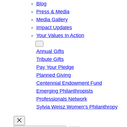
Blog
Press & Media
Media Gallery
Impact Updates
Your Values In Action
Give
Annual Gifts
Tribute Gifts
Pay Your Pledge
Planned Giving
Centennial Endowment Fund
Emerging Philanthropists
Professionals Network
Sylvia Weisz Women’s Philanthropy