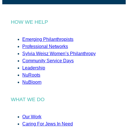
HOW WE HELP
Emerging Philanthropists
Professional Networks
Sylvia Weisz Women’s Philanthropy
Community Service Days
Leadership
NuRoots
NuBloom
WHAT WE DO
Our Work
Caring For Jews In Need