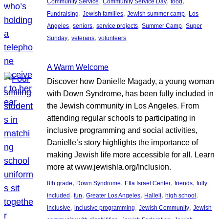
, 
, 
, 
Community Service
Community Service Day
food
, 
, 
, 
Fundraising
Jewish families
Jewish summer camp
Los
, 
, 
, 
, 
Angeles
seniors
service projects
Summer Camp
Super
, 
, 
Sunday
veterans
volunteers
A Warm Welcome
Discover how Danielle Magady, a young woman
with Down Syndrome, has been fully included in
the Jewish community in Los Angeles. From
attending regular schools to participating in
inclusive programming and social activities,
Danielle’s story highlights the importance of
making Jewish life more accessible for all. Learn
more at www.jewishla.org/Inclusion.
, 
, 
, 
, 
8th grade
Down Syndrome
Etta Israel Center
friends
fully
, 
, 
, 
, 
, 
included
fun
Greater Los Angeles
Halleli
high school
, 
, 
, 
inclusive
inclusive programming
Jewish Community
Jewish