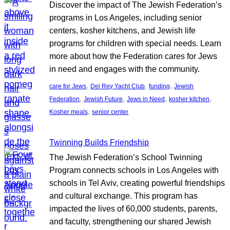
Discover the impact of The Jewish Federation’s
programs in Los Angeles, including senior
centers, kosher kitchens, and Jewish life
programs for children with special needs. Learn
more about how the Federation cares for Jews
in need and engages with the community.
, 
, 
, 
care for Jews
Del Rey Yacht Club
funding
Jewish
, 
, 
, 
, 
Federation
Jewish Future
Jews in Need
kosher kitchen
, 
Kosher meals
senior center
Twinning Builds Friendship
The Jewish Federation’s School Twinning
Program connects schools in Los Angeles with
schools in Tel Aviv, creating powerful friendships
and cultural exchange. This program has
impacted the lives of 60,000 students, parents,
and faculty, strengthening our shared Jewish