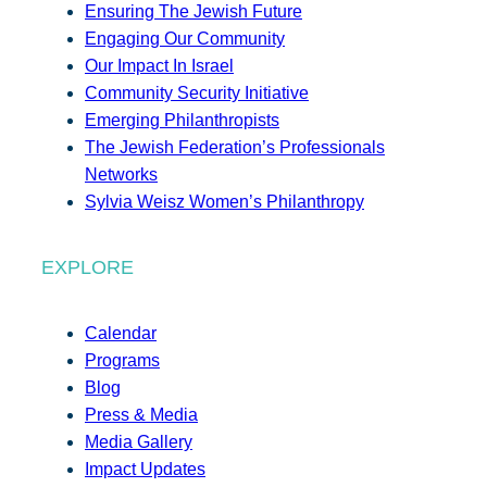
Ensuring The Jewish Future
Engaging Our Community
Our Impact In Israel
Community Security Initiative
Emerging Philanthropists
The Jewish Federation’s Professionals
Networks
Sylvia Weisz Women’s Philanthropy
EXPLORE
Calendar
Programs
Blog
Press & Media
Media Gallery
Impact Updates