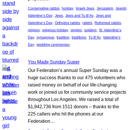
, 
, 
, 
, 
Conservative rabbis
holiday
Israeli Jews
Jerusalem
Jewish
, 
, 
, 
Valentine’s Day
Jews
Jews and Tu B’Av
Jews and
, 
, 
, 
, 
Valentine’s Day
Orthodox rabbis
rabbis
Reformed rabbis
, 
, 
, 
, 
religion
religious holiday
singles
soldiers
St. Valentine’s
, 
, 
, 
, 
, 
Day
synagogue
tradition
traditions
Tu B’Av
Valentine’s
, 
Day
wedding ceremonies
You Made Sunday Super
Our Federation’s annual Super Sunday was a
huge success thanks to our 475 volunteers who
raised money on behalf of our life-changing
work or joined us for community service projects
throughout Los Angeles. We raised a total of
$1,942,736 from 1511 donors – thanks to the
225 callers who hit the phones at our
Federation…