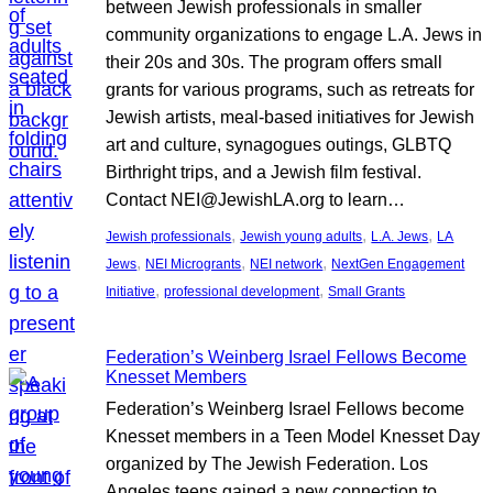
between Jewish professionals in smaller
community organizations to engage L.A. Jews in
their 20s and 30s. The program offers small
grants for various programs, such as retreats for
Jewish artists, meal-based initiatives for Jewish
art and culture, synagogues outings, GLBTQ
Birthright trips, and a Jewish film festival.
Contact NEI@JewishLA.org to learn…
, 
, 
, 
Jewish professionals
Jewish young adults
L.A. Jews
LA
, 
, 
, 
Jews
NEI Microgrants
NEI network
NextGen Engagement
, 
, 
Initiative
professional development
Small Grants
Federation’s Weinberg Israel Fellows Become
Knesset Members
Federation’s Weinberg Israel Fellows become
Knesset members in a Teen Model Knesset Day
organized by The Jewish Federation. Los
Angeles teens gained a new connection to