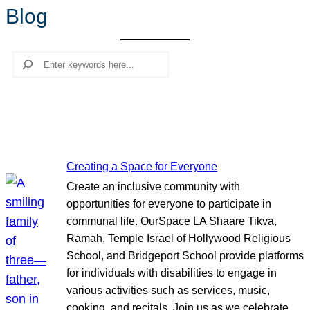
Blog
r
c
h
Search
Creating a Space for Everyone
Create an inclusive community with
opportunities for everyone to participate in
communal life. OurSpace LA Shaare Tikva,
Ramah, Temple Israel of Hollywood Religious
School, and Bridgeport School provide platforms
for individuals with disabilities to engage in
various activities such as services, music,
cooking, and recitals. Join us as we celebrate