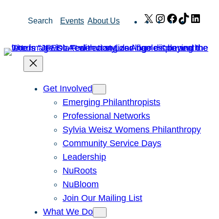
Skip
X
Instagram
Facebook
TikTok
Link
Search
Events
About Us
to
content
Get Involved
Emerging Philanthropists
Professional Networks
Sylvia Weisz Womens Philanthropy
Community Service Days
Leadership
NuRoots
NuBloom
Join Our Mailing List
What We Do