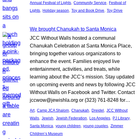
, 
, 
Annual Festival of Lights
Community Service
Festival of
, 
, 
, 
Lights
Holiday season
Toy and Book Drive
Toy Drive
We brought Chanukah to Santa Monica
JCC Without Walls hosted a communal
Chanukah Celebration at Santa Monica Place,
bringing together various organizations to
enhance the event. Families enjoyed live
entertainment, activities, and treats, while
learning about the JCC’s mission. Stay updated
on upcoming events and news by following JCC
Without Walls on Facebook and Twitter. Contact
jccwow@jewishla.org or (323) 761-8248 for…
, 
, 
, 
, 
Art
Camp JCA Shalom
Chanukah
Dreidel
JCC Without
, 
, 
, 
, 
, 
Walls
Jewish
Jewish Federation
Los Angeles
PJ Library
, 
, 
, 
Santa Monica
young children
young couples
Zimmer
Children’s Museum