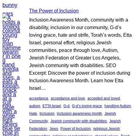
The Power of Inclusion
Inclusion Awareness Month, community with a
disability, inclusion in our community, G-d’s
loving grace, hate and strife, Torah’s words, Etta
Israel, personal effort, religious Jewish
communities, peace through love, Autism,
Jewish Federation of Greater Los Angeles,
Jewish community with disabilities. SEO
Excerpt: Discover the power of inclusion during
Inclusion Awareness Month. Learn how Etta
Israel…
, 
, 
, 
acceptance
acceptance and love
accepted and loved
, 
, 
, 
, 
, 
autism
ETTA Israel
G-d
G-d’s loving grace
handling Autism
, 
, 
, 
Hate
Inclusion
inclusion awareness month
Jewish
, 
, 
Community
Jewish community with disabilities
Jewish
, 
, 
, 
Federation
Jews
Power of Inclusion
religious Jewish
, 
, 
, 
, 