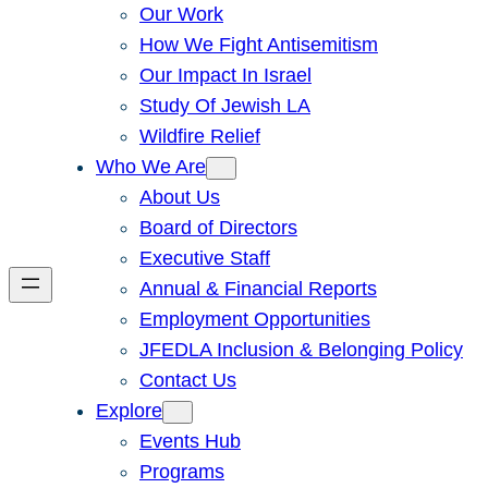
Our Work
How We Fight Antisemitism
Our Impact In Israel
Study Of Jewish LA
Wildfire Relief
Who We Are
About Us
Board of Directors
Executive Staff
Annual & Financial Reports
Employment Opportunities
JFEDLA Inclusion & Belonging Policy
Contact Us
Explore
Events Hub
Programs