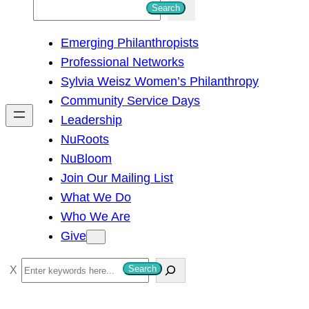
S
Search
e
Emerging Philanthropists
a
Professional Networks
r
Sylvia Weisz Women’s Philanthropy
c
Community Service Days
h
Leadership
NuRoots
NuBloom
Join Our Mailing List
What We Do
Who We Are
Give
S
Search
e
a