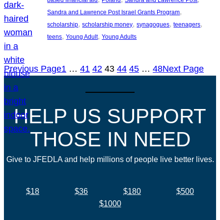
based financial aid
Poland
Sandra and Lawrence Post
, 
Sandra and Lawrence Post Israel Grants Program
, 
, 
, 
, 
scholarship
scholarship money
synagogues
teenagers
, 
, 
teens
Young Adult
Young Adults
Previous Page
1
…
41
42
43
44
45
…
48
Next Page
HELP US SUPPORT
THOSE IN NEED
Give to JFEDLA and help millions of people live better lives.
$18
$36
$180
$500
$1000