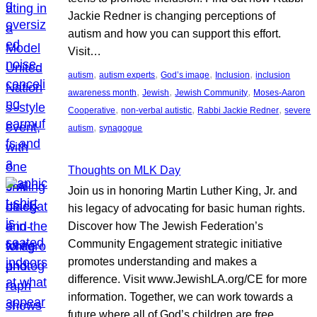
Jackie Redner is changing perceptions of
autism and how you can support this effort.
Visit…
, 
, 
, 
, 
autism
autism experts
God’s image
Inclusion
inclusion
, 
, 
, 
awareness month
Jewish
Jewish Community
Moses-Aaron
, 
, 
, 
Cooperative
non-verbal autistic
Rabbi Jackie Redner
severe
, 
autism
synagogue
Thoughts on MLK Day
Join us in honoring Martin Luther King, Jr. and
his legacy of advocating for basic human rights.
Discover how The Jewish Federation’s
Community Engagement strategic initiative
promotes understanding and makes a
difference. Visit www.JewishLA.org/CE for more
information. Together, we can work towards a
future where all of God’s children are free.