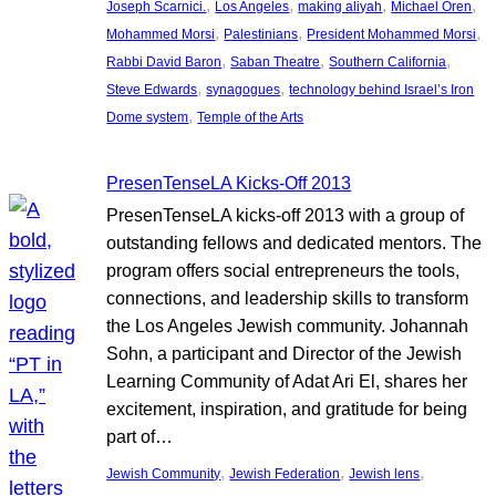
, 
, 
, 
, 
Joseph Scarnici.
Los Angeles
making aliyah
Michael Oren
, 
, 
, 
Mohammed Morsi
Palestinians
President Mohammed Morsi
, 
, 
, 
Rabbi David Baron
Saban Theatre
Southern California
, 
, 
Steve Edwards
synagogues
technology behind Israel’s Iron
, 
Dome system
Temple of the Arts
PresenTenseLA Kicks-Off 2013
PresenTenseLA kicks-off 2013 with a group of
outstanding fellows and dedicated mentors. The
program offers social entrepreneurs the tools,
connections, and leadership skills to transform
the Los Angeles Jewish community. Johannah
Sohn, a participant and Director of the Jewish
Learning Community of Adat Ari El, shares her
excitement, inspiration, and gratitude for being
part of…
, 
, 
, 
Jewish Community
Jewish Federation
Jewish lens