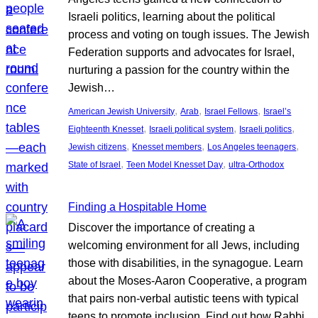
Israeli politics, learning about the political
process and voting on tough issues. The Jewish
Federation supports and advocates for Israel,
nurturing a passion for the country within the
Jewish…
, 
, 
, 
American Jewish University
Arab
Israel Fellows
Israel’s
, 
, 
, 
Eighteenth Knesset
Israeli political system
Israeli politics
, 
, 
, 
Jewish citizens
Knesset members
Los Angeles teenagers
, 
, 
State of Israel
Teen Model Knesset Day
ultra-Orthodox
Finding a Hospitable Home
Discover the importance of creating a
welcoming environment for all Jews, including
those with disabilities, in the synagogue. Learn
about the Moses-Aaron Cooperative, a program
that pairs non-verbal autistic teens with typical
teens to promote inclusion. Find out how Rabbi