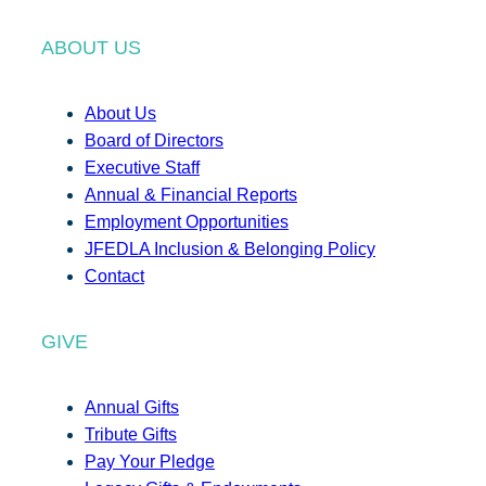
ABOUT US
About Us
Board of Directors
Executive Staff
Annual & Financial Reports
Employment Opportunities
JFEDLA Inclusion & Belonging Policy
Contact
GIVE
Annual Gifts
Tribute Gifts
Pay Your Pledge