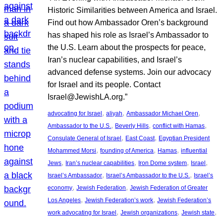
Historic Similarities between America and Israel.
Find out how Ambassador Oren’s background
has shaped his role as Israel’s Ambassador to
the U.S. Learn about the prospects for peace,
Iran’s nuclear capabilities, and Israel’s
advanced defense systems. Join our advocacy
for Israel and its people. Contact
Israel@JewishLA.org.”
, 
, 
, 
advocating for Israel
aliyah
Ambassador Michael Oren
, 
, 
, 
Ambassador to the U.S.
Beverly Hills
conflict with Hamas
, 
, 
Consulate General of Israel
East Coast
Egyptian President
, 
, 
, 
Mohammed Morsi
founding of America
Hamas
influential
, 
, 
, 
, 
Jews
Iran’s nuclear capabilities
Iron Dome system
Israel
, 
, 
Israel’s Ambassador
Israel’s Ambassador to the U.S.
Israel’s
, 
, 
economy
Jewish Federation
Jewish Federation of Greater
, 
, 
Los Angeles
Jewish Federation’s work
Jewish Federation’s
, 
, 
, 
work advocating for Israel
Jewish organizations
Jewish state