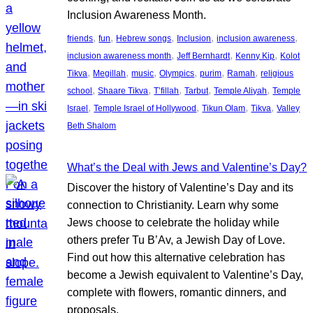
Inclusion Awareness Month.
, 
, 
, 
, 
, 
friends
fun
Hebrew songs
Inclusion
inclusion awareness
, 
, 
, 
inclusion awareness month
Jeff Bernhardt
Kenny Kip
Kolot
, 
, 
, 
, 
, 
, 
Tikva
Megillah
music
Olympics
purim
Ramah
religious
, 
, 
, 
, 
, 
school
Shaare Tikva
T’fillah
Tarbut
Temple Aliyah
Temple
, 
, 
, 
, 
Israel
Temple Israel of Hollywood
Tikun Olam
Tikva
Valley
Beth Shalom
What’s the Deal with Jews and Valentine’s Day?
Discover the history of Valentine’s Day and its
connection to Christianity. Learn why some
Jews choose to celebrate the holiday while
others prefer Tu B’Av, a Jewish Day of Love.
Find out how this alternative celebration has
become a Jewish equivalent to Valentine’s Day,
complete with flowers, romantic dinners, and
proposals.