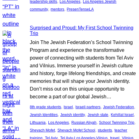
, 
, 
leadership skills
Los Angeles
Los Angeles Jewish
, 
, 
community
mentors
PresenTenseLA
Surprised and Proud: My First School Twinning
Trip
Join The Jewish Federation’s School Twinning
Program and experience the transformative
power of connecting with students from Tel Aviv
and Vilnius. Immerse yourself in Jewish culture
and history, forge lifelong friendships, and create
memories that will shape your Jewish identity.
Don’t miss out on this unique opportunity to
become a part of our global Jewish…
, 
, 
, 
, 
8th grade students
Israel
Israeli partners
Jewish Federation
, 
, 
, 
, 
Jewish Identities
Jewish identity
Jewish state
Kehillat Israel
, 
, 
, 
, 
Lithuania
Los Angeles
Russian Aliyah
School Twinning Trip
, 
, 
, 
Shevach Mofet
Shevach Mofet School
students
teacher
, 
, 
, 
, 
training
Tel Aviv
Tel Aviv-Los Angeles-Vilnius
travel
Vilnius