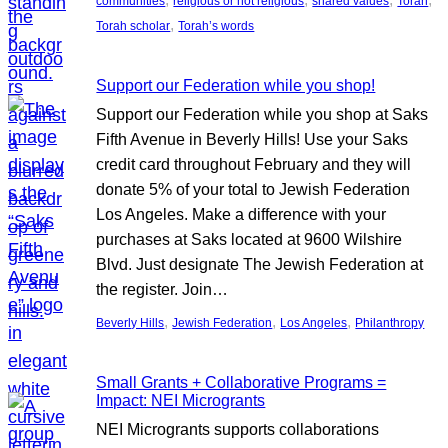
communities
religious or not religious
shared values
Torah
, 
Torah scholar
Torah’s words
Support our Federation while you shop!
Support our Federation while you shop at Saks
Fifth Avenue in Beverly Hills! Use your Saks
credit card throughout February and they will
donate 5% of your total to Jewish Federation
Los Angeles. Make a difference with your
purchases at Saks located at 9600 Wilshire
Blvd. Just designate The Jewish Federation at
the register. Join…
, 
, 
, 
Beverly Hills
Jewish Federation
Los Angeles
Philanthropy
Small Grants + Collaborative Programs =
Impact: NEI Microgrants
NEI Microgrants supports collaborations