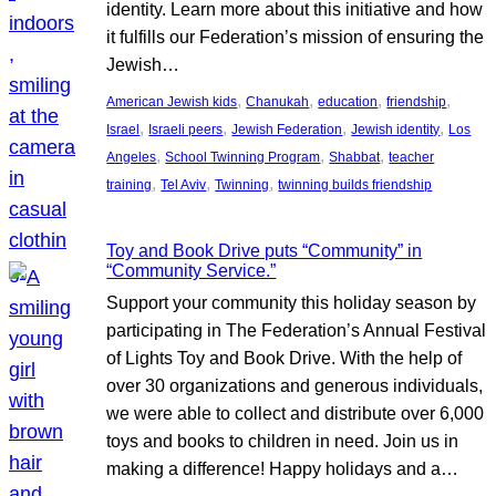
identity. Learn more about this initiative and how
it fulfills our Federation’s mission of ensuring the
Jewish…
, 
, 
, 
, 
American Jewish kids
Chanukah
education
friendship
, 
, 
, 
, 
Israel
Israeli peers
Jewish Federation
Jewish identity
Los
, 
, 
, 
Angeles
School Twinning Program
Shabbat
teacher
, 
, 
, 
training
Tel Aviv
Twinning
twinning builds friendship
Toy and Book Drive puts “Community” in
“Community Service.”
Support your community this holiday season by
participating in The Federation’s Annual Festival
of Lights Toy and Book Drive. With the help of
over 30 organizations and generous individuals,
we were able to collect and distribute over 6,000
toys and books to children in need. Join us in
making a difference! Happy holidays and a…