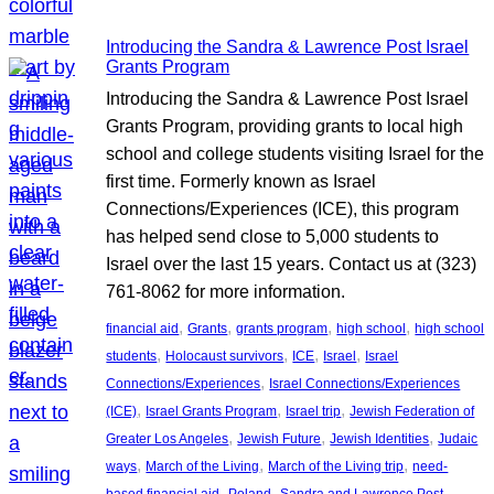
Introducing the Sandra & Lawrence Post Israel
Grants Program
Introducing the Sandra & Lawrence Post Israel
Grants Program, providing grants to local high
school and college students visiting Israel for the
first time. Formerly known as Israel
Connections/Experiences (ICE), this program
has helped send close to 5,000 students to
Israel over the last 15 years. Contact us at (323)
761-8062 for more information.
, 
, 
, 
, 
financial aid
Grants
grants program
high school
high school
, 
, 
, 
, 
students
Holocaust survivors
ICE
Israel
Israel
, 
Connections/Experiences
Israel Connections/Experiences
, 
, 
, 
(ICE)
Israel Grants Program
Israel trip
Jewish Federation of
, 
, 
, 
Greater Los Angeles
Jewish Future
Jewish Identities
Judaic
, 
, 
, 
ways
March of the Living
March of the Living trip
need-
, 
, 
, 