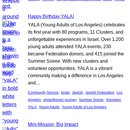
Happy Birthday YALA!
YALA (Young Adults of Los Angeles) celebrates
its first year with 80 programs, 11 Clusters, and
unforgettable experiences in Israel. Over 1,200
young adults attended YALA events, 230
became Federation donors, and 415 joined the
Summer Soiree. With new clusters and
volunteer opportunities, YALA is a vibrant
community making a difference in Los Angeles
and…
, 
, 
, 
, 
Community Service
Israel
Jewish
Jewish Federation
Los
, 
, 
, 
, 
Angeles
philanthropic journey
Summer Soiree
Volunteer
, 
, 
YALA
Young Adults
Young Adults of Los Angeles
Mini-Mission, Big Impact