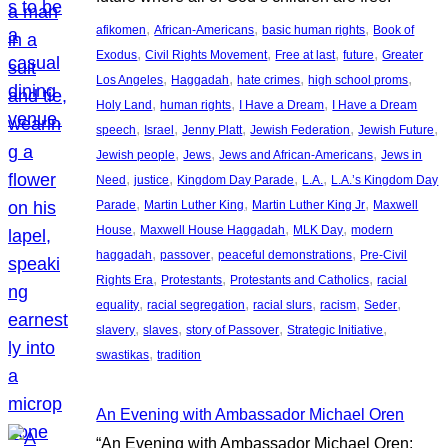
, 
, 
, 
afikomen
African-Americans
basic human rights
Book of
, 
, 
, 
, 
Exodus
Civil Rights Movement
Free at last
future
Greater
, 
, 
, 
, 
Los Angeles
Haggadah
hate crimes
high school proms
, 
, 
, 
Holy Land
human rights
I Have a Dream
I Have a Dream
, 
, 
, 
, 
, 
speech
Israel
Jenny Platt
Jewish Federation
Jewish Future
, 
, 
, 
Jewish people
Jews
Jews and African-Americans
Jews in
, 
, 
, 
, 
Need
justice
Kingdom Day Parade
L.A.
L.A.’s Kingdom Day
, 
, 
, 
Parade
Martin Luther King
Martin Luther King Jr
Maxwell
, 
, 
, 
House
Maxwell House Haggadah
MLK Day
modern
, 
, 
, 
haggadah
passover
peaceful demonstrations
Pre-Civil
, 
, 
, 
Rights Era
Protestants
Protestants and Catholics
racial
, 
, 
, 
, 
, 
equality
racial segregation
racial slurs
racism
Seder
, 
, 
, 
, 
slavery
slaves
story of Passover
Strategic Initiative
, 
swastikas
tradition
An Evening with Ambassador Michael Oren
“An Evening with Ambassador Michael Oren: