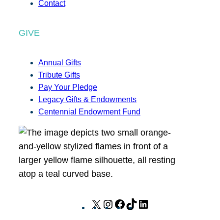
Contact
GIVE
Annual Gifts
Tribute Gifts
Pay Your Pledge
Legacy Gifts & Endowments
Centennial Endowment Fund
X
I
F
T
L
n
a
i
i