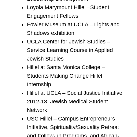
Loyola Marymount Hillel –Student
Engagement Fellows
Fowler Museum at UCLA – Lights and
Shadows exhibition
UCLA Center for Jewish Studies –
Service Learning Course in Applied
Jewish Studies
Hillel at Santa Monica College –
Students Making Change Hillel
Internship
Hillel at UCLA – Social Justice Initiative
2012-13, Jewish Medical Student
Network
USC Hillel – Campus Entrepreneurs
Initiative, Spirituality/Sexuality Retreat
and Follow-up Programs, and African-