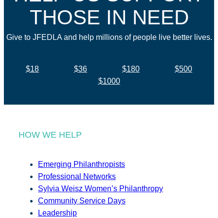
THOSE IN NEED
Give to JFEDLA and help millions of people live better lives.
$18
$36
$180
$500
$1000
HOW WE HELP
Emerging Philanthropists
Professional Networks
Sylvia Weisz Women’s Philanthropy
Community Service Days
Leadership