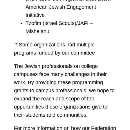
American Jewish Engagement
Initiative
Tzofim (Israel Scouts)/JAFI –
Mishelanu
* Some organizations had multiple
programs funded by our committee
The Jewish professionals on college
campuses face many challenges in their
work. By providing these programming
grants to campus professionals, we hope to
expand the reach and scope of the
opportunities these organizations give to
their students and communities.
For more information on how our Federation