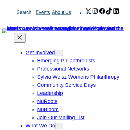
Skip
X
Instagram
Facebook
TikTok
Link
Search
Events
About Us
to
content
Get Involved
Emerging Philanthropists
Professional Networks
Sylvia Weisz Womens Philanthropy
Community Service Days
Leadership
NuRoots
NuBloom
Join Our Mailing List
What We Do