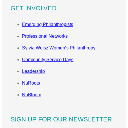
GET INVOLVED
Emerging Philanthropists
Professional Networks
Sylvia Weisz Women’s Philanthropy
Community Service Days
Leadership
NuRoots
NuBloom
SIGN UP FOR OUR NEWSLETTER