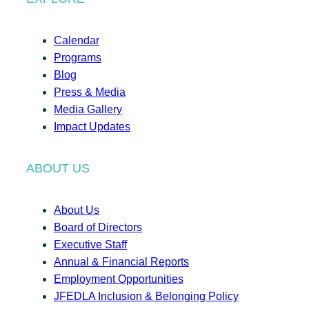
Calendar
Programs
Blog
Press & Media
Media Gallery
Impact Updates
ABOUT US
About Us
Board of Directors
Executive Staff
Annual & Financial Reports
Employment Opportunities
JFEDLA Inclusion & Belonging Policy