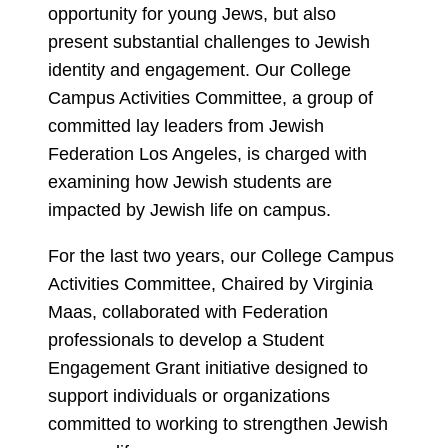
opportunity for young Jews, but also
present substantial challenges to Jewish
identity and engagement. Our College
Campus Activities Committee, a group of
committed lay leaders from Jewish
Federation Los Angeles, is charged with
examining how Jewish students are
impacted by Jewish life on campus.
For the last two years, our College Campus
Activities Committee, Chaired by Virginia
Maas, collaborated with Federation
professionals to develop a Student
Engagement Grant initiative designed to
support individuals or organizations
committed to working to strengthen Jewish