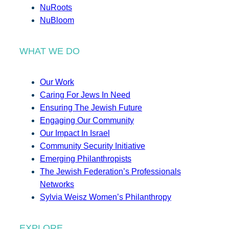
NuRoots
NuBloom
WHAT WE DO
Our Work
Caring For Jews In Need
Ensuring The Jewish Future
Engaging Our Community
Our Impact In Israel
Community Security Initiative
Emerging Philanthropists
The Jewish Federation’s Professionals
Networks
Sylvia Weisz Women’s Philanthropy
EXPLORE