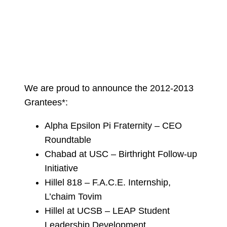
We are proud to announce the 2012-2013
Grantees*:
Alpha Epsilon Pi Fraternity – CEO
Roundtable
Chabad at USC – Birthright Follow-up
Initiative
Hillel 818 – F.A.C.E. Internship,
L’chaim Tovim
Hillel at UCSB – LEAP Student
Leadership Development