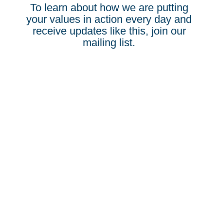
To learn about how we are putting
your values in action every day and
receive updates like this, join our
mailing list.