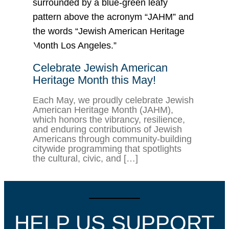
Celebrate Jewish American
Heritage Month this May!
Each May, we proudly celebrate Jewish
American Heritage Month (JAHM),
which honors the vibrancy, resilience,
and enduring contributions of Jewish
Americans through community-building
citywide programming that spotlights
the cultural, civic, and […]
HELP US SUPPORT