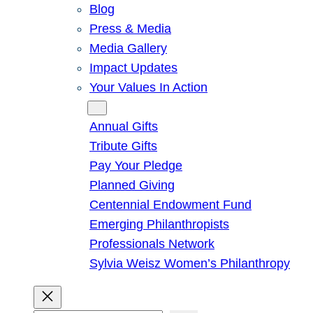
Blog
Press & Media
Media Gallery
Impact Updates
Your Values In Action
Give
Annual Gifts
Tribute Gifts
Pay Your Pledge
Planned Giving
Centennial Endowment Fund
Emerging Philanthropists
Professionals Network
Sylvia Weisz Women’s Philanthropy