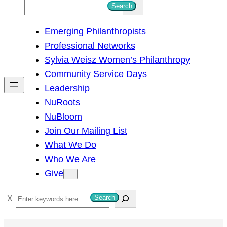
S
Search
e
Emerging Philanthropists
a
Professional Networks
r
Sylvia Weisz Women’s Philanthropy
c
Community Service Days
h
Leadership
NuRoots
NuBloom
Join Our Mailing List
What We Do
Who We Are
Give
S
Search
e
a