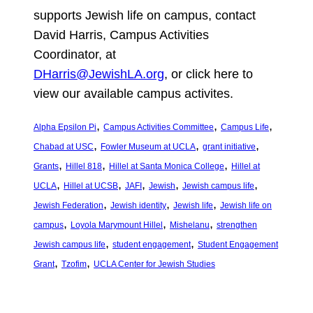
supports Jewish life on campus, contact
David Harris, Campus Activities
Coordinator, at
DHarris@JewishLA.org
,
or click here to
view our available campus activites.
, 
, 
, 
Alpha Epsilon Pi
Campus Activities Committee
Campus Life
, 
, 
, 
Chabad at USC
Fowler Museum at UCLA
grant initiative
, 
, 
, 
Grants
Hillel 818
Hillel at Santa Monica College
Hillel at
, 
, 
, 
, 
, 
UCLA
Hillel at UCSB
JAFI
Jewish
Jewish campus life
, 
, 
, 
Jewish Federation
Jewish identity
Jewish life
Jewish life on
, 
, 
, 
campus
Loyola Marymount Hillel
Mishelanu
strengthen
, 
, 
Jewish campus life
student engagement
Student Engagement
, 
, 
Grant
Tzofim
UCLA Center for Jewish Studies