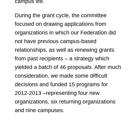
campus life.
During the grant cycle, the committee
focused on drawing applications from
organizations in which our Federation did
not have previous campus-based
relationships, as well as renewing grants
from past recipients – a strategy which
yielded a batch of 46 proposals. After much
consideration, we made some difficult
decisions and funded 15 programs for
2012-2013 –representing four new
organizations, six returning organizations
and nine campuses.