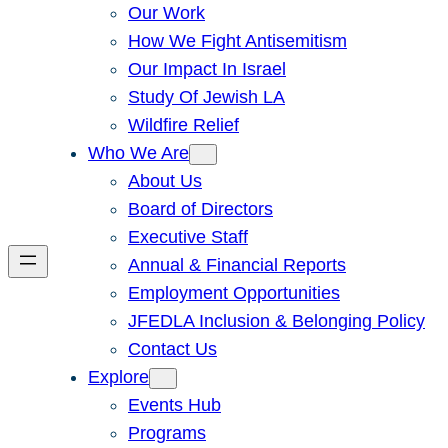
Our Work
How We Fight Antisemitism
Our Impact In Israel
Study Of Jewish LA
Wildfire Relief
Who We Are
About Us
Board of Directors
Executive Staff
Annual & Financial Reports
Employment Opportunities
JFEDLA Inclusion & Belonging Policy
Contact Us
Explore
Events Hub
Programs