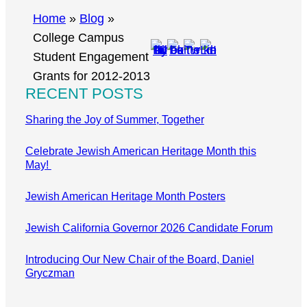
r
Home
»
Blog
»
c
College Campus
h
Student Engagement
Grants for 2012-2013
RECENT POSTS
Sharing the Joy of Summer, Together
Celebrate Jewish American Heritage Month this
May!
Jewish American Heritage Month Posters
Jewish California Governor 2026 Candidate Forum
Introducing Our New Chair of the Board, Daniel
Gryczman