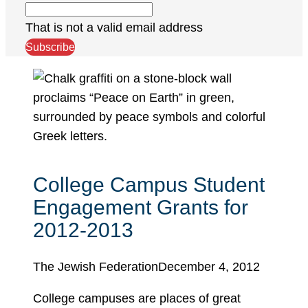
That is not a valid email address
Subscribe
College Campus Student
Engagement Grants for
2012-2013
The Jewish Federation
December 4, 2012
College campuses are places of great