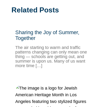
Related Posts
Sharing the Joy of Summer,
Together
The air starting to warm and traffic
patterns changing can only mean one
thing — schools are getting out, and
summer is upon us. Many of us want
more time […]