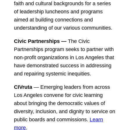
faith and cultural backgrounds for a series
of leadership luncheons and programs
aimed at building connections and
understanding of our various communities.
Civic Partnerships —
The Civic
Partnerships program seeks to partner with
non-profit organizations in Los Angeles that
have demonstrated success in addressing
and repairing systemic inequities.
CIVruta
— Emerging leaders from across
Los Angeles convene for civic learning
about bringing the democratic values of
diversity, inclusion, and dignity to service on
public boards and commissions.
Learn
more
.