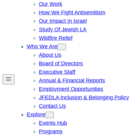
Our Work
How We Fight Antisemitism
Our Impact In Israel
Study Of Jewish LA
Wildfire Relief
Who We Are
About Us
Board of Directors
Executive Staff
Annual & Financial Reports
Employment Opportunities
JFEDLA Inclusion & Belonging Policy
Contact Us
Explore
Events Hub
Programs