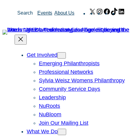
Skip
X
Instagram
Facebook
TikTok
Link
Search
Events
About Us
to
content
Get Involved
Emerging Philanthropists
Professional Networks
Sylvia Weisz Womens Philanthropy
Community Service Days
Leadership
NuRoots
NuBloom
Join Our Mailing List
What We Do