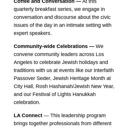
Coffee and Conversation —
At this
quarterly breakfast series, we engage in
conversation and discourse about the civic
issues of the day in an intimate setting with
expert speakers.
Community-wide Celebrations —
We
convene community leaders across Los
Angeles to celebrate Jewish holidays and
traditions with us at events like our Interfaith
Passover Seder, Jewish Heritage Month at
City Hall, Rosh Hashanah/Jewish New Year,
and our Festival of Lights Hanukkah
celebration.
LA Connect
— This leadership program
brings together professionals from different