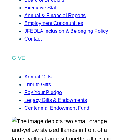
Executive Staff
Annual & Financial Reports
Employment Opportunities
JFEDLA Inclusion & Belonging Policy
Contact
GIVE
Annual Gifts
Tribute Gifts
Pay Your Pledge
Legacy Gifts & Endowments
Centennial Endowment Fund