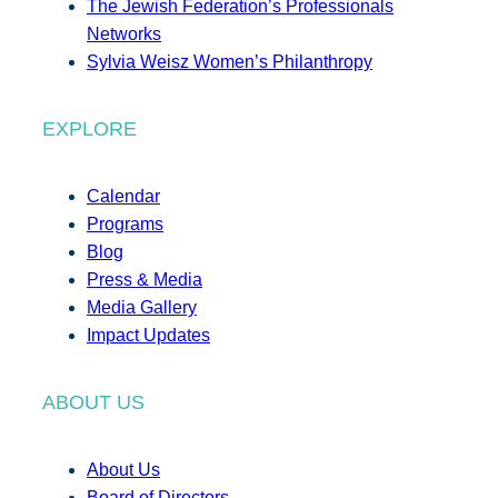
The Jewish Federation’s Professionals
Networks
Sylvia Weisz Women’s Philanthropy
EXPLORE
Calendar
Programs
Blog
Press & Media
Media Gallery
Impact Updates
ABOUT US
About Us
Board of Directors