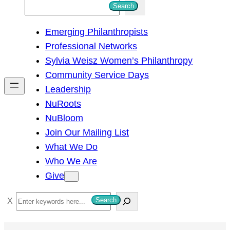
S
Search
e
Emerging Philanthropists
a
Professional Networks
r
Sylvia Weisz Women’s Philanthropy
c
Community Service Days
h
Leadership
NuRoots
NuBloom
Join Our Mailing List
What We Do
Who We Are
Give
S
Search
e
a