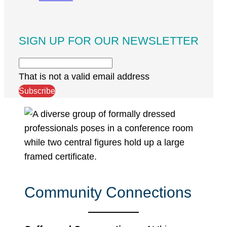
SIGN UP FOR OUR NEWSLETTER
That is not a valid email address
Subscribe
Community Connections