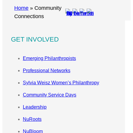
r
Home
»
Community
c
Connections
h
GET INVOLVED
Emerging Philanthropists
Professional Networks
Sylvia Weisz Women’s Philanthropy
Community Service Days
Leadership
NuRoots
NuBloom