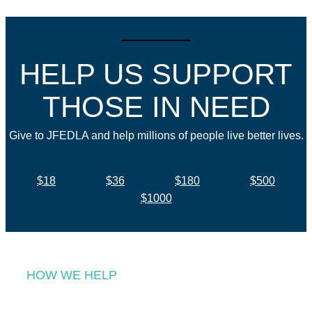
HELP US SUPPORT
THOSE IN NEED
Give to JFEDLA and help millions of people live better lives.
$18
$36
$180
$500
$1000
HOW WE HELP