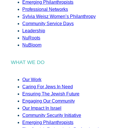
Emerging Philanthropists
Professional Networks
Sylvia Weisz Women’s Philanthropy
Community Service Days
Leadership
NuRoots
NuBloom
WHAT WE DO
Our Work
Caring For Jews In Need
Ensuring The Jewish Future
Engaging Our Community
Our Impact In Israel
Community Security Initiative
Emerging Philanthropists