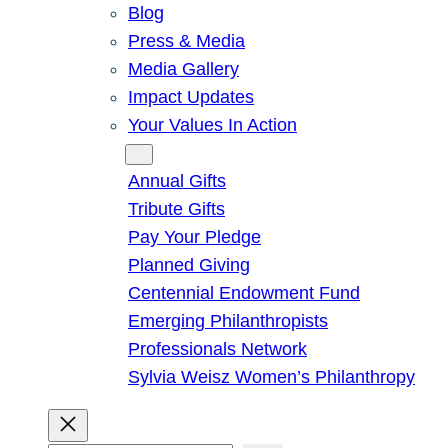
Blog
Press & Media
Media Gallery
Impact Updates
Your Values In Action
Give
Annual Gifts
Tribute Gifts
Pay Your Pledge
Planned Giving
Centennial Endowment Fund
Emerging Philanthropists
Professionals Network
Sylvia Weisz Women’s Philanthropy