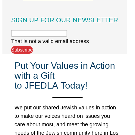
SIGN UP FOR OUR NEWSLETTER
That is not a valid email address
Subscribe
Put Your Values in Action
with a Gift
to JFEDLA Today!
We put our shared Jewish values in action
to make our voices heard on issues you
care about most, and meet the growing
needs of the Jewish community here in Los