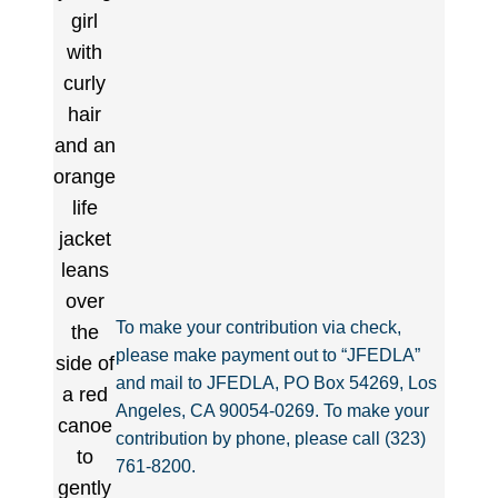
To make your contribution via check,
please make payment out to “JFEDLA”
and mail to JFEDLA, PO Box 54269, Los
Angeles, CA 90054-0269. To make your
contribution by phone, please call (323)
761-8200.