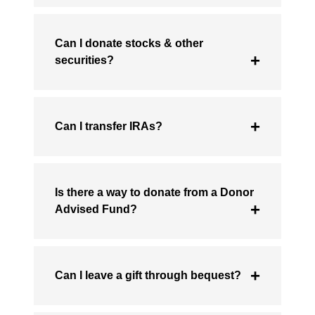
Can I donate stocks & other
securities?
Can I transfer IRAs?
Is there a way to donate from a Donor
Advised Fund?
Can I leave a gift through bequest?