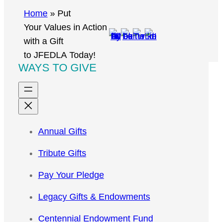
r
Home
»
Put
c
Your Values in Action
h
with a Gift
to JFEDLA Today!
WAYS TO GIVE
Annual Gifts
Tribute Gifts
Pay Your Pledge
Legacy Gifts & Endowments
Centennial Endowment Fund