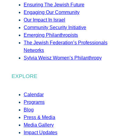
Ensuring The Jewish Future
Engaging Our Community
Our Impact In Israel
Community Security Initiative
Emerging Philanthropists
The Jewish Federation’s Professionals
Networks
Sylvia Weisz Women’s Philanthropy
EXPLORE
Calendar
Programs
Blog
Press & Media
Media Gallery
Impact Updates