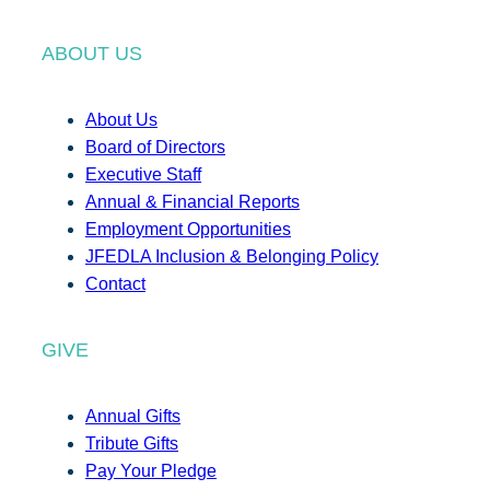
ABOUT US
About Us
Board of Directors
Executive Staff
Annual & Financial Reports
Employment Opportunities
JFEDLA Inclusion & Belonging Policy
Contact
GIVE
Annual Gifts
Tribute Gifts
Pay Your Pledge