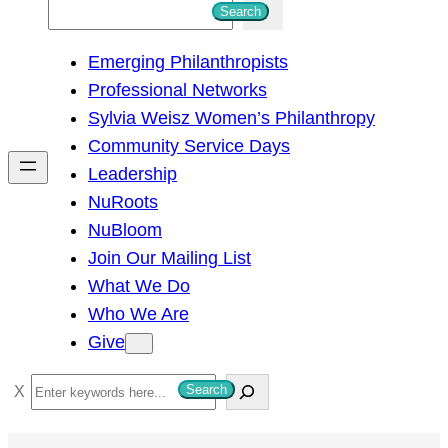
S
Search
e
Emerging Philanthropists
a
Professional Networks
r
Sylvia Weisz Women’s Philanthropy
c
Community Service Days
h
Leadership
NuRoots
NuBloom
Join Our Mailing List
What We Do
Who We Are
Give
S
Search
e
a