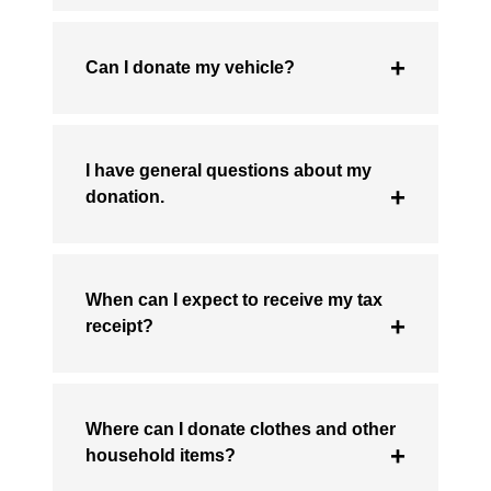
Can I donate my vehicle?
I have general questions about my
donation.
When can I expect to receive my tax
receipt?
Where can I donate clothes and other
household items?