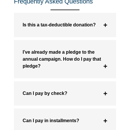
Frequently Asked Questions
Is this a tax-deductible donation?
I’ve already made a pledge to the
annual campaign. How do I pay that
pledge?
Can I pay by check?
Can I pay in installments?