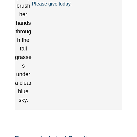
Please give today.