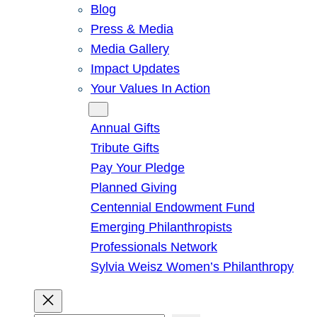
Blog
Press & Media
Media Gallery
Impact Updates
Your Values In Action
Give
Annual Gifts
Tribute Gifts
Pay Your Pledge
Planned Giving
Centennial Endowment Fund
Emerging Philanthropists
Professionals Network
Sylvia Weisz Women’s Philanthropy