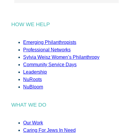
HOW WE HELP
Emerging Philanthropists
Professional Networks
Sylvia Weisz Women’s Philanthropy
Community Service Days
Leadership
NuRoots
NuBloom
WHAT WE DO
Our Work
Caring For Jews In Need