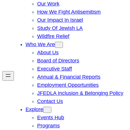
Our Work
How We Fight Antisemitism
Our Impact In Israel
Study Of Jewish LA
Wildfire Relief
Who We Are
About Us
Board of Directors
Executive Staff
Annual & Financial Reports
Employment Opportunities
JFEDLA Inclusion & Belonging Policy
Contact Us
Explore
Events Hub
Programs