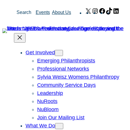
Skip
X
Instagram
Facebook
TikTok
Link
Search
Events
About Us
to
content
Get Involved
Emerging Philanthropists
Professional Networks
Sylvia Weisz Womens Philanthropy
Community Service Days
Leadership
NuRoots
NuBloom
Join Our Mailing List
What We Do