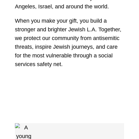
Angeles, Israel, and around the world.
When you make your gift, you build a
stronger and brighter Jewish L.A. Together,
we protect our community from antisemitic
threats, inspire Jewish journeys, and care
for the most vulnerable through a social
services safety net.