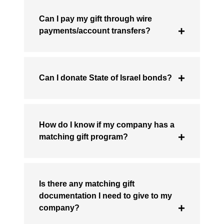
Can I pay my gift through wire
payments/account transfers?
Can I donate State of Israel bonds?
How do I know if my company has a
matching gift program?
Is there any matching gift
documentation I need to give to my
company?