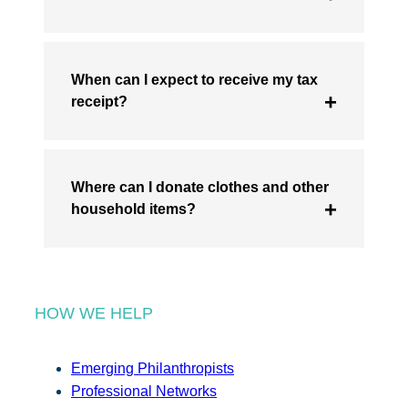
When can I expect to receive my tax
receipt?
Where can I donate clothes and other
household items?
HOW WE HELP
Emerging Philanthropists
Professional Networks