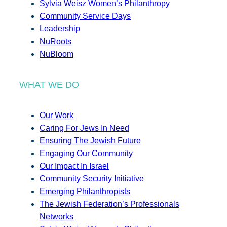
Sylvia Weisz Women’s Philanthropy
Community Service Days
Leadership
NuRoots
NuBloom
WHAT WE DO
Our Work
Caring For Jews In Need
Ensuring The Jewish Future
Engaging Our Community
Our Impact In Israel
Community Security Initiative
Emerging Philanthropists
The Jewish Federation’s Professionals
Networks