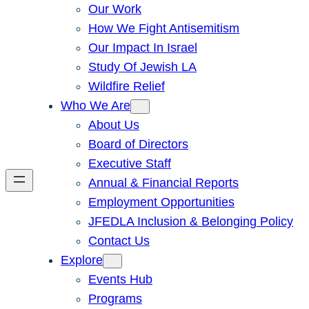
Our Work
How We Fight Antisemitism
Our Impact In Israel
Study Of Jewish LA
Wildfire Relief
Who We Are
About Us
Board of Directors
Executive Staff
Annual & Financial Reports
Employment Opportunities
JFEDLA Inclusion & Belonging Policy
Contact Us
Explore
Events Hub
Programs