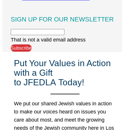
SIGN UP FOR OUR NEWSLETTER
That is not a valid email address
Subscribe
Put Your Values in Action
with a Gift
to JFEDLA Today!
We put our shared Jewish values in action
to make our voices heard on issues you
care about most, and meet the growing
needs of the Jewish community here in Los