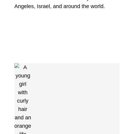
Angeles, Israel, and around the world.