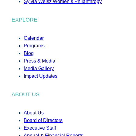
Sylvia Weisz Women’s Philanthropy
EXPLORE
Calendar
Programs
Blog
Press & Media
Media Gallery
Impact Updates
ABOUT US
About Us
Board of Directors
Executive Staff
Annual & Financial Reports