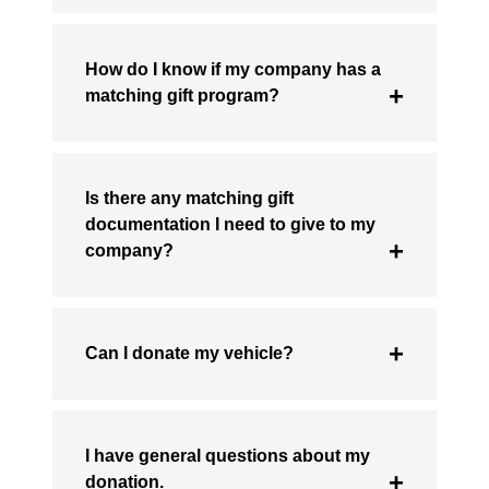
How do I know if my company has a
matching gift program?
Is there any matching gift
documentation I need to give to my
company?
Can I donate my vehicle?
I have general questions about my
donation.