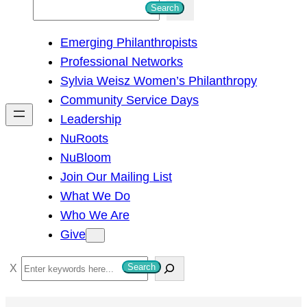
S
Search
e
Emerging Philanthropists
a
Professional Networks
r
Sylvia Weisz Women’s Philanthropy
c
Community Service Days
h
Leadership
NuRoots
NuBloom
Join Our Mailing List
What We Do
Who We Are
Give
S
Search
e
a