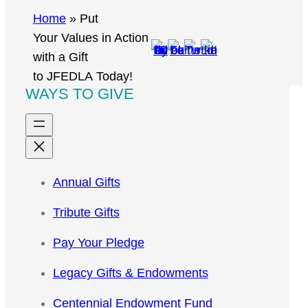
r
Home
»
Put
c
Your Values in Action
h
with a Gift
to JFEDLA Today!
WAYS TO GIVE
Annual Gifts
Tribute Gifts
Pay Your Pledge
Legacy Gifts & Endowments
Centennial Endowment Fund