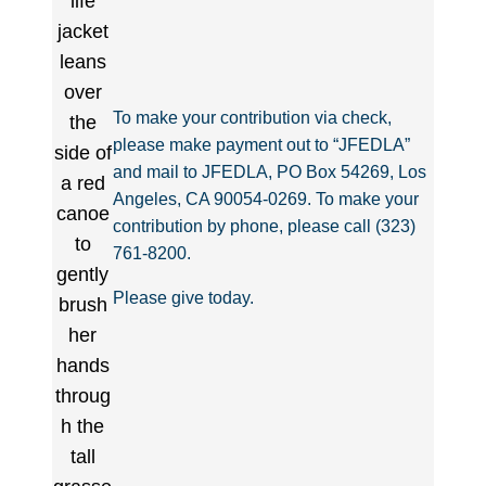
To make your contribution via check,
please make payment out to “JFEDLA”
and mail to JFEDLA, PO Box 54269, Los
Angeles, CA 90054-0269. To make your
contribution by phone, please call (323)
761-8200.
Please give today.