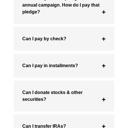
annual campaign. How do I pay that
pledge?
Can I pay by check?
Can I pay in installments?
Can I donate stocks & other
securities?
Can I transfer IRAs?