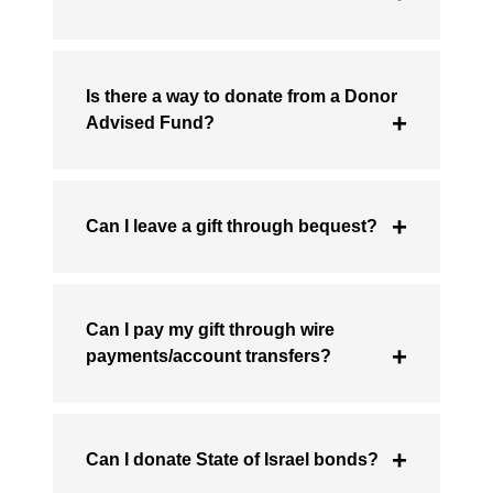
Is there a way to donate from a Donor
Advised Fund?
Can I leave a gift through bequest?
Can I pay my gift through wire
payments/account transfers?
Can I donate State of Israel bonds?