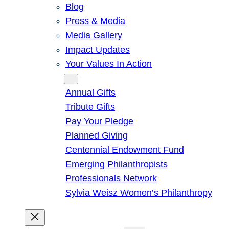
Blog
Press & Media
Media Gallery
Impact Updates
Your Values In Action
Give
Annual Gifts
Tribute Gifts
Pay Your Pledge
Planned Giving
Centennial Endowment Fund
Emerging Philanthropists
Professionals Network
Sylvia Weisz Women’s Philanthropy