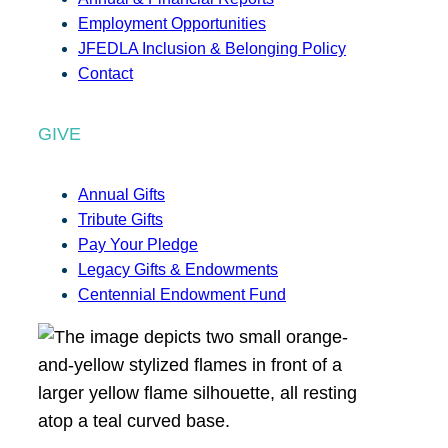
Employment Opportunities
JFEDLA Inclusion & Belonging Policy
Contact
GIVE
Annual Gifts
Tribute Gifts
Pay Your Pledge
Legacy Gifts & Endowments
Centennial Endowment Fund