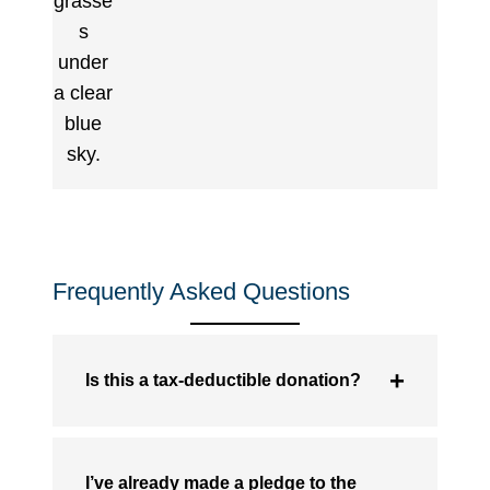
Frequently Asked Questions
Is this a tax-deductible donation?
I’ve already made a pledge to the