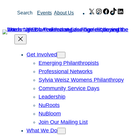
Skip
X
Instagram
Facebook
TikTok
Link
Search
Events
About Us
to
content
Get Involved
Emerging Philanthropists
Professional Networks
Sylvia Weisz Womens Philanthropy
Community Service Days
Leadership
NuRoots
NuBloom
Join Our Mailing List
What We Do