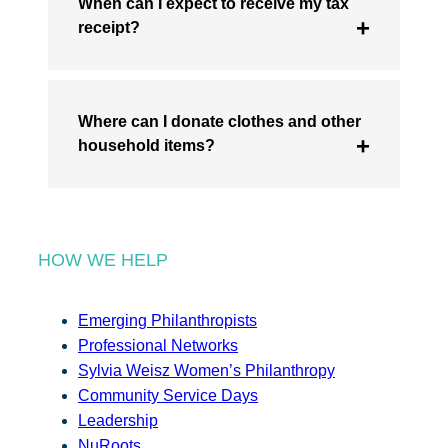
When can I expect to receive my tax
receipt?
Where can I donate clothes and other
household items?
HOW WE HELP
Emerging Philanthropists
Professional Networks
Sylvia Weisz Women’s Philanthropy
Community Service Days
Leadership
NuRoots