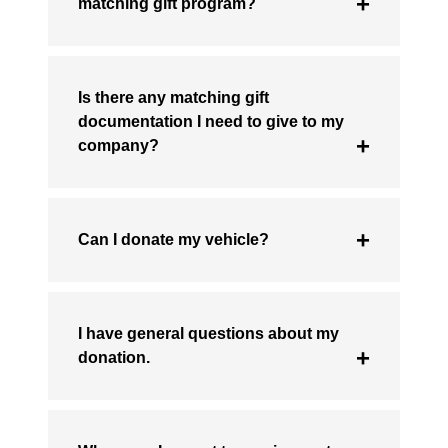
matching gift program?
Is there any matching gift
documentation I need to give to my
company?
Can I donate my vehicle?
I have general questions about my
donation.