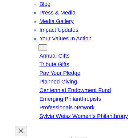
Blog
Press & Media
Media Gallery
Impact Updates
Your Values In Action
Give
Annual Gifts
Tribute Gifts
Pay Your Pledge
Planned Giving
Centennial Endowment Fund
Emerging Philanthropists
Professionals Network
Sylvia Weisz Women’s Philanthropy