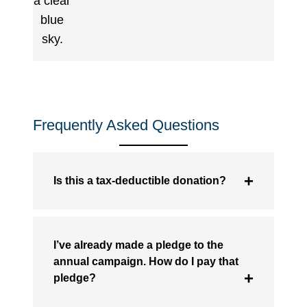
Frequently Asked Questions
Is this a tax-deductible donation?
I’ve already made a pledge to the
annual campaign. How do I pay that
pledge?