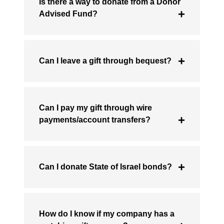
Is there a way to donate from a Donor
Advised Fund?
Can I leave a gift through bequest?
Can I pay my gift through wire
payments/account transfers?
Can I donate State of Israel bonds?
How do I know if my company has a