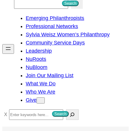
S
Search
e
Emerging Philanthropists
a
Professional Networks
r
Sylvia Weisz Women’s Philanthropy
c
Community Service Days
h
Leadership
NuRoots
NuBloom
Join Our Mailing List
What We Do
Who We Are
Give
S
Search
e
a