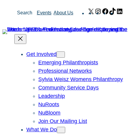
Skip
X
Instagram
Facebook
TikTok
Link
Search
Events
About Us
to
content
Get Involved
Emerging Philanthropists
Professional Networks
Sylvia Weisz Womens Philanthropy
Community Service Days
Leadership
NuRoots
NuBloom
Join Our Mailing List
What We Do