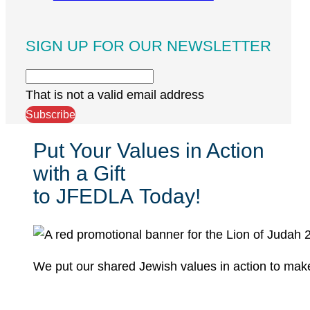
SIGN UP FOR OUR NEWSLETTER
That is not a valid email address
Subscribe
Put Your Values in Action
with a Gift
to JFEDLA Today!
We put our shared Jewish values in action to mak