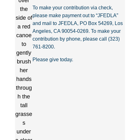
To make your contribution via check,
please make payment out to “JFEDLA”
and mail to JFEDLA, PO Box 54269, Los
Angeles, CA 90054-0269. To make your
contribution by phone, please call (323)
761-8200.
Please give today.