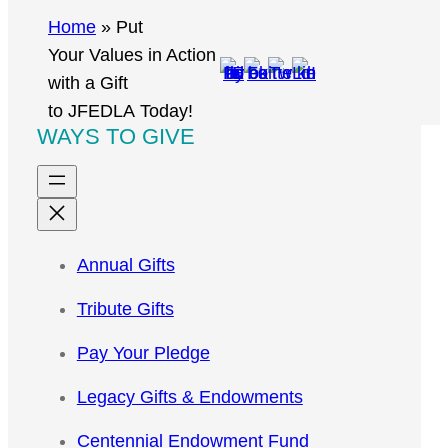
r
Home
»
Put
c
Your Values in Action
h
with a Gift
to JFEDLA Today!
WAYS TO GIVE
Annual Gifts
Tribute Gifts
Pay Your Pledge
Legacy Gifts & Endowments
Centennial Endowment Fund