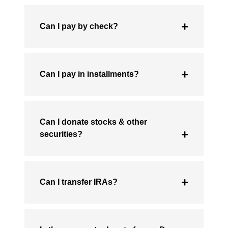
Can I pay by check?
Can I pay in installments?
Can I donate stocks & other
securities?
Can I transfer IRAs?