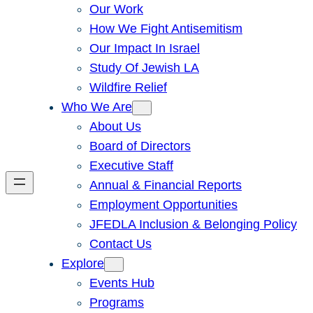
Our Work
How We Fight Antisemitism
Our Impact In Israel
Study Of Jewish LA
Wildfire Relief
Who We Are
About Us
Board of Directors
Executive Staff
Annual & Financial Reports
Employment Opportunities
JFEDLA Inclusion & Belonging Policy
Contact Us
Explore
Events Hub
Programs