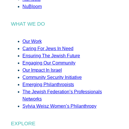
NuBloom
WHAT WE DO
Our Work
Caring For Jews In Need
Ensuring The Jewish Future
Engaging Our Community
Our Impact In Israel
Community Security Initiative
Emerging Philanthropists
The Jewish Federation’s Professionals
Networks
Sylvia Weisz Women’s Philanthropy
EXPLORE