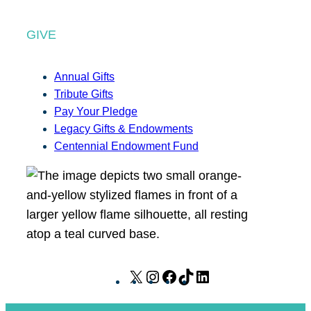
GIVE
Annual Gifts
Tribute Gifts
Pay Your Pledge
Legacy Gifts & Endowments
Centennial Endowment Fund
X
I
F
T
L
n
a
i
i