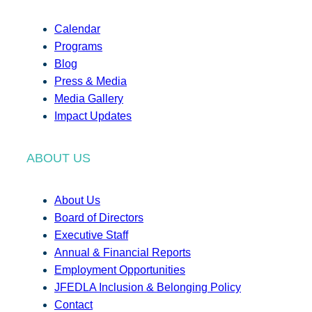
Calendar
Programs
Blog
Press & Media
Media Gallery
Impact Updates
ABOUT US
About Us
Board of Directors
Executive Staff
Annual & Financial Reports
Employment Opportunities
JFEDLA Inclusion & Belonging Policy
Contact