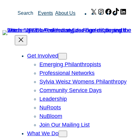
Skip
X
Instagram
Facebook
TikTok
Link
Search
Events
About Us
to
content
Get Involved
Emerging Philanthropists
Professional Networks
Sylvia Weisz Womens Philanthropy
Community Service Days
Leadership
NuRoots
NuBloom
Join Our Mailing List
What We Do