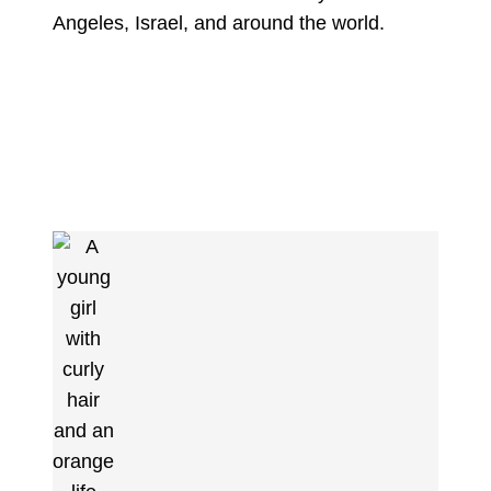
Angeles, Israel, and around the world.