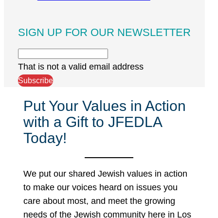
SIGN UP FOR OUR NEWSLETTER
That is not a valid email address
Subscribe
Put Your Values in Action
with a Gift to JFEDLA
Today!
We put our shared Jewish values in action
to make our voices heard on issues you
care about most, and meet the growing
needs of the Jewish community here in Los