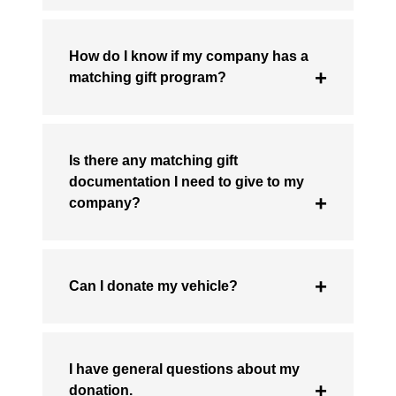
How do I know if my company has a
matching gift program?
Is there any matching gift
documentation I need to give to my
company?
Can I donate my vehicle?
I have general questions about my
donation.