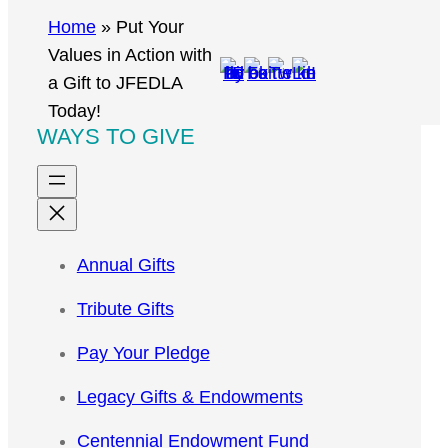
r
Home
»
Put Your
c
Values in Action with
h
a Gift to JFEDLA
Today!
WAYS TO GIVE
Annual Gifts
Tribute Gifts
Pay Your Pledge
Legacy Gifts & Endowments
Centennial Endowment Fund