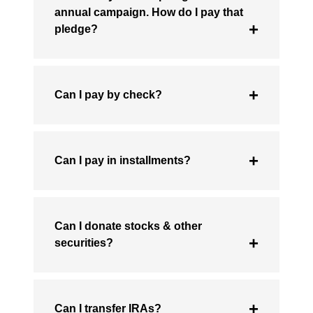
annual campaign. How do I pay that
pledge?
Can I pay by check?
Can I pay in installments?
Can I donate stocks & other
securities?
Can I transfer IRAs?