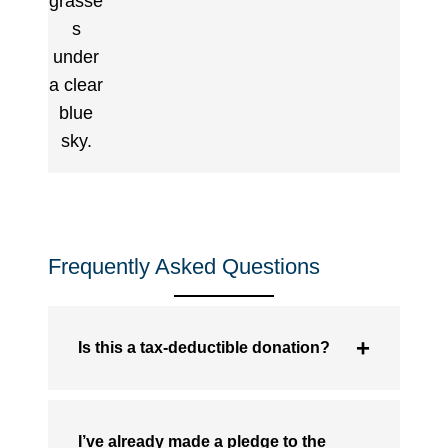
Frequently Asked Questions
Is this a tax-deductible donation?
I’ve already made a pledge to the