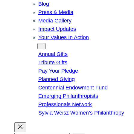
Blog
Press & Media
Media Gallery
Impact Updates
Your Values In Action
Give
Annual Gifts
Tribute Gifts
Pay Your Pledge
Planned Giving
Centennial Endowment Fund
Emerging Philanthropists
Professionals Network
Sylvia Weisz Women’s Philanthropy