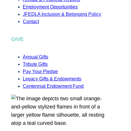
Employment Opportunities
JFEDLA Inclusion & Belonging Policy
Contact
GIVE
Annual Gifts
Tribute Gifts
Pay Your Pledge
Legacy Gifts & Endowments
Centennial Endowment Fund