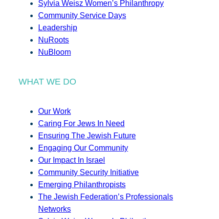
Sylvia Weisz Women’s Philanthropy
Community Service Days
Leadership
NuRoots
NuBloom
WHAT WE DO
Our Work
Caring For Jews In Need
Ensuring The Jewish Future
Engaging Our Community
Our Impact In Israel
Community Security Initiative
Emerging Philanthropists
The Jewish Federation’s Professionals
Networks