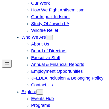
Our Work
How We Fight Antisemitism
Our Impact In Israel
Study Of Jewish LA
Wildfire Relief
Who We Are
About Us
Board of Directors
Executive Staff
Annual & Financial Reports
Employment Opportunities
JFEDLA Inclusion & Belonging Policy
Contact Us
Explore
Events Hub
Programs