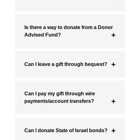
Is there a way to donate from a Donor
Advised Fund?
Can I leave a gift through bequest?
Can I pay my gift through wire
payments/account transfers?
Can I donate State of Israel bonds?