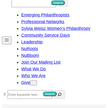
S
Search
e
Emerging Philanthropists
a
Professional Networks
r
Sylvia Weisz Women’s Philanthropy
c
Community Service Days
h
Leadership
NuRoots
NuBloom
Join Our Mailing List
What We Do
Who We Are
Give
S
Search
e
a