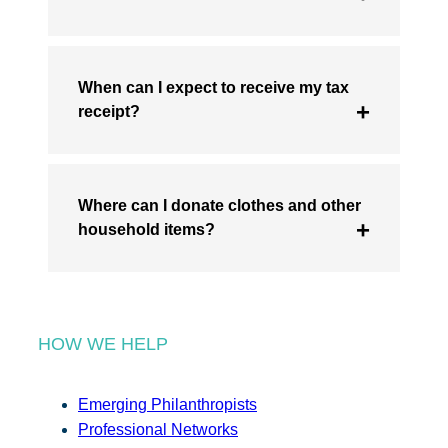
When can I expect to receive my tax
receipt?
Where can I donate clothes and other
household items?
HOW WE HELP
Emerging Philanthropists
Professional Networks