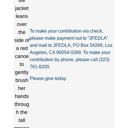
To make your contribution via check,
please make payment out to “JFEDLA”
and mail to JFEDLA, PO Box 54269, Los
Angeles, CA 90054-0269. To make your
contribution by phone, please call (323)
761-8200.
Please give today.