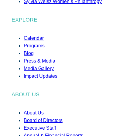
Sylvia Weisz Women’s Philanthropy
EXPLORE
Calendar
Programs
Blog
Press & Media
Media Gallery
Impact Updates
ABOUT US
About Us
Board of Directors
Executive Staff
Annual & Financial Reports