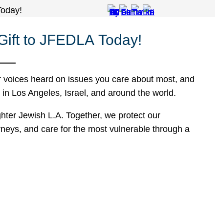
Today!
 Gift to JFEDLA Today!
r voices heard on issues you care about most, and
n Los Angeles, Israel, and around the world.
hter Jewish L.A. Together, we protect our
rneys, and care for the most vulnerable through a