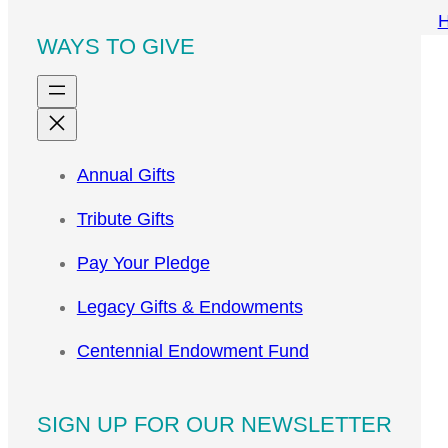
WAYS TO GIVE
Annual Gifts
Tribute Gifts
Pay Your Pledge
Legacy Gifts & Endowments
Centennial Endowment Fund
SIGN UP FOR OUR NEWSLETTER