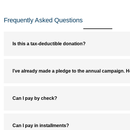
Frequently Asked Questions
Is this a tax-deductible donation?
I’ve already made a pledge to the annual campaign. H
Can I pay by check?
Can I pay in installments?