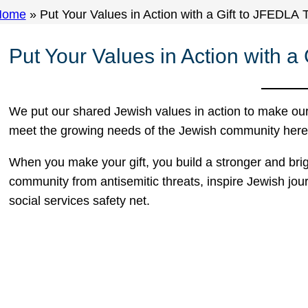
Home
»
Put Your Values in Action with a Gift to JFEDLA 
Put Your Values in Action with a
We put our shared Jewish values in action to make ou
meet the growing needs of the Jewish community here i
When you make your gift, you build a stronger and brig
community from antisemitic threats, inspire Jewish jou
social services safety net.