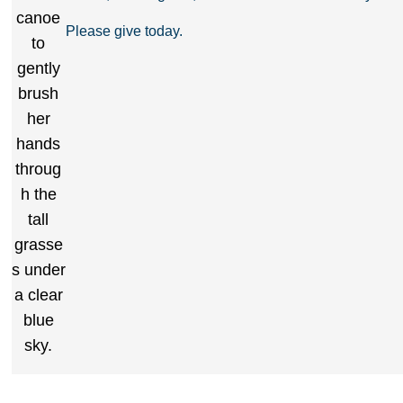
Please give today.