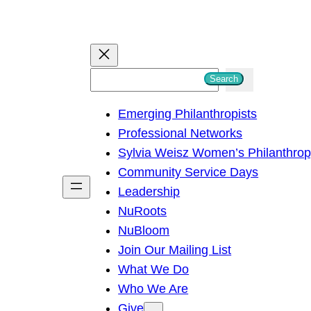
S
Search
e
Emerging Philanthropists
a
Professional Networks
r
Sylvia Weisz Women’s Philanthro
c
Community Service Days
h
Leadership
NuRoots
NuBloom
Join Our Mailing List
What We Do
Who We Are
Give