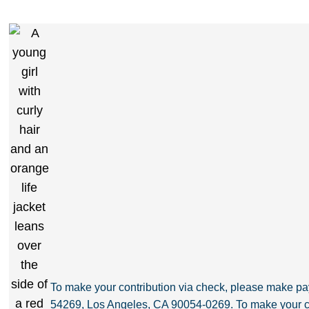
To make your contribution via check, please make 
54269, Los Angeles, CA 90054-0269. To make your co