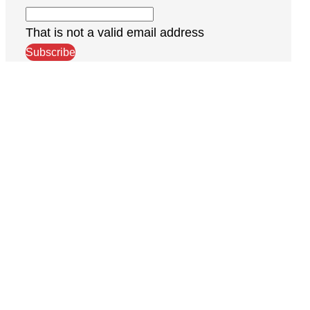
That is not a valid email address
Subscribe