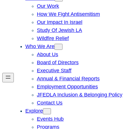
Our Work
How We Fight Antisemitism
Our Impact In Israel
Study Of Jewish LA
Wildfire Relief
Who We Are
About Us
Board of Directors
Executive Staff
Annual & Financial Reports
Employment Opportunities
JFEDLA Inclusion & Belonging Policy
Contact Us
Explore
Events Hub
Programs