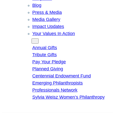
Blog
Press & Media
Media Gallery
Impact Updates
Your Values In Action
Give
Annual Gifts
Tribute Gifts
Pay Your Pledge
Planned Giving
Centennial Endowment Fund
Emerging Philanthropists
Professionals Network
Sylvia Weisz Women’s Philanthropy