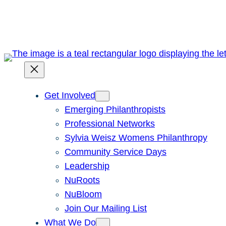
Skip
to
content
Get Involved
Emerging Philanthropists
Professional Networks
Sylvia Weisz Womens Philanthropy
Community Service Days
Leadership
NuRoots
NuBloom
Join Our Mailing List
What We Do