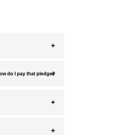
ow do I pay that pledge?