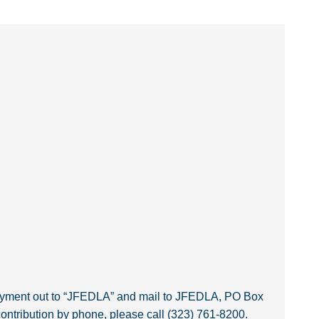
payment out to “JFEDLA” and mail to JFEDLA, PO Box
ntribution by phone, please call (323) 761-8200.