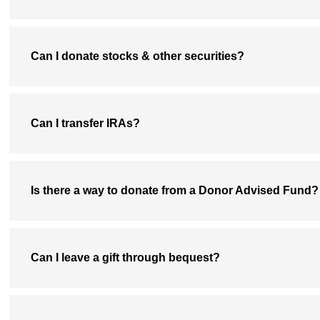
Can I donate stocks & other securities?
Can I transfer IRAs?
Is there a way to donate from a Donor Advised Fund?
Can I leave a gift through bequest?