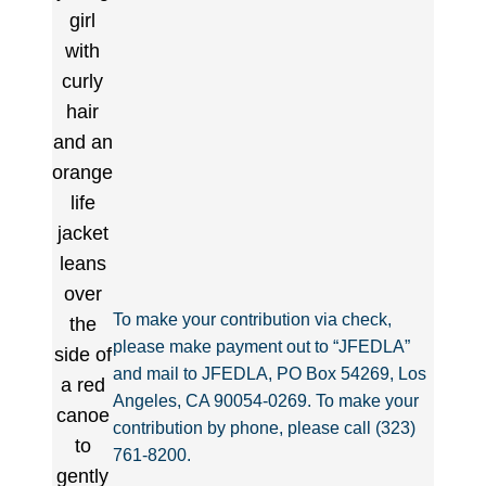
To make your contribution via check,
please make payment out to “JFEDLA”
and mail to JFEDLA, PO Box 54269, Los
Angeles, CA 90054-0269. To make your
contribution by phone, please call (323)
761-8200.