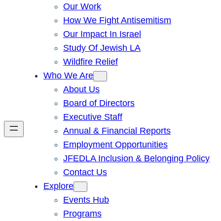
Our Work
How We Fight Antisemitism
Our Impact In Israel
Study Of Jewish LA
Wildfire Relief
Who We Are
About Us
Board of Directors
Executive Staff
Annual & Financial Reports
Employment Opportunities
JFEDLA Inclusion & Belonging Policy
Contact Us
Explore
Events Hub
Programs