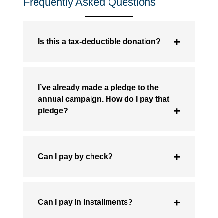
Frequently Asked Questions
Is this a tax-deductible donation?
I’ve already made a pledge to the
annual campaign. How do I pay that
pledge?
Can I pay by check?
Can I pay in installments?