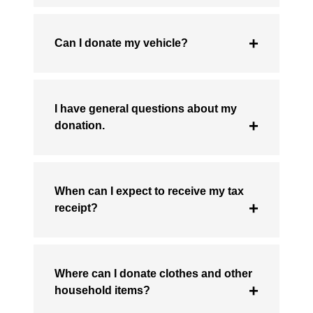
Can I donate my vehicle?
I have general questions about my
donation.
When can I expect to receive my tax
receipt?
Where can I donate clothes and other
household items?