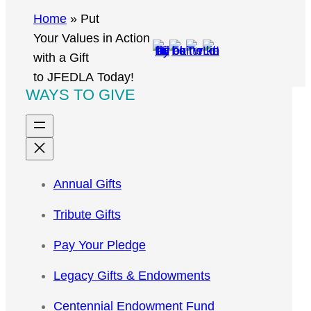
r
Home
»
Put
c
Your Values in Action
h
with a Gift
to JFEDLA Today!
WAYS TO GIVE
Annual Gifts
Tribute Gifts
Pay Your Pledge
Legacy Gifts & Endowments
Centennial Endowment Fund