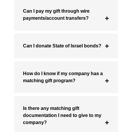
Can I pay my gift through wire
payments/account transfers?
Can I donate State of Israel bonds?
How do I know if my company has a
matching gift program?
Is there any matching gift
documentation I need to give to my
company?