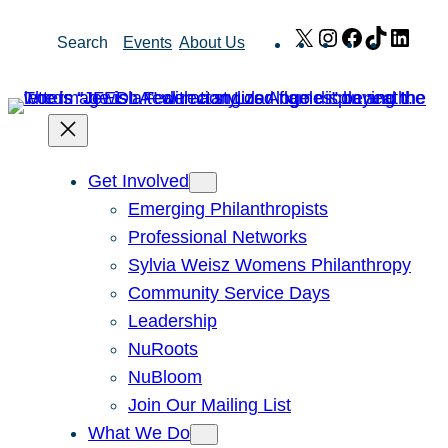
Skip
X
Instagram
Facebook
TikTok
Link
Search
Events
About Us
to
content
Get Involved
Emerging Philanthropists
Professional Networks
Sylvia Weisz Womens Philanthropy
Community Service Days
Leadership
NuRoots
NuBloom
Join Our Mailing List
What We Do