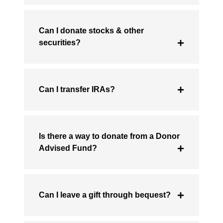
Can I donate stocks & other
securities?
Can I transfer IRAs?
Is there a way to donate from a Donor
Advised Fund?
Can I leave a gift through bequest?