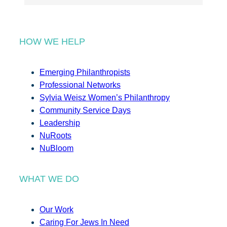
HOW WE HELP
Emerging Philanthropists
Professional Networks
Sylvia Weisz Women’s Philanthropy
Community Service Days
Leadership
NuRoots
NuBloom
WHAT WE DO
Our Work
Caring For Jews In Need