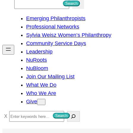
S
Search
e
Emerging Philanthropists
a
Professional Networks
r
Sylvia Weisz Women’s Philanthropy
c
Community Service Days
h
Leadership
NuRoots
NuBloom
Join Our Mailing List
What We Do
Who We Are
Give
S
Search
e
a