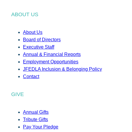
ABOUT US
About Us
Board of Directors
Executive Staff
Annual & Financial Reports
Employment Opportunities
JFEDLA Inclusion & Belonging Policy
Contact
GIVE
Annual Gifts
Tribute Gifts
Pay Your Pledge