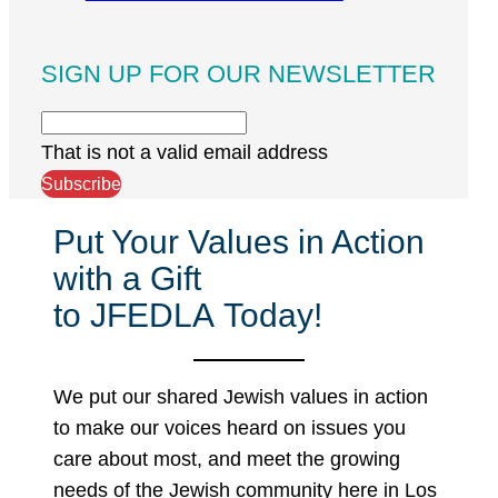
SIGN UP FOR OUR NEWSLETTER
That is not a valid email address
Subscribe
Put Your Values in Action
with a Gift
to JFEDLA Today!
We put our shared Jewish values in action
to make our voices heard on issues you
care about most, and meet the growing
needs of the Jewish community here in Los