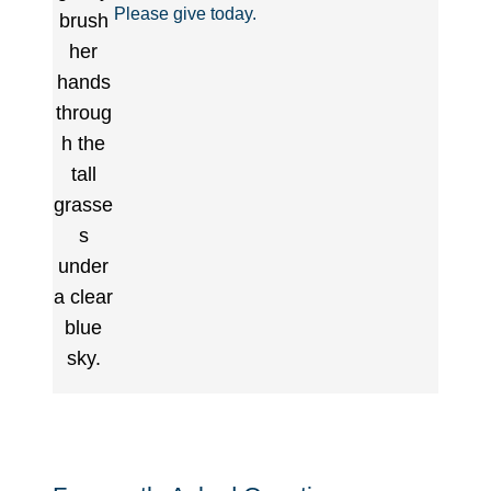
Please give today.