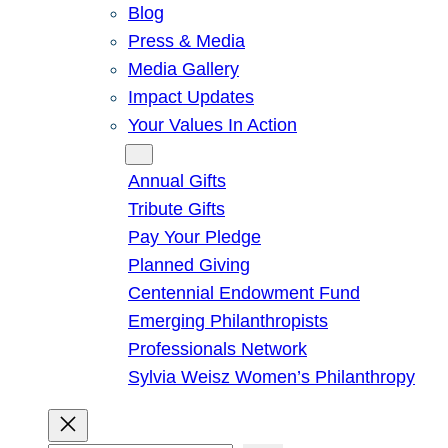
Blog
Press & Media
Media Gallery
Impact Updates
Your Values In Action
Give
Annual Gifts
Tribute Gifts
Pay Your Pledge
Planned Giving
Centennial Endowment Fund
Emerging Philanthropists
Professionals Network
Sylvia Weisz Women’s Philanthropy