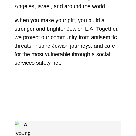
Angeles, Israel, and around the world.
When you make your gift, you build a
stronger and brighter Jewish L.A. Together,
we protect our community from antisemitic
threats, inspire Jewish journeys, and care
for the most vulnerable through a social
services safety net.