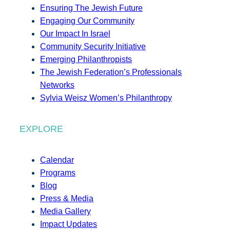
Ensuring The Jewish Future
Engaging Our Community
Our Impact In Israel
Community Security Initiative
Emerging Philanthropists
The Jewish Federation’s Professionals
Networks
Sylvia Weisz Women’s Philanthropy
EXPLORE
Calendar
Programs
Blog
Press & Media
Media Gallery
Impact Updates