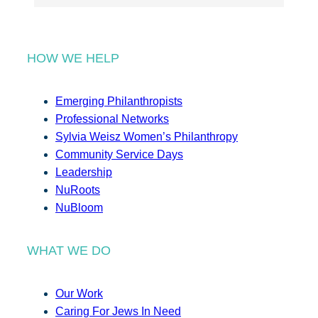
HOW WE HELP
Emerging Philanthropists
Professional Networks
Sylvia Weisz Women’s Philanthropy
Community Service Days
Leadership
NuRoots
NuBloom
WHAT WE DO
Our Work
Caring For Jews In Need