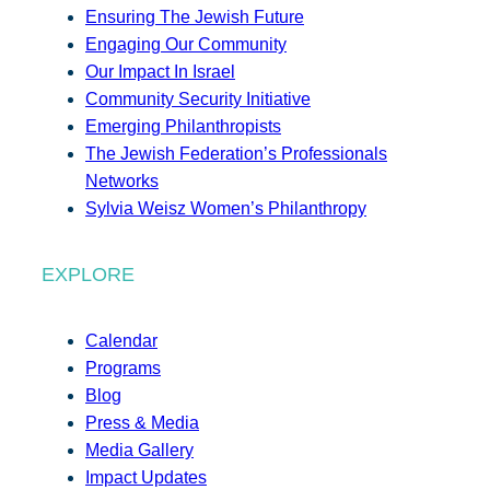
Ensuring The Jewish Future
Engaging Our Community
Our Impact In Israel
Community Security Initiative
Emerging Philanthropists
The Jewish Federation’s Professionals
Networks
Sylvia Weisz Women’s Philanthropy
EXPLORE
Calendar
Programs
Blog
Press & Media
Media Gallery
Impact Updates