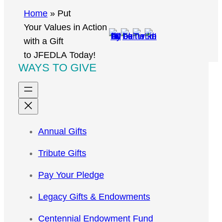
r
Home
»
Put
c
Your Values in Action
h
with a Gift
to JFEDLA Today!
WAYS TO GIVE
Annual Gifts
Tribute Gifts
Pay Your Pledge
Legacy Gifts & Endowments
Centennial Endowment Fund