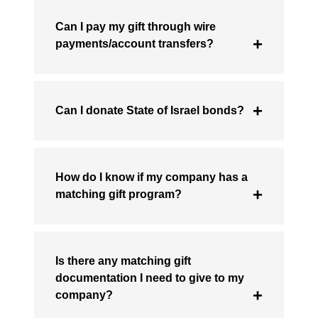
Can I pay my gift through wire
payments/account transfers?
Can I donate State of Israel bonds?
How do I know if my company has a
matching gift program?
Is there any matching gift
documentation I need to give to my
company?