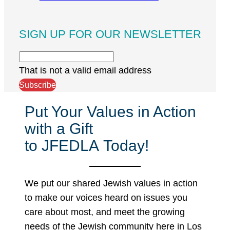
SIGN UP FOR OUR NEWSLETTER
That is not a valid email address
Subscribe
Put Your Values in Action
with a Gift
to JFEDLA Today!
We put our shared Jewish values in action
to make our voices heard on issues you
care about most, and meet the growing
needs of the Jewish community here in Los