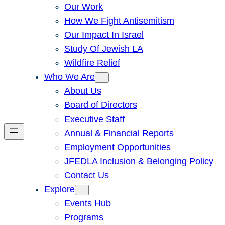
Our Work
How We Fight Antisemitism
Our Impact In Israel
Study Of Jewish LA
Wildfire Relief
Who We Are
About Us
Board of Directors
Executive Staff
Annual & Financial Reports
Employment Opportunities
JFEDLA Inclusion & Belonging Policy
Contact Us
Explore
Events Hub
Programs