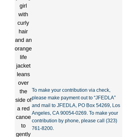
To make your contribution via check,
please make payment out to “JFEDLA”
and mail to JFEDLA, PO Box 54269, Los
Angeles, CA 90054-0269. To make your
contribution by phone, please call (323)
761-8200.