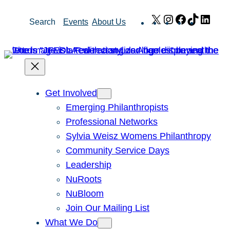
Skip
X
Instagram
Facebook
TikTok
Link
Search
Events
About Us
to
content
Get Involved
Emerging Philanthropists
Professional Networks
Sylvia Weisz Womens Philanthropy
Community Service Days
Leadership
NuRoots
NuBloom
Join Our Mailing List
What We Do