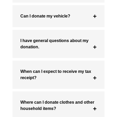
Can I donate my vehicle?
I have general questions about my
donation.
When can I expect to receive my tax
receipt?
Where can I donate clothes and other
household items?