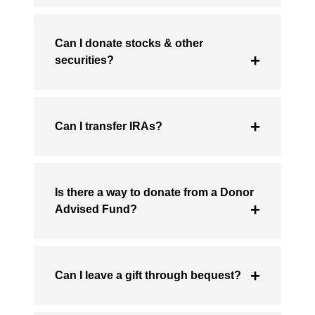
Can I donate stocks & other
securities?
Can I transfer IRAs?
Is there a way to donate from a Donor
Advised Fund?
Can I leave a gift through bequest?