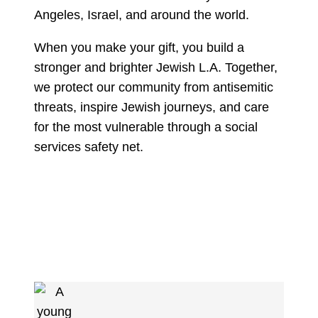
Angeles, Israel, and around the world.
When you make your gift, you build a
stronger and brighter Jewish L.A. Together,
we protect our community from antisemitic
threats, inspire Jewish journeys, and care
for the most vulnerable through a social
services safety net.