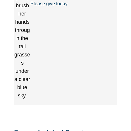
Please give today.