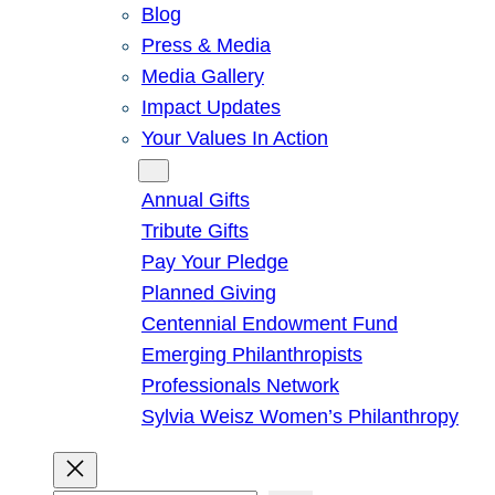
Blog
Press & Media
Media Gallery
Impact Updates
Your Values In Action
Give
Annual Gifts
Tribute Gifts
Pay Your Pledge
Planned Giving
Centennial Endowment Fund
Emerging Philanthropists
Professionals Network
Sylvia Weisz Women’s Philanthropy