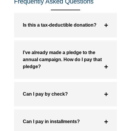
Frequently Asked Questions
Is this a tax-deductible donation?
I’ve already made a pledge to the
annual campaign. How do I pay that
pledge?
Can I pay by check?
Can I pay in installments?