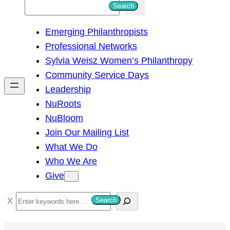
S
Search
e
Emerging Philanthropists
a
Professional Networks
r
Sylvia Weisz Women’s Philanthropy
c
Community Service Days
h
Leadership
NuRoots
NuBloom
Join Our Mailing List
What We Do
Who We Are
Give
S
Search
e
a