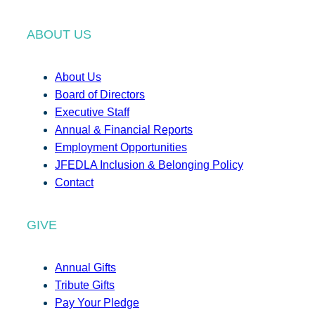
ABOUT US
About Us
Board of Directors
Executive Staff
Annual & Financial Reports
Employment Opportunities
JFEDLA Inclusion & Belonging Policy
Contact
GIVE
Annual Gifts
Tribute Gifts
Pay Your Pledge