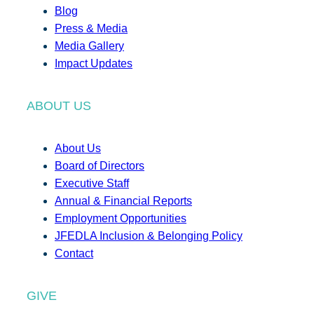
Blog
Press & Media
Media Gallery
Impact Updates
ABOUT US
About Us
Board of Directors
Executive Staff
Annual & Financial Reports
Employment Opportunities
JFEDLA Inclusion & Belonging Policy
Contact
GIVE