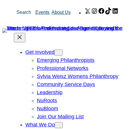
Skip
X
Instagram
Facebook
TikTok
Link
Search
Events
About Us
to
content
Get Involved
Emerging Philanthropists
Professional Networks
Sylvia Weisz Womens Philanthropy
Community Service Days
Leadership
NuRoots
NuBloom
Join Our Mailing List
What We Do