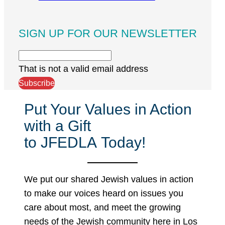
SIGN UP FOR OUR NEWSLETTER
That is not a valid email address
Subscribe
Put Your Values in Action
with a Gift
to JFEDLA Today!
We put our shared Jewish values in action
to make our voices heard on issues you
care about most, and meet the growing
needs of the Jewish community here in Los