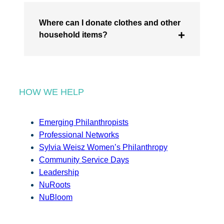
Where can I donate clothes and other
household items?
HOW WE HELP
Emerging Philanthropists
Professional Networks
Sylvia Weisz Women’s Philanthropy
Community Service Days
Leadership
NuRoots
NuBloom