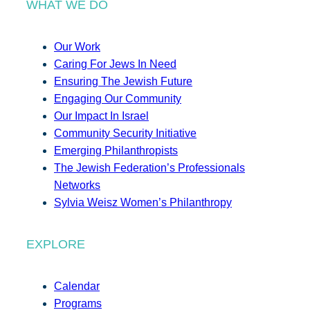
WHAT WE DO
Our Work
Caring For Jews In Need
Ensuring The Jewish Future
Engaging Our Community
Our Impact In Israel
Community Security Initiative
Emerging Philanthropists
The Jewish Federation’s Professionals
Networks
Sylvia Weisz Women’s Philanthropy
EXPLORE
Calendar
Programs