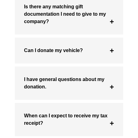
Is there any matching gift
documentation I need to give to my
company?
Can I donate my vehicle?
I have general questions about my
donation.
When can I expect to receive my tax
receipt?