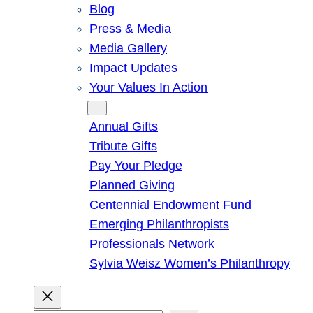
Blog
Press & Media
Media Gallery
Impact Updates
Your Values In Action
Give
Annual Gifts
Tribute Gifts
Pay Your Pledge
Planned Giving
Centennial Endowment Fund
Emerging Philanthropists
Professionals Network
Sylvia Weisz Women’s Philanthropy