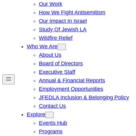
Our Work
How We Fight Antisemitism
Our Impact In Israel
Study Of Jewish LA
Wildfire Relief
Who We Are
About Us
Board of Directors
Executive Staff
Annual & Financial Reports
Employment Opportunities
JFEDLA Inclusion & Belonging Policy
Contact Us
Explore
Events Hub
Programs