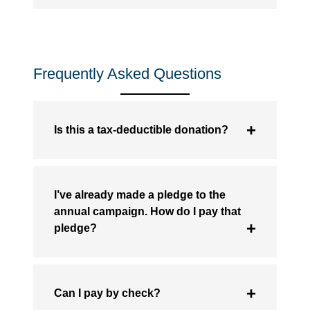
Frequently Asked Questions
Is this a tax-deductible donation?
I’ve already made a pledge to the
annual campaign. How do I pay that
pledge?
Can I pay by check?