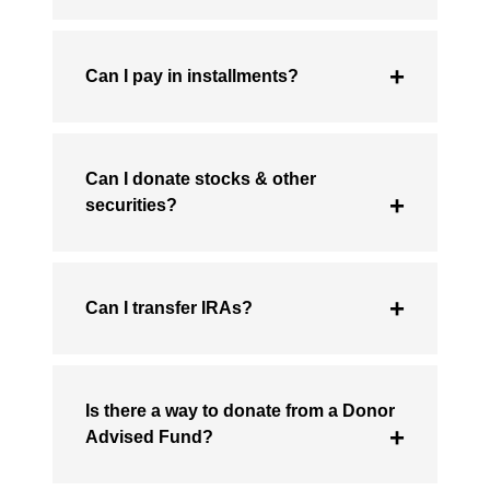
Can I pay in installments?
Can I donate stocks & other
securities?
Can I transfer IRAs?
Is there a way to donate from a Donor
Advised Fund?