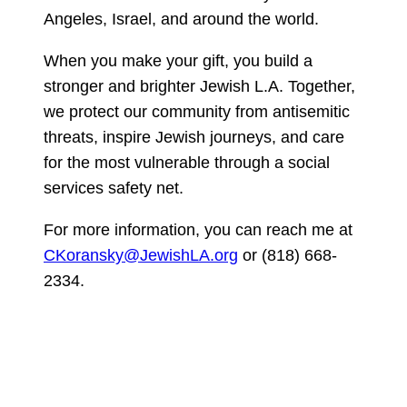
Angeles, Israel, and around the world.
When you make your gift, you build a
stronger and brighter Jewish L.A. Together,
we protect our community from antisemitic
threats, inspire Jewish journeys, and care
for the most vulnerable through a social
services safety net.
For more information, you can reach me at
CKoransky@JewishLA.org
or (818) 668-
2334.