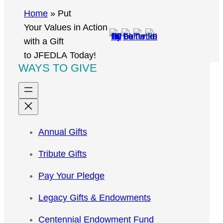
r
Home
»
Put
c
Your Values in Action
h
with a Gift
to JFEDLA Today!
WAYS TO GIVE
Annual Gifts
Tribute Gifts
Pay Your Pledge
Legacy Gifts & Endowments
Centennial Endowment Fund