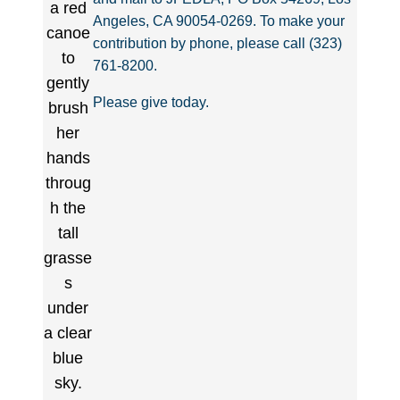
Angeles, CA 90054-0269. To make your
contribution by phone, please call (323)
761-8200.
Please give today.