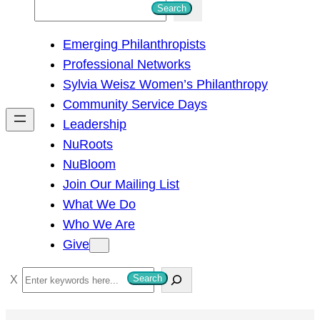
S
Search
e
Emerging Philanthropists
a
Professional Networks
r
Sylvia Weisz Women’s Philanthropy
c
Community Service Days
h
Leadership
NuRoots
NuBloom
Join Our Mailing List
What We Do
Who We Are
Give
S
Search
e
a