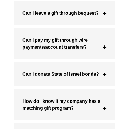
Can I leave a gift through bequest?
Can I pay my gift through wire
payments/account transfers?
Can I donate State of Israel bonds?
How do I know if my company has a
matching gift program?