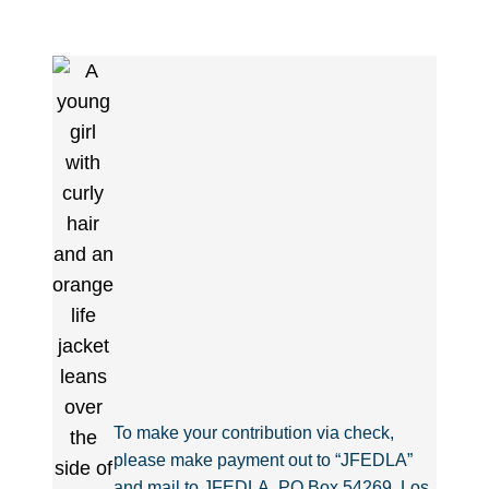
To make your contribution via check,
please make payment out to “JFEDLA”
and mail to JFEDLA, PO Box 54269, Los