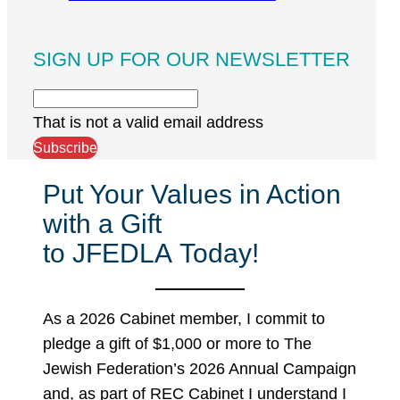
SIGN UP FOR OUR NEWSLETTER
That is not a valid email address
Subscribe
Put Your Values in Action
with a Gift
to JFEDLA Today!
As a 2026 Cabinet member, I commit to
pledge a gift of $1,000 or more to The
Jewish Federation’s 2026 Annual Campaign
and, as part of REC Cabinet I understand I