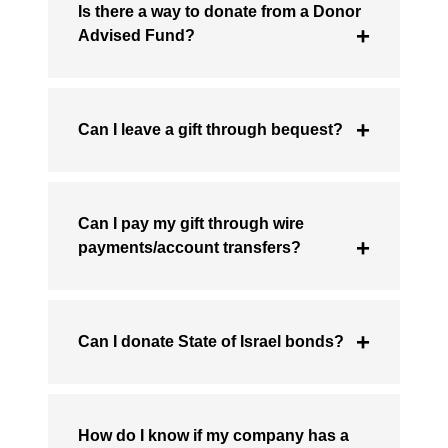
Is there a way to donate from a Donor
Advised Fund?
Can I leave a gift through bequest?
Can I pay my gift through wire
payments/account transfers?
Can I donate State of Israel bonds?
How do I know if my company has a