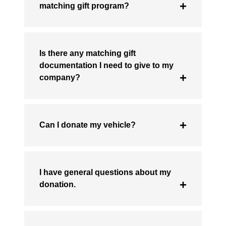
matching gift program?
Is there any matching gift
documentation I need to give to my
company?
Can I donate my vehicle?
I have general questions about my
donation.