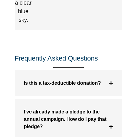
Frequently Asked Questions
Is this a tax-deductible donation?
I’ve already made a pledge to the
annual campaign. How do I pay that
pledge?