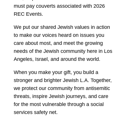
must pay couverts associated with 2026
REC Events.
We put our shared Jewish values in action
to make our voices heard on issues you
care about most, and meet the growing
needs of the Jewish community here in Los
Angeles, Israel, and around the world.
When you make your gift, you build a
stronger and brighter Jewish L.A. Together,
we protect our community from antisemitic
threats, inspire Jewish journeys, and care
for the most vulnerable through a social
services safety net.