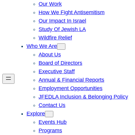
Our Work
How We Fight Antisemitism
Our Impact In Israel
Study Of Jewish LA
Wildfire Relief
Who We Are
About Us
Board of Directors
Executive Staff
Annual & Financial Reports
Employment Opportunities
JFEDLA Inclusion & Belonging Policy
Contact Us
Explore
Events Hub
Programs