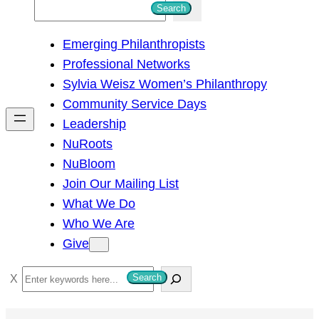
S
Search
e
Emerging Philanthropists
a
Professional Networks
r
Sylvia Weisz Women’s Philanthropy
c
Community Service Days
h
Leadership
NuRoots
NuBloom
Join Our Mailing List
What We Do
Who We Are
Give
S
Search
e
a