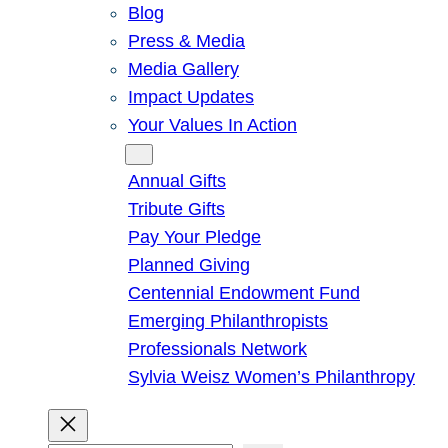
Blog
Press & Media
Media Gallery
Impact Updates
Your Values In Action
Give
Annual Gifts
Tribute Gifts
Pay Your Pledge
Planned Giving
Centennial Endowment Fund
Emerging Philanthropists
Professionals Network
Sylvia Weisz Women’s Philanthropy