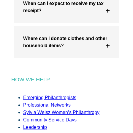
When can I expect to receive my tax
receipt?
Where can I donate clothes and other
household items?
HOW WE HELP
Emerging Philanthropists
Professional Networks
Sylvia Weisz Women’s Philanthropy
Community Service Days
Leadership