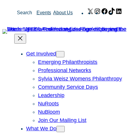
Skip
X
Instagram
Facebook
TikTok
Link
Search
Events
About Us
to
content
Get Involved
Emerging Philanthropists
Professional Networks
Sylvia Weisz Womens Philanthropy
Community Service Days
Leadership
NuRoots
NuBloom
Join Our Mailing List
What We Do