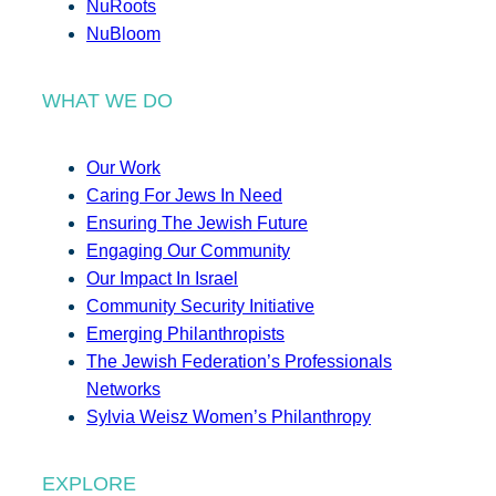
NuRoots
NuBloom
WHAT WE DO
Our Work
Caring For Jews In Need
Ensuring The Jewish Future
Engaging Our Community
Our Impact In Israel
Community Security Initiative
Emerging Philanthropists
The Jewish Federation’s Professionals
Networks
Sylvia Weisz Women’s Philanthropy
EXPLORE