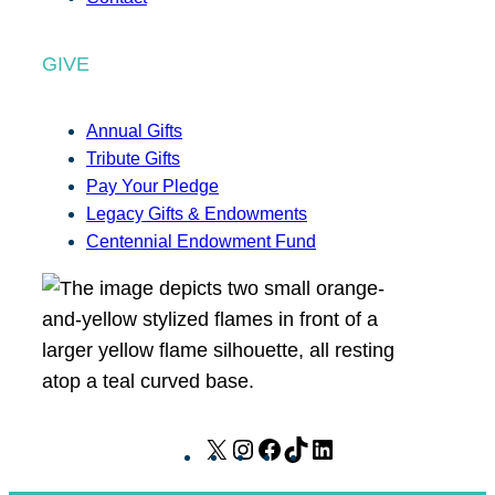
GIVE
Annual Gifts
Tribute Gifts
Pay Your Pledge
Legacy Gifts & Endowments
Centennial Endowment Fund
X
I
F
T
L
n
a
i
i