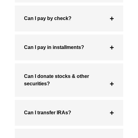
Can I pay by check?
Can I pay in installments?
Can I donate stocks & other
securities?
Can I transfer IRAs?