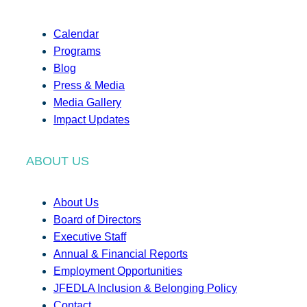
Calendar
Programs
Blog
Press & Media
Media Gallery
Impact Updates
ABOUT US
About Us
Board of Directors
Executive Staff
Annual & Financial Reports
Employment Opportunities
JFEDLA Inclusion & Belonging Policy
Contact