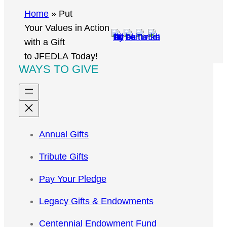
r
Home
»
Put
c
Your Values in Action
h
with a Gift
to JFEDLA Today!
WAYS TO GIVE
Annual Gifts
Tribute Gifts
Pay Your Pledge
Legacy Gifts & Endowments
Centennial Endowment Fund