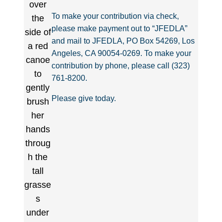
To make your contribution via check,
please make payment out to “JFEDLA”
and mail to JFEDLA, PO Box 54269, Los
Angeles, CA 90054-0269. To make your
contribution by phone, please call (323)
761-8200.
Please give today.