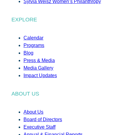
Sylvia Weisz Women’s Philanthropy
EXPLORE
Calendar
Programs
Blog
Press & Media
Media Gallery
Impact Updates
ABOUT US
About Us
Board of Directors
Executive Staff
Annual & Financial Reports