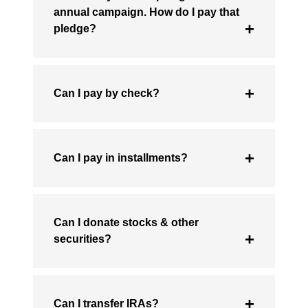
annual campaign. How do I pay that
pledge?
Can I pay by check?
Can I pay in installments?
Can I donate stocks & other
securities?
Can I transfer IRAs?