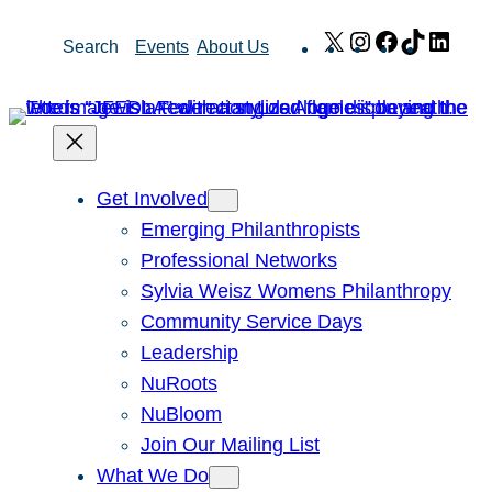
Skip
X
Instagram
Facebook
TikTok
Link
Search
Events
About Us
to
content
Get Involved
Emerging Philanthropists
Professional Networks
Sylvia Weisz Womens Philanthropy
Community Service Days
Leadership
NuRoots
NuBloom
Join Our Mailing List
What We Do