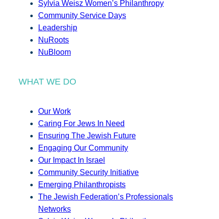
Sylvia Weisz Women’s Philanthropy
Community Service Days
Leadership
NuRoots
NuBloom
WHAT WE DO
Our Work
Caring For Jews In Need
Ensuring The Jewish Future
Engaging Our Community
Our Impact In Israel
Community Security Initiative
Emerging Philanthropists
The Jewish Federation’s Professionals
Networks