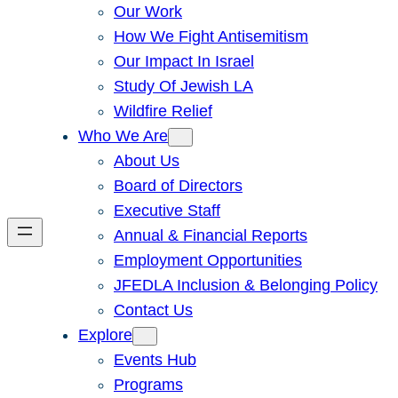
Our Work
How We Fight Antisemitism
Our Impact In Israel
Study Of Jewish LA
Wildfire Relief
Who We Are
About Us
Board of Directors
Executive Staff
Annual & Financial Reports
Employment Opportunities
JFEDLA Inclusion & Belonging Policy
Contact Us
Explore
Events Hub
Programs