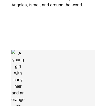
Angeles, Israel, and around the world.