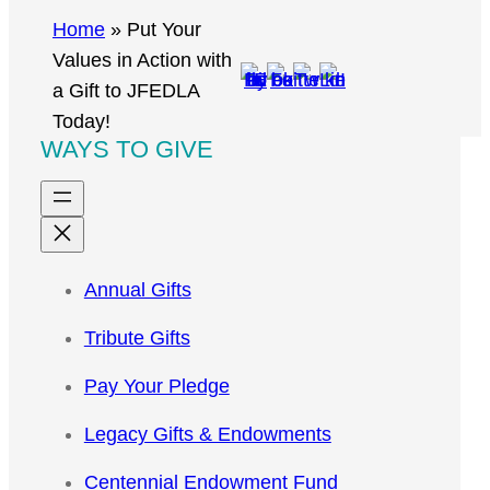
r
Home
»
Put Your
c
Values in Action with
h
a Gift to JFEDLA
Today!
WAYS TO GIVE
Annual Gifts
Tribute Gifts
Pay Your Pledge
Legacy Gifts & Endowments
Centennial Endowment Fund