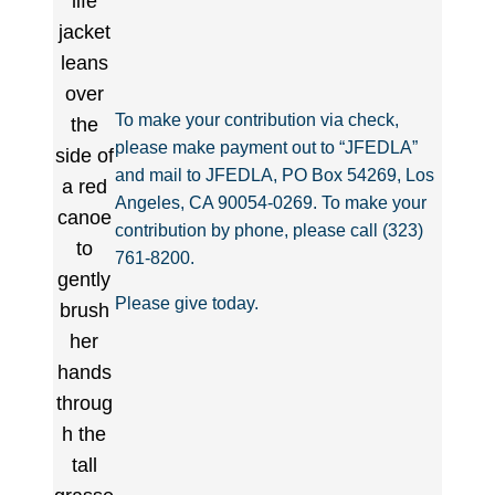
To make your contribution via check,
please make payment out to “JFEDLA”
and mail to JFEDLA, PO Box 54269, Los
Angeles, CA 90054-0269. To make your
contribution by phone, please call (323)
761-8200.
Please give today.