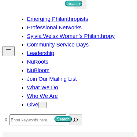
S
Search
e
Emerging Philanthropists
a
Professional Networks
r
Sylvia Weisz Women’s Philanthropy
c
Community Service Days
h
Leadership
NuRoots
NuBloom
Join Our Mailing List
What We Do
Who We Are
Give
S
Search
e
a