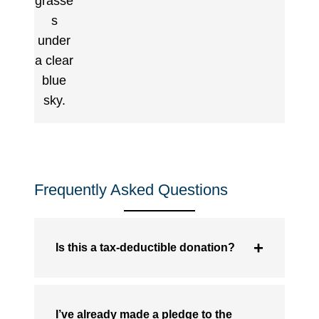
Frequently Asked Questions
Is this a tax-deductible donation?
I’ve already made a pledge to the