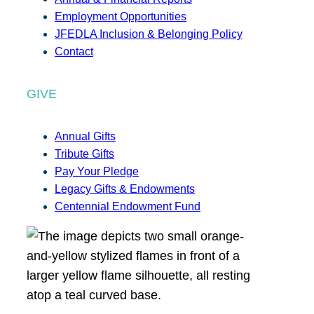
Employment Opportunities
JFEDLA Inclusion & Belonging Policy
Contact
GIVE
Annual Gifts
Tribute Gifts
Pay Your Pledge
Legacy Gifts & Endowments
Centennial Endowment Fund