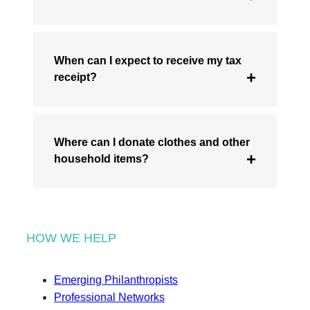
When can I expect to receive my tax
receipt?
Where can I donate clothes and other
household items?
HOW WE HELP
Emerging Philanthropists
Professional Networks