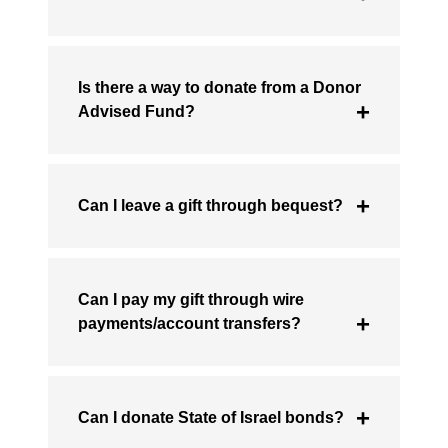
Is there a way to donate from a Donor
Advised Fund?
Can I leave a gift through bequest?
Can I pay my gift through wire
payments/account transfers?
Can I donate State of Israel bonds?