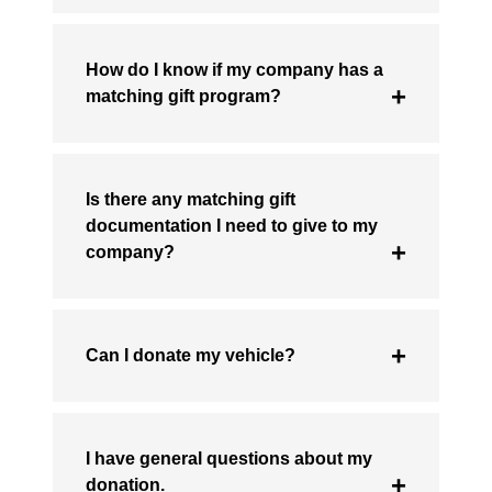
How do I know if my company has a
matching gift program?
Is there any matching gift
documentation I need to give to my
company?
Can I donate my vehicle?
I have general questions about my
donation.