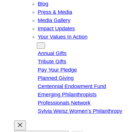
Blog
Press & Media
Media Gallery
Impact Updates
Your Values In Action
Give
Annual Gifts
Tribute Gifts
Pay Your Pledge
Planned Giving
Centennial Endowment Fund
Emerging Philanthropists
Professionals Network
Sylvia Weisz Women’s Philanthropy