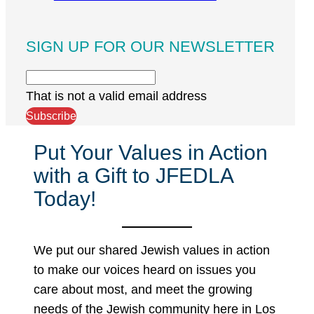
SIGN UP FOR OUR NEWSLETTER
That is not a valid email address
Subscribe
Put Your Values in Action
with a Gift to JFEDLA
Today!
We put our shared Jewish values in action
to make our voices heard on issues you
care about most, and meet the growing
needs of the Jewish community here in Los