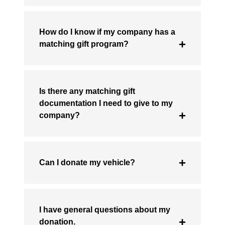
How do I know if my company has a
matching gift program?
Is there any matching gift
documentation I need to give to my
company?
Can I donate my vehicle?
I have general questions about my
donation.