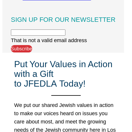
SIGN UP FOR OUR NEWSLETTER
That is not a valid email address
Subscribe
Put Your Values in Action
with a Gift
to JFEDLA Today!
We put our shared Jewish values in action
to make our voices heard on issues you
care about most, and meet the growing
needs of the Jewish community here in Los