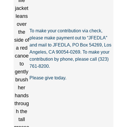
To make your contribution via check,
please make payment out to “JFEDLA”
and mail to JFEDLA, PO Box 54269, Los
Angeles, CA 90054-0269. To make your
contribution by phone, please call (323)
761-8200.
Please give today.