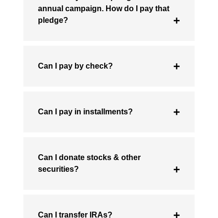
annual campaign. How do I pay that
pledge?
Can I pay by check?
Can I pay in installments?
Can I donate stocks & other
securities?
Can I transfer IRAs?