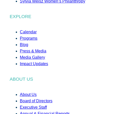
Sylvia Weisz Women’s Philanthropy
EXPLORE
Calendar
Programs
Blog
Press & Media
Media Gallery
Impact Updates
ABOUT US
About Us
Board of Directors
Executive Staff
Annual & Financial Reports