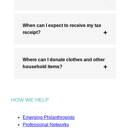
When can I expect to receive my tax
receipt?
Where can I donate clothes and other
household items?
HOW WE HELP
Emerging Philanthropists
Professional Networks