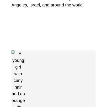
Angeles, Israel, and around the world.