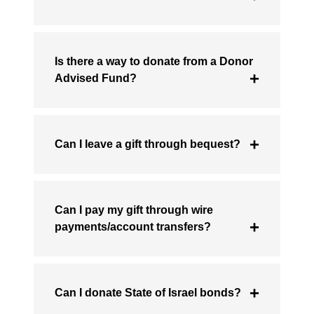
Is there a way to donate from a Donor
Advised Fund?
Can I leave a gift through bequest?
Can I pay my gift through wire
payments/account transfers?
Can I donate State of Israel bonds?