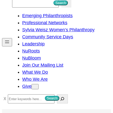
S
Search
e
Emerging Philanthropists
a
Professional Networks
r
Sylvia Weisz Women’s Philanthropy
c
Community Service Days
h
Leadership
NuRoots
NuBloom
Join Our Mailing List
What We Do
Who We Are
Give
S
Search
e
a