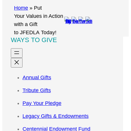
r
Home
»
Put
c
Your Values in Action
h
with a Gift
to JFEDLA Today!
WAYS TO GIVE
Annual Gifts
Tribute Gifts
Pay Your Pledge
Legacy Gifts & Endowments
Centennial Endowment Fund