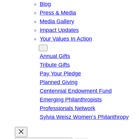
Blog
Press & Media
Media Gallery
Impact Updates
Your Values In Action
Give
Annual Gifts
Tribute Gifts
Pay Your Pledge
Planned Giving
Centennial Endowment Fund
Emerging Philanthropists
Professionals Network
Sylvia Weisz Women’s Philanthropy