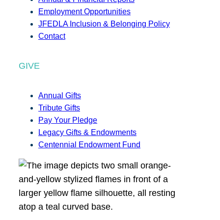
Employment Opportunities
JFEDLA Inclusion & Belonging Policy
Contact
GIVE
Annual Gifts
Tribute Gifts
Pay Your Pledge
Legacy Gifts & Endowments
Centennial Endowment Fund