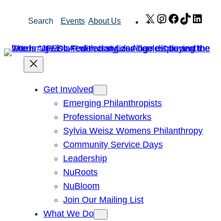
Skip
X
Instagram
Facebook
TikTok
Link
Search
Events
About Us
to
content
Get Involved
Emerging Philanthropists
Professional Networks
Sylvia Weisz Womens Philanthropy
Community Service Days
Leadership
NuRoots
NuBloom
Join Our Mailing List
What We Do