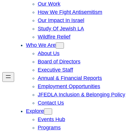
Our Work
How We Fight Antisemitism
Our Impact In Israel
Study Of Jewish LA
Wildfire Relief
Who We Are
About Us
Board of Directors
Executive Staff
Annual & Financial Reports
Employment Opportunities
JFEDLA Inclusion & Belonging Policy
Contact Us
Explore
Events Hub
Programs