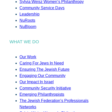
Sylvia Weisz Women’s Philanthropy
Community Service Days
Leadership
NuRoots
NuBloom
WHAT WE DO
Our Work
Caring For Jews In Need
Ensuring The Jewish Future
Engaging Our Community
Our Impact In Israel
Community Security Initiative
Emerging Philanthropists
The Jewish Federation’s Professionals
Networks