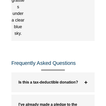
Frequently Asked Questions
Is this a tax-deductible donation?
I’ve already made a pledge to the