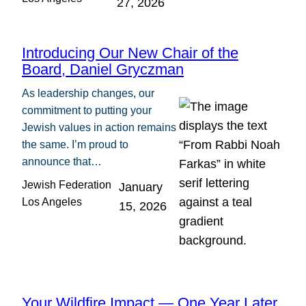
27, 2026
Introducing Our New Chair of the
Board, Daniel Gryczman
As leadership changes, our
commitment to putting your
Jewish values in action remains
the same. I’m proud to
announce that…
Jewish Federation
January
Los Angeles
15, 2026
Your Wildfire Impact — One Year Later