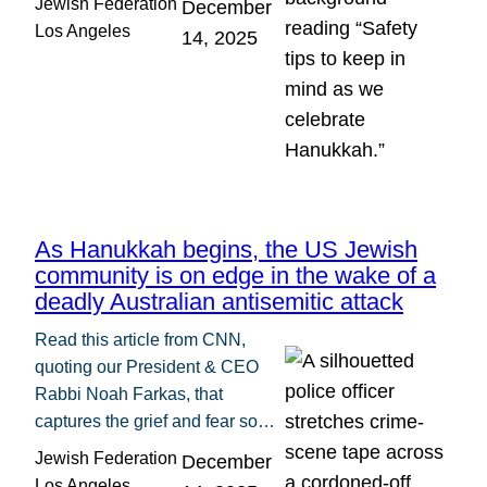
Jewish Federation
December
Los Angeles
14, 2025
As Hanukkah begins, the US Jewish
community is on edge in the wake of a
deadly Australian antisemitic attack
Read this article from CNN,
quoting our President & CEO
Rabbi Noah Farkas, that
captures the grief and fear so…
Jewish Federation
December
Los Angeles