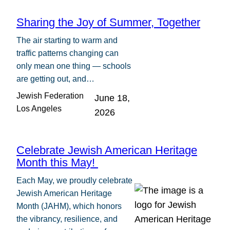
Sharing the Joy of Summer, Together
The air starting to warm and
traffic patterns changing can
only mean one thing — schools
are getting out, and…
Jewish Federation
June 18,
Los Angeles
2026
Celebrate Jewish American Heritage
Month this May!
Each May, we proudly celebrate
Jewish American Heritage
Month (JAHM), which honors
the vibrancy, resilience, and