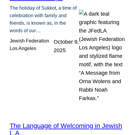
The holiday of Sukkot, a time of
celebration with family and
friends, is known as, in the
words of our…
Jewish Federation
October 9,
Los Angeles
2025
The Language of Welcoming in Jewish
L.A.