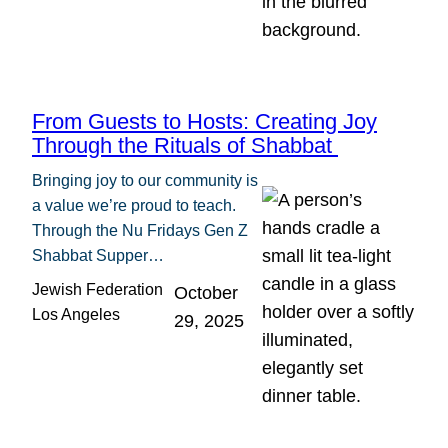
From Guests to Hosts: Creating Joy
Through the Rituals of Shabbat
Bringing joy to our community is
a value we’re proud to teach.
Through the Nu Fridays Gen Z
Shabbat Supper…
Jewish Federation
October
Los Angeles
29, 2025