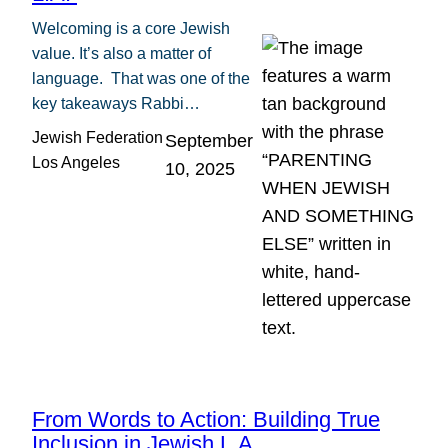
Welcoming is a core Jewish
value. It’s also a matter of
language. That was one of the
key takeaways Rabbi…
Jewish Federation
September
Los Angeles
10, 2025
From Words to Action: Building True
Inclusion in Jewish L.A.