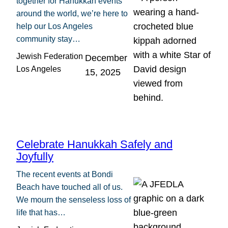
together for Hanukkah events
around the world, we’re here to
help our Los Angeles
community stay…
Jewish Federation
December
Los Angeles
15, 2025
Celebrate Hanukkah Safely and
Joyfully
The recent events at Bondi
Beach have touched all of us.
We mourn the senseless loss of
life that has…