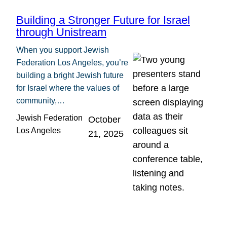
Building a Stronger Future for Israel
through Unistream
When you support Jewish
Federation Los Angeles, you’re
building a bright Jewish future
for Israel where the values of
community,…
Jewish Federation
October
Los Angeles
21, 2025