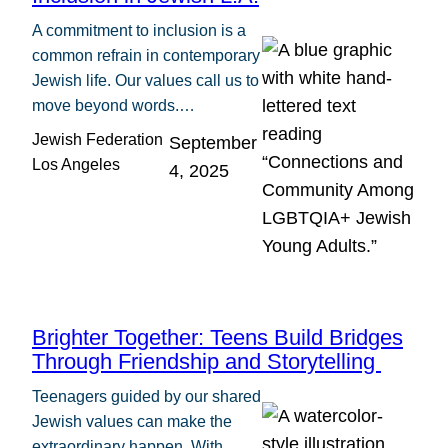
A commitment to inclusion is a
common refrain in contemporary
Jewish life. Our values call us to
move beyond words.…
Jewish Federation
September
Los Angeles
4, 2025
Brighter Together: Teens Build Bridges
Through Friendship and Storytelling
Teenagers guided by our shared
Jewish values can make the
extraordinary happen. With