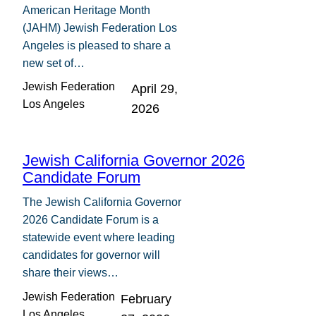
American Heritage Month
(JAHM) Jewish Federation Los
Angeles is pleased to share a
new set of…
Jewish Federation
April 29,
Los Angeles
2026
Jewish California Governor 2026
Candidate Forum
The Jewish California Governor
2026 Candidate Forum is a
statewide event where leading
candidates for governor will
share their views…
Jewish Federation
February
Los Angeles