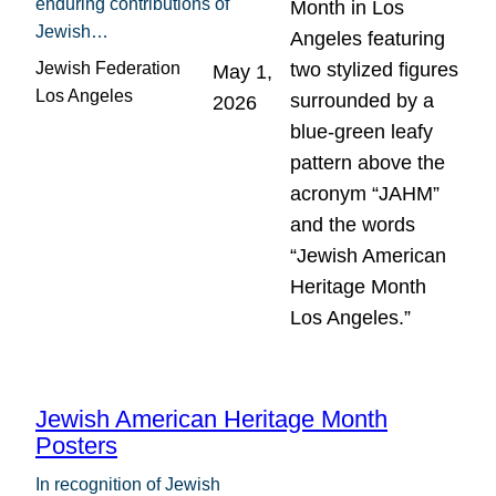
enduring contributions of
Jewish…
Jewish Federation
May 1,
Los Angeles
2026
Jewish American Heritage Month
Posters
In recognition of Jewish