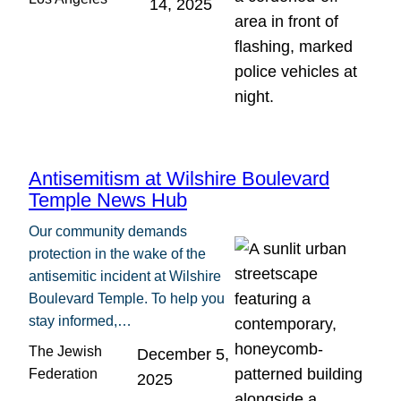
14, 2025
Antisemitism at Wilshire Boulevard
Temple News Hub
Our community demands
protection in the wake of the
antisemitic incident at Wilshire
Boulevard Temple. To help you
stay informed,…
The Jewish
December 5,
Federation
2025