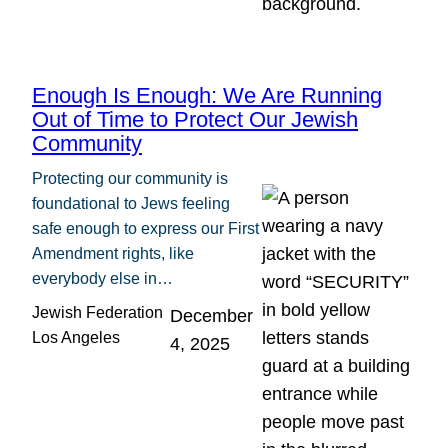
Enough Is Enough: We Are Running
Out of Time to Protect Our Jewish
Community
Protecting our community is
foundational to Jews feeling
safe enough to express our First
Amendment rights, like
everybody else in…
Jewish Federation
December
Los Angeles
4, 2025