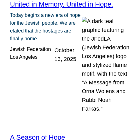
United in Memory. United in Hope.
Today begins a new era of hope
for the Jewish people. We are
elated that the hostages are
finally home.…
Jewish Federation
October
Los Angeles
13, 2025
A Season of Hope