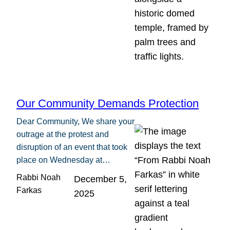
Our Community Demands Protection
Dear Community, We share your
outrage at the protest and
disruption of an event that took
place on Wednesday at…
Rabbi Noah
December 5,
Farkas
2025