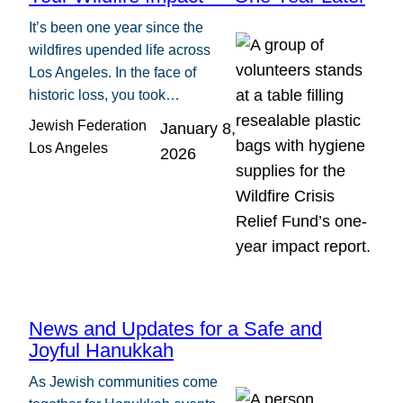
It’s been one year since the
wildfires upended life across
Los Angeles. In the face of
historic loss, you took…
Jewish Federation
January 8,
Los Angeles
2026
News and Updates for a Safe and
Joyful Hanukkah
As Jewish communities come