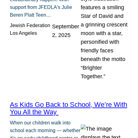
support from JFEDLA’s Julie
Beren Platt Teen…
Jewish Federation
September
Los Angeles
2, 2025
As Kids Go Back to School, We’re With
You All the Way
When our children walk into
school each morning — whether