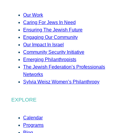
Our Work
Caring For Jews In Need
Ensuring The Jewish Future
Engaging Our Community
Our Impact In Israel
Community Security Initiative
Emerging Philanthropists
The Jewish Federation’s Professionals
Networks
Sylvia Weisz Women’s Philanthropy
EXPLORE
Calendar
Programs
Blog