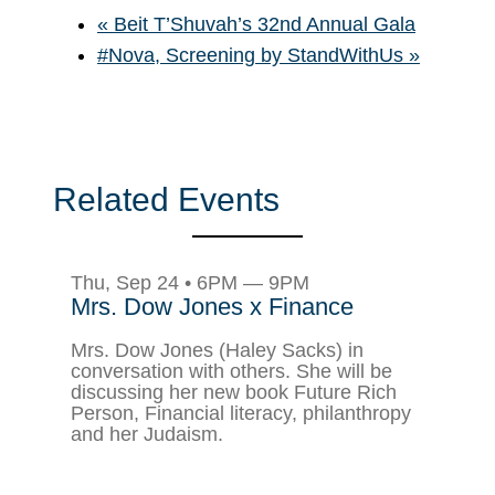
«
Beit T’Shuvah’s 32nd Annual Gala
#Nova, Screening by StandWithUs
»
Related Events
Thu, Sep 24 • 6PM — 9PM
Mrs. Dow Jones x Finance
Mrs. Dow Jones (Haley Sacks) in
conversation with others. She will be
discussing her new book Future Rich
Person, Financial literacy, philanthropy
and her Judaism.