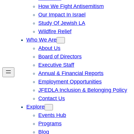
How We Fight Antisemitism
Our Impact In Israel
Study Of Jewish LA
Wildfire Relief
Who We Are
About Us
Board of Directors
Executive Staff
Annual & Financial Reports
Employment Opportunities
JFEDLA Inclusion & Belonging Policy
Contact Us
Explore
Events Hub
Programs
Blog