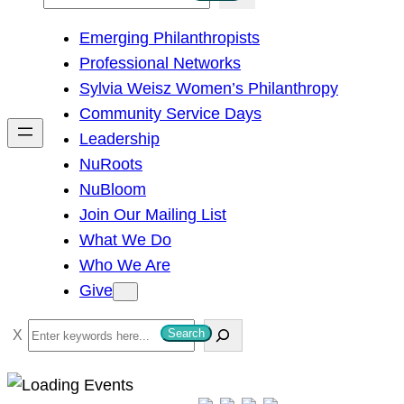
e
Emerging Philanthropists
a
Professional Networks
r
Sylvia Weisz Women’s Philanthropy
c
Community Service Days
h
Leadership
NuRoots
NuBloom
Join Our Mailing List
What We Do
Who We Are
Give
S
Search
e
a