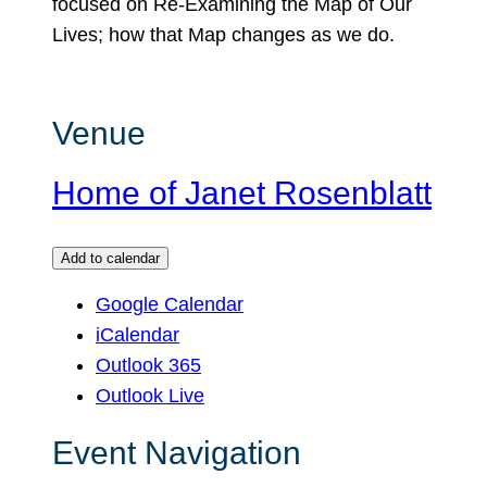
focused on Re-Examining the Map of Our
Lives; how that Map changes as we do.
Venue
Home of Janet Rosenblatt
Add to calendar
Google Calendar
iCalendar
Outlook 365
Outlook Live
Event Navigation