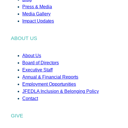
Press & Media
Media Gallery
Impact Updates
ABOUT US
About Us
Board of Directors
Executive Staff
Annual & Financial Reports
Employment Opportunities
JFEDLA Inclusion & Belonging Policy
Contact
GIVE