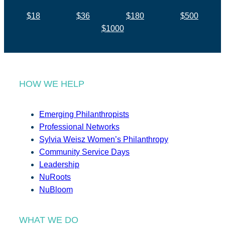
$18
$36
$180
$500
$1000
HOW WE HELP
Emerging Philanthropists
Professional Networks
Sylvia Weisz Women’s Philanthropy
Community Service Days
Leadership
NuRoots
NuBloom
WHAT WE DO