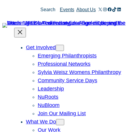
Skip
X
Instagram
Facebook
TikTok
Linked
Search
Events
About Us
to
content
Get Involved
Emerging Philanthropists
Professional Networks
Sylvia Weisz Womens Philanthropy
Community Service Days
Leadership
NuRoots
NuBloom
Join Our Mailing List
What We Do
Our Work