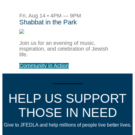
Fri, Aug 14 • 4PM — 9PM
Shabbat in the Park
Join us for an evening of music,
inspiration, and celebration of Jewish
life.
Community in Action
HELP US SUPPORT
THOSE IN NEED
Give to JFEDLA and help millions of people live better lives.