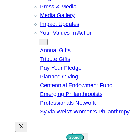
Press & Media
Media Gallery
Impact Updates
Your Values In Action
Give
Annual Gifts
Tribute Gifts
Pay Your Pledge
Planned Giving
Centennial Endowment Fund
Emerging Philanthropists
Professionals Network
Sylvia Weisz Women’s Philanthropy
S
Search