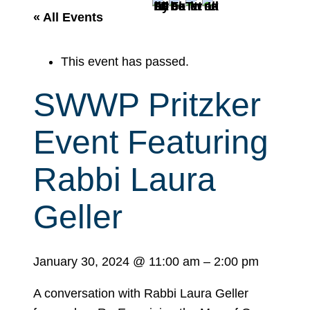
r
« All Events
c
h
This event has passed.
SWWP Pritzker
Event Featuring
Rabbi Laura
Geller
January 30, 2024
@
11:00 am
–
2:00 pm
A conversation with Rabbi Laura Geller