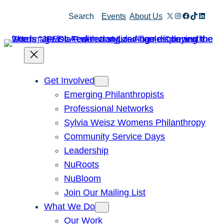
Skip
X
Instagram
Facebook
TikTok
Linked
Search
Events
About Us
to
content
Get Involved
Emerging Philanthropists
Professional Networks
Sylvia Weisz Womens Philanthropy
Community Service Days
Leadership
NuRoots
NuBloom
Join Our Mailing List
What We Do
Our Work