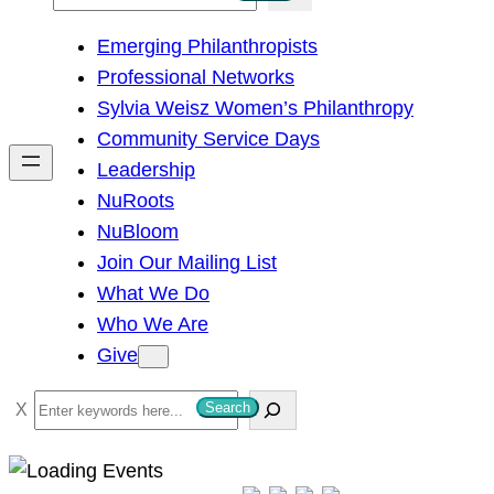
e
Emerging Philanthropists
a
Professional Networks
r
Sylvia Weisz Women’s Philanthropy
c
Community Service Days
h
Leadership
NuRoots
NuBloom
Join Our Mailing List
What We Do
Who We Are
Give
S
Search
e
a