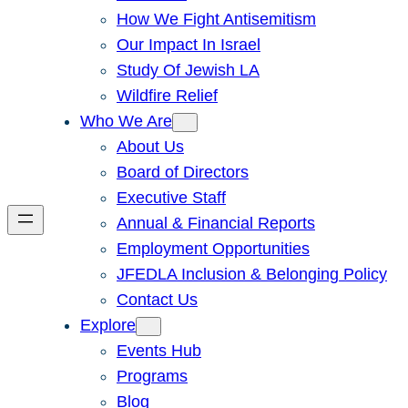
How We Fight Antisemitism
Our Impact In Israel
Study Of Jewish LA
Wildfire Relief
Who We Are
About Us
Board of Directors
Executive Staff
Annual & Financial Reports
Employment Opportunities
JFEDLA Inclusion & Belonging Policy
Contact Us
Explore
Events Hub
Programs
Blog