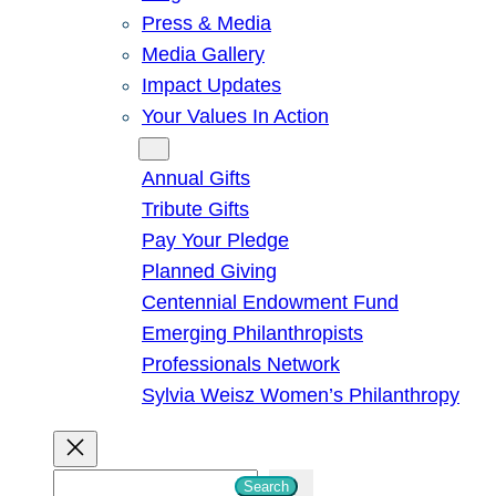
Press & Media
Media Gallery
Impact Updates
Your Values In Action
Give
Annual Gifts
Tribute Gifts
Pay Your Pledge
Planned Giving
Centennial Endowment Fund
Emerging Philanthropists
Professionals Network
Sylvia Weisz Women’s Philanthropy
S
Search