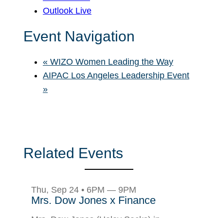
Outlook Live
Event Navigation
«
WIZO Women Leading the Way
AIPAC Los Angeles Leadership Event
»
Related Events
Thu, Sep 24 • 6PM — 9PM
Mrs. Dow Jones x Finance