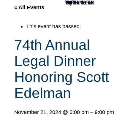
r
« All Events
c
h
This event has passed.
74th Annual
Legal Dinner
Honoring Scott
Edelman
November 21, 2024
@
6:00 pm
–
9:00 pm