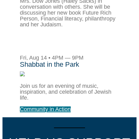
Mrs. Dow Jones (Haley Sacks) in
conversation with others. She will be
discussing her new book Future Rich
Person, Financial literacy, philanthropy
and her Judaism.
Fri, Aug 14 • 4PM — 9PM
Shabbat in the Park
Join us for an evening of music,
inspiration, and celebration of Jewish
life.
Community in Action