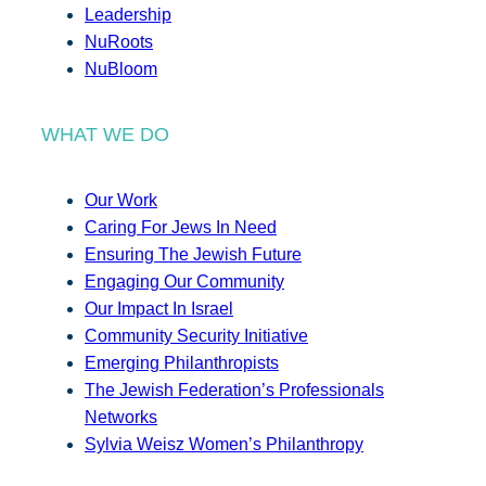
Leadership
NuRoots
NuBloom
WHAT WE DO
Our Work
Caring For Jews In Need
Ensuring The Jewish Future
Engaging Our Community
Our Impact In Israel
Community Security Initiative
Emerging Philanthropists
The Jewish Federation’s Professionals
Networks
Sylvia Weisz Women’s Philanthropy