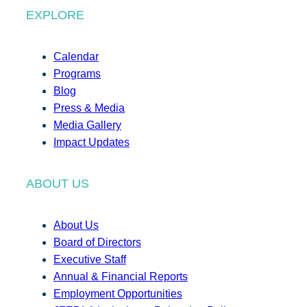
EXPLORE
Calendar
Programs
Blog
Press & Media
Media Gallery
Impact Updates
ABOUT US
About Us
Board of Directors
Executive Staff
Annual & Financial Reports
Employment Opportunities