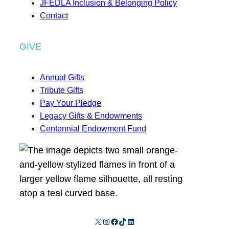
JFEDLA Inclusion & Belonging Policy
Contact
GIVE
Annual Gifts
Tribute Gifts
Pay Your Pledge
Legacy Gifts & Endowments
Centennial Endowment Fund
X
Instagram
Facebook
TikTok
LinkedIn