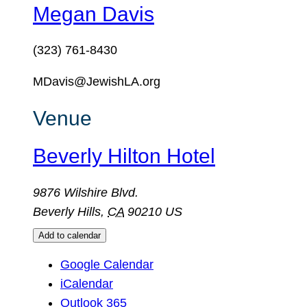
Megan Davis
(323) 761-8430
MDavis@JewishLA.org
Venue
Beverly Hilton Hotel
9876 Wilshire Blvd.
Beverly Hills
,
CA
90210
US
Add to calendar
Google Calendar
iCalendar
Outlook 365