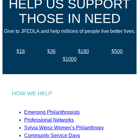
HELP US SUPPORT
THOSE IN NEED
Give to JFEDLA and help millions of people live better lives.
$18
$36
$180
$500
$1000
HOW WE HELP
Emerging Philanthropists
Professional Networks
Sylvia Weisz Women’s Philanthropy
Community Service Days