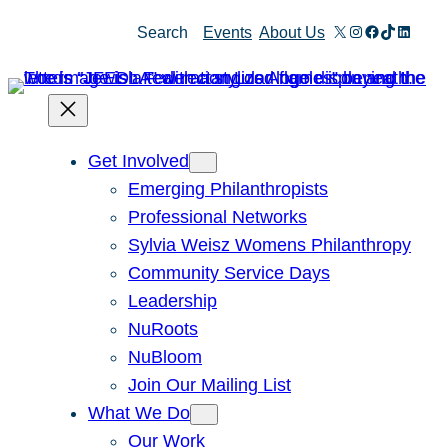
Skip
X
Instagram
Facebook
TikTok
Linked
Search
Events
About Us
to
content
Get Involved
Emerging Philanthropists
Professional Networks
Sylvia Weisz Womens Philanthropy
Community Service Days
Leadership
NuRoots
NuBloom
Join Our Mailing List
What We Do
Our Work