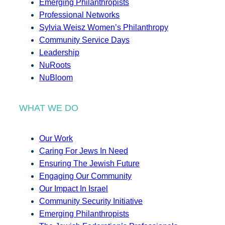
Emerging Philanthropists
Professional Networks
Sylvia Weisz Women’s Philanthropy
Community Service Days
Leadership
NuRoots
NuBloom
WHAT WE DO
Our Work
Caring For Jews In Need
Ensuring The Jewish Future
Engaging Our Community
Our Impact In Israel
Community Security Initiative
Emerging Philanthropists