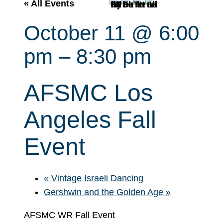
r
« All Events
c
October 11 @ 6:00
h
pm
–
8:30 pm
AFSMC Los
Angeles Fall
Event
«
Vintage Israeli Dancing
Gershwin and the Golden Age
»
AFSMC WR Fall Event