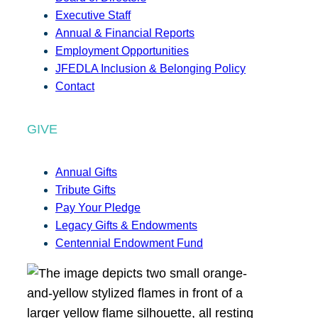
Executive Staff
Annual & Financial Reports
Employment Opportunities
JFEDLA Inclusion & Belonging Policy
Contact
GIVE
Annual Gifts
Tribute Gifts
Pay Your Pledge
Legacy Gifts & Endowments
Centennial Endowment Fund