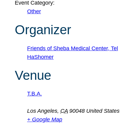
Event Category:
Other
Organizer
Friends of Sheba Medical Center, Tel
HaShomer
Venue
T.B.A.
Los Angeles
,
CA
90048
United States
+ Google Map