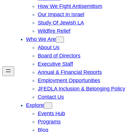
How We Fight Antisemitism
Our Impact In Israel
Study Of Jewish LA
Wildfire Relief
Who We Are
About Us
Board of Directors
Executive Staff
Annual & Financial Reports
Employment Opportunities
JFEDLA Inclusion & Belonging Policy
Contact Us
Explore
Events Hub
Programs
Blog