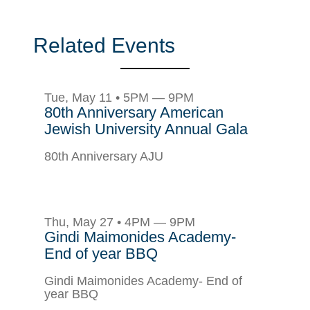
Related Events
Tue, May 11 • 5PM — 9PM
80th Anniversary American
Jewish University Annual Gala
80th Anniversary AJU
Thu, May 27 • 4PM — 9PM
Gindi Maimonides Academy-
End of year BBQ
Gindi Maimonides Academy- End of
year BBQ