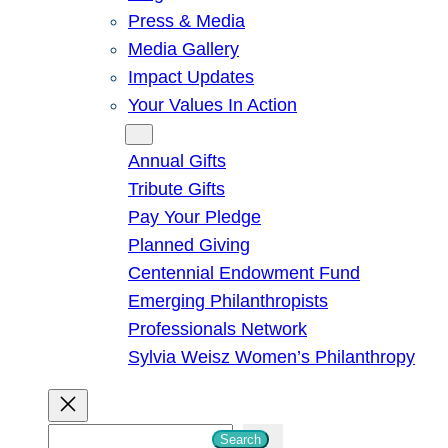
Press & Media
Media Gallery
Impact Updates
Your Values In Action
Give
Annual Gifts
Tribute Gifts
Pay Your Pledge
Planned Giving
Centennial Endowment Fund
Emerging Philanthropists
Professionals Network
Sylvia Weisz Women’s Philanthropy
S
Search