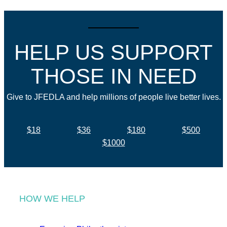
HELP US SUPPORT
THOSE IN NEED
Give to JFEDLA and help millions of people live better lives.
$18
$36
$180
$500
$1000
HOW WE HELP