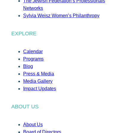
The Jewish Federation’s Professionals
Networks
Sylvia Weisz Women’s Philanthropy
EXPLORE
Calendar
Programs
Blog
Press & Media
Media Gallery
Impact Updates
ABOUT US
About Us
Board of Directors