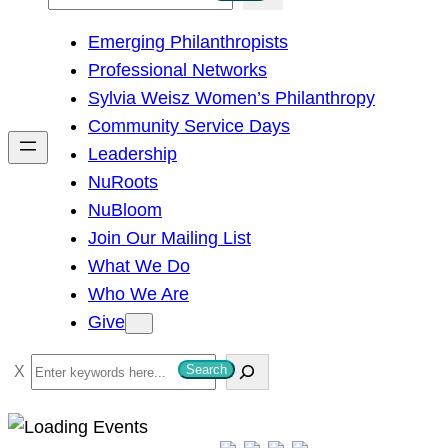
e
Emerging Philanthropists
a
Professional Networks
r
Sylvia Weisz Women’s Philanthropy
c
Community Service Days
h
Leadership
NuRoots
NuBloom
Join Our Mailing List
What We Do
Who We Are
Give
S
Search
e
a