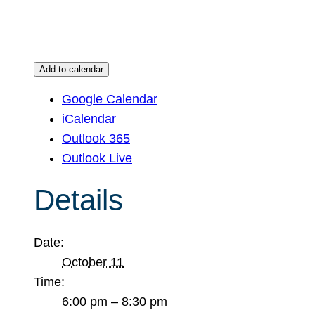
Add to calendar
Google Calendar
iCalendar
Outlook 365
Outlook Live
Details
Date:
October 11
Time:
6:00 pm – 8:30 pm