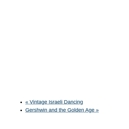
«
Vintage Israeli Dancing
Gershwin and the Golden Age
»