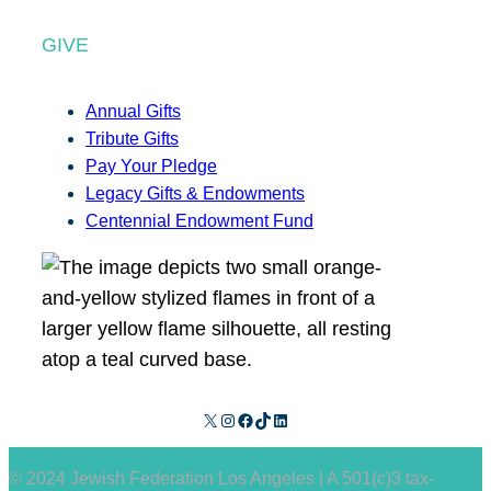
GIVE
Annual Gifts
Tribute Gifts
Pay Your Pledge
Legacy Gifts & Endowments
Centennial Endowment Fund
X
Instagram
Facebook
TikTok
LinkedIn
© 2024 Jewish Federation Los Angeles | A 501(c)3 tax-