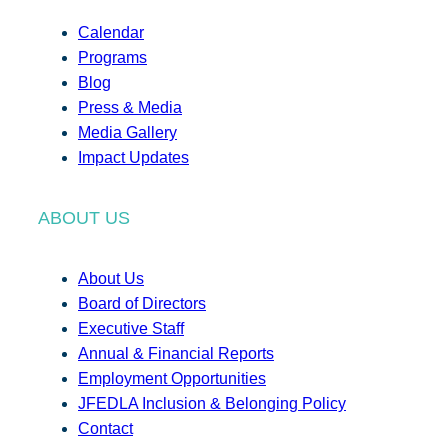
Calendar
Programs
Blog
Press & Media
Media Gallery
Impact Updates
ABOUT US
About Us
Board of Directors
Executive Staff
Annual & Financial Reports
Employment Opportunities
JFEDLA Inclusion & Belonging Policy
Contact