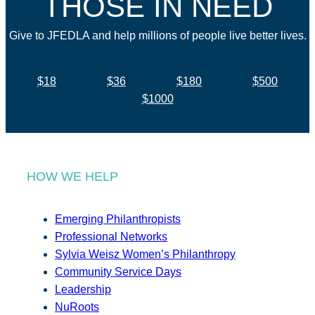
THOSE IN NEED
Give to JFEDLA and help millions of people live better lives.
$18
$36
$180
$500
$1000
HOW WE HELP
Emerging Philanthropists
Professional Networks
Sylvia Weisz Women’s Philanthropy
Community Service Days
Leadership
NuRoots