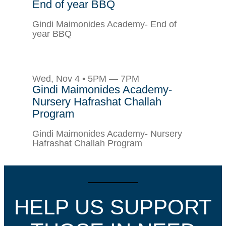
End of year BBQ
Gindi Maimonides Academy- End of
year BBQ
Wed, Nov 4 • 5PM — 7PM
Gindi Maimonides Academy-
Nursery Hafrashat Challah
Program
Gindi Maimonides Academy- Nursery
Hafrashat Challah Program
HELP US SUPPORT