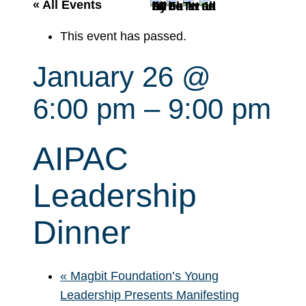
r
« All Events
c
This event has passed.
h
January 26 @
6:00 pm
–
9:00 pm
AIPAC
Leadership
Dinner
«
Magbit Foundation’s Young
Leadership Presents Manifesting