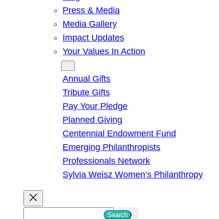
Press & Media
Media Gallery
Impact Updates
Your Values In Action
Give
Annual Gifts
Tribute Gifts
Pay Your Pledge
Planned Giving
Centennial Endowment Fund
Emerging Philanthropists
Professionals Network
Sylvia Weisz Women’s Philanthropy
S
Search