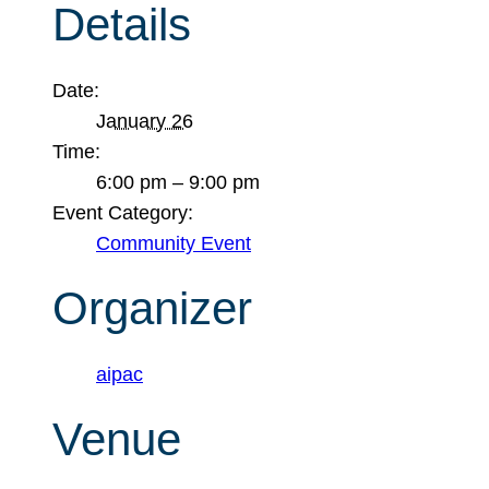
Details
Date:
January 26
Time:
6:00 pm – 9:00 pm
Event Category:
Community Event
Organizer
aipac
Venue