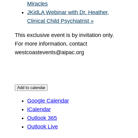
Miracles
JKidLA Webinar with Dr. Heather,
Clinical Child Psychiatrist
»
This exclusive event is by invitation only.
For more information, contact
westcoastevents@aipac.org
Add to calendar
Google Calendar
iCalendar
Outlook 365
Outlook Live