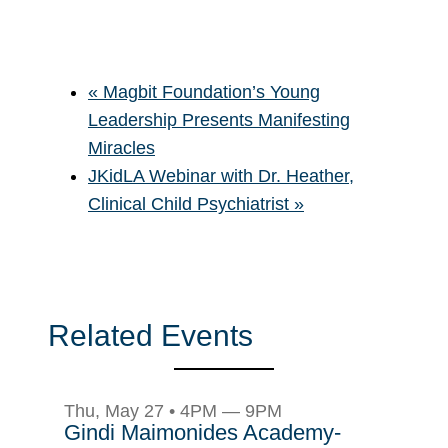
«
Magbit Foundation’s Young
Leadership Presents Manifesting
Miracles
JKidLA Webinar with Dr. Heather,
Clinical Child Psychiatrist
»
Related Events
Thu, May 27 • 4PM — 9PM
Gindi Maimonides Academy-