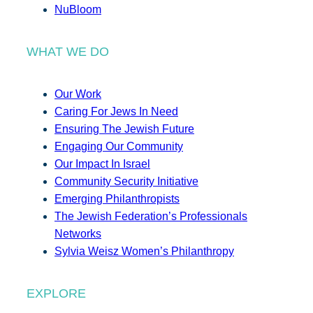
NuBloom
WHAT WE DO
Our Work
Caring For Jews In Need
Ensuring The Jewish Future
Engaging Our Community
Our Impact In Israel
Community Security Initiative
Emerging Philanthropists
The Jewish Federation’s Professionals
Networks
Sylvia Weisz Women’s Philanthropy
EXPLORE