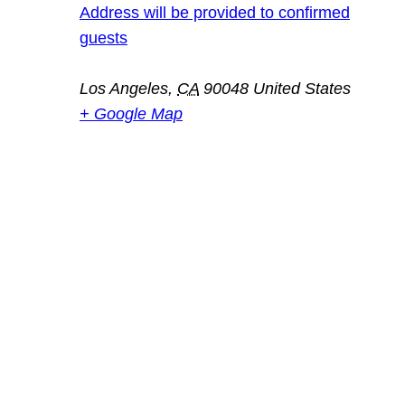
Address will be provided to confirmed
guests
Los Angeles
,
CA
90048
United States
+ Google Map