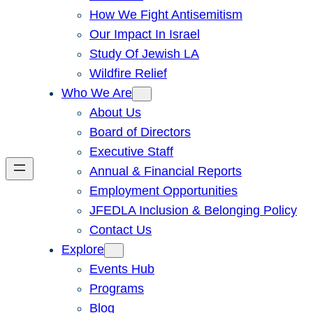
How We Fight Antisemitism
Our Impact In Israel
Study Of Jewish LA
Wildfire Relief
Who We Are
About Us
Board of Directors
Executive Staff
Annual & Financial Reports
Employment Opportunities
JFEDLA Inclusion & Belonging Policy
Contact Us
Explore
Events Hub
Programs
Blog