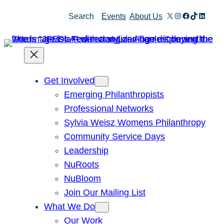
Skip
X
Instagram
Facebook
TikTok
Linked
Search
Events
About Us
to
content
Get Involved
Emerging Philanthropists
Professional Networks
Sylvia Weisz Womens Philanthropy
Community Service Days
Leadership
NuRoots
NuBloom
Join Our Mailing List
What We Do
Our Work