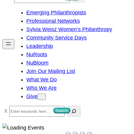
e
Emerging Philanthropists
a
Professional Networks
r
Sylvia Weisz Women’s Philanthropy
c
Community Service Days
h
Leadership
NuRoots
NuBloom
Join Our Mailing List
What We Do
Who We Are
Give
S
Search
e
a