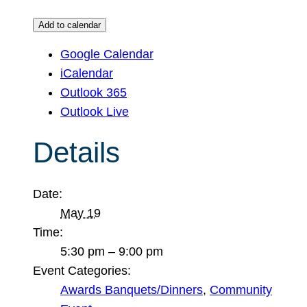
Add to calendar
Google Calendar
iCalendar
Outlook 365
Outlook Live
Details
Date:
May 19
Time:
5:30 pm – 9:00 pm
Event Categories:
Awards Banquets/Dinners
,
Community