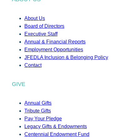
About Us
Board of Directors
Executive Staff
Annual & Financial Reports
Employment Opportunities
JFEDLA Inclusion & Belonging Policy
Contact
GIVE
Annual Gifts
Tribute Gifts
Pay Your Pledge
Legacy Gifts & Endowments
Centennial Endowment Fund