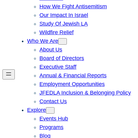
How We Fight Antisemitism
Our Impact In Israel
Study Of Jewish LA
Wildfire Relief
Who We Are
About Us
Board of Directors
Executive Staff
Annual & Financial Reports
Employment Opportunities
JFEDLA Inclusion & Belonging Policy
Contact Us
Explore
Events Hub
Programs
Blog