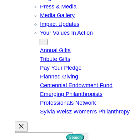
Press & Media
Media Gallery
Impact Updates
Your Values In Action
Give
Annual Gifts
Tribute Gifts
Pay Your Pledge
Planned Giving
Centennial Endowment Fund
Emerging Philanthropists
Professionals Network
Sylvia Weisz Women’s Philanthropy
S
Search