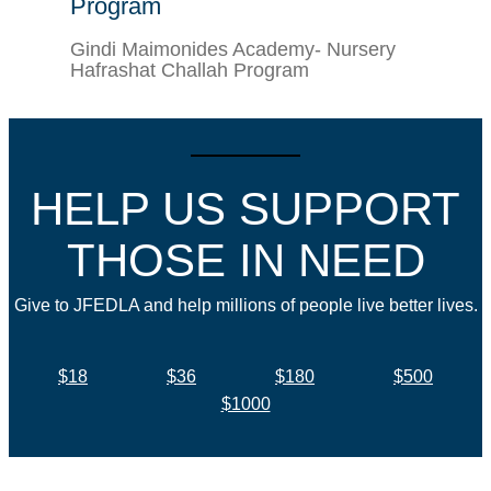
Program
Gindi Maimonides Academy- Nursery
Hafrashat Challah Program
HELP US SUPPORT
THOSE IN NEED
Give to JFEDLA and help millions of people live better lives.
$18
$36
$180
$500
$1000