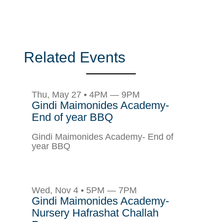
Related Events
Thu, May 27 • 4PM — 9PM
Gindi Maimonides Academy-
End of year BBQ
Gindi Maimonides Academy- End of
year BBQ
Wed, Nov 4 • 5PM — 7PM
Gindi Maimonides Academy-
Nursery Hafrashat Challah