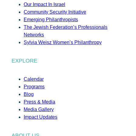
Our Impact In Israel
Community Security Initiative
Emerging Philanthropists
The Jewish Federation’s Professionals
Networks
Sylvia Weisz Women’s Philanthropy
EXPLORE
Calendar
Programs
Blog
Press & Media
Media Gallery
Impact Updates
ABOUT US