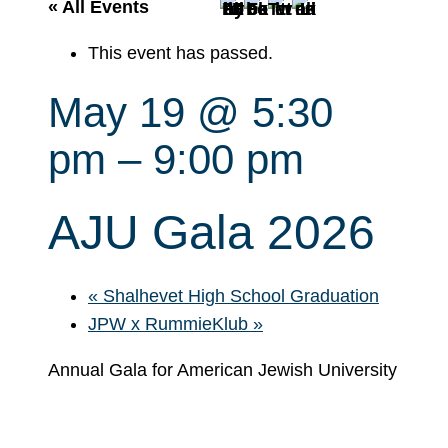
r
« All Events
c
This event has passed.
h
May 19 @ 5:30
pm
–
9:00 pm
AJU Gala 2026
«
Shalhevet High School Graduation
JPW x RummieKlub
»
Annual Gala for American Jewish University