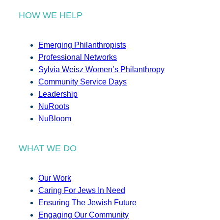
HOW WE HELP
Emerging Philanthropists
Professional Networks
Sylvia Weisz Women’s Philanthropy
Community Service Days
Leadership
NuRoots
NuBloom
WHAT WE DO
Our Work
Caring For Jews In Need
Ensuring The Jewish Future
Engaging Our Community