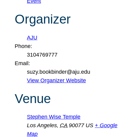
Event
Organizer
AJU
Phone:
3104769777
Email:
suzy.bookbinder@aju.edu
View Organizer Website
Venue
Stephen Wise Temple
Los Angeles
,
CA
90077
US
+ Google
Map