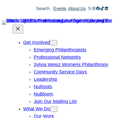
Skip
X
Instagram
Facebook
TikTok
Linked
Search
Events
About Us
to
content
Get Involved
Emerging Philanthropists
Professional Networks
Sylvia Weisz Womens Philanthropy
Community Service Days
Leadership
NuRoots
NuBloom
Join Our Mailing List
What We Do
Our Work