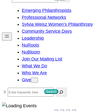
e
Emerging Philanthropists
a
Professional Networks
r
Sylvia Weisz Women’s Philanthropy
c
Community Service Days
h
Leadership
NuRoots
NuBloom
Join Our Mailing List
What We Do
Who We Are
Give
S
Search
e
a