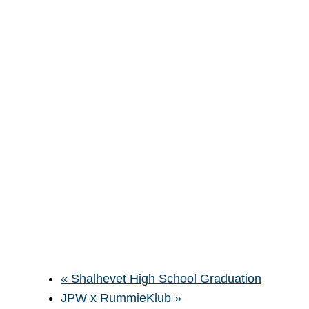
«
Shalhevet High School Graduation
JPW x RummieKlub
»