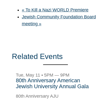
«
To Kill a Nazi WORLD Premiere
Jewish Community Foundation Board
meeting
»
Related Events
Tue, May 11 • 5PM — 9PM
80th Anniversary American
Jewish University Annual Gala
80th Anniversary AJU