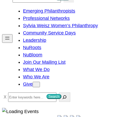
e
Emerging Philanthropists
a
Professional Networks
r
Sylvia Weisz Women’s Philanthropy
c
Community Service Days
h
Leadership
NuRoots
NuBloom
Join Our Mailing List
What We Do
Who We Are
Give
S
Search
e
a