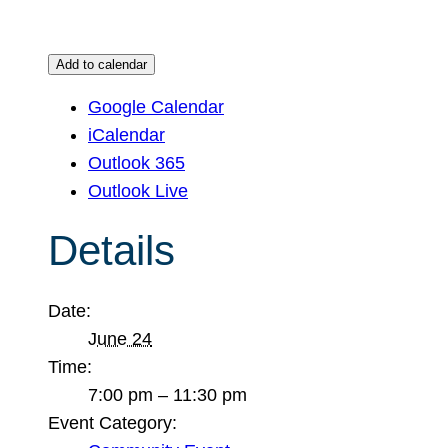
Add to calendar
Google Calendar
iCalendar
Outlook 365
Outlook Live
Details
Date:
June 24
Time:
7:00 pm – 11:30 pm
Event Category: