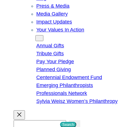
Press & Media
Media Gallery
Impact Updates
Your Values In Action
Give
Annual Gifts
Tribute Gifts
Pay Your Pledge
Planned Giving
Centennial Endowment Fund
Emerging Philanthropists
Professionals Network
Sylvia Weisz Women’s Philanthropy
S
Search