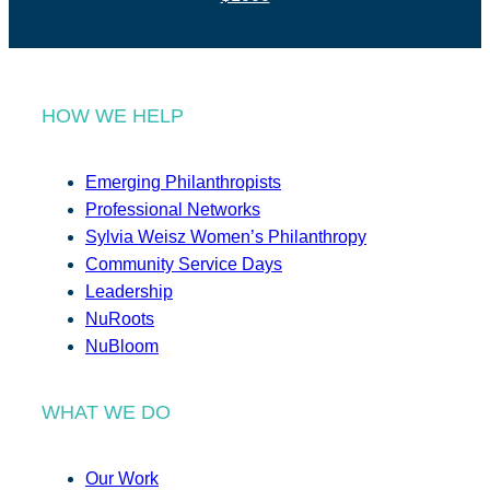
HOW WE HELP
Emerging Philanthropists
Professional Networks
Sylvia Weisz Women’s Philanthropy
Community Service Days
Leadership
NuRoots
NuBloom
WHAT WE DO
Our Work