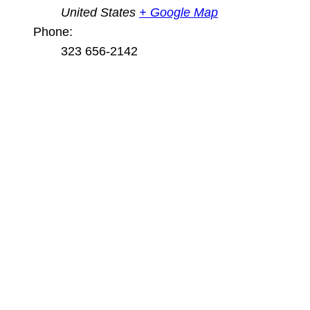
United States
+ Google Map
Phone:
323 656-2142