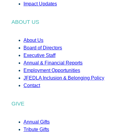
Impact Updates
ABOUT US
About Us
Board of Directors
Executive Staff
Annual & Financial Reports
Employment Opportunities
JFEDLA Inclusion & Belonging Policy
Contact
GIVE
Annual Gifts
Tribute Gifts