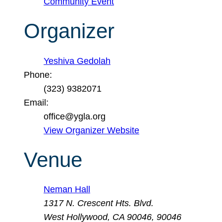
Community Event
Organizer
Yeshiva Gedolah
Phone:
(323) 9382071
Email:
office@ygla.org
View Organizer Website
Venue
Neman Hall
1317 N. Crescent Hts. Blvd.
West Hollywood, CA 90046
,
90046