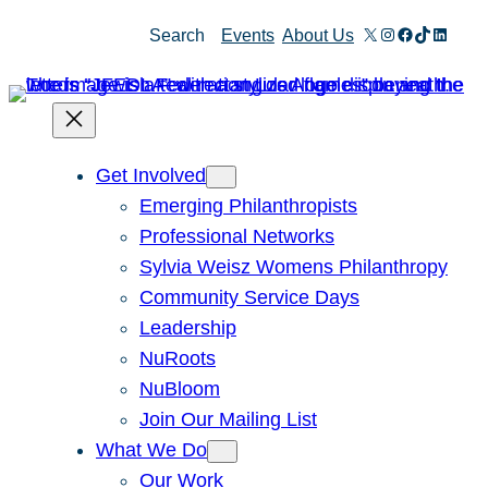
Skip
X
Instagram
Facebook
TikTok
Linked
Search
Events
About Us
to
content
Get Involved
Emerging Philanthropists
Professional Networks
Sylvia Weisz Womens Philanthropy
Community Service Days
Leadership
NuRoots
NuBloom
Join Our Mailing List
What We Do
Our Work