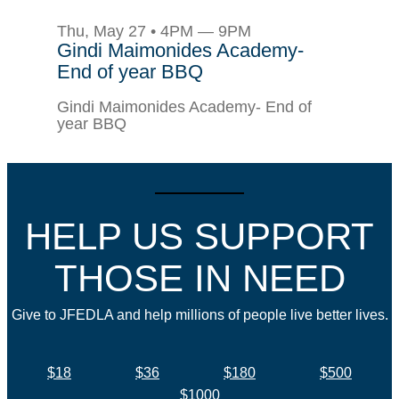
Thu, May 27 • 4PM — 9PM
Gindi Maimonides Academy-
End of year BBQ
Gindi Maimonides Academy- End of
year BBQ
HELP US SUPPORT
THOSE IN NEED
Give to JFEDLA and help millions of people live better lives.
$18
$36
$180
$500
$1000