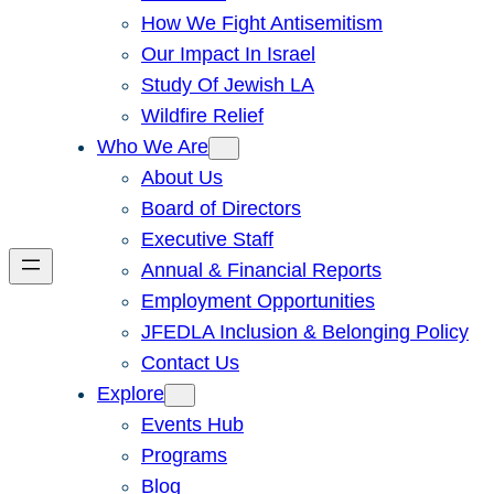
How We Fight Antisemitism
Our Impact In Israel
Study Of Jewish LA
Wildfire Relief
Who We Are
About Us
Board of Directors
Executive Staff
Annual & Financial Reports
Employment Opportunities
JFEDLA Inclusion & Belonging Policy
Contact Us
Explore
Events Hub
Programs
Blog