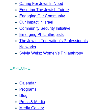
Caring For Jews In Need
Ensuring The Jewish Future
Engaging Our Community
Our Impact In Israel
Community Security Initiative
Emerging Philanthropists
The Jewish Federation’s Professionals
Networks
Sylvia Weisz Women’s Philanthropy
EXPLORE
Calendar
Programs
Blog
Press & Media
Media Gallery