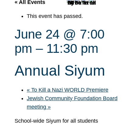
r
« All Events
c
This event has passed.
h
June 24 @ 7:00
pm
–
11:30 pm
Annual Siyum
«
To Kill a Nazi WORLD Premiere
Jewish Community Foundation Board
meeting
»
School-wide Siyum for all students