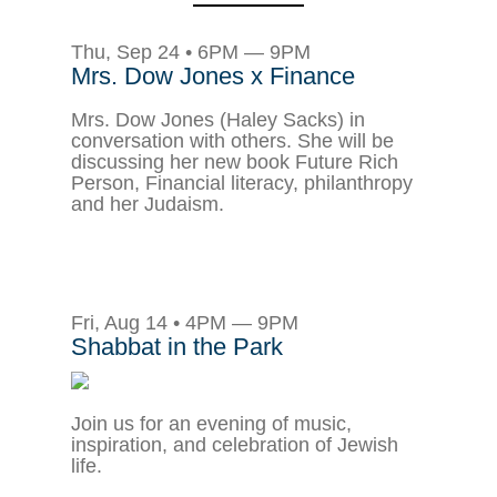
Thu, Sep 24 • 6PM — 9PM
Mrs. Dow Jones x Finance
Mrs. Dow Jones (Haley Sacks) in
conversation with others. She will be
discussing her new book Future Rich
Person, Financial literacy, philanthropy
and her Judaism.
Fri, Aug 14 • 4PM — 9PM
Shabbat in the Park
Join us for an evening of music,
inspiration, and celebration of Jewish
life.