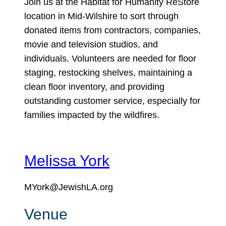
Join us at the Habitat for Humanity ReStore
location in Mid-Wilshire to sort through
donated items from contractors, companies,
movie and television studios, and
individuals. Volunteers are needed for floor
staging, restocking shelves, maintaining a
clean floor inventory, and providing
outstanding customer service, especially for
families impacted by the wildfires.
Melissa York
MYork@JewishLA.org
Venue