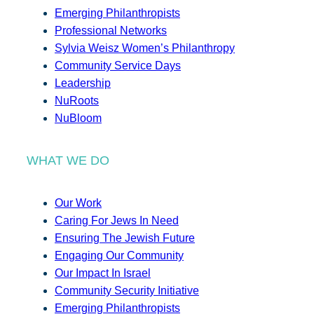
Emerging Philanthropists
Professional Networks
Sylvia Weisz Women’s Philanthropy
Community Service Days
Leadership
NuRoots
NuBloom
WHAT WE DO
Our Work
Caring For Jews In Need
Ensuring The Jewish Future
Engaging Our Community
Our Impact In Israel
Community Security Initiative
Emerging Philanthropists