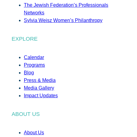
The Jewish Federation’s Professionals
Networks
Sylvia Weisz Women’s Philanthropy
EXPLORE
Calendar
Programs
Blog
Press & Media
Media Gallery
Impact Updates
ABOUT US
About Us