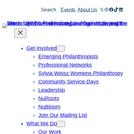
Skip
X
Instagram
Facebook
TikTok
Linked
Search
Events
About Us
to
content
Get Involved
Emerging Philanthropists
Professional Networks
Sylvia Weisz Womens Philanthropy
Community Service Days
Leadership
NuRoots
NuBloom
Join Our Mailing List
What We Do
Our Work