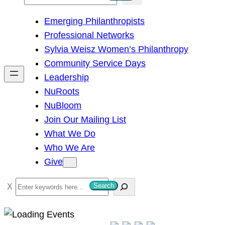
e
Emerging Philanthropists
a
Professional Networks
r
Sylvia Weisz Women’s Philanthropy
c
Community Service Days
h
Leadership
NuRoots
NuBloom
Join Our Mailing List
What We Do
Who We Are
Give
S
Search
e
a