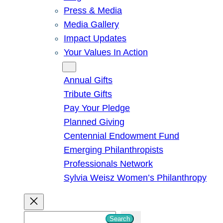
Press & Media
Media Gallery
Impact Updates
Your Values In Action
Give
Annual Gifts
Tribute Gifts
Pay Your Pledge
Planned Giving
Centennial Endowment Fund
Emerging Philanthropists
Professionals Network
Sylvia Weisz Women’s Philanthropy
S
Search