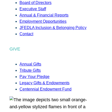
Board of Directors
Executive Staff
Annual & Financial Reports
Employment Opportunities
JFEDLA Inclusion & Belonging Policy
Contact
GIVE
Annual Gifts
Tribute Gifts
Pay Your Pledge
Legacy Gifts & Endowments
Centennial Endowment Fund