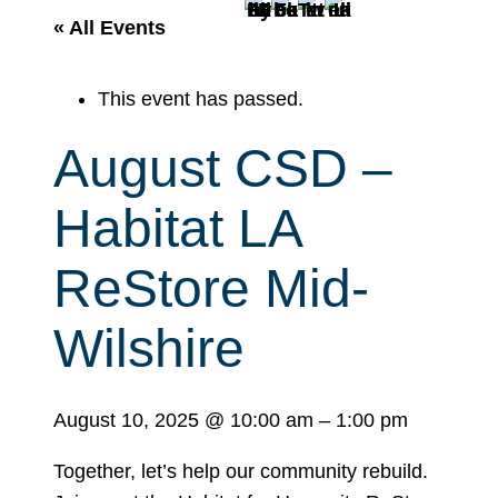
r
« All Events
c
h
This event has passed.
August CSD –
Habitat LA
ReStore Mid-
Wilshire
August 10, 2025
@
10:00 am
–
1:00 pm
Together, let’s help our community rebuild.