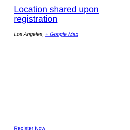
Location shared upon
registration
Los Angeles
,
+ Google Map
Register Now