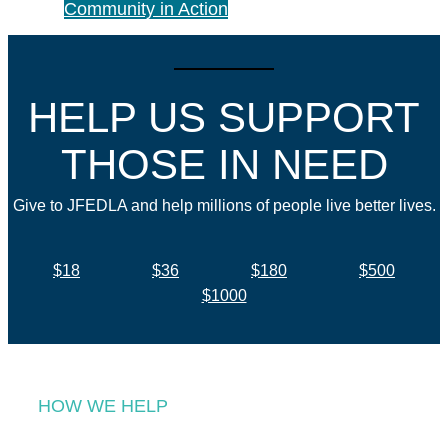
Community in Action
HELP US SUPPORT
THOSE IN NEED
Give to JFEDLA and help millions of people live better lives.
$18
$36
$180
$500
$1000
HOW WE HELP