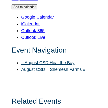
Add to calendar
Google Calendar
iCalendar
Outlook 365
Outlook Live
Event Navigation
«
August CSD Heal the Bay
August CSD – Shemesh Farms
»
Related Events