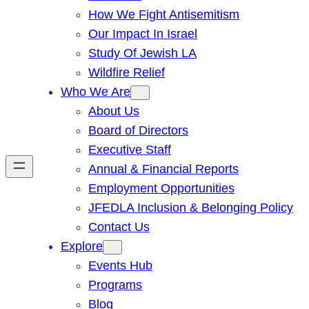
How We Fight Antisemitism
Our Impact In Israel
Study Of Jewish LA
Wildfire Relief
Who We Are
About Us
Board of Directors
Executive Staff
Annual & Financial Reports
Employment Opportunities
JFEDLA Inclusion & Belonging Policy
Contact Us
Explore
Events Hub
Programs
Blog