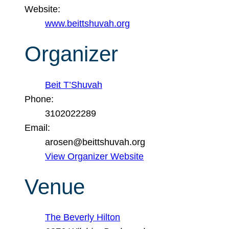
Website:
www.beittshuvah.org
Organizer
Beit T’Shuvah
Phone:
3102022289
Email:
arosen@beittshuvah.org
View Organizer Website
Venue
The Beverly Hilton