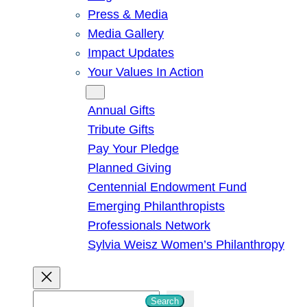
Press & Media
Media Gallery
Impact Updates
Your Values In Action
Give
Annual Gifts
Tribute Gifts
Pay Your Pledge
Planned Giving
Centennial Endowment Fund
Emerging Philanthropists
Professionals Network
Sylvia Weisz Women’s Philanthropy
S
Search