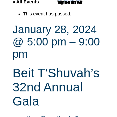
r
« All Events
c
This event has passed.
h
January 28, 2024
@ 5:00 pm
–
9:00
pm
Beit T’Shuvah’s
32nd Annual
Gala