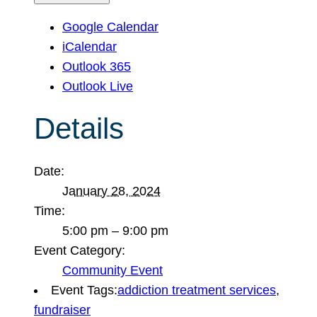
Google Calendar
iCalendar
Outlook 365
Outlook Live
Details
Date:
January 28, 2024
Time:
5:00 pm – 9:00 pm
Event Category:
Community Event
Event Tags:
addiction treatment services
,
fundraiser