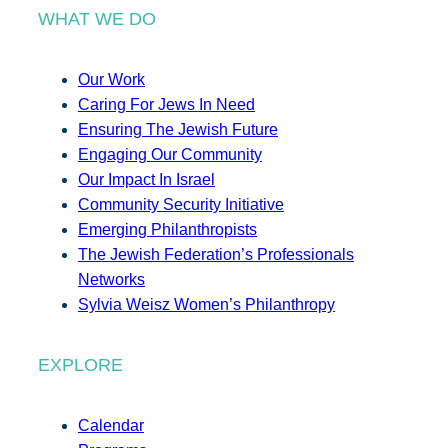
WHAT WE DO
Our Work
Caring For Jews In Need
Ensuring The Jewish Future
Engaging Our Community
Our Impact In Israel
Community Security Initiative
Emerging Philanthropists
The Jewish Federation’s Professionals
Networks
Sylvia Weisz Women’s Philanthropy
EXPLORE
Calendar