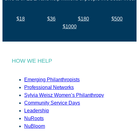
$18
$36
$180
$500
$1000
HOW WE HELP
Emerging Philanthropists
Professional Networks
Sylvia Weisz Women’s Philanthropy
Community Service Days
Leadership
NuRoots
NuBloom