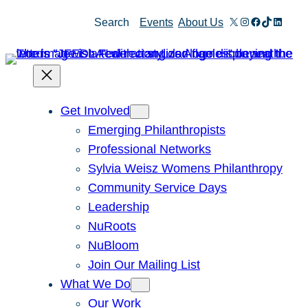
Skip
X
Instagram
Facebook
TikTok
Linked
Search
Events
About Us
to
content
Get Involved
Emerging Philanthropists
Professional Networks
Sylvia Weisz Womens Philanthropy
Community Service Days
Leadership
NuRoots
NuBloom
Join Our Mailing List
What We Do
Our Work