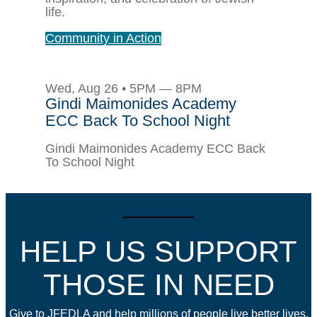
life.
Community in Action
Wed, Aug 26 • 5PM — 8PM
Gindi Maimonides Academy
ECC Back To School Night
Gindi Maimonides Academy ECC Back
To School Night
HELP US SUPPORT
THOSE IN NEED
Give to JFEDLA and help millions of people live better lives.