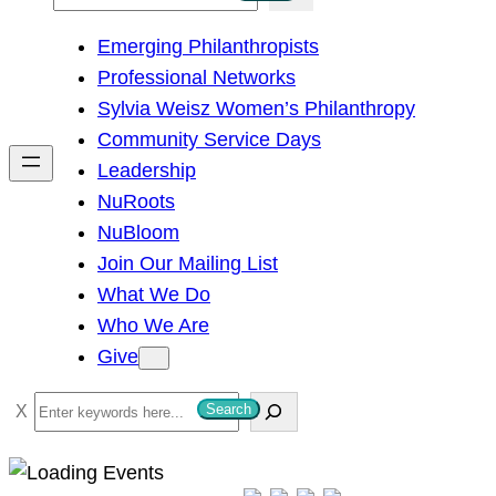
e
Emerging Philanthropists
a
Professional Networks
r
Sylvia Weisz Women’s Philanthropy
c
Community Service Days
h
Leadership
NuRoots
NuBloom
Join Our Mailing List
What We Do
Who We Are
Give
S
Search
e
a