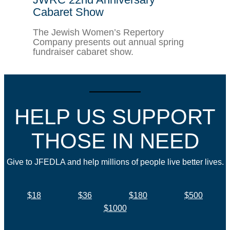
Cabaret Show
The Jewish Women’s Repertory
Company presents out annual spring
fundraiser cabaret show.
HELP US SUPPORT
THOSE IN NEED
Give to JFEDLA and help millions of people live better lives.
$18
$36
$180
$500
$1000