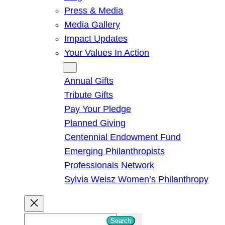
Press & Media
Media Gallery
Impact Updates
Your Values In Action
Give
Annual Gifts
Tribute Gifts
Pay Your Pledge
Planned Giving
Centennial Endowment Fund
Emerging Philanthropists
Professionals Network
Sylvia Weisz Women’s Philanthropy
S
Search