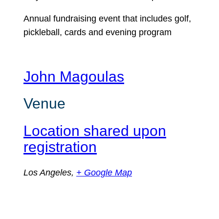
Annual fundraising event that includes golf,
pickleball, cards and evening program
John Magoulas
Venue
Location shared upon
registration
Los Angeles
,
+ Google Map