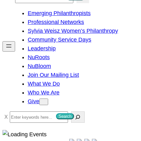
e
Emerging Philanthropists
a
Professional Networks
r
Sylvia Weisz Women’s Philanthropy
c
Community Service Days
h
Leadership
NuRoots
NuBloom
Join Our Mailing List
What We Do
Who We Are
Give
S
Search
e
a