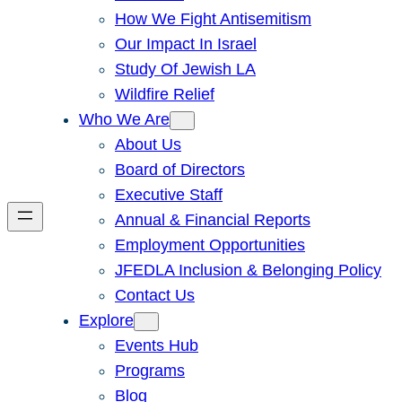
How We Fight Antisemitism
Our Impact In Israel
Study Of Jewish LA
Wildfire Relief
Who We Are
About Us
Board of Directors
Executive Staff
Annual & Financial Reports
Employment Opportunities
JFEDLA Inclusion & Belonging Policy
Contact Us
Explore
Events Hub
Programs
Blog