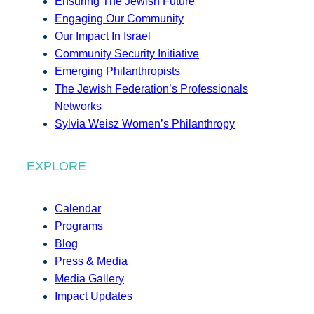
Ensuring The Jewish Future
Engaging Our Community
Our Impact In Israel
Community Security Initiative
Emerging Philanthropists
The Jewish Federation’s Professionals
Networks
Sylvia Weisz Women’s Philanthropy
EXPLORE
Calendar
Programs
Blog
Press & Media
Media Gallery
Impact Updates