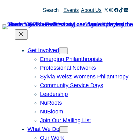
Skip
X
Instagram
Facebook
TikTok
Linked
Search
Events
About Us
to
content
Get Involved
Emerging Philanthropists
Professional Networks
Sylvia Weisz Womens Philanthropy
Community Service Days
Leadership
NuRoots
NuBloom
Join Our Mailing List
What We Do
Our Work