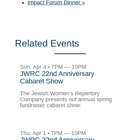
Impact Forum Dinner
»
Related Events
Sun, Apr 4 • 7PM — 10PM
JWRC 22nd Anniversary
Cabaret Show
The Jewish Women’s Repertory
Company presents out annual spring
fundraiser cabaret show.
Thu, Apr 1 • 7PM — 10PM
JWRC 22nd Anniversary