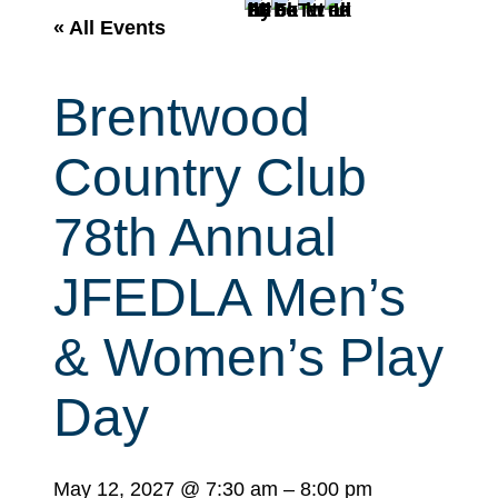
r
« All Events
c
h
Brentwood
Country Club
78th Annual
JFEDLA Men’s
& Women’s Play
Day
May 12, 2027
@
7:30 am
–
8:00 pm