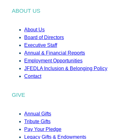
ABOUT US
About Us
Board of Directors
Executive Staff
Annual & Financial Reports
Employment Opportunities
JFEDLA Inclusion & Belonging Policy
Contact
GIVE
Annual Gifts
Tribute Gifts
Pay Your Pledge
Legacy Gifts & Endowments