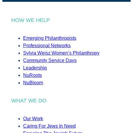
HOW WE HELP
Emerging Philanthropists
Professional Networks
Sylvia Weisz Women’s Philanthropy
Community Service Days
Leadership
NuRoots
NuBloom
WHAT WE DO
Our Work
Caring For Jews In Need