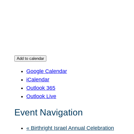
Add to calendar
Google Calendar
iCalendar
Outlook 365
Outlook Live
Event Navigation
«
Birthright Israel Annual Celebration