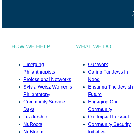
HOW WE HELP
WHAT WE DO
Emerging
Our Work
Philanthropists
Caring For Jews In
Professional Networks
Need
Sylvia Weisz Women’s
Ensuring The Jewish
Philanthropy
Future
Community Service
Engaging Our
Days
Community
Leadership
Our Impact In Israel
NuRoots
Community Security
NuBloom
Initiative