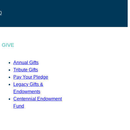
0
GIVE
Annual Gifts
Tribute Gifts
Pay Your Pledge
Legacy Gifts &
Endowments
Centennial Endowment
Fund