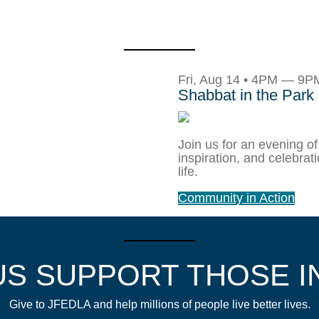
Fri, Aug 14 • 4PM — 9P
Shabbat in the Park
Join us for an evening of
inspiration, and celebrat
life.
Community in Action
US SUPPORT THOSE I
Give to JFEDLA and help millions of people live better lives.