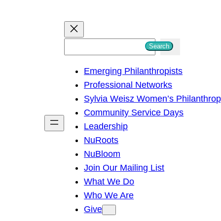
S
Search
e
Emerging Philanthropists
a
Professional Networks
r
Sylvia Weisz Women’s Philanthro
c
Community Service Days
h
Leadership
NuRoots
NuBloom
Join Our Mailing List
What We Do
Who We Are
Give