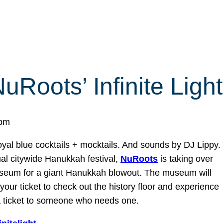
uRoots’ Infinite Light
 pm
yal blue cocktails + mocktails. And sounds by DJ Lippy.
al citywide Hanukkah festival,
NuRoots
is taking over
Museum for a giant Hanukkah blowout. The museum will
our ticket to check out the history floor and experience
 a ticket to someone who needs one.