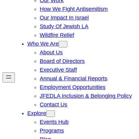
Our Work
How We Fight Antisemitism
Our Impact In Israel
Study Of Jewish LA
Wildfire Relief
Who We Are
About Us
Board of Directors
Executive Staff
Annual & Financial Reports
Employment Opportunities
JFEDLA Inclusion & Belonging Policy
Contact Us
Explore
Events Hub
Programs