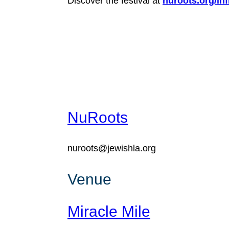
Discover the festival at
nuroots.org/infi
NuRoots
nuroots@jewishla.org
Venue
Miracle Mile