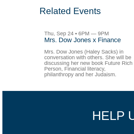
Related Events
Thu, Sep 24 • 6PM — 9PM
Mrs. Dow Jones x Finance
Mrs. Dow Jones (Haley Sacks) in
conversation with others. She will be
discussing her new book Future Rich
Person, Financial literacy,
philanthropy and her Judaism.
HELP 