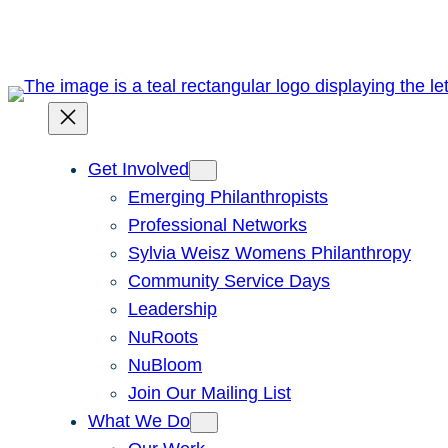
Skip
to
content
Get Involved
Emerging Philanthropists
Professional Networks
Sylvia Weisz Womens Philanthropy
Community Service Days
Leadership
NuRoots
NuBloom
Join Our Mailing List
What We Do