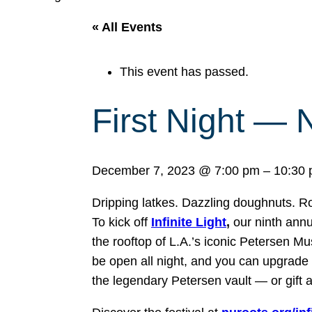
« All Events
This event has passed.
First Night — N
December 7, 2023
@
7:00 pm
–
10:30
Dripping latkes. Dazzling doughnuts. Ro
To kick off
Infinite Light
,
our ninth annu
the rooftop of L.A.’s iconic Petersen 
be open all night, and you can upgrade y
the legendary Petersen vault — or gift