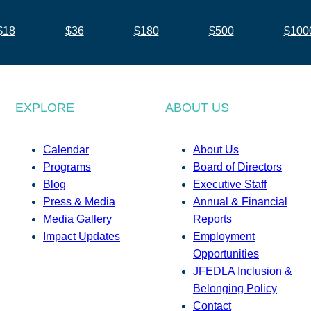
$18
$36
$180
$500
$100
EXPLORE
ABOUT US
Calendar
About Us
Programs
Board of Directors
Blog
Executive Staff
Press & Media
Annual & Financial
Media Gallery
Reports
Impact Updates
Employment
Opportunities
JFEDLA Inclusion &
Belonging Policy
Contact