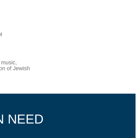
M
 music,
ion of Jewish
N NEED