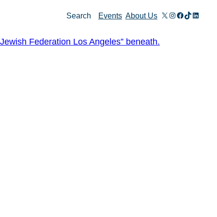
X
Instagram
Facebook
TikTok
Linked
Search
Events
About Us