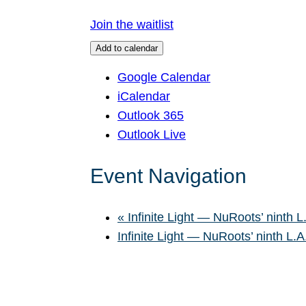
Join the waitlist
Add to calendar
Google Calendar
iCalendar
Outlook 365
Outlook Live
Event Navigation
«
Infinite Light — NuRoots’ ninth L
Infinite Light — NuRoots’ ninth L.