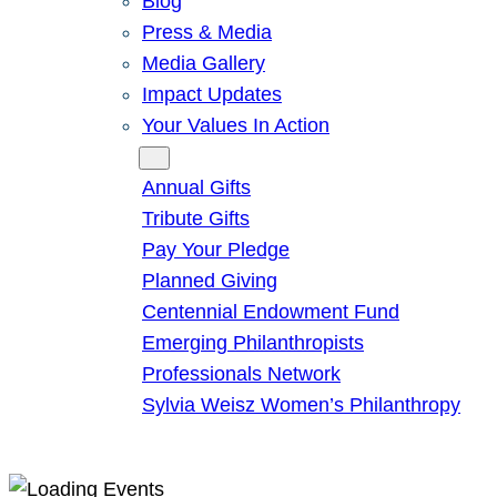
Blog
Press & Media
Media Gallery
Impact Updates
Your Values In Action
Give
Annual Gifts
Tribute Gifts
Pay Your Pledge
Planned Giving
Centennial Endowment Fund
Emerging Philanthropists
Professionals Network
Sylvia Weisz Women’s Philanthropy