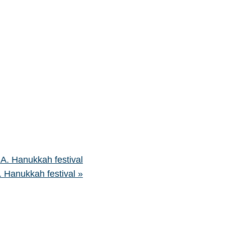
.A. Hanukkah festival
A. Hanukkah festival
»