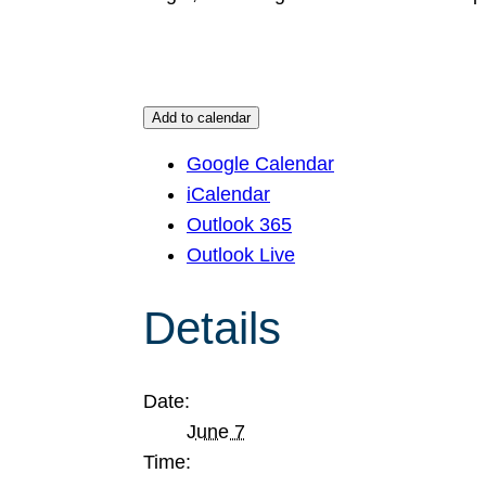
Add to calendar
Google Calendar
iCalendar
Outlook 365
Outlook Live
Details
Date:
June 7
Time: