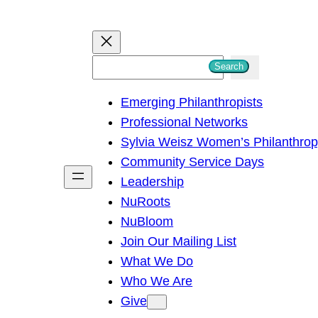
S
Search
e
Emerging Philanthropists
a
Professional Networks
r
Sylvia Weisz Women’s Philanthro
c
Community Service Days
h
Leadership
NuRoots
NuBloom
Join Our Mailing List
What We Do
Who We Are
Give