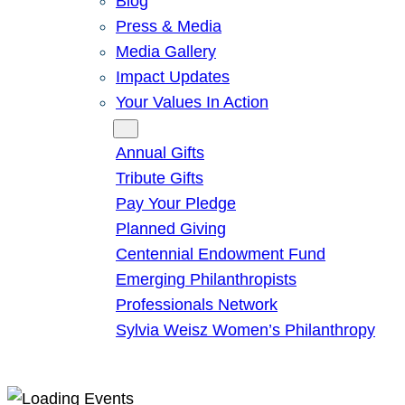
Blog
Press & Media
Media Gallery
Impact Updates
Your Values In Action
Give
Annual Gifts
Tribute Gifts
Pay Your Pledge
Planned Giving
Centennial Endowment Fund
Emerging Philanthropists
Professionals Network
Sylvia Weisz Women’s Philanthropy