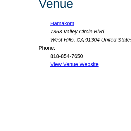
Venue
Hamakom
7353 Valley Circle Blvd.
West Hills
,
CA
91304
United State
Phone:
818-854-7650
View Venue Website