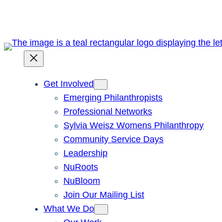
Skip
to
content
Get Involved
Emerging Philanthropists
Professional Networks
Sylvia Weisz Womens Philanthropy
Community Service Days
Leadership
NuRoots
NuBloom
Join Our Mailing List
What We Do