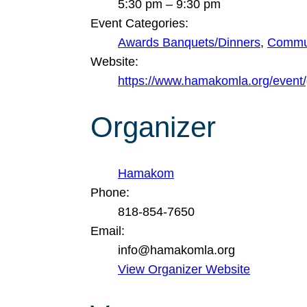
5:30 pm – 9:30 pm
Event Categories:
Awards Banquets/Dinners
,
Commun
Website:
https://www.hamakomla.org/event
Organizer
Hamakom
Phone:
818-854-7650
Email:
info@hamakomla.org
View Organizer Website