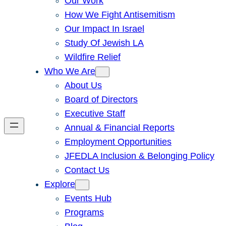
Our Work
How We Fight Antisemitism
Our Impact In Israel
Study Of Jewish LA
Wildfire Relief
Who We Are
About Us
Board of Directors
Executive Staff
Annual & Financial Reports
Employment Opportunities
JFEDLA Inclusion & Belonging Policy
Contact Us
Explore
Events Hub
Programs