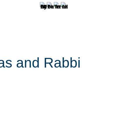
as and Rabbi