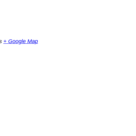
s
+ Google Map