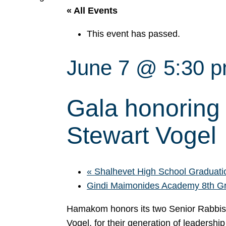
« All Events
This event has passed.
June 7 @ 5:30 
Gala honoring
Stewart Vogel
«
Shalhevet High School Graduati
Gindi Maimonides Academy 8th G
Hamakom honors its two Senior Rabbis
Vogel, for their generation of leadersh