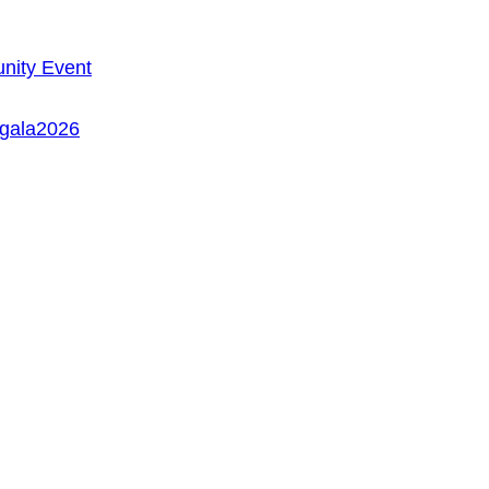
ity Event
/gala2026