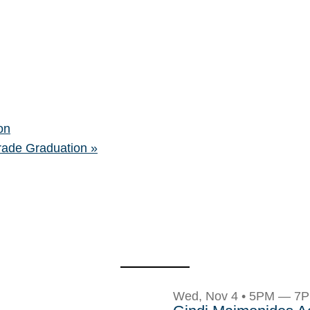
on
rade Graduation
»
Wed, Nov 4 • 5PM — 7