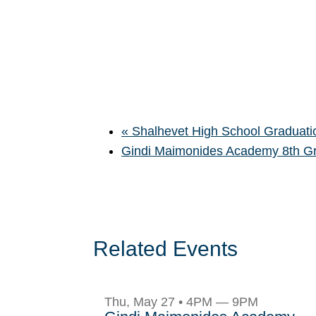
«
Shalhevet High School Graduati
Gindi Maimonides Academy 8th G
Related Events
Thu, May 27 • 4PM — 9PM