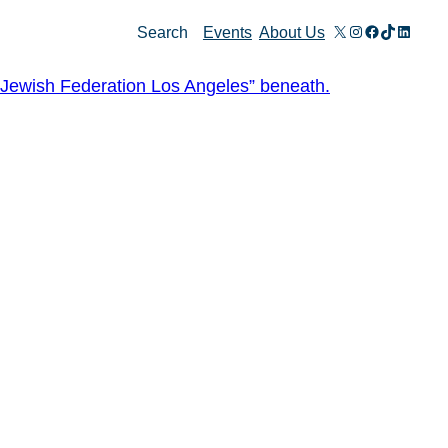
X
Instagram
Facebook
TikTok
Linked
Search
Events
About Us