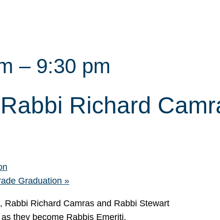
pm
–
9:30 pm
 Rabbi Richard Camr
on
rade Graduation
»
, Rabbi Richard Camras and Rabbi Stewart
ip as they become Rabbis Emeriti.