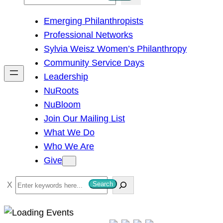
e
Emerging Philanthropists
a
Professional Networks
r
Sylvia Weisz Women’s Philanthropy
c
Community Service Days
h
Leadership
NuRoots
NuBloom
Join Our Mailing List
What We Do
Who We Are
Give
S
Search
e
a