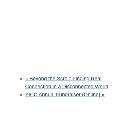
«
Beyond the Scroll: Finding Real
Connection in a Disconnected World
YICC Annual Fundraiser (Online)
»