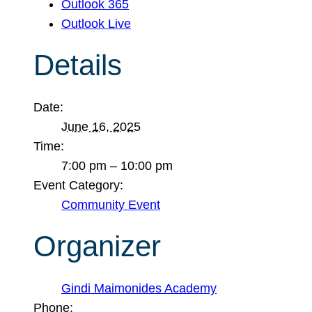
Outlook 365
Outlook Live
Details
Date:
June 16, 2025
Time:
7:00 pm – 10:00 pm
Event Category:
Community Event
Organizer
Gindi Maimonides Academy
Phone: