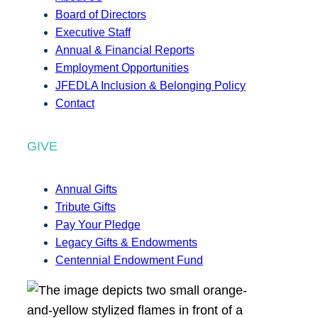
Board of Directors
Executive Staff
Annual & Financial Reports
Employment Opportunities
JFEDLA Inclusion & Belonging Policy
Contact
GIVE
Annual Gifts
Tribute Gifts
Pay Your Pledge
Legacy Gifts & Endowments
Centennial Endowment Fund