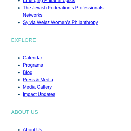
Emerging Philanthropists
The Jewish Federation’s Professionals
Networks
Sylvia Weisz Women’s Philanthropy
EXPLORE
Calendar
Programs
Blog
Press & Media
Media Gallery
Impact Updates
ABOUT US
About Us