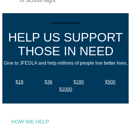
To School Night
HELP US SUPPORT
THOSE IN NEED
Give to JFEDLA and help millions of people live better lives.
$18
$36
$180
$500
$1000
HOW WE HELP