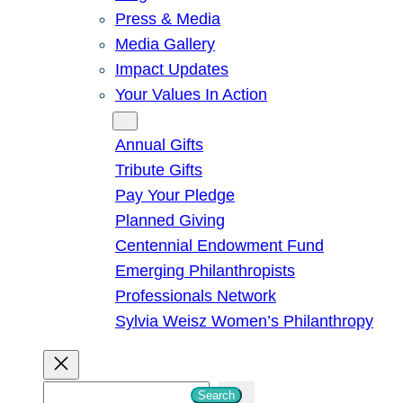
Press & Media
Media Gallery
Impact Updates
Your Values In Action
Give
Annual Gifts
Tribute Gifts
Pay Your Pledge
Planned Giving
Centennial Endowment Fund
Emerging Philanthropists
Professionals Network
Sylvia Weisz Women’s Philanthropy
S
Search