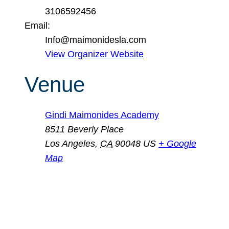
3106592456
Email:
Info@maimonidesla.com
View Organizer Website
Venue
Gindi Maimonides Academy
8511 Beverly Place
Los Angeles
,
CA
90048
US
+ Google
Map