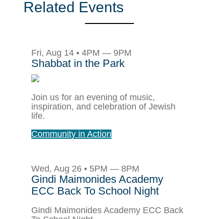
Related Events
Fri, Aug 14 • 4PM — 9PM
Shabbat in the Park
Join us for an evening of music,
inspiration, and celebration of Jewish
life.
Community in Action
Wed, Aug 26 • 5PM — 8PM
Gindi Maimonides Academy
ECC Back To School Night
Gindi Maimonides Academy ECC Back