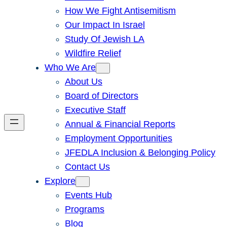
How We Fight Antisemitism
Our Impact In Israel
Study Of Jewish LA
Wildfire Relief
Who We Are
About Us
Board of Directors
Executive Staff
Annual & Financial Reports
Employment Opportunities
JFEDLA Inclusion & Belonging Policy
Contact Us
Explore
Events Hub
Programs
Blog