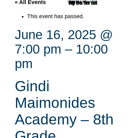
r
« All Events
c
This event has passed.
h
June 16, 2025 @
7:00 pm
–
10:00
pm
Gindi
Maimonides
Academy – 8th
Grade