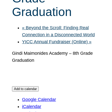
Graduation
«
Beyond the Scroll: Finding Real
Connection in a Disconnected World
YICC Annual Fundraiser (Online)
»
Gindi Maimonides Academy – 8th Grade
Graduation
Add to calendar
Google Calendar
iCalendar