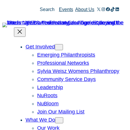
Skip
X
Instagram
Facebook
TikTok
Linked
Search
Events
About Us
to
content
Get Involved
Emerging Philanthropists
Professional Networks
Sylvia Weisz Womens Philanthropy
Community Service Days
Leadership
NuRoots
NuBloom
Join Our Mailing List
What We Do
Our Work