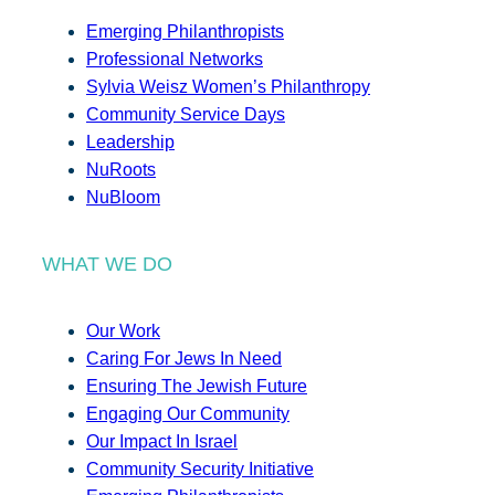
Emerging Philanthropists
Professional Networks
Sylvia Weisz Women’s Philanthropy
Community Service Days
Leadership
NuRoots
NuBloom
WHAT WE DO
Our Work
Caring For Jews In Need
Ensuring The Jewish Future
Engaging Our Community
Our Impact In Israel
Community Security Initiative