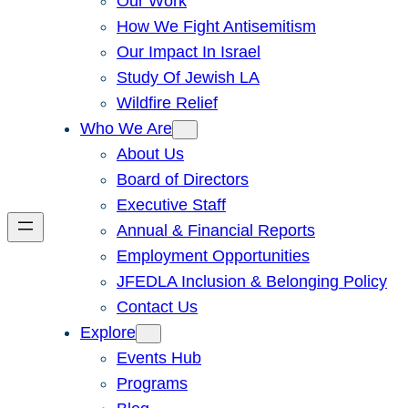
Our Work
How We Fight Antisemitism
Our Impact In Israel
Study Of Jewish LA
Wildfire Relief
Who We Are
About Us
Board of Directors
Executive Staff
Annual & Financial Reports
Employment Opportunities
JFEDLA Inclusion & Belonging Policy
Contact Us
Explore
Events Hub
Programs