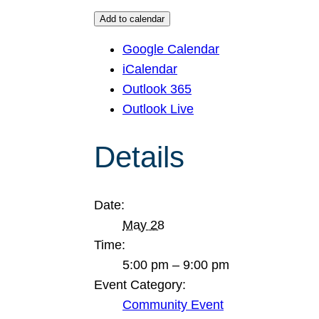
Add to calendar
Google Calendar
iCalendar
Outlook 365
Outlook Live
Details
Date:
May 28
Time:
5:00 pm – 9:00 pm
Event Category:
Community Event