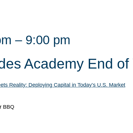
pm
–
9:00 pm
ides Academy End of
s Reality: Deploying Capital in Today’s U.S. Market
ar BBQ