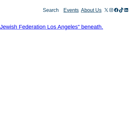
X
Instagram
Facebook
TikTok
Linked
Search
Events
About Us