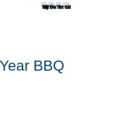
 Year BBQ