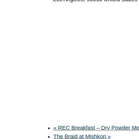
«
REC Breakfast – Dry Powder Meet
The Braid at Mishkon
»