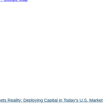
s Reality: Deploying Capital in Today’s U.S. Market