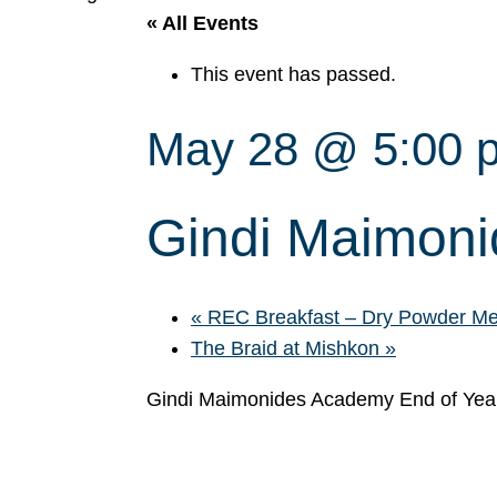
« All Events
This event has passed.
May 28 @ 5:00 
Gindi Maimon
«
REC Breakfast – Dry Powder Meet
The Braid at Mishkon
»
Gindi Maimonides Academy End of Ye