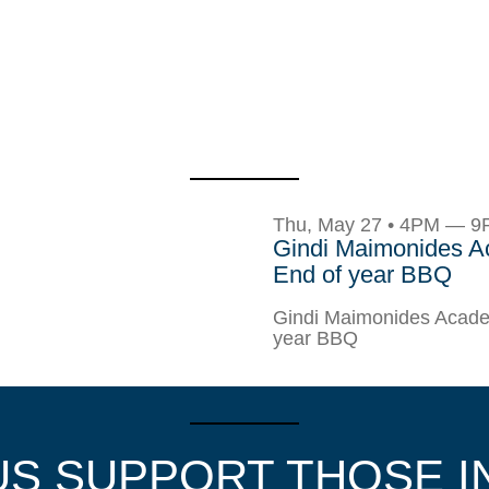
Thu, May 27 • 4PM — 
Gindi Maimonides 
End of year BBQ
Gindi Maimonides Acade
year BBQ
US SUPPORT THOSE I