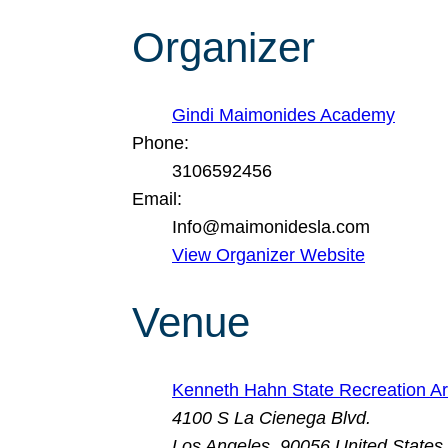
Organizer
Gindi Maimonides Academy
Phone:
3106592456
Email:
Info@maimonidesla.com
View Organizer Website
Venue
Kenneth Hahn State Recreation A
4100 S La Cienega Blvd.
Los Angeles
,
90056
United States