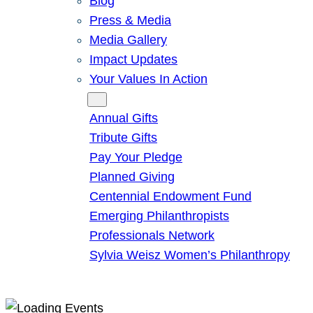
Blog
Press & Media
Media Gallery
Impact Updates
Your Values In Action
Give
Annual Gifts
Tribute Gifts
Pay Your Pledge
Planned Giving
Centennial Endowment Fund
Emerging Philanthropists
Professionals Network
Sylvia Weisz Women’s Philanthropy