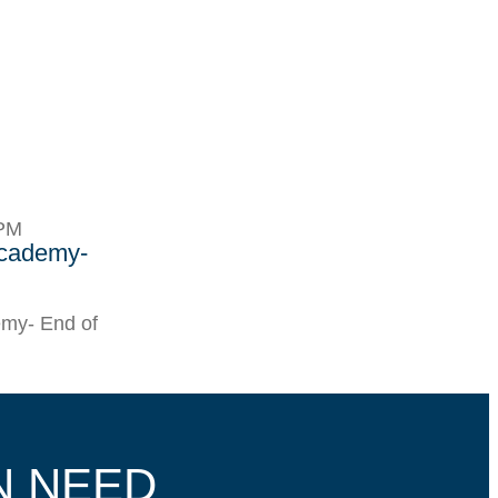
9PM
Academy-
my- End of
N NEED