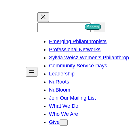
S
Search
e
Emerging Philanthropists
a
Professional Networks
r
Sylvia Weisz Women’s Philanthro
c
Community Service Days
h
Leadership
NuRoots
NuBloom
Join Our Mailing List
What We Do
Who We Are
Give