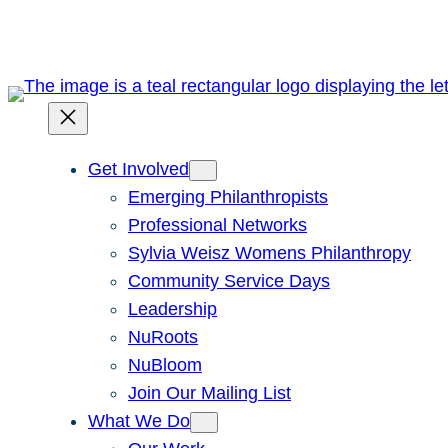
Skip
to
content
Get Involved
Emerging Philanthropists
Professional Networks
Sylvia Weisz Womens Philanthropy
Community Service Days
Leadership
NuRoots
NuBloom
Join Our Mailing List
What We Do