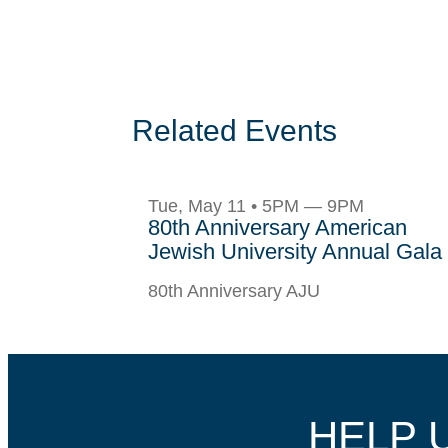
Related Events
Tue, May 11 • 5PM — 9PM
80th Anniversary American
Jewish University Annual Gala
80th Anniversary AJU
HELP 