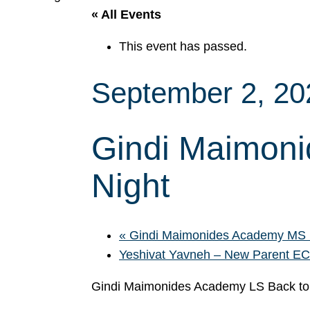
« All Events
This event has passed.
September 2, 2
Gindi Maimoni
Night
«
Gindi Maimonides Academy MS B
Yeshivat Yavneh – New Parent E
Gindi Maimonides Academy LS Back to