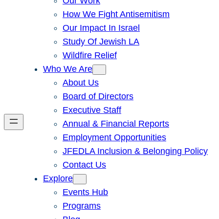
Our Work
How We Fight Antisemitism
Our Impact In Israel
Study Of Jewish LA
Wildfire Relief
Who We Are
About Us
Board of Directors
Executive Staff
Annual & Financial Reports
Employment Opportunities
JFEDLA Inclusion & Belonging Policy
Contact Us
Explore
Events Hub
Programs