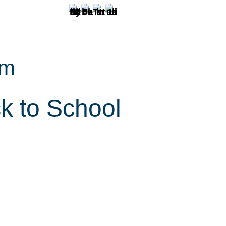
pm
k to School