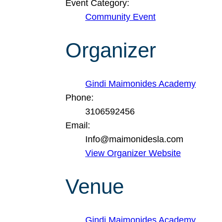
Event Category:
Community Event
Organizer
Gindi Maimonides Academy
Phone:
3106592456
Email:
Info@maimonidesla.com
View Organizer Website
Venue
Gindi Maimonides Academy