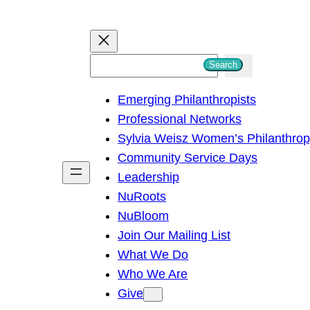
S
Search
e
Emerging Philanthropists
a
Professional Networks
r
Sylvia Weisz Women’s Philanthro
c
Community Service Days
h
Leadership
NuRoots
NuBloom
Join Our Mailing List
What We Do
Who We Are
Give