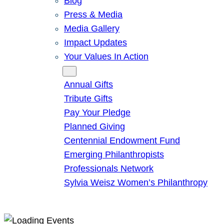
Blog
Press & Media
Media Gallery
Impact Updates
Your Values In Action
Give
Annual Gifts
Tribute Gifts
Pay Your Pledge
Planned Giving
Centennial Endowment Fund
Emerging Philanthropists
Professionals Network
Sylvia Weisz Women’s Philanthropy