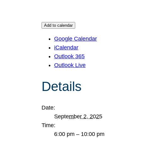
Add to calendar
Google Calendar
iCalendar
Outlook 365
Outlook Live
Details
Date:
September 2, 2025
Time:
6:00 pm – 10:00 pm