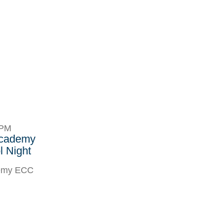
8PM
Academy
 Night
demy ECC