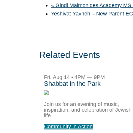
«
Gindi Maimonides Academy MS B
Yeshivat Yavneh – New Parent E
Related Events
Fri, Aug 14 • 4PM — 9PM
Shabbat in the Park
Join us for an evening of music,
inspiration, and celebration of Jewish
life.
Community in Action