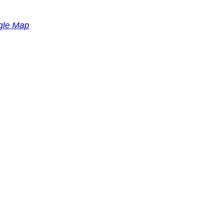
gle Map