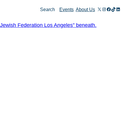
X
Instagram
Facebook
TikTok
Linked
Search
Events
About Us