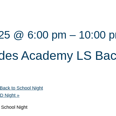
025 @ 6:00 pm
–
10:00 
des Academy LS Bac
ack to School Night
CD Night
»
 School Night