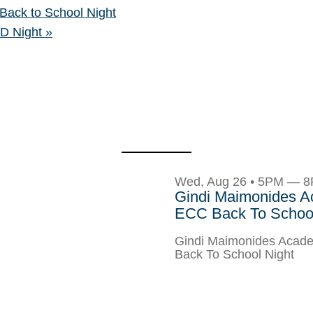
ack to School Night
CD Night
»
Wed, Aug 26 • 5PM — 
Gindi Maimonides 
ECC Back To School
Gindi Maimonides Aca
Back To School Night