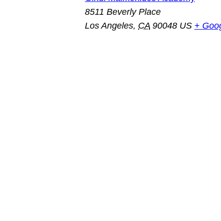
8511 Beverly Place
Los Angeles
,
CA
90048
US
+ Goo