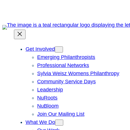
Skip
to
content
Get Involved
Emerging Philanthropists
Professional Networks
Sylvia Weisz Womens Philanthropy
Community Service Days
Leadership
NuRoots
NuBloom
Join Our Mailing List
What We Do