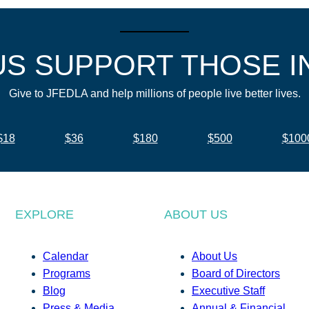
US SUPPORT THOSE I
Give to JFEDLA and help millions of people live better lives.
$18
$36
$180
$500
$100
EXPLORE
ABOUT US
Calendar
About Us
Programs
Board of Directors
Blog
Executive Staff
Press & Media
Annual & Financial