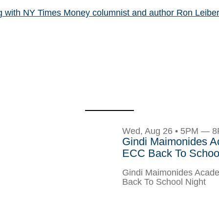
og with NY Times Money columnist and author Ron Leibe
Wed, Aug 26 • 5PM — 
Gindi Maimonides 
ECC Back To School
Gindi Maimonides Aca
Back To School Night