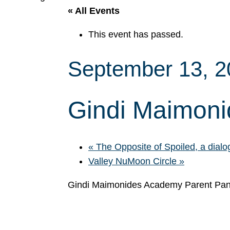
« All Events
This event has passed.
September 13, 
Gindi Maimoni
«
The Opposite of Spoiled, a dial
Valley NuMoon Circle
»
Gindi Maimonides Academy Parent Pan