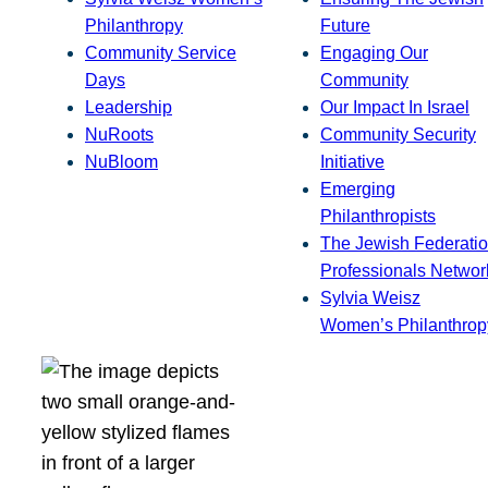
Philanthropy
Future
Community Service
Engaging Our
Days
Community
Leadership
Our Impact In Israel
NuRoots
Community Security
NuBloom
Initiative
Emerging
Philanthropists
The Jewish Federatio
Professionals Networ
Sylvia Weisz
Women’s Philanthrop