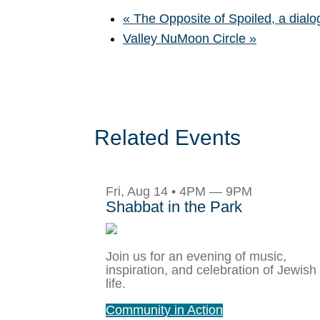
«
The Opposite of Spoiled, a dial
Valley NuMoon Circle
»
Related Events
Fri, Aug 14 • 4PM — 9PM
Shabbat in the Park
Join us for an evening of music,
inspiration, and celebration of Jewish
life.
Community in Action