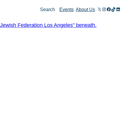
X
Instagram
Facebook
TikTok
Linked
Search
Events
About Us