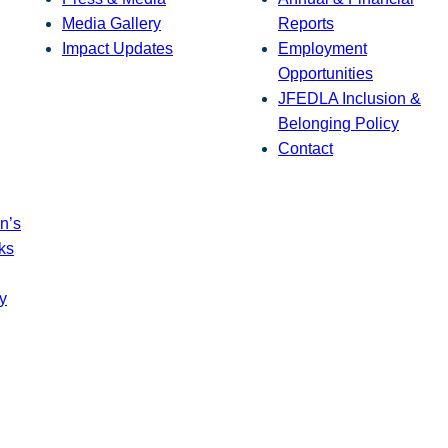
Media Gallery
Reports
Impact Updates
Employment
Opportunities
JFEDLA Inclusion &
Belonging Policy
Contact
n’s
ks
y