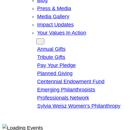
Blog
Press & Media
Media Gallery
Impact Updates
Your Values In Action
Give
Annual Gifts
Tribute Gifts
Pay Your Pledge
Planned Giving
Centennial Endowment Fund
Emerging Philanthropists
Professionals Network
Sylvia Weisz Women’s Philanthropy