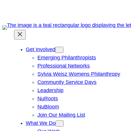
Skip
to
content
Get Involved
Emerging Philanthropists
Professional Networks
Sylvia Weisz Womens Philanthropy
Community Service Days
Leadership
NuRoots
NuBloom
Join Our Mailing List
What We Do