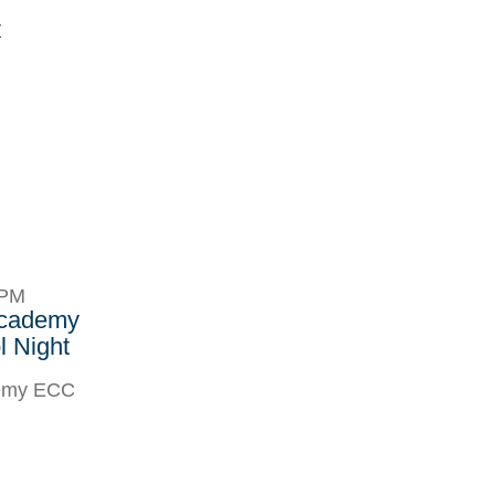
r
8PM
Academy
 Night
demy ECC