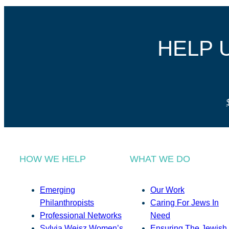
HELP 
HOW WE HELP
WHAT WE DO
Emerging
Our Work
Philanthropists
Caring For Jews In
Professional Networks
Need
Sylvia Weisz Women’s
Ensuring The Jewish