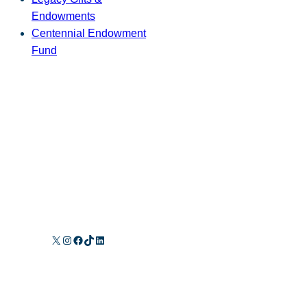
Endowments
Centennial Endowment
Fund
X
Instagram
Facebook
TikTok
LinkedIn