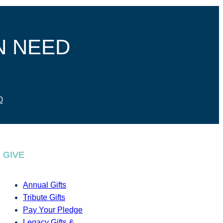
N NEED
0
GIVE
Annual Gifts
Tribute Gifts
Pay Your Pledge
Legacy Gifts &