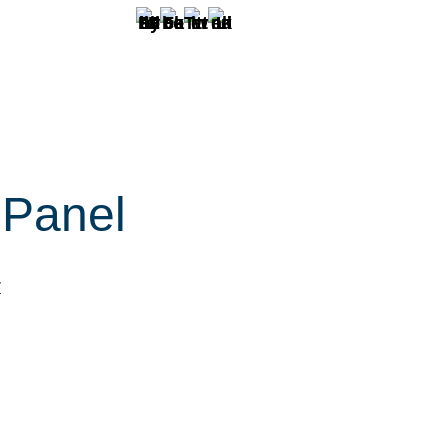
 Panel
r