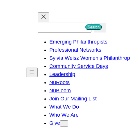
S
Search
e
Emerging Philanthropists
a
Professional Networks
r
Sylvia Weisz Women’s Philanthro
c
Community Service Days
h
Leadership
NuRoots
NuBloom
Join Our Mailing List
What We Do
Who We Are
Give