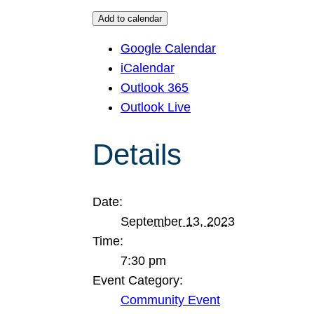
Add to calendar
Google Calendar
iCalendar
Outlook 365
Outlook Live
Details
Date:
September 13, 2023
Time:
7:30 pm
Event Category:
Community Event