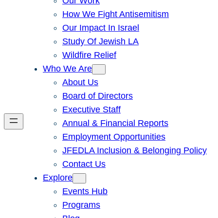
Our Work
How We Fight Antisemitism
Our Impact In Israel
Study Of Jewish LA
Wildfire Relief
Who We Are
About Us
Board of Directors
Executive Staff
Annual & Financial Reports
Employment Opportunities
JFEDLA Inclusion & Belonging Policy
Contact Us
Explore
Events Hub
Programs