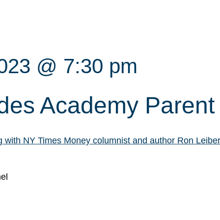
2023 @ 7:30 pm
des Academy Parent
og with NY Times Money columnist and author Ron Leibe
el