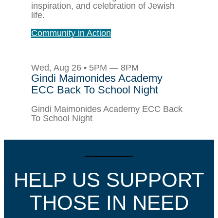
inspiration, and celebration of Jewish
life.
Community in Action
Wed, Aug 26 • 5PM — 8PM
Gindi Maimonides Academy
ECC Back To School Night
Gindi Maimonides Academy ECC Back
To School Night
HELP US SUPPORT
THOSE IN NEED