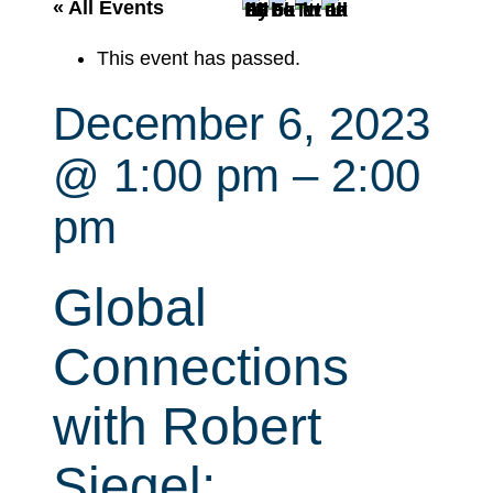
r
« All Events
c
This event has passed.
h
December 6, 2023
@ 1:00 pm
–
2:00
pm
Global
Connections
with Robert
Siegel: