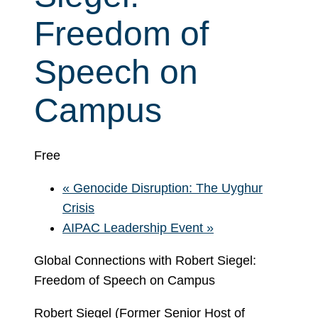
Freedom of
Speech on
Campus
Free
«
Genocide Disruption: The Uyghur
Crisis
AIPAC Leadership Event
»
Global Connections with Robert Siegel:
Freedom of Speech on Campus
Robert Siegel (Former Senior Host of