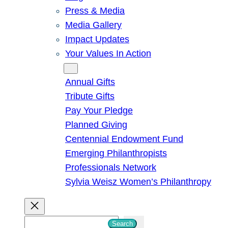
Press & Media
Media Gallery
Impact Updates
Your Values In Action
Give
Annual Gifts
Tribute Gifts
Pay Your Pledge
Planned Giving
Centennial Endowment Fund
Emerging Philanthropists
Professionals Network
Sylvia Weisz Women’s Philanthropy
S
Search