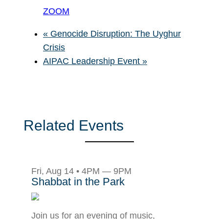
ZOOM
«
Genocide Disruption: The Uyghur
Crisis
AIPAC Leadership Event
»
Related Events
Fri, Aug 14 • 4PM — 9PM
Shabbat in the Park
Join us for an evening of music,