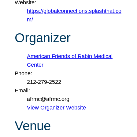
Website:
https://globalconnections.splashthat.co
m/
Organizer
American Friends of Rabin Medical
Center
Phone:
212-279-2522
Email:
afrmc@afrmc.org
View Organizer Website
Venue