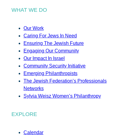
WHAT WE DO
Our Work
Caring For Jews In Need
Ensuring The Jewish Future
Engaging Our Community
Our Impact In Israel
Community Security Initiative
Emerging Philanthropists
The Jewish Federation’s Professionals
Networks
Sylvia Weisz Women’s Philanthropy
EXPLORE
Calendar