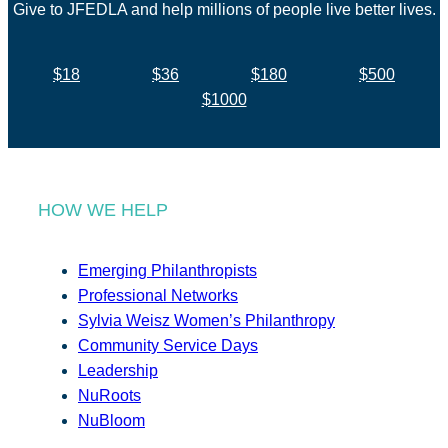
Give to JFEDLA and help millions of people live better lives.
$18
$36
$180
$500
$1000
HOW WE HELP
Emerging Philanthropists
Professional Networks
Sylvia Weisz Women’s Philanthropy
Community Service Days
Leadership
NuRoots
NuBloom