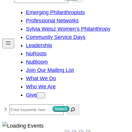
e
Emerging Philanthropists
a
Professional Networks
r
Sylvia Weisz Women’s Philanthropy
c
Community Service Days
h
Leadership
NuRoots
NuBloom
Join Our Mailing List
What We Do
Who We Are
Give
S
Search
e
a