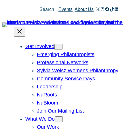
Skip
X
Instagram
Facebook
TikTok
Linked
Search
Events
About Us
to
content
Get Involved
Emerging Philanthropists
Professional Networks
Sylvia Weisz Womens Philanthropy
Community Service Days
Leadership
NuRoots
NuBloom
Join Our Mailing List
What We Do
Our Work