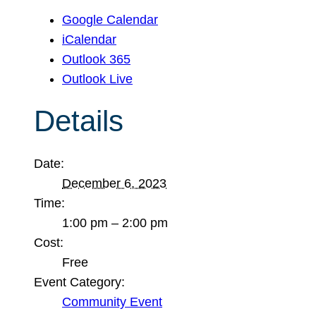
Google Calendar
iCalendar
Outlook 365
Outlook Live
Details
Date:
December 6, 2023
Time:
1:00 pm – 2:00 pm
Cost:
Free
Event Category:
Community Event