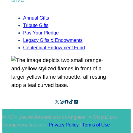
Annual Gifts
Tribute Gifts
Pay Your Pledge
Legacy Gifts & Endowments
Centennial Endowment Fund
X
Instagram
Facebook
TikTok
LinkedIn
© 2024 Jewish Federation Los Angeles | A 501(c)3 tax-
exempt organization |
Privacy Policy
|
Terms of Use