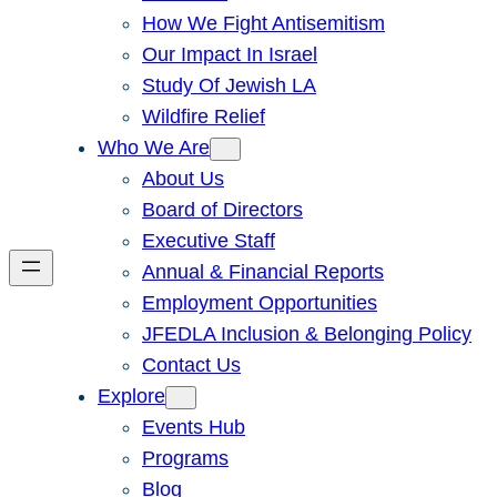
How We Fight Antisemitism
Our Impact In Israel
Study Of Jewish LA
Wildfire Relief
Who We Are
About Us
Board of Directors
Executive Staff
Annual & Financial Reports
Employment Opportunities
JFEDLA Inclusion & Belonging Policy
Contact Us
Explore
Events Hub
Programs
Blog