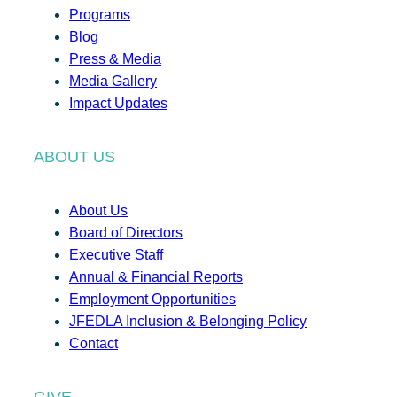
Programs
Blog
Press & Media
Media Gallery
Impact Updates
ABOUT US
About Us
Board of Directors
Executive Staff
Annual & Financial Reports
Employment Opportunities
JFEDLA Inclusion & Belonging Policy
Contact
GIVE