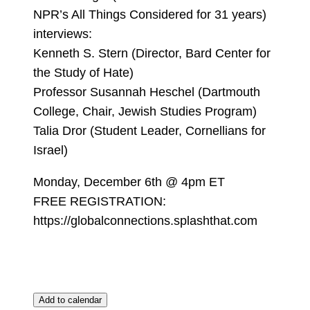
NPR’s All Things Considered for 31 years)
interviews:
Kenneth S. Stern (Director, Bard Center for
the Study of Hate)
Professor Susannah Heschel (Dartmouth
College, Chair, Jewish Studies Program)
Talia Dror (Student Leader, Cornellians for
Israel)
Monday, December 6th @ 4pm ET
FREE REGISTRATION:
https://globalconnections.splashthat.com
Add to calendar