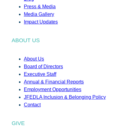
Press & Media
Media Gallery
Impact Updates
ABOUT US
About Us
Board of Directors
Executive Staff
Annual & Financial Reports
Employment Opportunities
JFEDLA Inclusion & Belonging Policy
Contact
GIVE