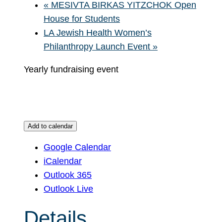
«
MESIVTA BIRKAS YITZCHOK Open
House for Students
LA Jewish Health Women’s
Philanthropy Launch Event
»
Yearly fundraising event
Add to calendar
Google Calendar
iCalendar
Outlook 365
Outlook Live
Details