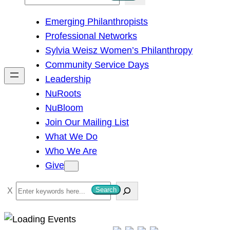
e
Emerging Philanthropists
a
Professional Networks
r
Sylvia Weisz Women’s Philanthropy
c
Community Service Days
h
Leadership
NuRoots
NuBloom
Join Our Mailing List
What We Do
Who We Are
Give
S
Search
e
a