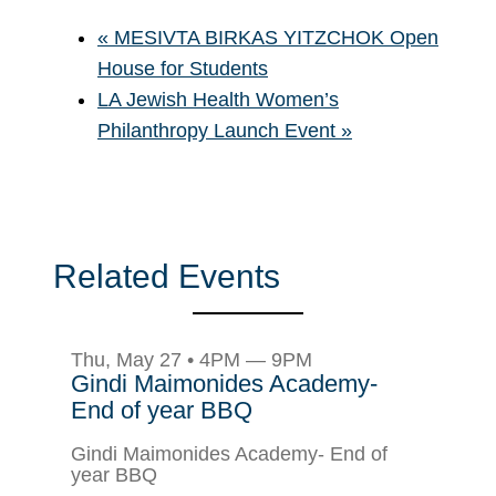
«
MESIVTA BIRKAS YITZCHOK Open
House for Students
LA Jewish Health Women’s
Philanthropy Launch Event
»
Related Events
Thu, May 27 • 4PM — 9PM
Gindi Maimonides Academy-
End of year BBQ
Gindi Maimonides Academy- End of
year BBQ