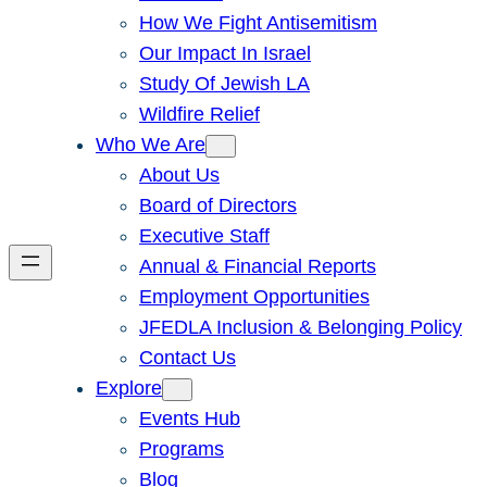
How We Fight Antisemitism
Our Impact In Israel
Study Of Jewish LA
Wildfire Relief
Who We Are
About Us
Board of Directors
Executive Staff
Annual & Financial Reports
Employment Opportunities
JFEDLA Inclusion & Belonging Policy
Contact Us
Explore
Events Hub
Programs
Blog