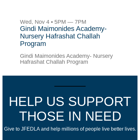
Wed, Nov 4 • 5PM — 7PM
Gindi Maimonides Academy-
Nursery Hafrashat Challah
Program
Gindi Maimonides Academy- Nursery
Hafrashat Challah Program
HELP US SUPPORT
THOSE IN NEED
Give to JFEDLA and help millions of people live better lives.