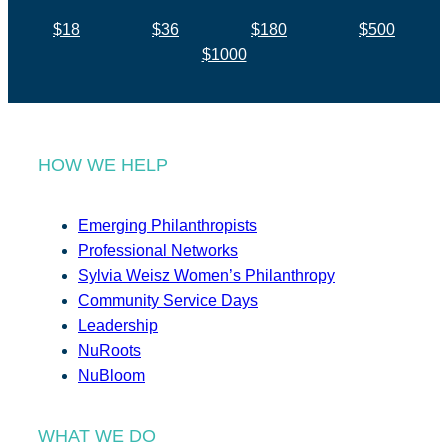
$18
$36
$180
$500
$1000
HOW WE HELP
Emerging Philanthropists
Professional Networks
Sylvia Weisz Women’s Philanthropy
Community Service Days
Leadership
NuRoots
NuBloom
WHAT WE DO