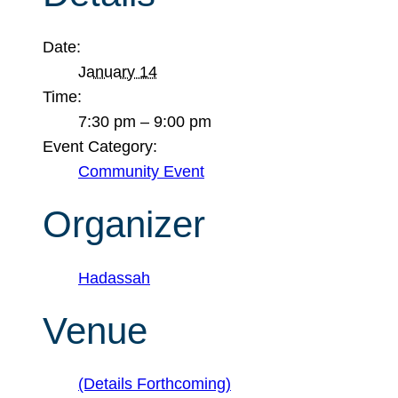
Date:
January 14
Time:
7:30 pm – 9:00 pm
Event Category:
Community Event
Organizer
Hadassah
Venue
(Details Forthcoming)