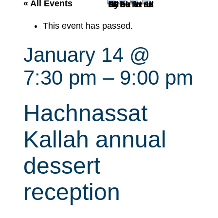
r
« All Events
c
This event has passed.
h
January 14 @
7:30 pm
–
9:00 pm
Hachnassat
Kallah annual
dessert
reception