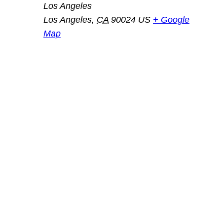
Los Angeles
Los Angeles
,
CA
90024
US
+ Google
Map