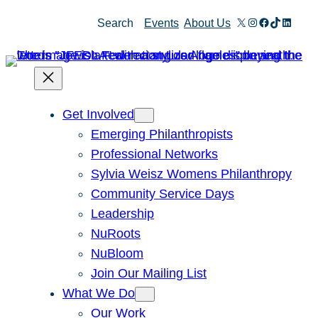
Skip
X
Instagram
Facebook
TikTok
Linked
Search
Events
About Us
to
content
Get Involved
Emerging Philanthropists
Professional Networks
Sylvia Weisz Womens Philanthropy
Community Service Days
Leadership
NuRoots
NuBloom
Join Our Mailing List
What We Do
Our Work