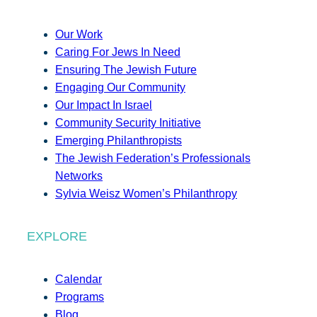
Our Work
Caring For Jews In Need
Ensuring The Jewish Future
Engaging Our Community
Our Impact In Israel
Community Security Initiative
Emerging Philanthropists
The Jewish Federation’s Professionals
Networks
Sylvia Weisz Women’s Philanthropy
EXPLORE
Calendar
Programs
Blog