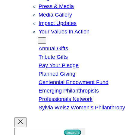
Press & Media
Media Gallery
Impact Updates
Your Values In Action
Give
Annual Gifts
Tribute Gifts
Pay Your Pledge
Planned Giving
Centennial Endowment Fund
Emerging Philanthropists
Professionals Network
Sylvia Weisz Women’s Philanthropy
S
Search