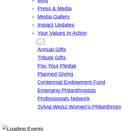
Blog
Press & Media
Media Gallery
Impact Updates
Your Values In Action
Give
Annual Gifts
Tribute Gifts
Pay Your Pledge
Planned Giving
Centennial Endowment Fund
Emerging Philanthropists
Professionals Network
Sylvia Weisz Women’s Philanthropy