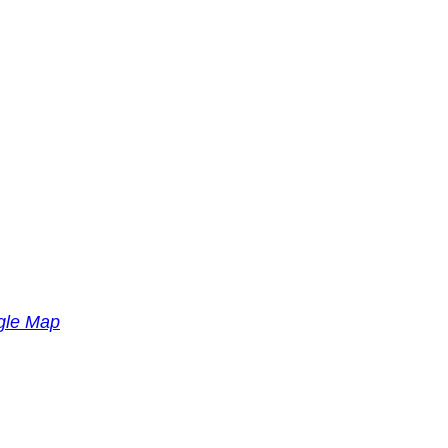
gle Map