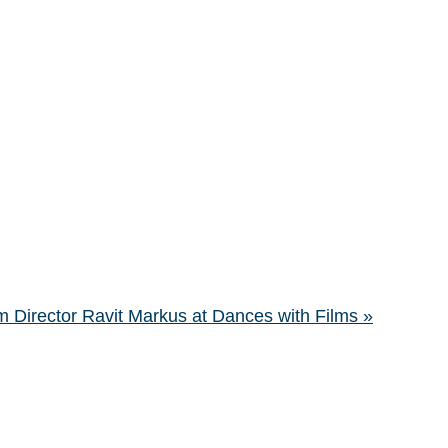
 Director Ravit Markus at Dances with Films
»