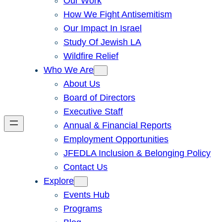
Our Work
How We Fight Antisemitism
Our Impact In Israel
Study Of Jewish LA
Wildfire Relief
Who We Are
About Us
Board of Directors
Executive Staff
Annual & Financial Reports
Employment Opportunities
JFEDLA Inclusion & Belonging Policy
Contact Us
Explore
Events Hub
Programs