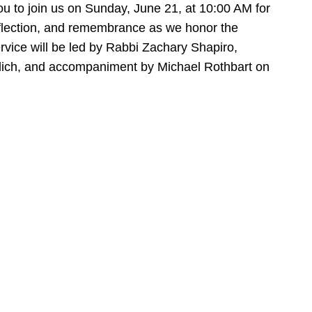
ou to join us on Sunday, June 21, at 10:00 AM for
eflection, and remembrance as we honor the
ervice will be led by Rabbi Zachary Shapiro,
ilich, and accompaniment by Michael Rothbart on