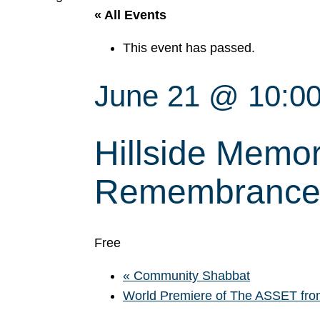
« All Events
This event has passed.
June 21 @ 10:0
Hillside Memor
Remembrance 
Free
«
Community Shabbat
World Premiere of The ASSET from