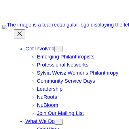
Skip
to
content
Get Involved
Emerging Philanthropists
Professional Networks
Sylvia Weisz Womens Philanthropy
Community Service Days
Leadership
NuRoots
NuBloom
Join Our Mailing List
What We Do