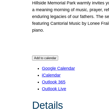
Hillside Memorial Park warmly invites y
a meaning morning of music, prayer, r
enduring legacies of our fathers. The s
featuring Cantorial Music by Lonee Fra
piano.
Add to calendar
Google Calendar
iCalendar
Outlook 365
Outlook Live
Details