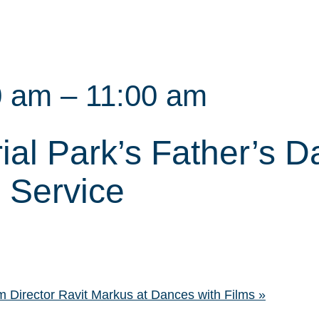
0 am
–
11:00 am
ial Park’s Father’s D
Service
 Director Ravit Markus at Dances with Films
»