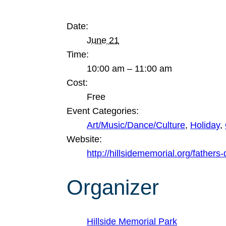
Date:
June 21
Time:
10:00 am – 11:00 am
Cost:
Free
Event Categories:
Art/Music/Dance/Culture
,
Holiday
,
Website:
http://hillsidememorial.org/fathers
Organizer
Hillside Memorial Park