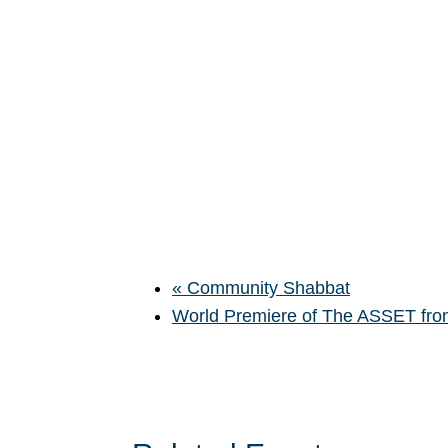
«
Community Shabbat
World Premiere of The ASSET from