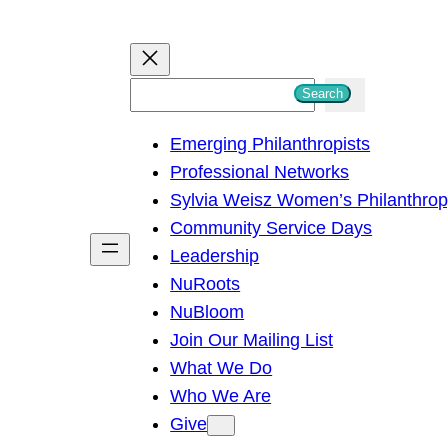
S
Search
e
Emerging Philanthropists
a
Professional Networks
r
Sylvia Weisz Women’s Philanthro
c
Community Service Days
h
Leadership
NuRoots
NuBloom
Join Our Mailing List
What We Do
Who We Are
Give