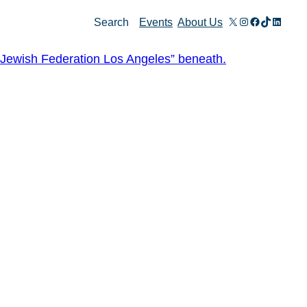
X
Instagram
Facebook
TikTok
Linked
Search
Events
About Us