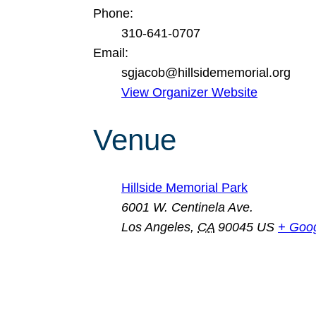
Phone:
310-641-0707
Email:
sgjacob@hillsidememorial.org
View Organizer Website
Venue
Hillside Memorial Park
6001 W. Centinela Ave.
Los Angeles
,
CA
90045
US
+ Goo