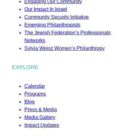
Engaging Our Community
Our Impact In Israel
Community Security Initiative
Emerging Philanthropists
The Jewish Federation’s Professionals
Networks
Sylvia Weisz Women’s Philanthropy
EXPLORE
Calendar
Programs
Blog
Press & Media
Media Gallery
Impact Updates