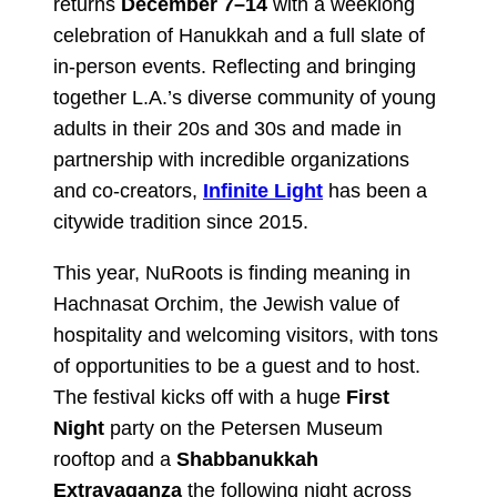
returns
December 7–14
with a weeklong
celebration of Hanukkah and a full slate of
in-person events. Reflecting and bringing
together L.A.’s diverse community of young
adults in their 20s and 30s and made in
partnership with incredible organizations
and co-creators,
Infinite Light
has been a
citywide tradition since 2015.
This year, NuRoots is finding meaning in
Hachnasat Orchim, the Jewish value of
hospitality and welcoming visitors, with tons
of opportunities to be a guest and to host.
The festival kicks off with a huge
First
Night
party on the Petersen Museum
rooftop and a
Shabbanukkah
Extravaganza
the following night across