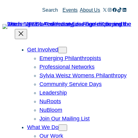
Skip
X
Instagram
Facebook
TikTok
Linked
Search
Events
About Us
to
content
Get Involved
Emerging Philanthropists
Professional Networks
Sylvia Weisz Womens Philanthropy
Community Service Days
Leadership
NuRoots
NuBloom
Join Our Mailing List
What We Do
Our Work