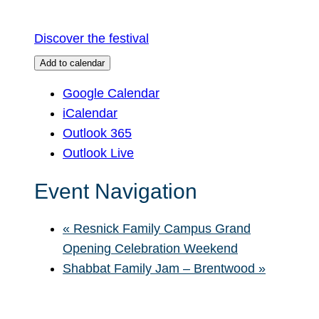
Discover the festival
Add to calendar
Google Calendar
iCalendar
Outlook 365
Outlook Live
Event Navigation
«
Resnick Family Campus Grand
Opening Celebration Weekend
Shabbat Family Jam – Brentwood
»