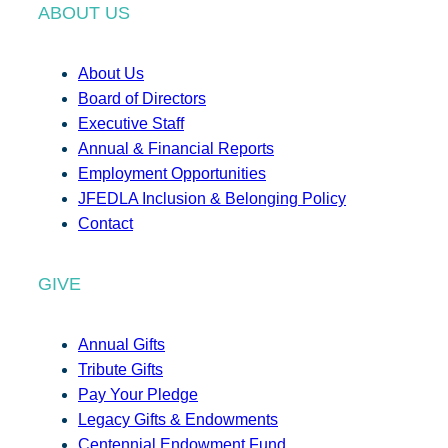
ABOUT US
About Us
Board of Directors
Executive Staff
Annual & Financial Reports
Employment Opportunities
JFEDLA Inclusion & Belonging Policy
Contact
GIVE
Annual Gifts
Tribute Gifts
Pay Your Pledge
Legacy Gifts & Endowments
Centennial Endowment Fund