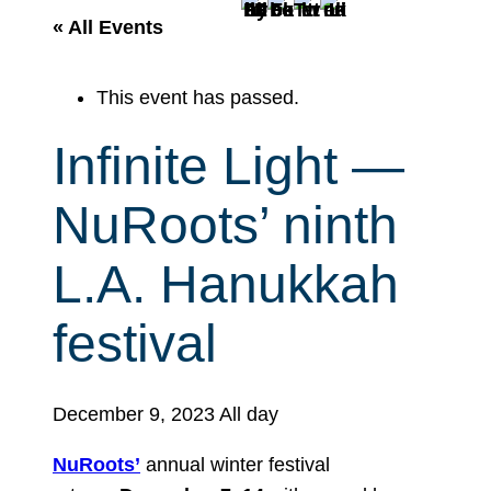
r
« All Events
c
h
This event has passed.
Infinite Light —
NuRoots’ ninth
L.A. Hanukkah
festival
December 9, 2023
All day
NuRoots’
annual winter festival