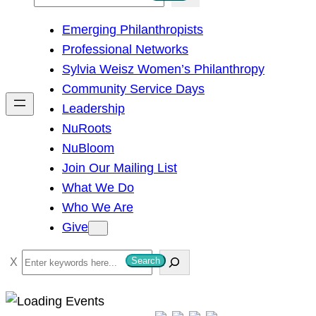
e
Emerging Philanthropists
a
Professional Networks
r
Sylvia Weisz Women’s Philanthropy
c
Community Service Days
h
Leadership
NuRoots
NuBloom
Join Our Mailing List
What We Do
Who We Are
Give
S
Search
e
a