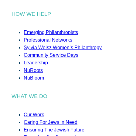
HOW WE HELP
Emerging Philanthropists
Professional Networks
Sylvia Weisz Women’s Philanthropy
Community Service Days
Leadership
NuRoots
NuBloom
WHAT WE DO
Our Work
Caring For Jews In Need
Ensuring The Jewish Future