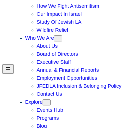
How We Fight Antisemitism
Our Impact In Israel
Study Of Jewish LA
Wildfire Relief
Who We Are
About Us
Board of Directors
Executive Staff
Annual & Financial Reports
Employment Opportunities
JFEDLA Inclusion & Belonging Policy
Contact Us
Explore
Events Hub
Programs
Blog