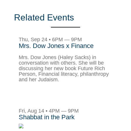
Related Events
Thu, Sep 24 • 6PM — 9PM
Mrs. Dow Jones x Finance
Mrs. Dow Jones (Haley Sacks) in
conversation with others. She will be
discussing her new book Future Rich
Person, Financial literacy, philanthropy
and her Judaism.
Fri, Aug 14 • 4PM — 9PM
Shabbat in the Park