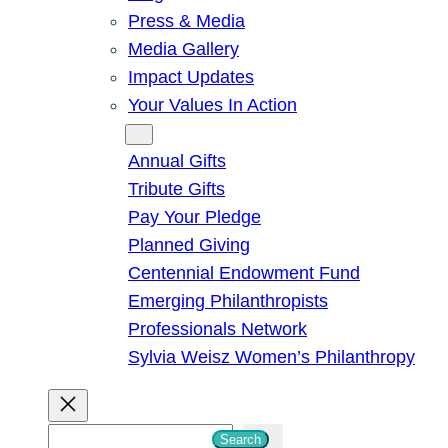
Press & Media
Media Gallery
Impact Updates
Your Values In Action
Give
Annual Gifts
Tribute Gifts
Pay Your Pledge
Planned Giving
Centennial Endowment Fund
Emerging Philanthropists
Professionals Network
Sylvia Weisz Women’s Philanthropy
S
Search