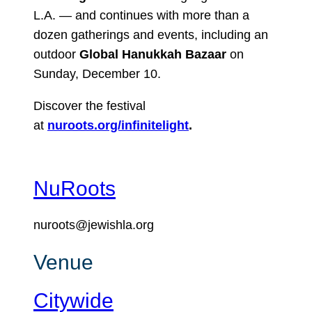
L.A. — and continues with more than a
dozen gatherings and events, including an
outdoor
Global Hanukkah Bazaar
on
Sunday, December 10.
Discover the festival
at
nuroots.org/infinitelight
.
NuRoots
nuroots@jewishla.org
Venue
Citywide