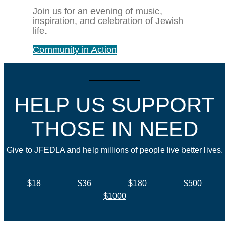
Join us for an evening of music,
inspiration, and celebration of Jewish
life.
Community in Action
HELP US SUPPORT
THOSE IN NEED
Give to JFEDLA and help millions of people live better lives.
$18
$36
$180
$500
$1000