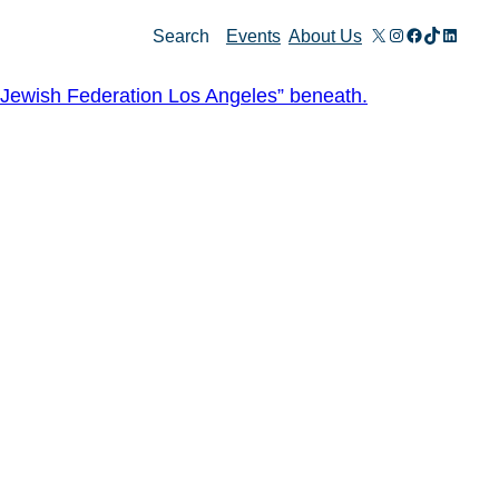
X
Instagram
Facebook
TikTok
Linked
Search
Events
About Us