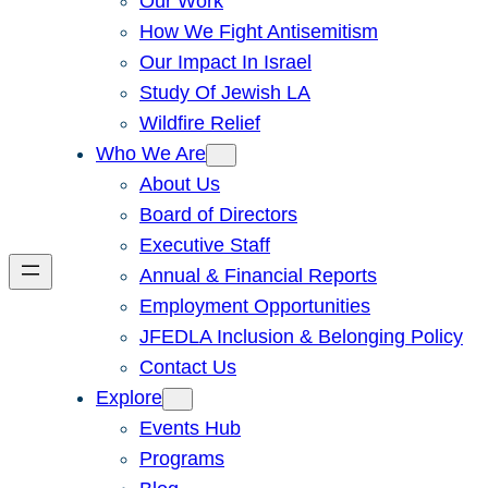
Our Work
How We Fight Antisemitism
Our Impact In Israel
Study Of Jewish LA
Wildfire Relief
Who We Are
About Us
Board of Directors
Executive Staff
Annual & Financial Reports
Employment Opportunities
JFEDLA Inclusion & Belonging Policy
Contact Us
Explore
Events Hub
Programs