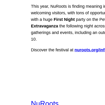
This year, NuRoots is finding meaning i
welcoming visitors, with tons of opportun
with a huge
First Night
party on the P
Extravaganza
the following night acro
gatherings and events, including an ou
10.
Discover the festival at
nuroots.org/infi
NuRoots