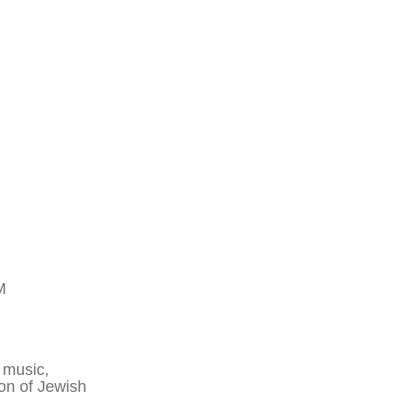
M
 music,
ion of Jewish