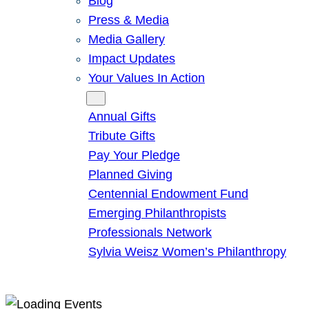
Blog
Press & Media
Media Gallery
Impact Updates
Your Values In Action
Give
Annual Gifts
Tribute Gifts
Pay Your Pledge
Planned Giving
Centennial Endowment Fund
Emerging Philanthropists
Professionals Network
Sylvia Weisz Women’s Philanthropy