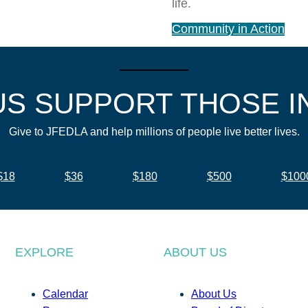
life.
Community in Action
US SUPPORT THOSE I
Give to JFEDLA and help millions of people live better lives.
$18
$36
$180
$500
$100
EXPLORE
ABOUT US
Calendar
About Us