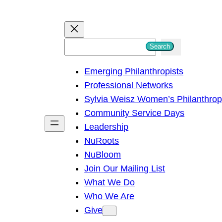
S
Search
e
Emerging Philanthropists
a
Professional Networks
r
Sylvia Weisz Women’s Philanthro
c
Community Service Days
h
Leadership
NuRoots
NuBloom
Join Our Mailing List
What We Do
Who We Are
Give