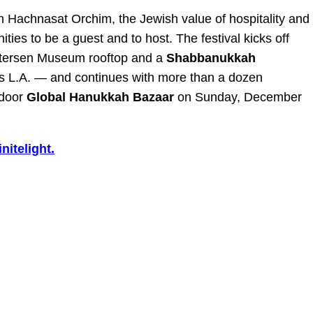
n Hachnasat Orchim, the Jewish value of hospitality and
ities to be a guest and to host. The festival kicks off
etersen Museum rooftop and a
Shabbanukkah
ss L.A. — and continues with more than a dozen
tdoor
Global Hanukkah Bazaar
on Sunday, December
nitelight.