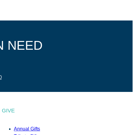
N NEED
0
GIVE
Annual Gifts