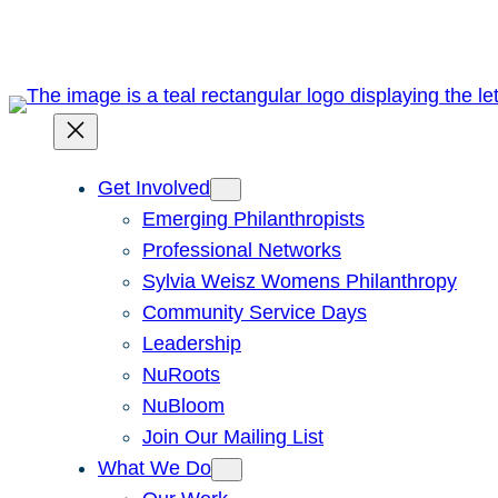
Skip
to
content
Get Involved
Emerging Philanthropists
Professional Networks
Sylvia Weisz Womens Philanthropy
Community Service Days
Leadership
NuRoots
NuBloom
Join Our Mailing List
What We Do