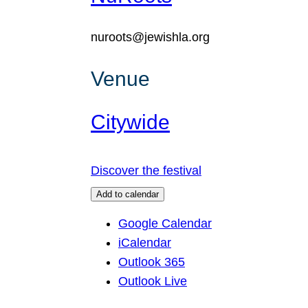
nuroots@jewishla.org
Venue
Citywide
Discover the festival
Add to calendar
Google Calendar
iCalendar
Outlook 365
Outlook Live