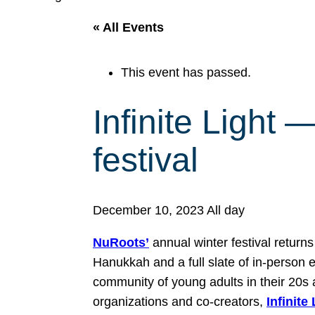
« All Events
This event has passed.
Infinite Light
festival
December 10, 2023
All day
NuRoots’
annual winter festival return
Hanukkah and a full slate of in-person e
community of young adults in their 20s 
organizations and co-creators,
Infinite