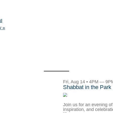
d
ay
»
Fri, Aug 14 • 4PM — 9P
Shabbat in the Park
Join us for an evening of
inspiration, and celebrat