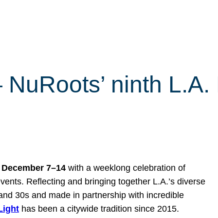
 — NuRoots’ ninth L.A
s
December 7–14
with a weeklong celebration of
vents. Reflecting and bringing together L.A.’s diverse
and 30s and made in partnership with incredible
 Light
has been a citywide tradition since 2015.