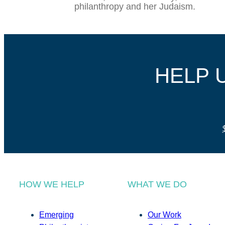
philanthropy and her Judaism.
HELP 
HOW WE HELP
WHAT WE DO
Emerging
Our Work