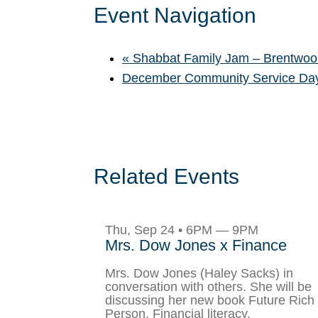
Event Navigation
«
Shabbat Family Jam – Brentwoo
December Community Service D
Related Events
Thu, Sep 24 • 6PM — 9PM
Mrs. Dow Jones x Finance
Mrs. Dow Jones (Haley Sacks) in
conversation with others. She will be
discussing her new book Future Rich
Person, Financial literacy,