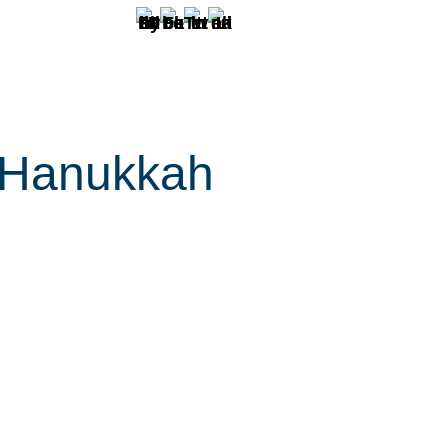
. Hanukkah