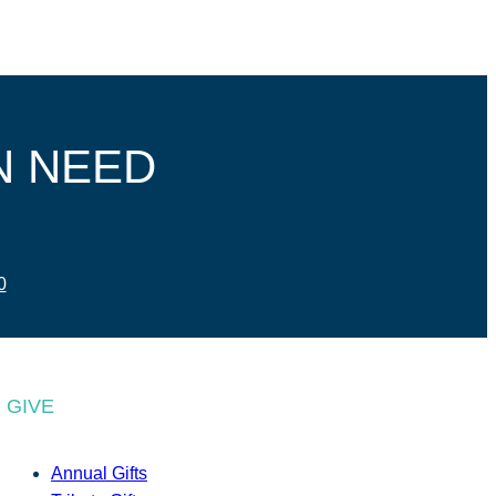
N NEED
0
GIVE
Annual Gifts