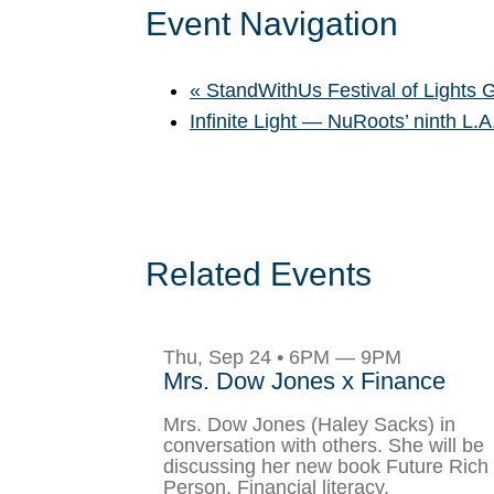
Event Navigation
«
StandWithUs Festival of Lights 
Infinite Light — NuRoots’ ninth L.
Related Events
Thu, Sep 24 • 6PM — 9PM
Mrs. Dow Jones x Finance
Mrs. Dow Jones (Haley Sacks) in
conversation with others. She will be
discussing her new book Future Rich
Person, Financial literacy,