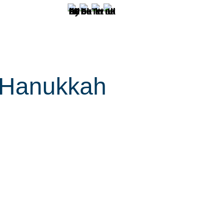
. Hanukkah