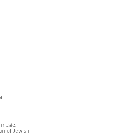
M
 music,
ion of Jewish