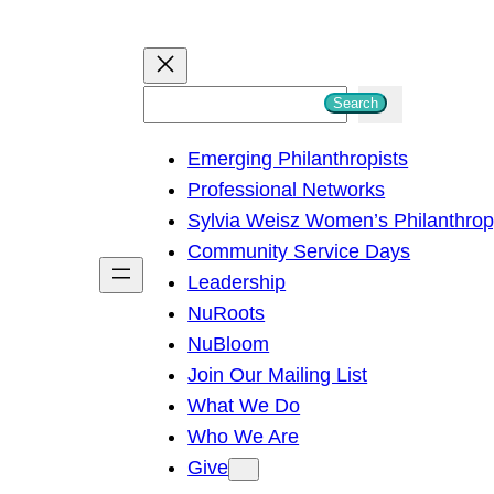
S
Search
e
Emerging Philanthropists
a
Professional Networks
r
Sylvia Weisz Women’s Philanthro
c
Community Service Days
h
Leadership
NuRoots
NuBloom
Join Our Mailing List
What We Do
Who We Are
Give