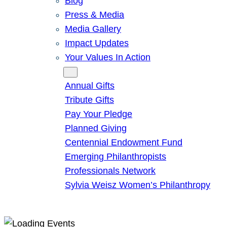
Blog
Press & Media
Media Gallery
Impact Updates
Your Values In Action
Give
Annual Gifts
Tribute Gifts
Pay Your Pledge
Planned Giving
Centennial Endowment Fund
Emerging Philanthropists
Professionals Network
Sylvia Weisz Women’s Philanthropy