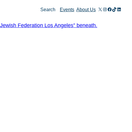
X
Instagram
Facebook
TikTok
Linked
Search
Events
About Us