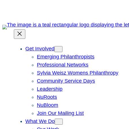
Skip
to
content
Get Involved
Emerging Philanthropists
Professional Networks
Sylvia Weisz Womens Philanthropy
Community Service Days
Leadership
NuRoots
NuBloom
Join Our Mailing List
What We Do