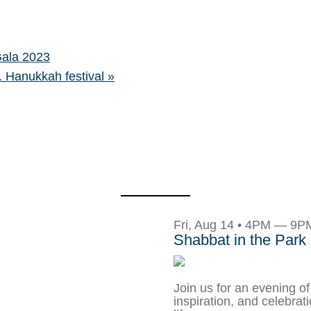
Gala 2023
A. Hanukkah festival
»
Fri, Aug 14 • 4PM — 9P
Shabbat in the Park
Join us for an evening of
inspiration, and celebrat