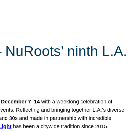
 — NuRoots’ ninth L.A
s
December 7–14
with a weeklong celebration of
vents. Reflecting and bringing together L.A.’s diverse
and 30s and made in partnership with incredible
 Light
has been a citywide tradition since 2015.