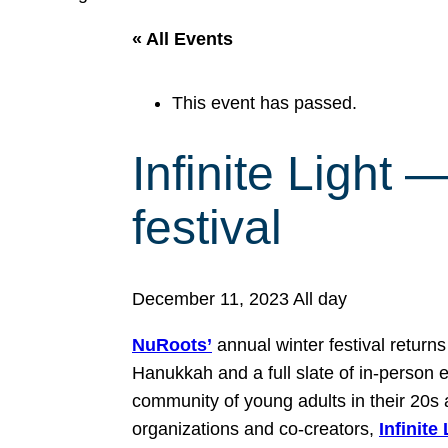
« All Events
This event has passed.
Infinite Light
festival
December 11, 2023
All day
NuRoots’
annual winter festival return
Hanukkah and a full slate of in-person e
community of young adults in their 20s 
organizations and co-creators,
Infinite