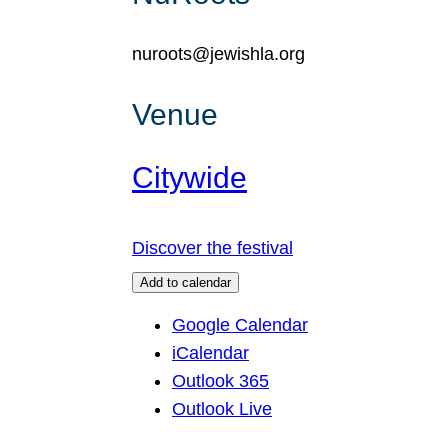
nuroots@jewishla.org
Venue
Citywide
Discover the festival
Add to calendar
Google Calendar
iCalendar
Outlook 365
Outlook Live