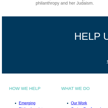
philanthropy and her Judaism.
HELP 
HOW WE HELP
WHAT WE DO
Emerging
Our Work