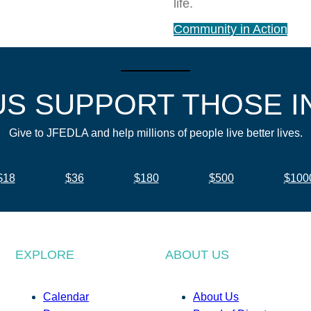
life.
Community in Action
US SUPPORT THOSE I
Give to JFEDLA and help millions of people live better lives.
$18
$36
$180
$500
$100
EXPLORE
ABOUT US
Calendar
About Us