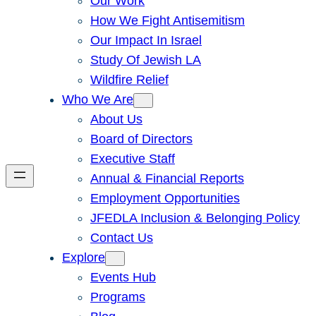
Our Work
How We Fight Antisemitism
Our Impact In Israel
Study Of Jewish LA
Wildfire Relief
Who We Are
About Us
Board of Directors
Executive Staff
Annual & Financial Reports
Employment Opportunities
JFEDLA Inclusion & Belonging Policy
Contact Us
Explore
Events Hub
Programs