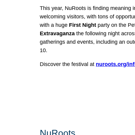
This year, NuRoots is finding meaning i
welcoming visitors, with tons of opportun
with a huge
First Night
party on the P
Extravaganza
the following night acro
gatherings and events, including an ou
10.
Discover the festival at
nuroots.org/infi
NuRoots