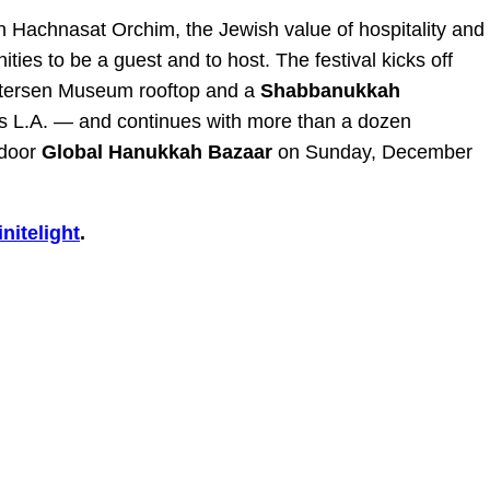
n Hachnasat Orchim, the Jewish value of hospitality and
ities to be a guest and to host. The festival kicks off
etersen Museum rooftop and a
Shabbanukkah
ss L.A. — and continues with more than a dozen
tdoor
Global Hanukkah Bazaar
on Sunday, December
nitelight
.