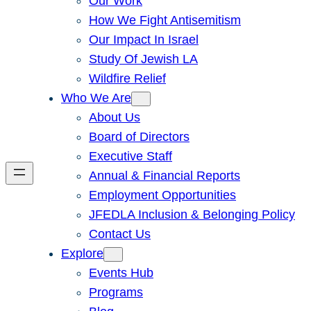
Our Work
How We Fight Antisemitism
Our Impact In Israel
Study Of Jewish LA
Wildfire Relief
Who We Are
About Us
Board of Directors
Executive Staff
Annual & Financial Reports
Employment Opportunities
JFEDLA Inclusion & Belonging Policy
Contact Us
Explore
Events Hub
Programs