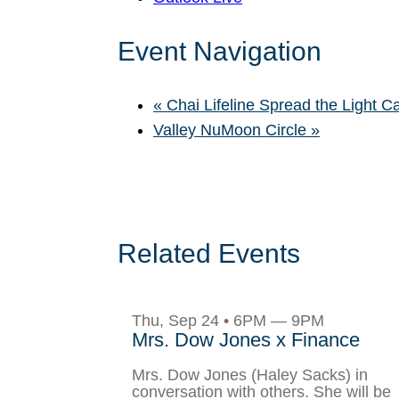
Event Navigation
«
Chai Lifeline Spread the Light C
Valley NuMoon Circle
»
Related Events
Thu, Sep 24 • 6PM — 9PM
Mrs. Dow Jones x Finance
Mrs. Dow Jones (Haley Sacks) in
conversation with others. She will be