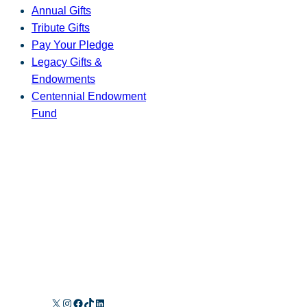
Annual Gifts
Tribute Gifts
Pay Your Pledge
Legacy Gifts &
Endowments
Centennial Endowment
Fund
X
Instagram
Facebook
TikTok
LinkedIn