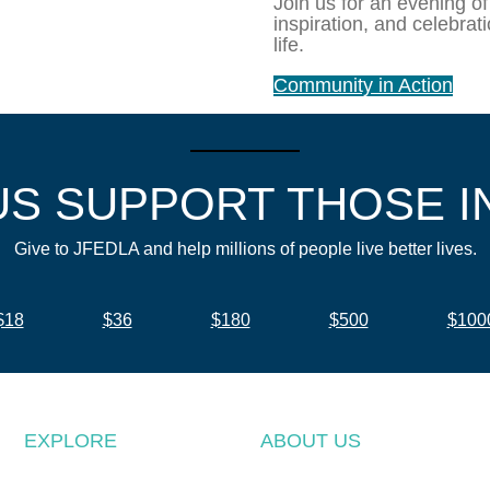
Join us for an evening of
inspiration, and celebrat
life.
Community in Action
US SUPPORT THOSE I
Give to JFEDLA and help millions of people live better lives.
$18
$36
$180
$500
$100
EXPLORE
ABOUT US