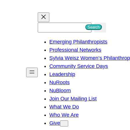
S
Search
e
Emerging Philanthropists
a
Professional Networks
r
Sylvia Weisz Women’s Philanthro
c
Community Service Days
h
Leadership
NuRoots
NuBloom
Join Our Mailing List
What We Do
Who We Are
Give