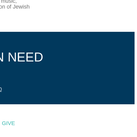
 music,
ion of Jewish
N NEED
0
GIVE