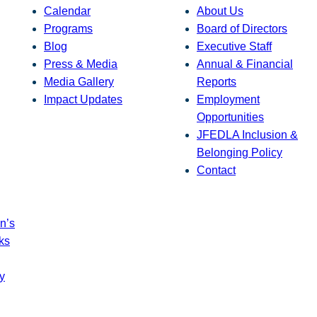
Calendar
About Us
Programs
Board of Directors
Blog
Executive Staff
Press & Media
Annual & Financial
Media Gallery
Reports
Impact Updates
Employment
Opportunities
JFEDLA Inclusion &
Belonging Policy
Contact
n’s
ks
y