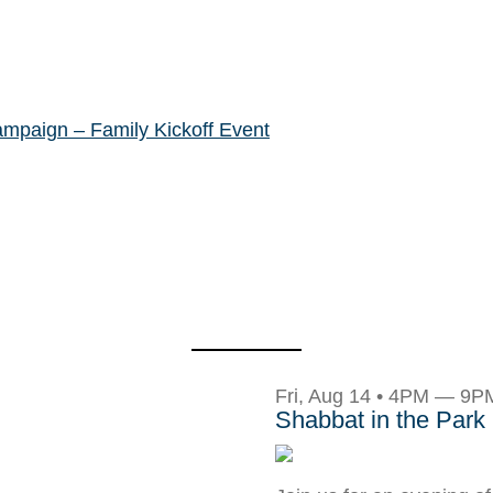
ampaign – Family Kickoff Event
Fri, Aug 14 • 4PM — 9P
Shabbat in the Park