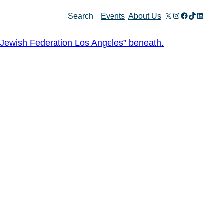
X
Instagram
Facebook
TikTok
Linked
Search
Events
About Us