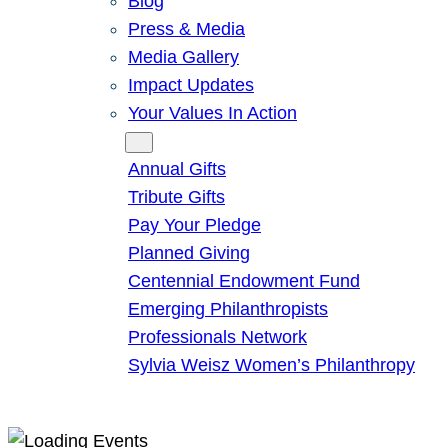
Blog
Press & Media
Media Gallery
Impact Updates
Your Values In Action
Give
Annual Gifts
Tribute Gifts
Pay Your Pledge
Planned Giving
Centennial Endowment Fund
Emerging Philanthropists
Professionals Network
Sylvia Weisz Women’s Philanthropy