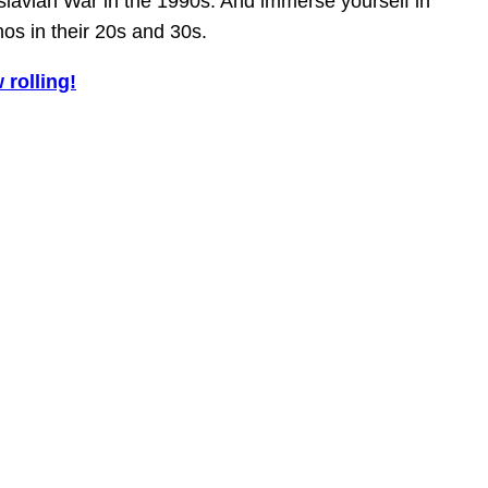
lavian War in the 1990s. And immerse yourself in
nos in their 20s and 30s.
 rolling!