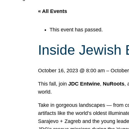
« All Events
This event has passed.
Inside Jewish 
October 16, 2023
@
8:00 am
–
October
This fall, join
JDC Entwine
,
NuRoots
,
world.
Take in gorgeous landscapes — from cob
artifacts like the world’s oldest illumi
Sarajevo + Zagreb and the young leade