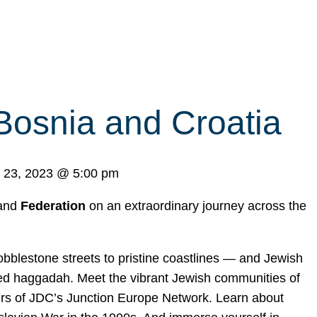
Bosnia and Croatia
 23, 2023
@
5:00 pm
 and
Federation
on an extraordinary journey across the
blestone streets to pristine coastlines — and Jewish
nated haggadah. Meet the vibrant Jewish communities of
rs of JDC’s Junction Europe Network. Learn about