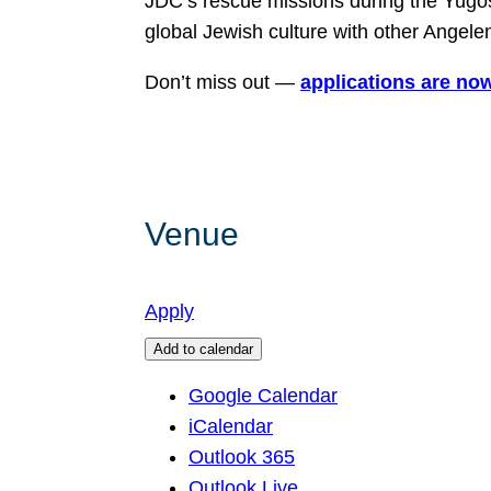
JDC’s rescue missions during the Yugos
global Jewish culture with other Angele
Don’t miss out —
applications are now
Venue
Apply
Add to calendar
Google Calendar
iCalendar
Outlook 365
Outlook Live