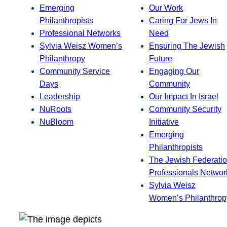
Emerging
Our Work
Philanthropists
Caring For Jews In
Professional Networks
Need
Sylvia Weisz Women’s
Ensuring The Jewish
Philanthropy
Future
Community Service
Engaging Our
Days
Community
Leadership
Our Impact In Israel
NuRoots
Community Security
NuBloom
Initiative
Emerging
Philanthropists
The Jewish Federatio
Professionals Networ
Sylvia Weisz
Women’s Philanthrop