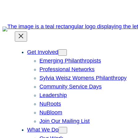
Skip
to
content
Get Involved
Emerging Philanthropists
Professional Networks
Sylvia Weisz Womens Philanthropy
Community Service Days
Leadership
NuRoots
NuBloom
Join Our Mailing List
What We Do