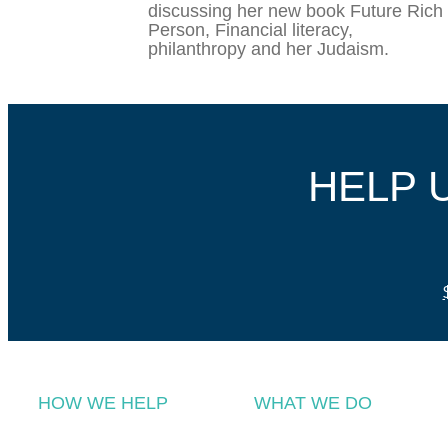
discussing her new book Future Rich
Person, Financial literacy,
philanthropy and her Judaism.
HELP 
HOW WE HELP
WHAT WE DO