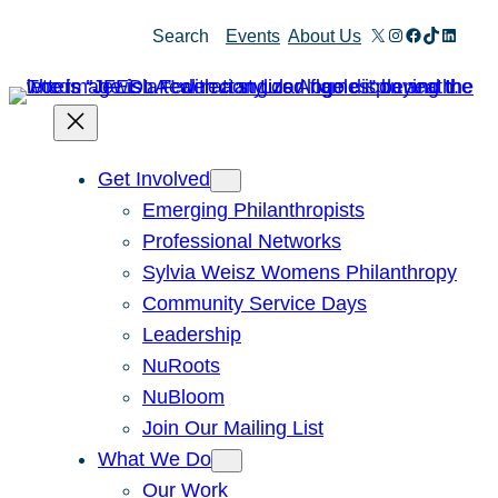
Skip
X
Instagram
Facebook
TikTok
Linked
Search
Events
About Us
to
content
Get Involved
Emerging Philanthropists
Professional Networks
Sylvia Weisz Womens Philanthropy
Community Service Days
Leadership
NuRoots
NuBloom
Join Our Mailing List
What We Do
Our Work