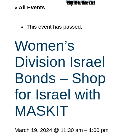
r
« All Events
c
h
This event has passed.
Women’s
Division Israel
Bonds – Shop
for Israel with
MASKIT
March 19, 2024
@
11:30 am
–
1:00 pm