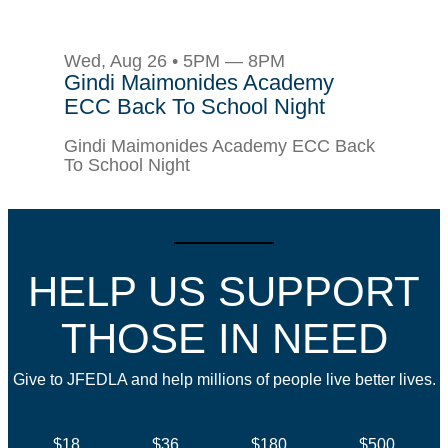
Wed, Aug 26 • 5PM — 8PM
Gindi Maimonides Academy
ECC Back To School Night
Gindi Maimonides Academy ECC Back
To School Night
HELP US SUPPORT
THOSE IN NEED
Give to JFEDLA and help millions of people live better lives.
$18
$36
$180
$500