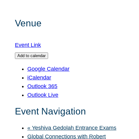
Venue
Event Link
Add to calendar
Google Calendar
iCalendar
Outlook 365
Outlook Live
Event Navigation
«
Yeshiva Gedolah Entrance Exams
Global Connections with Robert