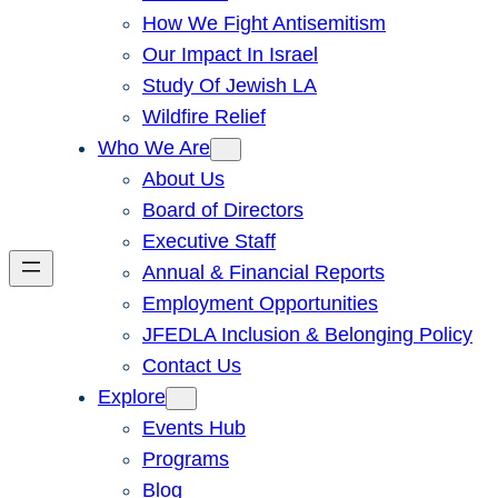
How We Fight Antisemitism
Our Impact In Israel
Study Of Jewish LA
Wildfire Relief
Who We Are
About Us
Board of Directors
Executive Staff
Annual & Financial Reports
Employment Opportunities
JFEDLA Inclusion & Belonging Policy
Contact Us
Explore
Events Hub
Programs
Blog