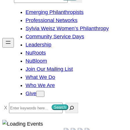
e
Emerging Philanthropists
a
Professional Networks
r
Sylvia Weisz Women’s Philanthropy
c
Community Service Days
h
Leadership
NuRoots
NuBloom
Join Our Mailing List
What We Do
Who We Are
Give
S
Search
e
a