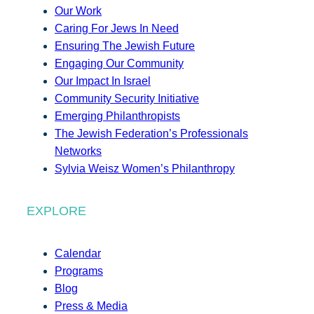
Our Work
Caring For Jews In Need
Ensuring The Jewish Future
Engaging Our Community
Our Impact In Israel
Community Security Initiative
Emerging Philanthropists
The Jewish Federation’s Professionals
Networks
Sylvia Weisz Women’s Philanthropy
EXPLORE
Calendar
Programs
Blog
Press & Media