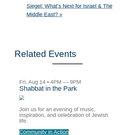
Siegel: What’s Next for Israel & The
Middle East?
»
Related Events
Fri, Aug 14 • 4PM — 9PM
Shabbat in the Park
Join us for an evening of music,
inspiration, and celebration of Jewish
life.
Community in Action