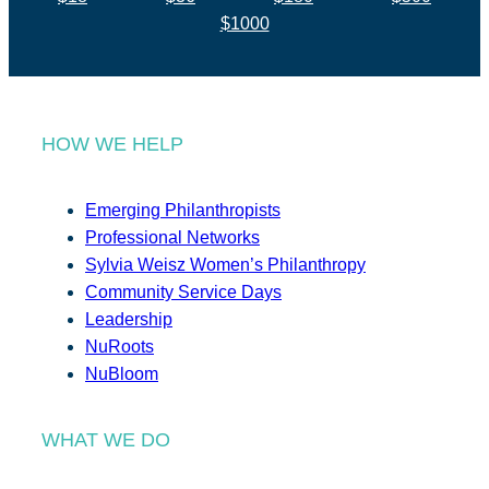
$1000
HOW WE HELP
Emerging Philanthropists
Professional Networks
Sylvia Weisz Women’s Philanthropy
Community Service Days
Leadership
NuRoots
NuBloom
WHAT WE DO