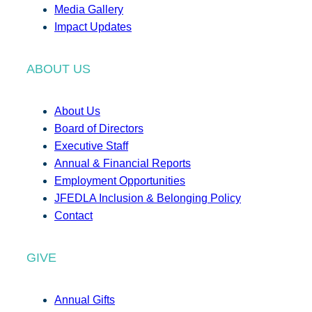
Media Gallery
Impact Updates
ABOUT US
About Us
Board of Directors
Executive Staff
Annual & Financial Reports
Employment Opportunities
JFEDLA Inclusion & Belonging Policy
Contact
GIVE
Annual Gifts