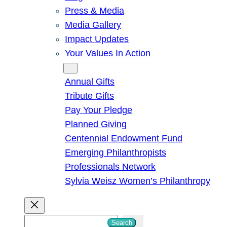
Press & Media
Media Gallery
Impact Updates
Your Values In Action
Give
Annual Gifts
Tribute Gifts
Pay Your Pledge
Planned Giving
Centennial Endowment Fund
Emerging Philanthropists
Professionals Network
Sylvia Weisz Women’s Philanthropy
S
Search