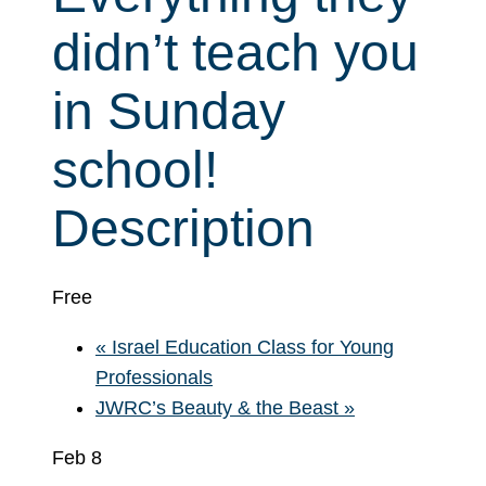
didn’t teach you
in Sunday
school!
Description
Free
«
Israel Education Class for Young
Professionals
JWRC’s Beauty & the Beast
»
Feb 8