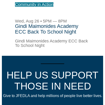
Community in Action
Wed, Aug 26 • 5PM — 8PM
Gindi Maimonides Academy
ECC Back To School Night
Gindi Maimonides Academy ECC Back
To School Night
HELP US SUPPORT
THOSE IN NEED
Give to JFEDLA and help millions of people live better lives.