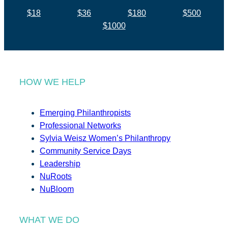
$18
$36
$180
$500
$1000
HOW WE HELP
Emerging Philanthropists
Professional Networks
Sylvia Weisz Women’s Philanthropy
Community Service Days
Leadership
NuRoots
NuBloom
WHAT WE DO