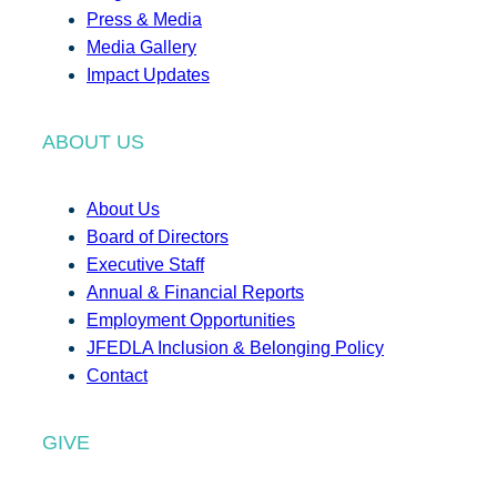
Press & Media
Media Gallery
Impact Updates
ABOUT US
About Us
Board of Directors
Executive Staff
Annual & Financial Reports
Employment Opportunities
JFEDLA Inclusion & Belonging Policy
Contact
GIVE