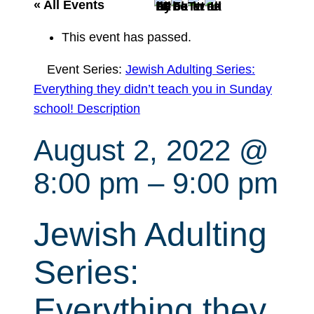
r
« All Events
c
This event has passed.
h
Event Series:
Jewish Adulting Series:
Everything they didn’t teach you in Sunday
school! Description
August 2, 2022 @
8:00 pm
–
9:00 pm
Jewish Adulting
Series:
Everything they