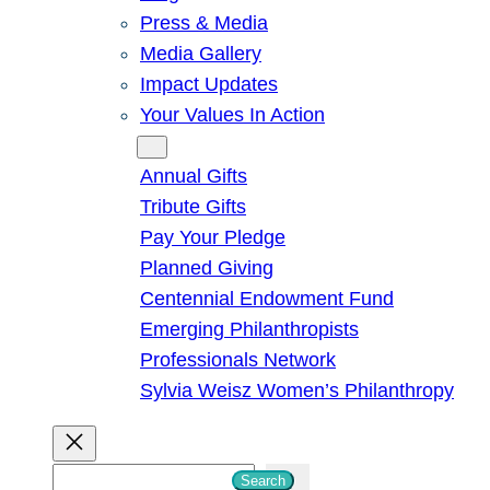
Press & Media
Media Gallery
Impact Updates
Your Values In Action
Give
Annual Gifts
Tribute Gifts
Pay Your Pledge
Planned Giving
Centennial Endowment Fund
Emerging Philanthropists
Professionals Network
Sylvia Weisz Women’s Philanthropy
S
Search