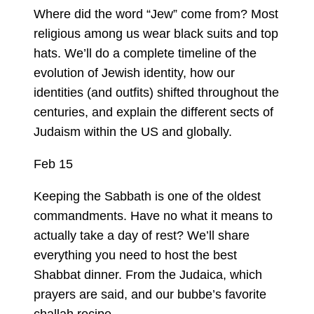
Where did the word “Jew” come from? Most
religious among us wear black suits and top
hats. We’ll do a complete timeline of the
evolution of Jewish identity, how our
identities (and outfits) shifted throughout the
centuries, and explain the different sects of
Judaism within the US and globally.
Feb 15
Keeping the Sabbath is one of the oldest
commandments. Have no what it means to
actually take a day of rest? We’ll share
everything you need to host the best
Shabbat dinner. From the Judaica, which
prayers are said, and our bubbe’s favorite
challah recipe.