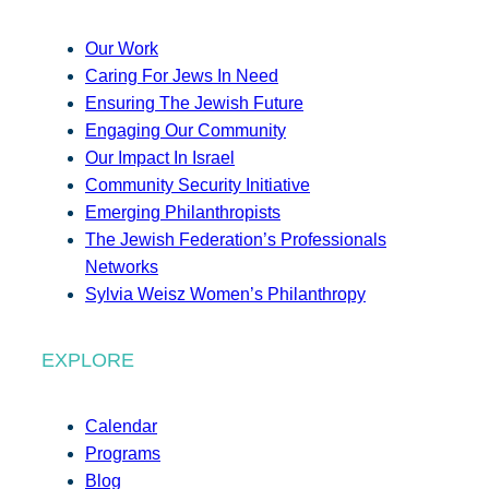
Our Work
Caring For Jews In Need
Ensuring The Jewish Future
Engaging Our Community
Our Impact In Israel
Community Security Initiative
Emerging Philanthropists
The Jewish Federation’s Professionals
Networks
Sylvia Weisz Women’s Philanthropy
EXPLORE
Calendar
Programs
Blog