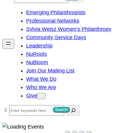
e
Emerging Philanthropists
a
Professional Networks
r
Sylvia Weisz Women’s Philanthropy
c
Community Service Days
h
Leadership
NuRoots
NuBloom
Join Our Mailing List
What We Do
Who We Are
Give
S
Search
e
a