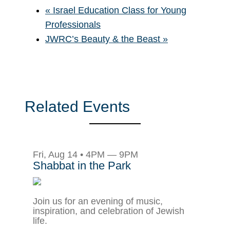
«
Israel Education Class for Young
Professionals
JWRC’s Beauty & the Beast
»
Related Events
Fri, Aug 14 • 4PM — 9PM
Shabbat in the Park
Join us for an evening of music,
inspiration, and celebration of Jewish
life.