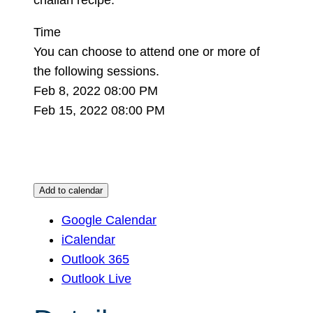
Time
You can choose to attend one or more of
the following sessions.
Feb 8, 2022 08:00 PM
Feb 15, 2022 08:00 PM
Add to calendar
Google Calendar
iCalendar
Outlook 365
Outlook Live