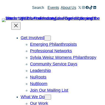
Skip
X
Instagram
Facebook
TikTok
Linked
Search
Events
About Us
to
content
Get Involved
Emerging Philanthropists
Professional Networks
Sylvia Weisz Womens Philanthropy
Community Service Days
Leadership
NuRoots
NuBloom
Join Our Mailing List
What We Do
Our Work