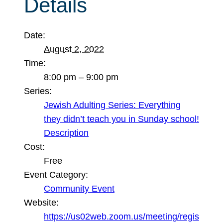
Details
Date:
August 2, 2022
Time:
8:00 pm – 9:00 pm
Series:
Jewish Adulting Series: Everything
they didn’t teach you in Sunday school!
Description
Cost:
Free
Event Category:
Community Event
Website:
https://us02web.zoom.us/meeting/regis