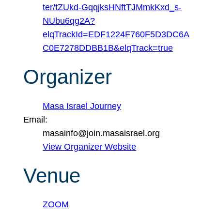
ter/tZUkd-GqqjksHNftTJMmkKxd_s-
NUbu6qg2A?
elqTrackId=EDF1224F760F5D3DC6A
C0E7278DDBB1B&elqTrack=true
Organizer
Masa Israel Journey
Email:
masainfo@join.masaisrael.org
View Organizer Website
Venue
ZOOM