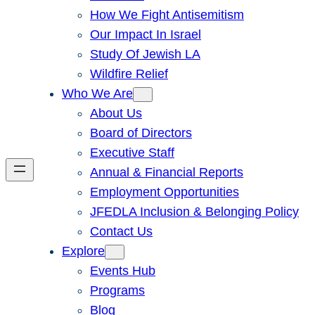
How We Fight Antisemitism
Our Impact In Israel
Study Of Jewish LA
Wildfire Relief
Who We Are
About Us
Board of Directors
Executive Staff
Annual & Financial Reports
Employment Opportunities
JFEDLA Inclusion & Belonging Policy
Contact Us
Explore
Events Hub
Programs
Blog