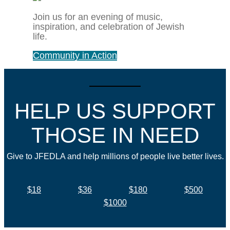
Join us for an evening of music,
inspiration, and celebration of Jewish
life.
Community in Action
HELP US SUPPORT
THOSE IN NEED
Give to JFEDLA and help millions of people live better lives.
$18
$36
$180
$500
$1000