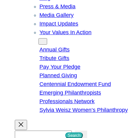
Press & Media
Media Gallery
Impact Updates
Your Values In Action
Give
Annual Gifts
Tribute Gifts
Pay Your Pledge
Planned Giving
Centennial Endowment Fund
Emerging Philanthropists
Professionals Network
Sylvia Weisz Women’s Philanthropy
S
Search