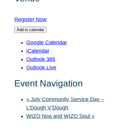
Register Now
Add to calendar
Google Calendar
iCalendar
Outlook 365
Outlook Live
Event Navigation
«
July Community Service Day –
L’Dough V’Dough
WIZO Noa and WIZO Soul
»