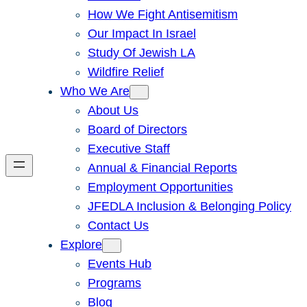
How We Fight Antisemitism
Our Impact In Israel
Study Of Jewish LA
Wildfire Relief
Who We Are
About Us
Board of Directors
Executive Staff
Annual & Financial Reports
Employment Opportunities
JFEDLA Inclusion & Belonging Policy
Contact Us
Explore
Events Hub
Programs
Blog