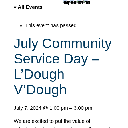
r
« All Events
c
h
This event has passed.
July Community
Service Day –
L’Dough
V’Dough
July 7, 2024
@
1:00 pm
–
3:00 pm
We are excited to put the value of