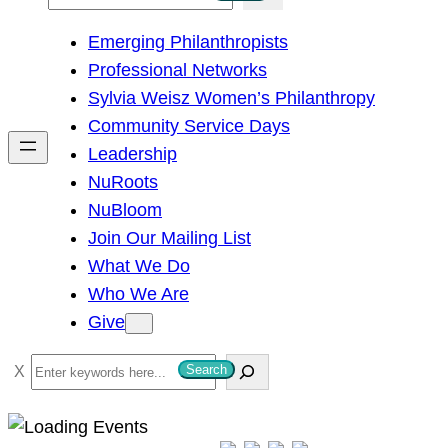
e
Emerging Philanthropists
a
Professional Networks
r
Sylvia Weisz Women’s Philanthropy
c
Community Service Days
h
Leadership
NuRoots
NuBloom
Join Our Mailing List
What We Do
Who We Are
Give
S
Search
e
a