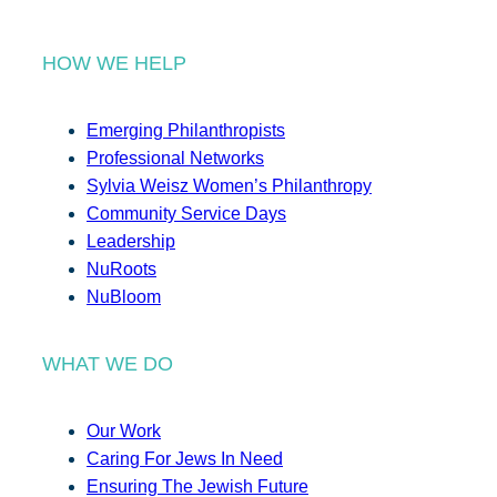
HOW WE HELP
Emerging Philanthropists
Professional Networks
Sylvia Weisz Women’s Philanthropy
Community Service Days
Leadership
NuRoots
NuBloom
WHAT WE DO
Our Work
Caring For Jews In Need
Ensuring The Jewish Future