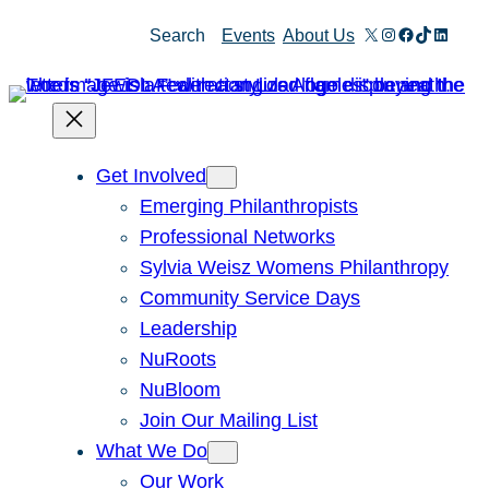
Skip
X
Instagram
Facebook
TikTok
Linked
Search
Events
About Us
to
content
Get Involved
Emerging Philanthropists
Professional Networks
Sylvia Weisz Womens Philanthropy
Community Service Days
Leadership
NuRoots
NuBloom
Join Our Mailing List
What We Do
Our Work