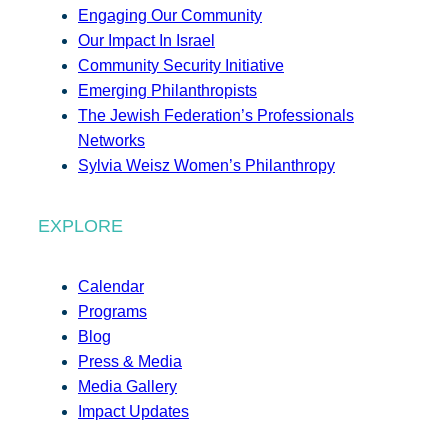
Engaging Our Community
Our Impact In Israel
Community Security Initiative
Emerging Philanthropists
The Jewish Federation’s Professionals
Networks
Sylvia Weisz Women’s Philanthropy
EXPLORE
Calendar
Programs
Blog
Press & Media
Media Gallery
Impact Updates