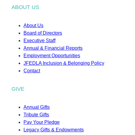
ABOUT US
About Us
Board of Directors
Executive Staff
Annual & Financial Reports
Employment Opportunities
JFEDLA Inclusion & Belonging Policy
Contact
GIVE
Annual Gifts
Tribute Gifts
Pay Your Pledge
Legacy Gifts & Endowments