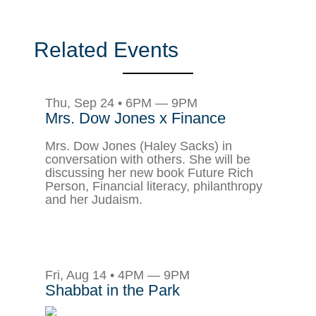
Related Events
Thu, Sep 24 • 6PM — 9PM
Mrs. Dow Jones x Finance
Mrs. Dow Jones (Haley Sacks) in
conversation with others. She will be
discussing her new book Future Rich
Person, Financial literacy, philanthropy
and her Judaism.
Fri, Aug 14 • 4PM — 9PM
Shabbat in the Park