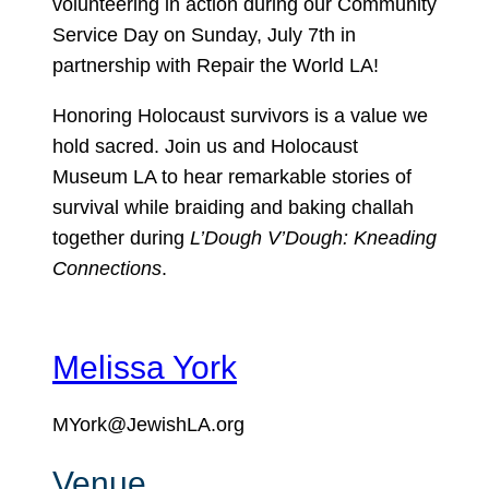
volunteering in action during our Community
Service Day on Sunday, July 7th in
partnership with Repair the World LA!
Honoring Holocaust survivors is a value we
hold sacred. Join us and Holocaust
Museum LA to hear remarkable stories of
survival while braiding and baking challah
together during
L’Dough V’Dough: Kneading
Connections
.
Melissa York
MYork@JewishLA.org
Venue