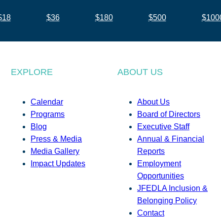
$18
$36
$180
$500
$100
EXPLORE
ABOUT US
Calendar
About Us
Programs
Board of Directors
Blog
Executive Staff
Press & Media
Annual & Financial
Media Gallery
Reports
Impact Updates
Employment
Opportunities
JFEDLA Inclusion &
Belonging Policy
Contact