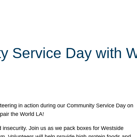
y Service Day with 
nteering in action during our Community Service Day on
epair the World LA!
od insecurity. Join us as we pack boxes for Westside
 Volunteers will help provide high-protein foods and