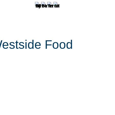
Westside Food