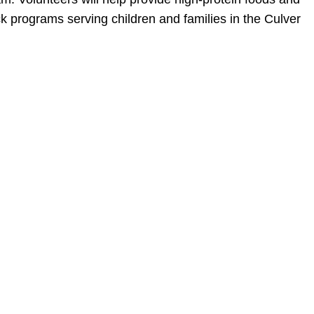
 programs serving children and families in the Culver