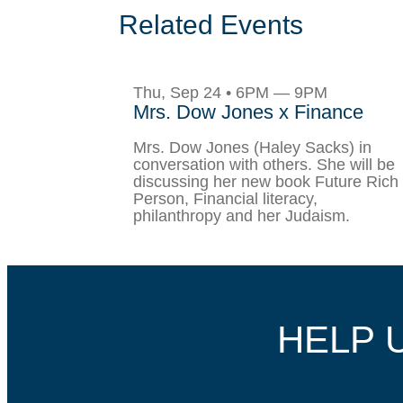
Related Events
Thu, Sep 24 • 6PM — 9PM
Mrs. Dow Jones x Finance
Mrs. Dow Jones (Haley Sacks) in
conversation with others. She will be
discussing her new book Future Rich
Person, Financial literacy,
philanthropy and her Judaism.
HELP 