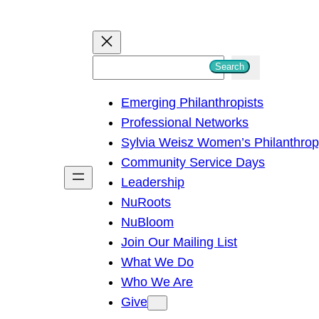
S
Search
e
Emerging Philanthropists
a
Professional Networks
r
Sylvia Weisz Women’s Philanthro
c
Community Service Days
h
Leadership
NuRoots
NuBloom
Join Our Mailing List
What We Do
Who We Are
Give