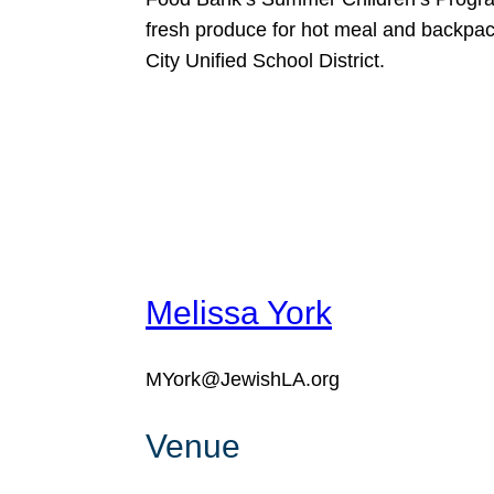
fresh produce for hot meal and backpack
City Unified School District.
Melissa York
MYork@JewishLA.org
Venue