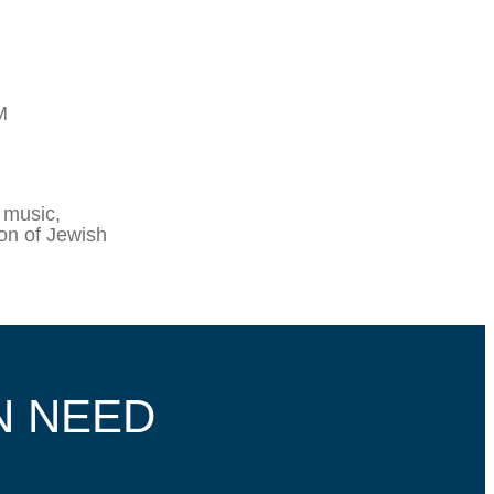
M
 music,
ion of Jewish
N NEED