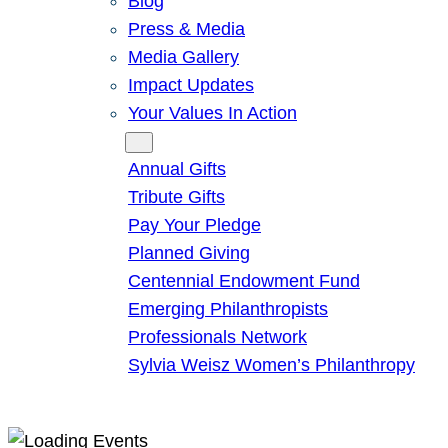
Blog
Press & Media
Media Gallery
Impact Updates
Your Values In Action
Give
Annual Gifts
Tribute Gifts
Pay Your Pledge
Planned Giving
Centennial Endowment Fund
Emerging Philanthropists
Professionals Network
Sylvia Weisz Women’s Philanthropy