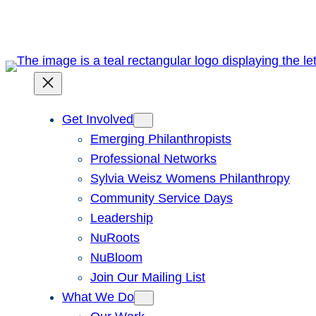
Skip
to
content
Get Involved
Emerging Philanthropists
Professional Networks
Sylvia Weisz Womens Philanthropy
Community Service Days
Leadership
NuRoots
NuBloom
Join Our Mailing List
What We Do