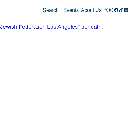
X
Instagram
Facebook
TikTok
Linked
Search
Events
About Us