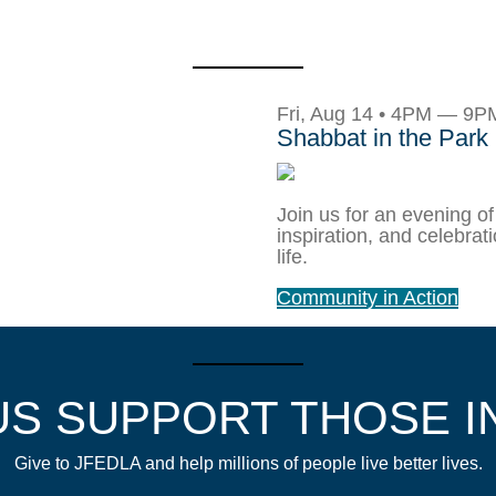
Fri, Aug 14 • 4PM — 9P
Shabbat in the Park
Join us for an evening of
inspiration, and celebrat
life.
Community in Action
US SUPPORT THOSE I
Give to JFEDLA and help millions of people live better lives.