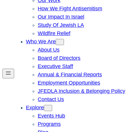
Our Work
How We Fight Antisemitism
Our Impact In Israel
Study Of Jewish LA
Wildfire Relief
Who We Are
About Us
Board of Directors
Executive Staff
Annual & Financial Reports
Employment Opportunities
JFEDLA Inclusion & Belonging Policy
Contact Us
Explore
Events Hub
Programs