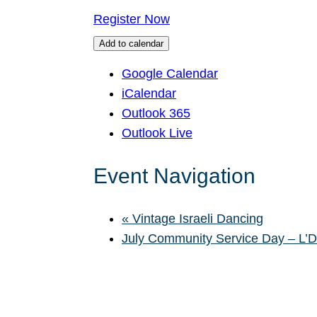
Register Now
Add to calendar
Google Calendar
iCalendar
Outlook 365
Outlook Live
Event Navigation
«
Vintage Israeli Dancing
July Community Service Day – L