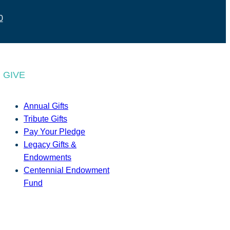
0
GIVE
Annual Gifts
Tribute Gifts
Pay Your Pledge
Legacy Gifts &
Endowments
Centennial Endowment
Fund