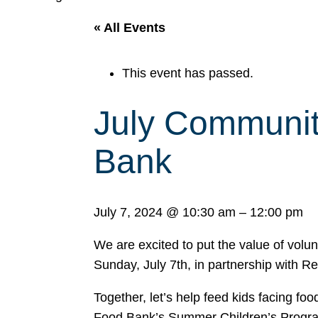
« All Events
This event has passed.
July Communit
Bank
July 7, 2024
@
10:30 am
–
12:00 pm
We are excited to put the value of volu
Sunday, July 7th, in partnership with R
Together, let’s help feed kids facing fo
Food Bank’s Summer Children’s Program.