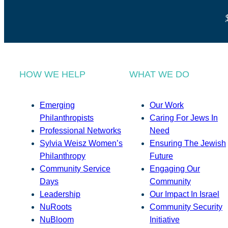
HOW WE HELP
WHAT WE DO
Emerging
Our Work
Philanthropists
Caring For Jews In
Professional Networks
Need
Sylvia Weisz Women’s
Ensuring The Jewish
Philanthropy
Future
Community Service
Engaging Our
Days
Community
Leadership
Our Impact In Israel
NuRoots
Community Security
NuBloom
Initiative