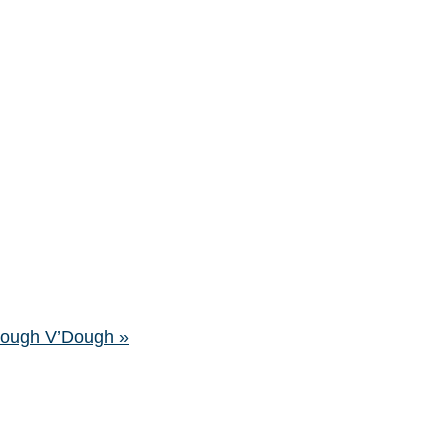
’Dough V’Dough
»