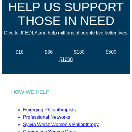
HELP US SUPPORT
THOSE IN NEED
Give to JFEDLA and help millions of people live better lives.
$18
$36
$180
$500
$1000
HOW WE HELP
Emerging Philanthropists
Professional Networks
Sylvia Weisz Women’s Philanthropy
Community Service Days