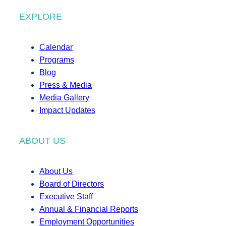
EXPLORE
Calendar
Programs
Blog
Press & Media
Media Gallery
Impact Updates
ABOUT US
About Us
Board of Directors
Executive Staff
Annual & Financial Reports
Employment Opportunities