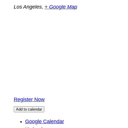
Los Angeles
,
+ Google Map
Register Now
Add to calendar
Google Calendar