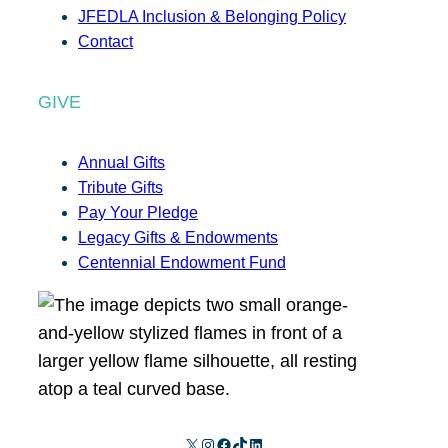
JFEDLA Inclusion & Belonging Policy
Contact
GIVE
Annual Gifts
Tribute Gifts
Pay Your Pledge
Legacy Gifts & Endowments
Centennial Endowment Fund
X
Instagram
Facebook
TikTok
LinkedIn