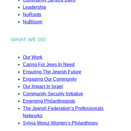
Leadership
NuRoots
NuBloom
WHAT WE DO
Our Work
Caring For Jews In Need
Ensuring The Jewish Future
Engaging Our Community
Our Impact In Israel
Community Security Initiative
Emerging Philanthropists
The Jewish Federation’s Professionals
Networks
Sylvia Weisz Women’s Philanthropy