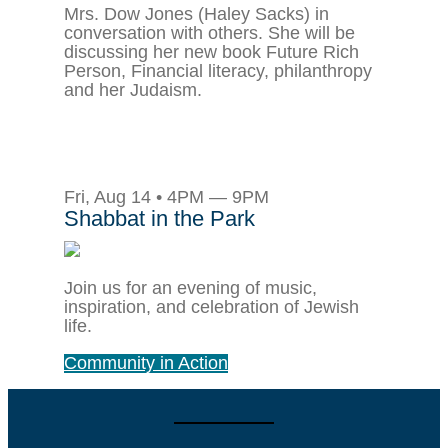
Mrs. Dow Jones (Haley Sacks) in
conversation with others. She will be
discussing her new book Future Rich
Person, Financial literacy, philanthropy
and her Judaism.
Fri, Aug 14 • 4PM — 9PM
Shabbat in the Park
Join us for an evening of music,
inspiration, and celebration of Jewish
life.
Community in Action