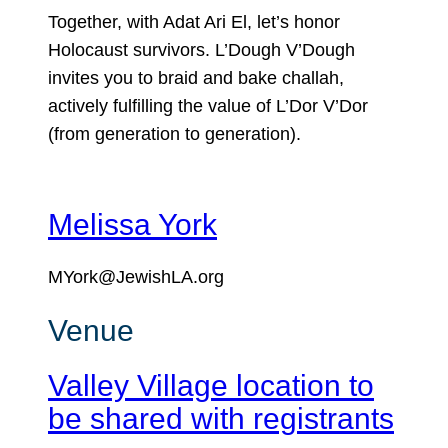
Together, with Adat Ari El, let’s honor
Holocaust survivors. L’Dough V’Dough
invites you to braid and bake challah,
actively fulfilling the value of L’Dor V’Dor
(from generation to generation).
Melissa York
MYork@JewishLA.org
Venue
Valley Village location to
be shared with registrants