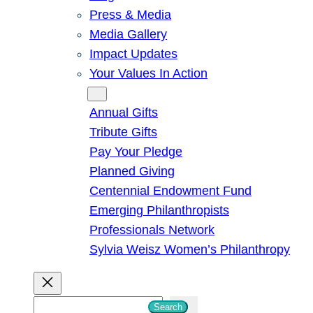
Press & Media
Media Gallery
Impact Updates
Your Values In Action
Give
Annual Gifts
Tribute Gifts
Pay Your Pledge
Planned Giving
Centennial Endowment Fund
Emerging Philanthropists
Professionals Network
Sylvia Weisz Women’s Philanthropy
S
Search