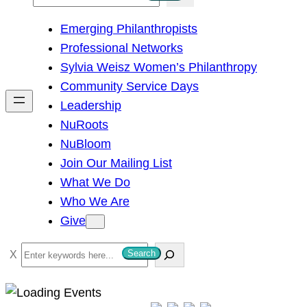
e
Emerging Philanthropists
a
Professional Networks
r
Sylvia Weisz Women’s Philanthropy
c
Community Service Days
h
Leadership
NuRoots
NuBloom
Join Our Mailing List
What We Do
Who We Are
Give
S
Search
e
a