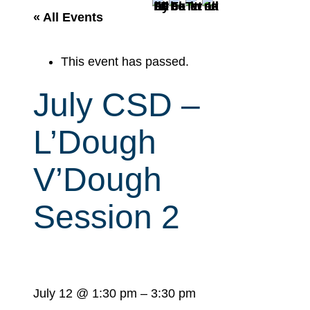
r
« All Events
c
h
This event has passed.
July CSD –
L’Dough
V’Dough
Session 2
July 12
@
1:30 pm
–
3:30 pm