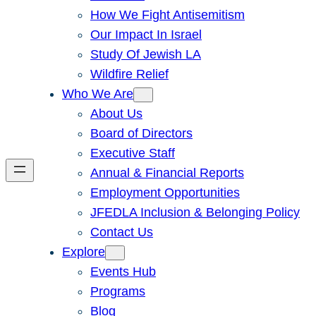
How We Fight Antisemitism
Our Impact In Israel
Study Of Jewish LA
Wildfire Relief
Who We Are
About Us
Board of Directors
Executive Staff
Annual & Financial Reports
Employment Opportunities
JFEDLA Inclusion & Belonging Policy
Contact Us
Explore
Events Hub
Programs
Blog