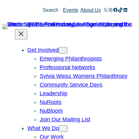
Skip
X
Instagram
Facebook
TikTok
Linked
Search
Events
About Us
to
content
Get Involved
Emerging Philanthropists
Professional Networks
Sylvia Weisz Womens Philanthropy
Community Service Days
Leadership
NuRoots
NuBloom
Join Our Mailing List
What We Do
Our Work