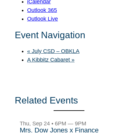
iCalendar
Outlook 365
Outlook Live
Event Navigation
«
July CSD – OBKLA
A Kibbitz Cabaret
»
Related Events
Thu, Sep 24 • 6PM — 9PM
Mrs. Dow Jones x Finance