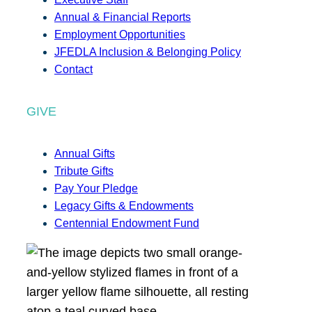
Annual & Financial Reports
Employment Opportunities
JFEDLA Inclusion & Belonging Policy
Contact
GIVE
Annual Gifts
Tribute Gifts
Pay Your Pledge
Legacy Gifts & Endowments
Centennial Endowment Fund