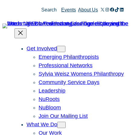
Skip
X
Instagram
Facebook
TikTok
Linked
Search
Events
About Us
to
content
Get Involved
Emerging Philanthropists
Professional Networks
Sylvia Weisz Womens Philanthropy
Community Service Days
Leadership
NuRoots
NuBloom
Join Our Mailing List
What We Do
Our Work