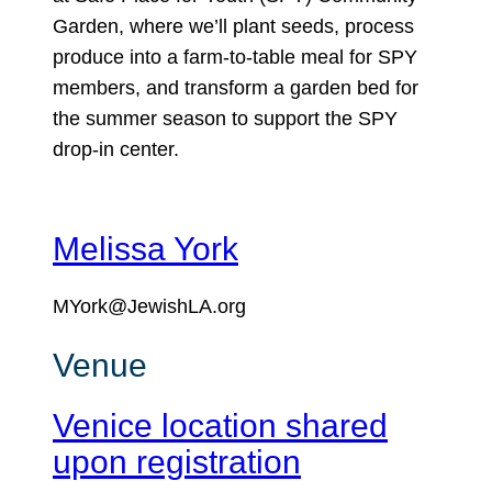
Garden, where we’ll plant seeds, process
produce into a farm-to-table meal for SPY
members, and transform a garden bed for
the summer season to support the SPY
drop-in center.
Melissa York
MYork@JewishLA.org
Venue
Venice location shared
upon registration