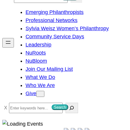
e
Emerging Philanthropists
a
Professional Networks
r
Sylvia Weisz Women’s Philanthropy
c
Community Service Days
h
Leadership
NuRoots
NuBloom
Join Our Mailing List
What We Do
Who We Are
Give
S
Search
e
a