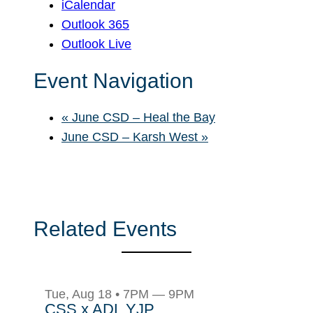
iCalendar
Outlook 365
Outlook Live
Event Navigation
«
June CSD – Heal the Bay
June CSD – Karsh West
»
Related Events
Tue, Aug 18 • 7PM — 9PM
CSS x ADL YJP