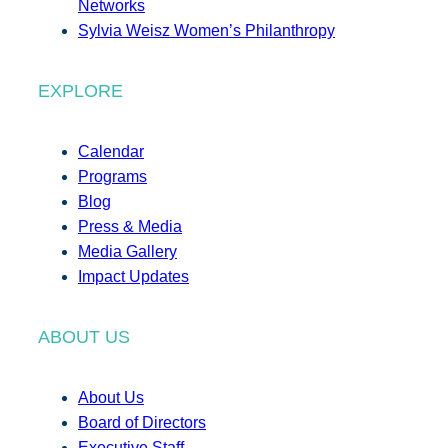
Networks
Sylvia Weisz Women’s Philanthropy
EXPLORE
Calendar
Programs
Blog
Press & Media
Media Gallery
Impact Updates
ABOUT US
About Us
Board of Directors
Executive Staff