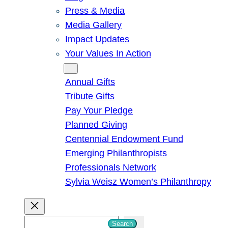
Press & Media
Media Gallery
Impact Updates
Your Values In Action
Give
Annual Gifts
Tribute Gifts
Pay Your Pledge
Planned Giving
Centennial Endowment Fund
Emerging Philanthropists
Professionals Network
Sylvia Weisz Women’s Philanthropy
S
Search