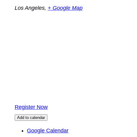
Los Angeles
,
+ Google Map
Register Now
Add to calendar
Google Calendar