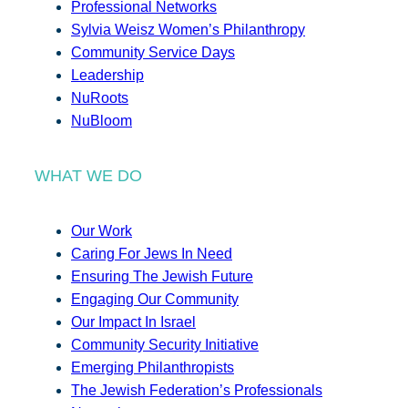
Professional Networks
Sylvia Weisz Women’s Philanthropy
Community Service Days
Leadership
NuRoots
NuBloom
WHAT WE DO
Our Work
Caring For Jews In Need
Ensuring The Jewish Future
Engaging Our Community
Our Impact In Israel
Community Security Initiative
Emerging Philanthropists
The Jewish Federation’s Professionals