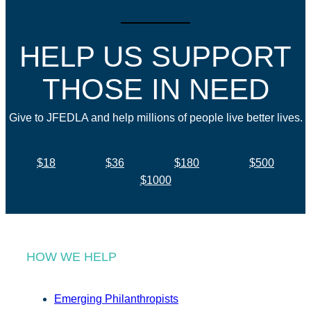
HELP US SUPPORT
THOSE IN NEED
Give to JFEDLA and help millions of people live better lives.
$18
$36
$180
$500
$1000
HOW WE HELP
Emerging Philanthropists