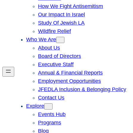
How We Fight Antisemitism
Our Impact In Israel
Study Of Jewish LA
Wildfire Relief
Who We Are
About Us
Board of Directors
Executive Staff
Annual & Financial Reports
Employment Opportunities
JFEDLA Inclusion & Belonging Policy
Contact Us
Explore
Events Hub
Programs
Blog