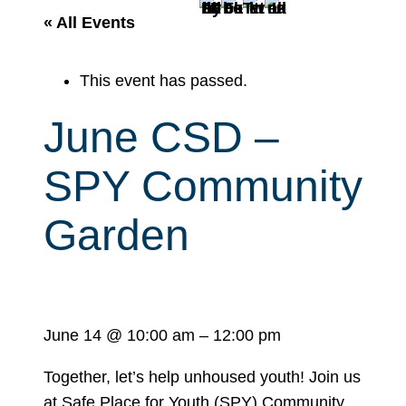
r
« All Events
c
h
This event has passed.
June CSD –
SPY Community
Garden
June 14
@
10:00 am
–
12:00 pm
Together, let’s help unhoused youth! Join us
at Safe Place for Youth (SPY) Community