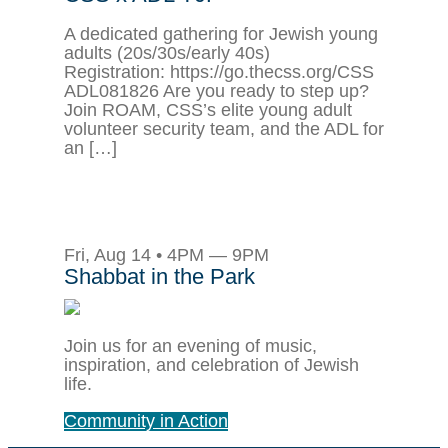
A dedicated gathering for Jewish young
adults (20s/30s/early 40s)
Registration: https://go.thecss.org/CSS
ADL081826 Are you ready to step up?
Join ROAM, CSS’s elite young adult
volunteer security team, and the ADL for
an […]
Fri, Aug 14 • 4PM — 9PM
Shabbat in the Park
Join us for an evening of music,
inspiration, and celebration of Jewish
life.
Community in Action